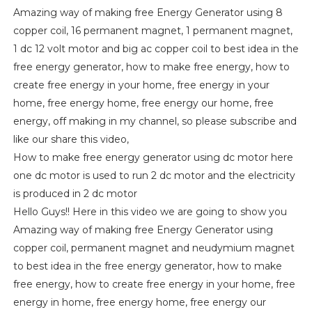
Amazing way of making free Energy Generator using 8
copper coil, 16 permanent magnet, 1 permanent magnet,
1 dc 12 volt motor and big ac copper coil to best idea in the
free energy generator, how to make free energy, how to
create free energy in your home, free energy in your
home, free energy home, free energy our home, free
energy, off making in my channel, so please subscribe and
like our share this video,
How to make free energy generator using dc motor here
one dc motor is used to run 2 dc motor and the electricity
is produced in 2 dc motor
Hello Guys!! Here in this video we are going to show you
Amazing way of making free Energy Generator using
copper coil, permanent magnet and neudymium magnet
to best idea in the free energy generator, how to make
free energy, how to create free energy in your home, free
energy in home, free energy home, free energy our