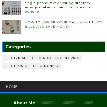
single phase meter wiring diagram,
energy meter connection by earth
bondhon
HOW TO LOWER YOUR Electricity UTILITY
BILLS AND SAVE MONEY
Categories
ELECTRICAL
ELECTRICAL ENGINEERING
ELECTRONIC
ELECTRONICS
HOME
About Me