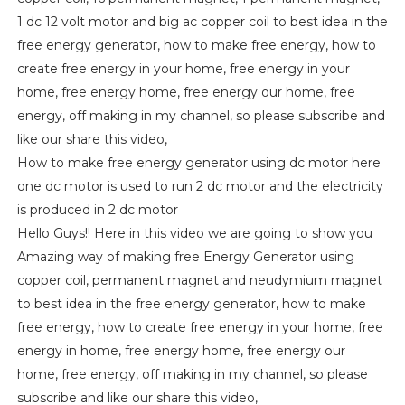
1 dc 12 volt motor and big ac copper coil to best idea in the
free energy generator, how to make free energy, how to
create free energy in your home, free energy in your
home, free energy home, free energy our home, free
energy, off making in my channel, so please subscribe and
like our share this video,
How to make free energy generator using dc motor here
one dc motor is used to run 2 dc motor and the electricity
is produced in 2 dc motor
Hello Guys!! Here in this video we are going to show you
Amazing way of making free Energy Generator using
copper coil, permanent magnet and neudymium magnet
to best idea in the free energy generator, how to make
free energy, how to create free energy in your home, free
energy in home, free energy home, free energy our
home, free energy, off making in my channel, so please
subscribe and like our share this video,