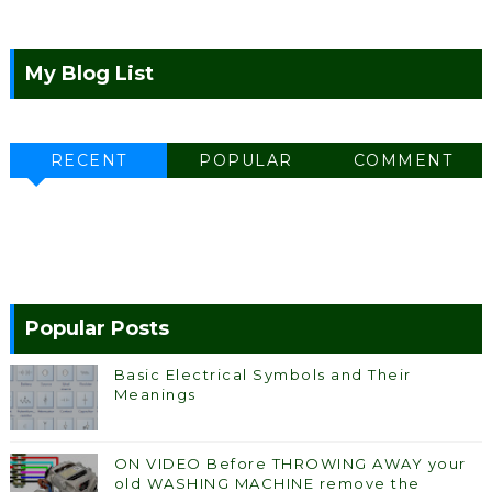
My Blog List
RECENT
POPULAR
COMMENT
Popular Posts
Basic Electrical Symbols and Their
Meanings
ON VIDEO Before THROWING AWAY your
old WASHING MACHINE remove the