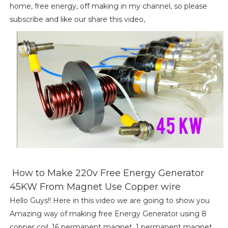
home, free energy, off making in my channel, so please
subscribe and like our share this video,
How to Make 220v Free Energy Generator
45KW From Magnet Use Copper wire
Hello Guys!! Here in this video we are going to show you
Amazing way of making free Energy Generator using 8
copper coil, 16 permanent magnet, 1 permanent magnet,