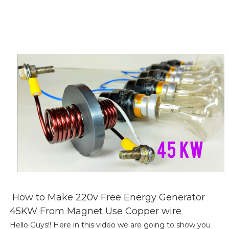
How to Make 220v Free Energy Generator
45KW From Magnet Use Copper wire
Hello Guys!! Here in this video we are going to show you