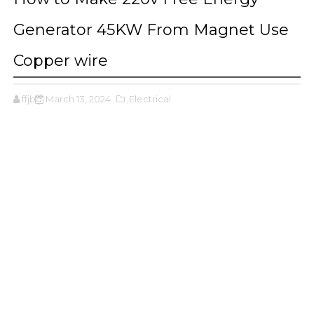
Generator 45KW From Magnet Use
Copper wire
ffjbg
March 13, 2024
,Electrical