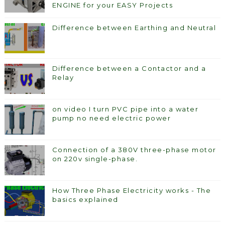
ENGINE for your EASY Projects
Difference between Earthing and Neutral
Difference between a Contactor and a
Relay
on video I turn PVC pipe into a water
pump no need electric power
Connection of a 380V three-phase motor
on 220v single-phase.
How Three Phase Electricity works - The
basics explained