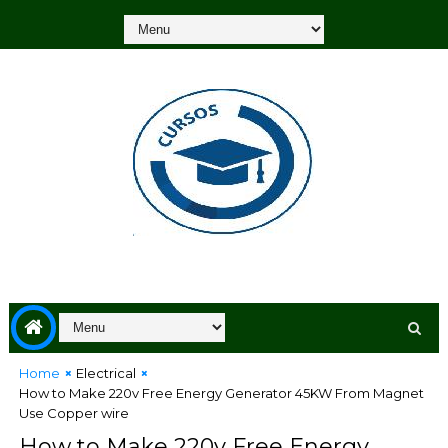
Home
Electrical
How to Make 220v Free Energy Generator 45KW From Magnet
Use Copper wire
How to Make 220v Free Energy