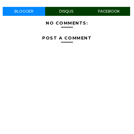
BLOGGER
DISQUS
FACEBOOK
NO COMMENTS:
POST A COMMENT