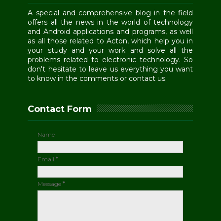
A special and comprehensive blog in the field
offers all the news in the world of technology
and Android applications and programs, as well
as all those related to Acton, which help you in
your study and your work and solve all the
problems related to electronic technology. So
don't hesitate to leave us everything you want
to know in the comments or contact us.
Contact Form
Name
Email
*
Message
*