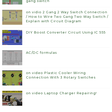
gang switch
on vidio 2 Gang 2 Way Switch Connection
/ How to Wire Two Gang Two Way Switch /
Explain with Circuit Diagram
DIY Boost Converter Circuit Using IC 555
AC/DC formulas
on video Plastic Cooler Wiring
Connection With 3 Rotary Switches
on video Laptop Charger Repairing!