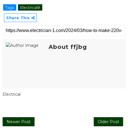
Tags
Electrical#
Share This
About ffjbg
Electrical
Newer Post
Older Post