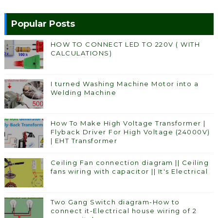
Popular Posts
HOW TO CONNECT LED TO 220V ( WITH
CALCULATIONS)
I turned Washing Machine Motor into a
Welding Machine
How To Make High Voltage Transformer |
Flyback Driver For High Voltage (24000V)
| EHT Transformer
Ceiling Fan connection diagram || Ceiling
fans wiring with capacitor || It's Electrical
Two Gang Switch diagram-How to
connect it-Electrical house wiring of 2