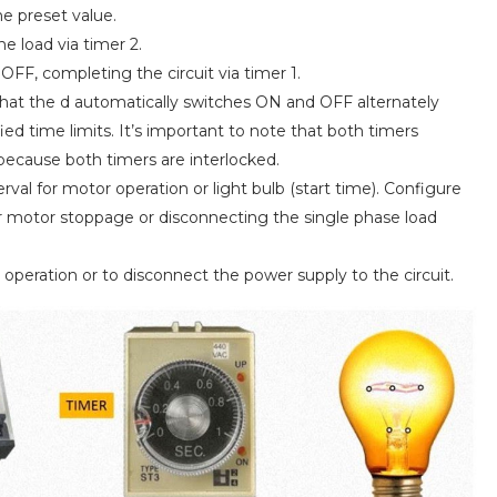
he preset value.
he load via timer 2.
 OFF, completing the circuit via timer 1.
hat the d automatically switches ON and OFF alternately
ied time limits. It’s important to note that both timers
because both timers are interlocked.
rval for motor operation or light bulb (start time). Configure
or motor stoppage or disconnecting the single phase load
operation or to disconnect the power supply to the circuit.