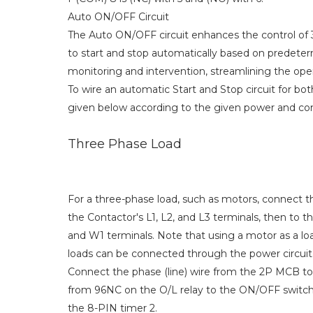
Auto ON/OFF Circuit
The Auto ON/OFF circuit enhances the control of 
to start and stop automatically based on predeterm
monitoring and intervention, streamlining the op
To wire an automatic Start and Stop circuit for bo
given below according to the given power and con
Three Phase Load
For a three-phase load, such as motors, connect
the Contactor's L1, L2, and L3 terminals, then to t
and W1 terminals. Note that using a motor as a loa
loads can be connected through the power circuit
Connect the phase (line) wire from the 2P MCB to 
from 96NC on the O/L relay to the ON/OFF switch,
the 8-PIN timer 2.