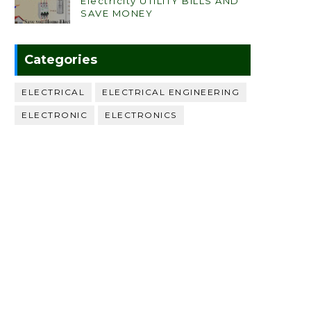
Electricity UTILITY BILLS AND
SAVE MONEY
Categories
ELECTRICAL
ELECTRICAL ENGINEERING
ELECTRONIC
ELECTRONICS