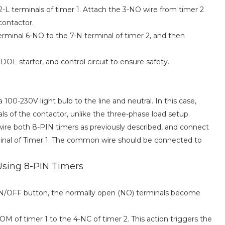
-L terminals of timer 1. Attach the 3-NO wire from timer 2
contactor.
terminal 6-NO to the 7-N terminal of timer 2, and then
OL starter, and control circuit to ensure safety.
100-230V light bulb to the line and neutral. In this case,
s of the contactor, unlike the three-phase load setup.
wire both 8-PIN timers as previously described, and connect
rminal of Timer 1. The common wire should be connected to
Using 8-PIN Timers
ON/OFF button, the normally open (NO) terminals become
M of timer 1 to the 4-NC of timer 2. This action triggers the