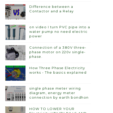
Difference between a
Contactor and a Relay
on video I turn PVC pipe into a
water pump no need electric
power
Connection of a 380V three-
phase motor on 220v single-
phase.
How Three Phase Electricity
works - The basics explained
single phase meter wiring
diagram, energy meter
connection by earth bondhon
HOW TO LOWER YOUR