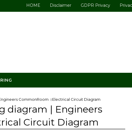
HOME
Disclaimer
GDPR Privacy
Privac
ERING
 | Engineers CommonRoom ।Electrical Circuit Diagram
ng diagram | Engineers
cal Circuit Diagram