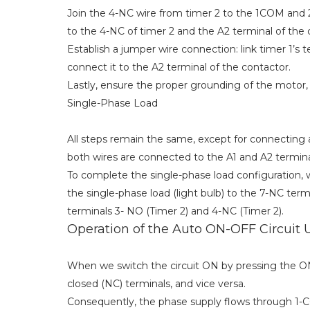
Join the 4-NC wire from timer 2 to the 1COM and 2
to the 4-NC of timer 2 and the A2 terminal of the 
Establish a jumper wire connection: link timer 1’s 
connect it to the A2 terminal of the contactor.
Lastly, ensure the proper grounding of the motor, D
Single-Phase Load
All steps remain the same, except for connecting a 
both wires are connected to the A1 and A2 terminal
To complete the single-phase load configuration, 
the single-phase load (light bulb) to the 7-NC te
terminals 3- NO (Timer 2) and 4-NC (Timer 2).
Operation of the Auto ON-OFF Circuit 
When we switch the circuit ON by pressing the 
closed (NC) terminals, and vice versa.
Consequently, the phase supply flows through 1-CO