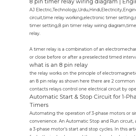
8 pin timer relay wiring diagram | 
AJ Electric,Technology,Urdu,Hindi,Electricity,Engi
circuit,time relay working,electronic timer setting,
timer setting,8 pin timer relay wiring diagram,time
relay.
A timer relay is a combination of an electromechani
or close before or after a preselected timed interva
what is an 8 pin relay
the relay works on the principle of electromagnet
an 8 pin relay as shown here there are 2 common 
contacts relays control one electrical circuit by op
Automatic Start & Stop Circuit for 1-
Timers
Automating the operation of 3-phase motors or sing
convenience. An Automatic Stop and Run circuit, 
a 3-phase motor’s start and stop cycles. In this a