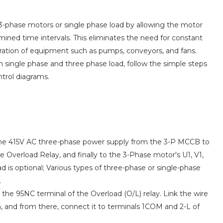
3-phase motors or single phase load by allowing the motor
ined time intervals. This eliminates the need for constant
eration of equipment such as pumps, conveyors, and fans.
th single phase and three phase load, follow the simple steps
trol diagrams.
 the 415V AC three-phase power supply from the 3-P MCCB to
he Overload Relay, and finally to the 3-Phase motor's U1, V1,
d is optional; Various types of three-phase or single-phase
.
the 95NC terminal of the Overload (O/L) relay. Link the wire
 and from there, connect it to terminals 1COM and 2-L of