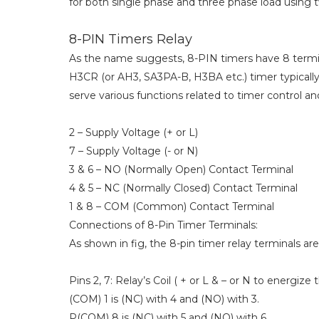
for both single phase and three phase load using 
8-PIN Timers Relay
As the name suggests, 8-PIN timers have 8 termina
H3CR (or AH3, SA3PA-B, H3BA etc.) timer typically 
serve various functions related to timer control a
2 – Supply Voltage (+ or L)
7 – Supply Voltage (- or N)
3 & 6 – NO (Normally Open) Contact Terminal
4 & 5 – NC (Normally Closed) Contact Terminal
1 & 8 – COM (Common) Contact Terminal
Connections of 8-Pin Timer Terminals:
As shown in fig, the 8-pin timer relay terminals ar
Pins 2, 7: Relay’s Coil ( + or L & – or N to energize t
(COM) 1 is (NC) with 4 and (NO) with 3.
P(COM) 8 is (NC) with 5 and (NO) with 6.