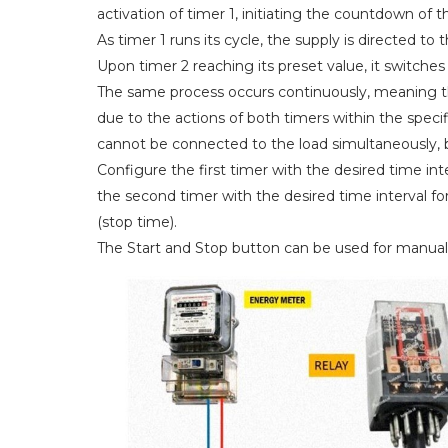
activation of timer 1, initiating the countdown of t
As timer 1 runs its cycle, the supply is directed to t
Upon timer 2 reaching its preset value, it switches
The same process occurs continuously, meaning t
due to the actions of both timers within the specif
cannot be connected to the load simultaneously, 
Configure the first timer with the desired time inte
the second timer with the desired time interval f
(stop time).
The Start and Stop button can be used for manual 