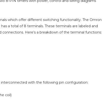
two 8-PIN timers with power, control and wiring diagrams
ls which offer different switching functionality. The Omron
has a total of 8 terminals. These terminals are labeled and
nd connections. Here’s a breakdown of the terminal functions:
e interconnected with the following pin configuration:
he coil)