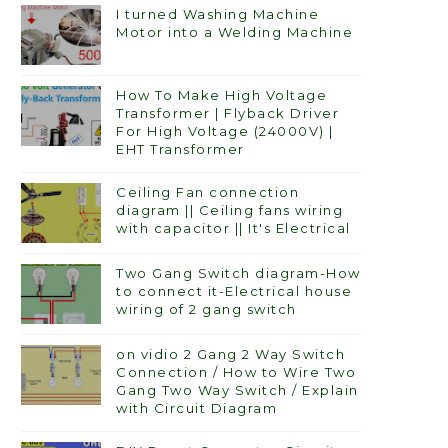
I turned Washing Machine
Motor into a Welding Machine
How To Make High Voltage
Transformer | Flyback Driver
For High Voltage (24000V) |
EHT Transformer
Ceiling Fan connection
diagram || Ceiling fans wiring
with capacitor || It's Electrical
Two Gang Switch diagram-How
to connect it-Electrical house
wiring of 2 gang switch
on vidio 2 Gang 2 Way Switch
Connection / How to Wire Two
Gang Two Way Switch / Explain
with Circuit Diagram