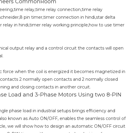
Engineers CommonRoom
neering,time relay,time relay connection,time relay
schneider,8 pin timer,timer connection in hindi,star delta
r relay in hindi,timer relay working principle,how to use timer
cal output relay and a control circuit the contacts will open
l.
ic force when the coil is energized it becomes magnetized in
contacts 2 normally open contacts and 2 normally closed
ening and closing contacts in another circuit.
Phase Load and 3-Phase Motors Using two 8-PIN
le phase load in industrial setups brings efficiency and
also known as Auto ON/OFF, enables the seamless control of
rticle, we will show how to design an automatic ON/OFF circuit