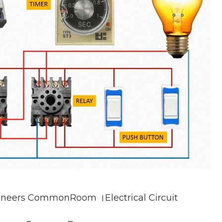
gineers CommonRoom ।Electrical Circuit