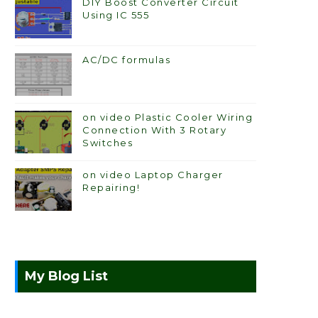
DIY Boost Converter Circuit
Using IC 555
AC/DC formulas
on video Plastic Cooler Wiring
Connection With 3 Rotary
Switches
on video Laptop Charger
Repairing!
My Blog List