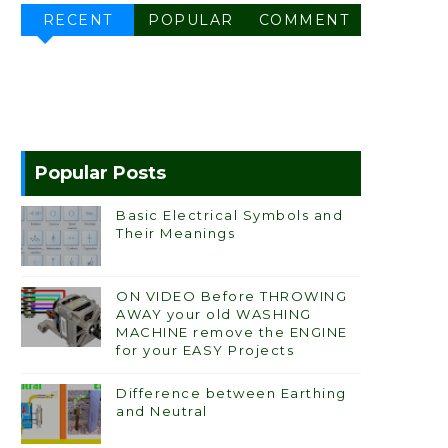
RECENT
POPULAR
COMMENT
Popular Posts
Basic Electrical Symbols and
Their Meanings
ON VIDEO Before THROWING
AWAY your old WASHING
MACHINE remove the ENGINE
for your EASY Projects
Difference between Earthing
and Neutral