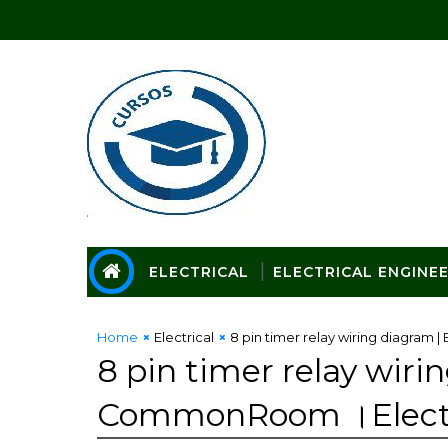
ELECTRICAL
ELECTRICAL ENGINE
Home
Electrical
8 pin timer relay wiring diagram
8 pin timer relay wiri
CommonRoom ।Electri