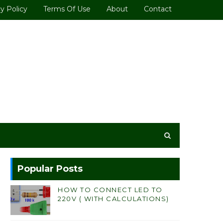
y Policy
Terms Of Use
About
Contact
Popular Posts
HOW TO CONNECT LED TO
220V ( WITH CALCULATIONS)