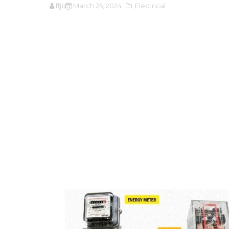
ffjbg
March 25, 2024
,Electrical