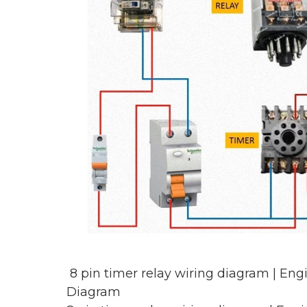
8 pin timer relay wiring diagram | En
Diagram