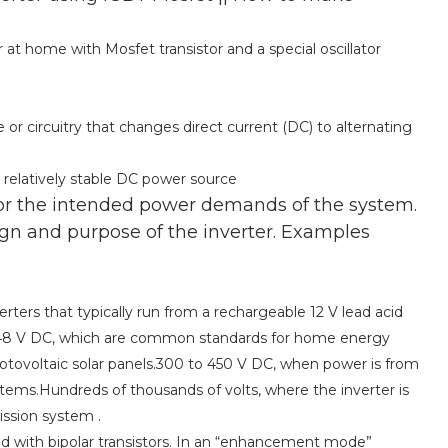
r at home with Mosfet transistor and a special oscillator
ce or circuitry that changes direct current (DC) to alternating
 a relatively stable DC power source
or the intended power demands of the system.
gn and purpose of the inverter. Examples
ters that typically run from a rechargeable 12 V lead acid
nd 48 V DC, which are common standards for home energy
tovoltaic solar panels.300 to 450 V DC, when power is from
ystems.Hundreds of thousands of volts, where the inverter is
ission system .
d with bipolar transistors. In an “enhancement mode”