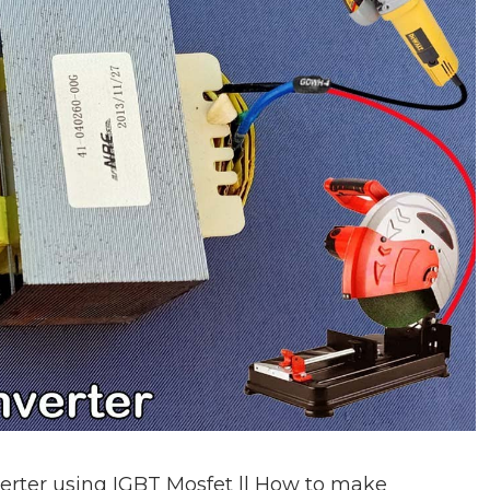
rter using IGBT Mosfet || How to make