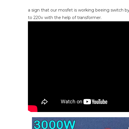
a sign that our mosfet is working beeing switch by
to 220v with the help of transformer.