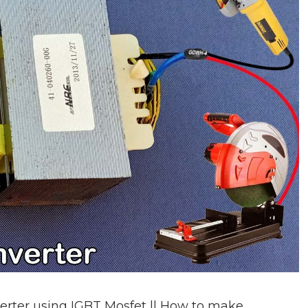
rter using IGBT Mosfet || How to make