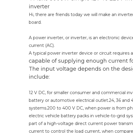
inverter
Hi, there are friends today we will make an inverte
board.
A power inverter, or inverter, is an electronic devi
current (AC).
A typical power inverter device or circuit requires
capable of supplying enough current f
The input voltage depends on the desi
include:
12 V DC, for smaller consumer and commercial inver
battery or automotive electrical outlet.24, 36 a
systems.200 to 400 V DC, when power is from pho
electric vehicle battery packs in vehicle-to-grid s
part of a high-voltage direct current power transm
current to control the load current, when compare