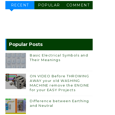
RECENT
POPULAR
COMMENT
Popular Posts
Basic Electrical Symbols and
Their Meanings
ON VIDEO Before THROWING
AWAY your old WASHING
MACHINE remove the ENGINE
for your EASY Projects
Difference between Earthing
and Neutral