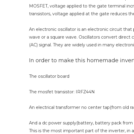
MOSFET, voltage applied to the gate terminal incr
transistors, voltage applied at the gate reduces th
An electronic oscillator is an electronic circuit that
wave or a square wave. Oscillators convert direct 
(AC) signal. They are widely used in many electroni
In order to make this homemade inverte
The oscillator board
The mosfet transistor: IRFZ44N
An electrical transformer no center tap(from old ra
And a dc power supply(battery, battery pack from 
This is the most important part of the inverter, in a