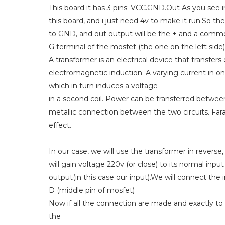
This board it has 3 pins: VCC.GND.Out As you see 
this board, and i just need 4v to make it run.So t
to GND, and out output will be the + and a commo
G terminal of the mosfet (the one on the left side
A transformer is an electrical device that transfer
electromagnetic induction. A varying current in on
which in turn induces a voltage
in a second coil. Power can be transferred betwee
metallic connection between the two circuits. Fara
effect.
In our case, we will use the transformer in revers
will gain voltage 220v (or close) to its normal input
output(in this case our input).We will connect th
D (middle pin of mosfet)
Now if all the connection are made and exactly to
the