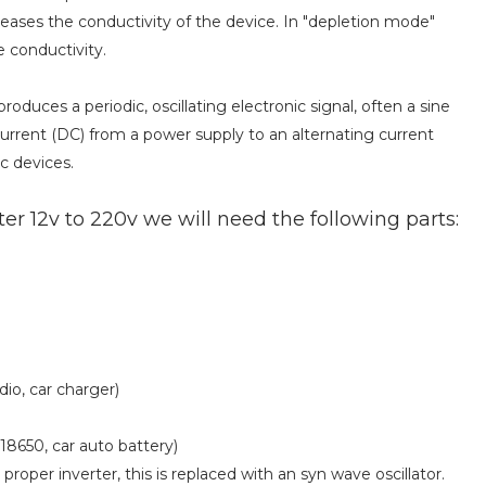
eases the conductivity of the device. In "depletion mode"
e conductivity.
 produces a periodic, oscillating electronic signal, often a sine
current (DC) from a power supply to an alternating current
c devices.
r 12v to 220v we will need the following parts:
dio, car charger)
18650, car auto battery)
 proper inverter, this is replaced with an syn wave oscillator.