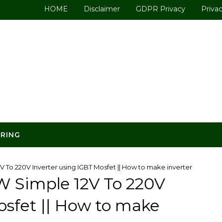
HOME
Disclaimer
GDPR Privacy
Privac
ERING
 To 220V Inverter using IGBT Mosfet || How to make inverter
W Simple 12V To 220V
osfet || How to make