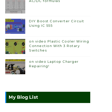
AC/DC formulas
DIY Boost Converter Circuit
Using IC 555
on video Plastic Cooler Wiring
Connection With 3 Rotary
Switches
on video Laptop Charger
Repairing!
My Blog List