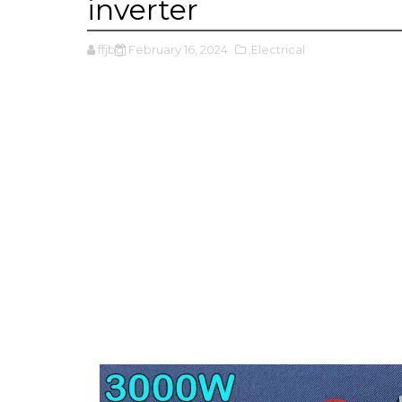
inverter
ffjbg
February 16, 2024
,Electrical