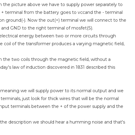
in the picture above we have to supply power separately to
he + terminal from the battery goes to vccand the - terminal
n ground(-). Now the out(+) terminal we will connect to the
) and GND to the right terminal of mosfet(S).
s electrical energy between two or more circuits through
e coil of the transformer produces a varying magnetic field,
n the two coils through the magnetic field, without a
day's law of induction discovered in 1831 described this
e, meaning we will supply power to its normal output and we
 terminals, just look for thick wires that will be the normal
e input terminals between the + of the power supply and the
 the description we should hear a humming noise and that's