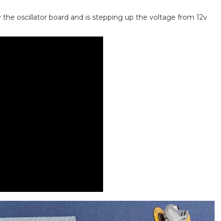
 the oscillator board and is stepping up the voltage from 12v