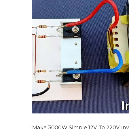
I Make 3000W Simple 12V To 220V Inve