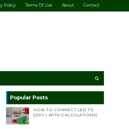
y Policy
Terms Of Use
About
Contact
Popular Posts
HOW TO CONNECT LED TO
220V ( WITH CALCULATIONS)