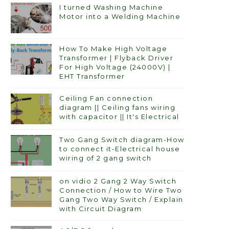
I turned Washing Machine
Motor into a Welding Machine
How To Make High Voltage
Transformer | Flyback Driver
For High Voltage (24000V) |
EHT Transformer
Ceiling Fan connection
diagram || Ceiling fans wiring
with capacitor || It's Electrical
Two Gang Switch diagram-How
to connect it-Electrical house
wiring of 2 gang switch
on vidio 2 Gang 2 Way Switch
Connection / How to Wire Two
Gang Two Way Switch / Explain
with Circuit Diagram