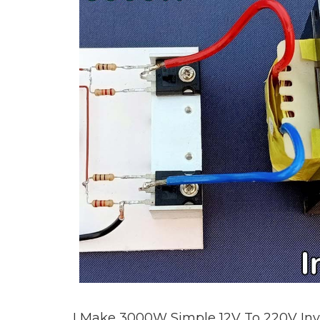
I Make 3000W Simple 12V To 220V Inve