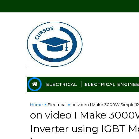
ELECTRICAL
ELECTRICAL ENGINE
Home
Electrical
on video I Make 3000W Simple 12V
on video I Make 3000
Inverter using IGBT M