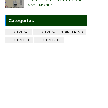
Electricity UTILITY BILLS AND
SAVE MONEY
Categories
ELECTRICAL
ELECTRICAL ENGINEERING
ELECTRONIC
ELECTRONICS