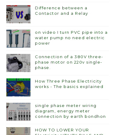
Difference between a
Contactor and a Relay
on video I turn PVC pipe into a
water pump no need electric
power
Connection of a 380V three-
phase motor on 220v single-
phase.
How Three Phase Electricity
works - The basics explained
single phase meter wiring
diagram, energy meter
connection by earth bondhon
HOW TO LOWER YOUR