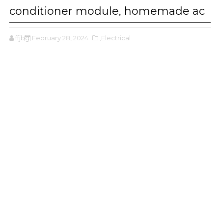
conditioner module, homemade ac
ffjbg
February 28, 2024
,Electrical