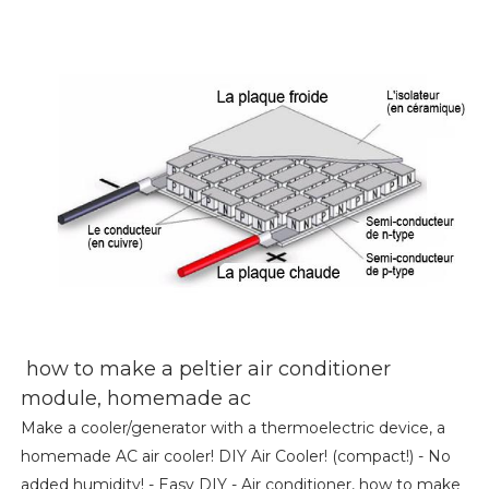
how to make a peltier air conditioner
module, homemade ac
Make a cooler/generator with a thermoelectric device, a
homemade AC air cooler! DIY Air Cooler! (compact!) - No
added humidity! - Easy DIY - Air conditioner, how to make