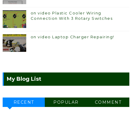
on video Plastic Cooler Wiring
Connection With 3 Rotary Switches
on video Laptop Charger Repairing!
My Blog List
RECENT
POPULAR
COMMENT