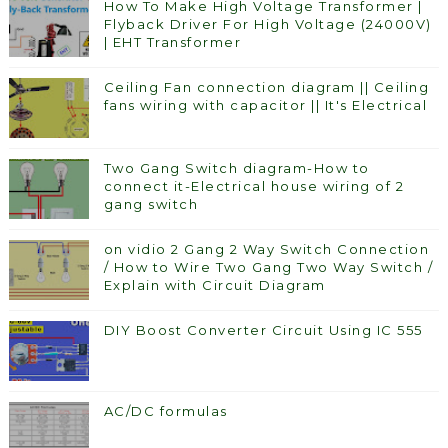
How To Make High Voltage Transformer |
Flyback Driver For High Voltage (24000V)
| EHT Transformer
Ceiling Fan connection diagram || Ceiling
fans wiring with capacitor || It's Electrical
Two Gang Switch diagram-How to
connect it-Electrical house wiring of 2
gang switch
on vidio 2 Gang 2 Way Switch Connection
/ How to Wire Two Gang Two Way Switch /
Explain with Circuit Diagram
DIY Boost Converter Circuit Using IC 555
AC/DC formulas