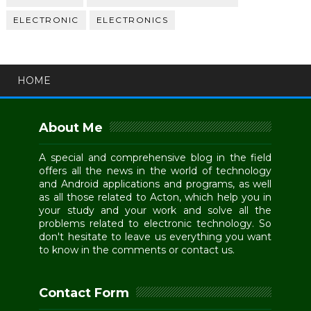
ELECTRONIC
ELECTRONICS
HOME
About Me
A special and comprehensive blog in the field
offers all the news in the world of technology
and Android applications and programs, as well
as all those related to Acton, which help you in
your study and your work and solve all the
problems related to electronic technology. So
don't hesitate to leave us everything you want
to know in the comments or contact us.
Contact Form