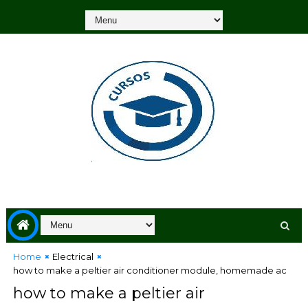
Home
Electrical
how to make a peltier air conditioner module, homemade ac
how to make a peltier air