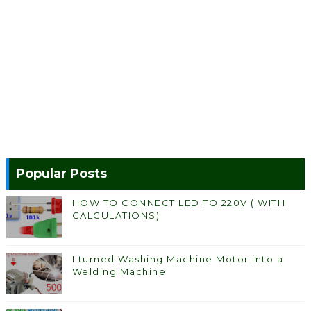
Popular Posts
HOW TO CONNECT LED TO 220V ( WITH
CALCULATIONS)
I turned Washing Machine Motor into a
Welding Machine