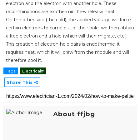
electron and the electron with another hole. These
recombinations are exothermic: they release heat.
On the other side (the cold), the applied voltage will force
certain electrons to come out of their hole: we then obtain
a free electron and a hole (which will then migrate, etc.).
This creation of electron-hole pairs is endothermic: it
requires heat, which it will draw from the module and will
therefore cool it.
Tags
Electrical#
Share This
About ffjbg