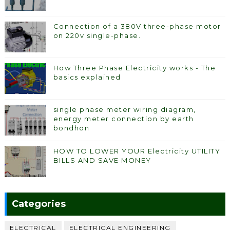
Connection of a 380V three-phase motor
on 220v single-phase.
How Three Phase Electricity works - The
basics explained
single phase meter wiring diagram,
energy meter connection by earth
bondhon
HOW TO LOWER YOUR Electricity UTILITY
BILLS AND SAVE MONEY
Categories
ELECTRICAL
ELECTRICAL ENGINEERING