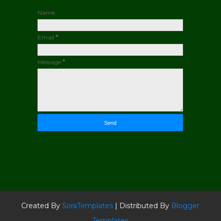
Name
Email
*
Message
*
Created By
SoraTemplates
| Distributed By
Blogger
Templates