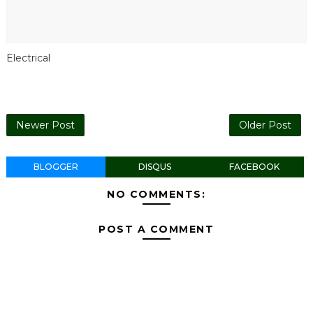
Electrical
Newer Post
Older Post
BLOGGER
DISQUS
FACEBOOK
NO COMMENTS:
POST A COMMENT