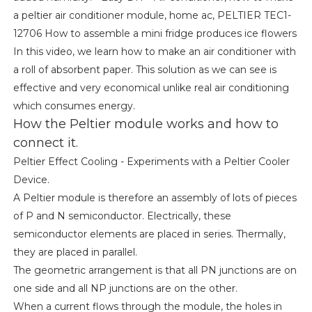
a peltier air conditioner module, home ac, PELTIER TEC1-
12706 How to assemble a mini fridge produces ice flowers
In this video, we learn how to make an air conditioner with
a roll of absorbent paper. This solution as we can see is
effective and very economical unlike real air conditioning
which consumes energy.
How the Peltier module works and how to
connect it.
Peltier Effect Cooling - Experiments with a Peltier Cooler
Device.
A Peltier module is therefore an assembly of lots of pieces
of P and N semiconductor. Electrically, these
semiconductor elements are placed in series. Thermally,
they are placed in parallel.
The geometric arrangement is that all PN junctions are on
one side and all NP junctions are on the other.
When a current flows through the module, the holes in