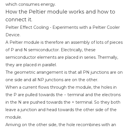
which consumes energy.
How the Peltier module works and how to
connect it.
Peltier Effect Cooling - Experiments with a Peltier Cooler
Device.
A Peltier module is therefore an assembly of lots of pieces
of P and N semiconductor. Electrically, these
semiconductor elements are placed in series. Thermally,
they are placed in parallel.
The geometric arrangement is that all PN junctions are on
one side and all NP junctions are on the other.
When a current flows through the module, the holes in
the P are pulled towards the − terminal and the electrons
in the N are pushed towards the + terminal. So they both
leave a junction and head towards the other side of the
module.
Arriving on the other side, the hole recombines with an