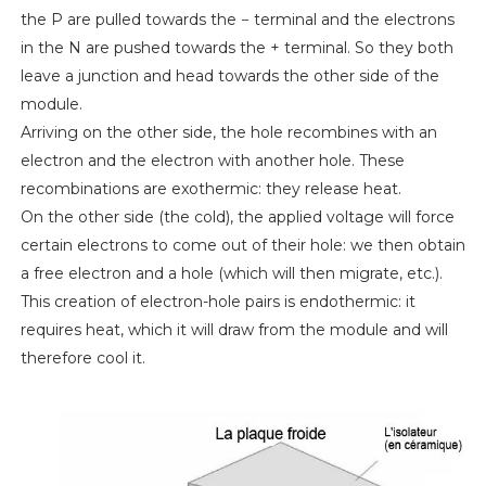
the P are pulled towards the − terminal and the electrons
in the N are pushed towards the + terminal. So they both
leave a junction and head towards the other side of the
module.
Arriving on the other side, the hole recombines with an
electron and the electron with another hole. These
recombinations are exothermic: they release heat.
On the other side (the cold), the applied voltage will force
certain electrons to come out of their hole: we then obtain
a free electron and a hole (which will then migrate, etc.).
This creation of electron-hole pairs is endothermic: it
requires heat, which it will draw from the module and will
therefore cool it.