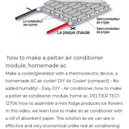
how to make a peltier air conditioner
module, homemade ac
Make a cooler/generator with a thermoelectric device, a
homemade AC air cooler! DIY Air Cooler! (compact!) - No
added humidity! - Easy DIY - Air conditioner, how to make
a peltier air conditioner module, home ac, PELTIER TEC1-
12706 How to assemble a mini fridge produces ice flowers
In this video, we learn how to make an air conditioner with
a roll of absorbent paper. This solution as we can see is
effective and very economical unlike real air conditioning