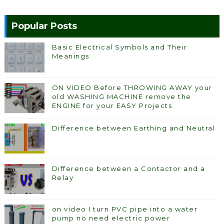
Popular Posts
Basic Electrical Symbols and Their
Meanings
ON VIDEO Before THROWING AWAY your
old WASHING MACHINE remove the
ENGINE for your EASY Projects
Difference between Earthing and Neutral
Difference between a Contactor and a
Relay
on video I turn PVC pipe into a water
pump no need electric power