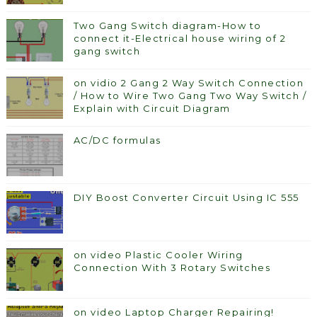
Two Gang Switch diagram-How to
connect it-Electrical house wiring of 2
gang switch
on vidio 2 Gang 2 Way Switch Connection
/ How to Wire Two Gang Two Way Switch /
Explain with Circuit Diagram
AC/DC formulas
DIY Boost Converter Circuit Using IC 555
on video Plastic Cooler Wiring
Connection With 3 Rotary Switches
on video Laptop Charger Repairing!