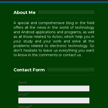
About Me
A special and comprehensive blog in the field
offers all the news in the world of technology
and Android applications and programs, as well
as all those related to Acton, which help you in
your study and your work and solve all the
problems related to electronic technology. So
don't hesitate to leave us everything you want
to know in the comments or contact us.
Contact Form
Name
Email
*
Message
*