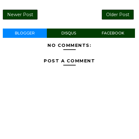
Newer Post
Older Post
BLOGGER
DISQUS
FACEBOOK
NO COMMENTS:
POST A COMMENT