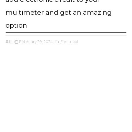
multimeter and get an amazing
option
ffjbg
February 29, 2024
,Electrical