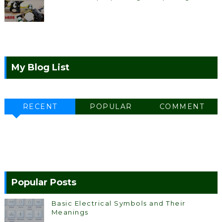
My Blog List
RECENT
POPULAR
COMMENT
Popular Posts
Basic Electrical Symbols and Their
Meanings