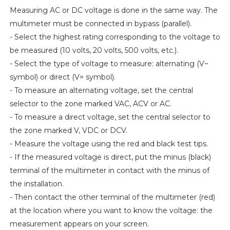
Measuring AC or DC voltage is done in the same way. The
multimeter must be connected in bypass (parallel).
- Select the highest rating corresponding to the voltage to
be measured (10 volts, 20 volts, 500 volts, etc.).
- Select the type of voltage to measure: alternating (V~
symbol) or direct (V= symbol).
- To measure an alternating voltage, set the central
selector to the zone marked VAC, ACV or AC.
- To measure a direct voltage, set the central selector to
the zone marked V, VDC or DCV.
- Measure the voltage using the red and black test tips.
- If the measured voltage is direct, put the minus (black)
terminal of the multimeter in contact with the minus of
the installation.
- Then contact the other terminal of the multimeter (red)
at the location where you want to know the voltage: the
measurement appears on your screen.