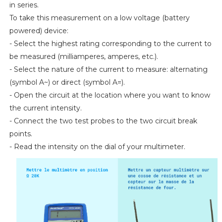
in series.
To take this measurement on a low voltage (battery
powered) device:
- Select the highest rating corresponding to the current to
be measured (milliamperes, amperes, etc.).
- Select the nature of the current to measure: alternating
(symbol A~) or direct (symbol A=).
- Open the circuit at the location where you want to know
the current intensity.
- Connect the two test probes to the two circuit break
points.
- Read the intensity on the dial of your multimeter.