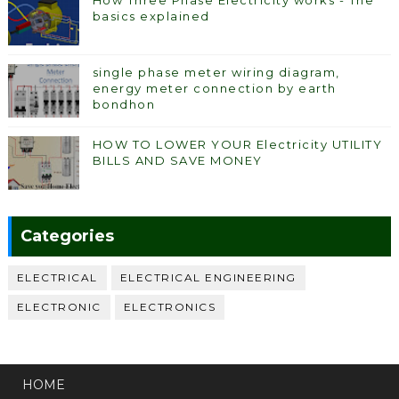
basics explained
single phase meter wiring diagram,
energy meter connection by earth
bondhon
HOW TO LOWER YOUR Electricity UTILITY
BILLS AND SAVE MONEY
Categories
ELECTRICAL
ELECTRICAL ENGINEERING
ELECTRONIC
ELECTRONICS
HOME