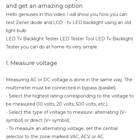
and get an amazing option
Hello geniuses in this video I will show you how you can
test Zener diode and LCD - tv LED backlight using an old
light bulb
LED Tv Backlight Tester LED Tester Tool LED Tv Backlight
Tester you can do at home its very simple
1. Measure voltage
Measuring AC or DC voltage is done in the same way. The
multimeter must be connected in bypass (parallel).
- Select the highest rating corresponding to the voltage to
be measured (10 volts, 20 volts, 500 volts, etc.).
- Select the type of voltage to measure: alternating (V~
symbol) or direct (V= symbol).
- To measure an alternating voltage, set the central
selector to the zone marked VAC, ACV or AC.