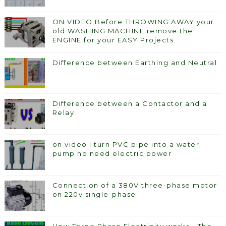
ON VIDEO Before THROWING AWAY your
old WASHING MACHINE remove the
ENGINE for your EASY Projects
Difference between Earthing and Neutral
Difference between a Contactor and a
Relay
on video I turn PVC pipe into a water
pump no need electric power
Connection of a 380V three-phase motor
on 220v single-phase.
How Three Phase Electricity works - The