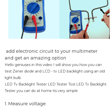
add electronic circuit to your multimeter
and get an amazing option
Hello geniuses in this video I will show you how you can
test Zener diode and LCD - tv LED backlight using an old
light bulb
LED Tv Backlight Tester LED Tester Tool LED Tv Backlight
Tester you can do at home its very simple
1. Measure voltage