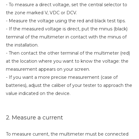
- To measure a direct voltage, set the central selector to
the zone marked V, VDC or DCV.
- Measure the voltage using the red and black test tips.
- If the measured voltage is direct, put the minus (black)
terminal of the multimeter in contact with the minus of
the installation.
- Then contact the other terminal of the multimeter (red)
at the location where you want to know the voltage: the
measurement appears on your screen.
- If you want a more precise measurement (case of
batteries), adjust the caliber of your tester to approach the
value indicated on the device.
2. Measure a current
To measure current, the multimeter must be connected