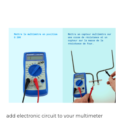
add electronic circuit to your multimeter