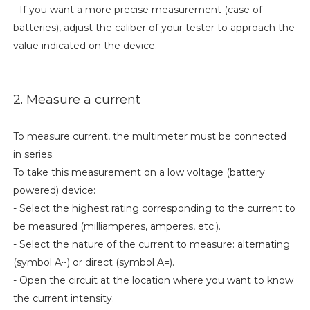
- If you want a more precise measurement (case of
batteries), adjust the caliber of your tester to approach the
value indicated on the device.
2. Measure a current
To measure current, the multimeter must be connected
in series.
To take this measurement on a low voltage (battery
powered) device:
- Select the highest rating corresponding to the current to
be measured (milliamperes, amperes, etc.).
- Select the nature of the current to measure: alternating
(symbol A~) or direct (symbol A=).
- Open the circuit at the location where you want to know
the current intensity.