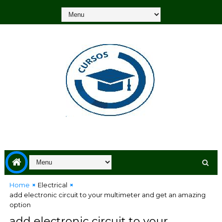
Home
Electrical
add electronic circuit to your multimeter and get an amazing
option
add electronic circuit to your