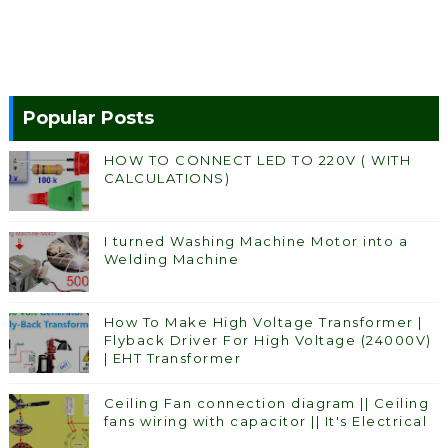
Popular Posts
HOW TO CONNECT LED TO 220V ( WITH
CALCULATIONS)
I turned Washing Machine Motor into a
Welding Machine
How To Make High Voltage Transformer |
Flyback Driver For High Voltage (24000V)
| EHT Transformer
Ceiling Fan connection diagram || Ceiling
fans wiring with capacitor || It's Electrical