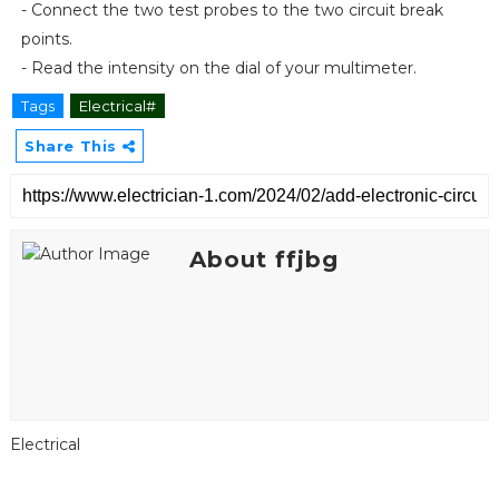
- Connect the two test probes to the two circuit break
points.
- Read the intensity on the dial of your multimeter.
Tags
Electrical#
Share This
About ffjbg
Electrical