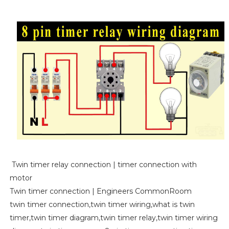
Twin timer relay connection | timer connection with
motor
Twin timer connection | Engineers CommonRoom
twin timer connection,twin timer wiring,what is twin
timer,twin timer diagram,twin timer relay,twin timer wiring