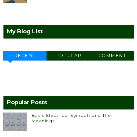
My Blog List
RECENT
POPULAR
COMMENT
Popular Posts
Basic Electrical Symbols and Their
Meanings