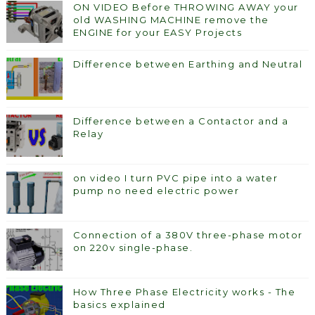
ON VIDEO Before THROWING AWAY your
old WASHING MACHINE remove the
ENGINE for your EASY Projects
Difference between Earthing and Neutral
Difference between a Contactor and a
Relay
on video I turn PVC pipe into a water
pump no need electric power
Connection of a 380V three-phase motor
on 220v single-phase.
How Three Phase Electricity works - The
basics explained