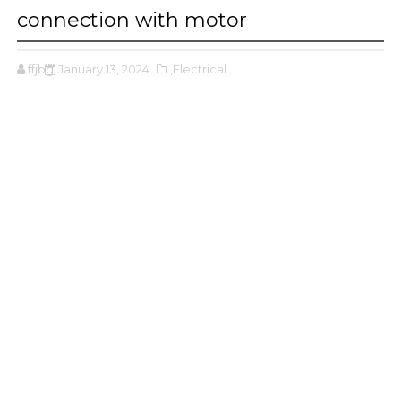
connection with motor
ffjbg
January 13, 2024
,Electrical