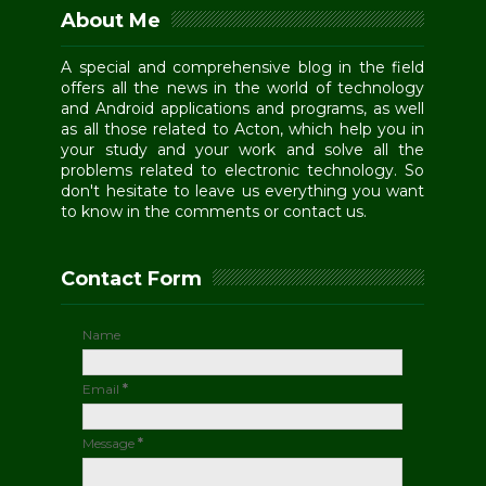
About Me
A special and comprehensive blog in the field
offers all the news in the world of technology
and Android applications and programs, as well
as all those related to Acton, which help you in
your study and your work and solve all the
problems related to electronic technology. So
don't hesitate to leave us everything you want
to know in the comments or contact us.
Contact Form
Name
Email
*
Message
*