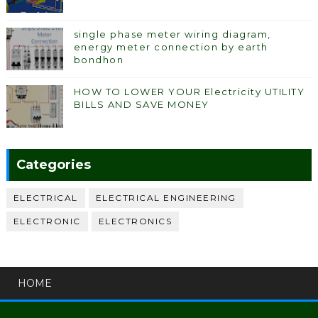
single phase meter wiring diagram,
energy meter connection by earth
bondhon
HOW TO LOWER YOUR Electricity UTILITY
BILLS AND SAVE MONEY
Categories
ELECTRICAL
ELECTRICAL ENGINEERING
ELECTRONIC
ELECTRONICS
HOME