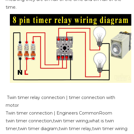
time.
Twin timer relay connection | timer connection with
motor
Twin timer connection | Engineers CommonRoom
twin timer connection,twin timer wiring,what is twin
timer,twin timer diagram,twin timer relay,twin timer wiring