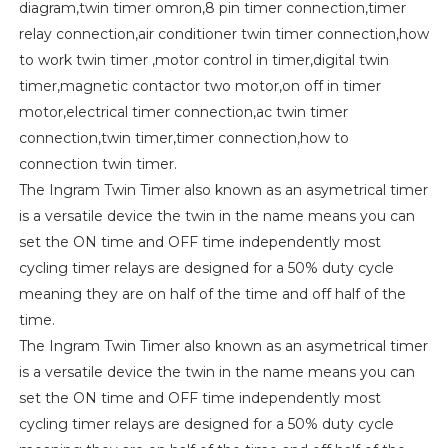
diagram,twin timer omron,8 pin timer connection,timer
relay connection,air conditioner twin timer connection,how
to work twin timer ,motor control in timer,digital twin
timer,magnetic contactor two motor,on off in timer
motor,electrical timer connection,ac twin timer
connection,twin timer,timer connection,how to
connection twin timer.
The Ingram Twin Timer also known as an asymetrical timer
is a versatile device the twin in the name means you can
set the ON time and OFF time independently most
cycling timer relays are designed for a 50% duty cycle
meaning they are on half of the time and off half of the
time.
The Ingram Twin Timer also known as an asymetrical timer
is a versatile device the twin in the name means you can
set the ON time and OFF time independently most
cycling timer relays are designed for a 50% duty cycle