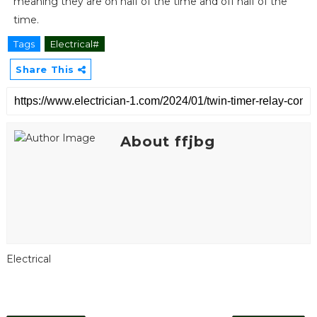
meaning they are on half of the time and off half of the
time.
Tags
Electrical#
Share This
About ffjbg
Electrical