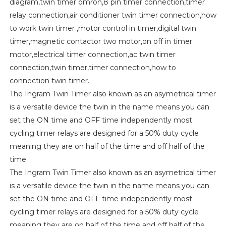
diagram,twin timer omron,8 pin timer connection,timer
relay connection,air conditioner twin timer connection,how
to work twin timer ,motor control in timer,digital twin
timer,magnetic contactor two motor,on off in timer
motor,electrical timer connection,ac twin timer
connection,twin timer,timer connection,how to
connection twin timer.
The Ingram Twin Timer also known as an asymetrical timer
is a versatile device the twin in the name means you can
set the ON time and OFF time independently most
cycling timer relays are designed for a 50% duty cycle
meaning they are on half of the time and off half of the
time.
The Ingram Twin Timer also known as an asymetrical timer
is a versatile device the twin in the name means you can
set the ON time and OFF time independently most
cycling timer relays are designed for a 50% duty cycle
meaning they are on half of the time and off half of the