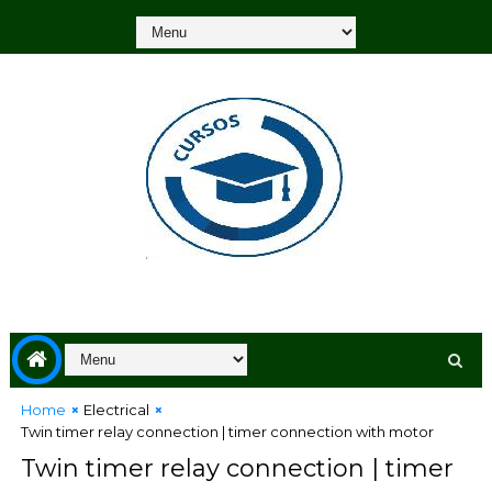
Home
Electrical
Twin timer relay connection | timer connection with motor
Twin timer relay connection | timer