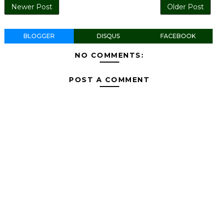
Newer Post
Older Post
BLOGGER
DISQUS
FACEBOOK
NO COMMENTS:
POST A COMMENT