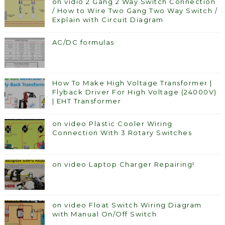
on vidio 2 Gang 2 Way Switch Connection
/ How to Wire Two Gang Two Way Switch /
Explain with Circuit Diagram
AC/DC formulas
How To Make High Voltage Transformer |
Flyback Driver For High Voltage (24000V)
| EHT Transformer
on video Plastic Cooler Wiring
Connection With 3 Rotary Switches
on video Laptop Charger Repairing!
on video Float Switch Wiring Diagram
with Manual On/Off Switch