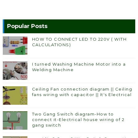
Popular Posts
HOW TO CONNECT LED TO 220V ( WITH
CALCULATIONS)
I turned Washing Machine Motor into a
Welding Machine
Ceiling Fan connection diagram || Ceiling
fans wiring with capacitor || It's Electrical
Two Gang Switch diagram-How to
connect it-Electrical house wiring of 2
gang switch