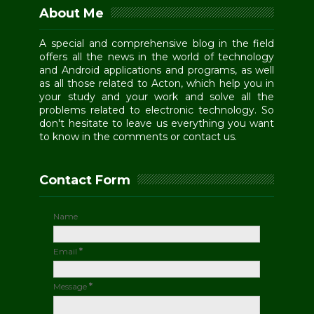
About Me
A special and comprehensive blog in the field
offers all the news in the world of technology
and Android applications and programs, as well
as all those related to Acton, which help you in
your study and your work and solve all the
problems related to electronic technology. So
don't hesitate to leave us everything you want
to know in the comments or contact us.
Contact Form
Name
Email
*
Message
*