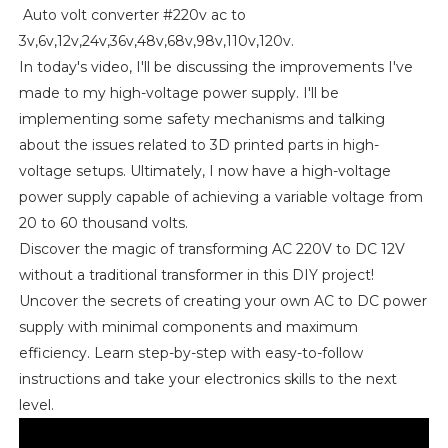
Auto volt converter #220v ac to
3v,6v,12v,24v,36v,48v,68v,98v,110v,120v.
In today's video, I'll be discussing the improvements I've
made to my high-voltage power supply. I'll be
implementing some safety mechanisms and talking
about the issues related to 3D printed parts in high-
voltage setups. Ultimately, I now have a high-voltage
power supply capable of achieving a variable voltage from
20 to 60 thousand volts.
Discover the magic of transforming AC 220V to DC 12V
without a traditional transformer in this DIY project!
Uncover the secrets of creating your own AC to DC power
supply with minimal components and maximum
efficiency. Learn step-by-step with easy-to-follow
instructions and take your electronics skills to the next
level.