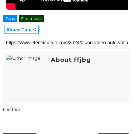
Tags
Electrical#
Share This
About ffjbg
Electrical