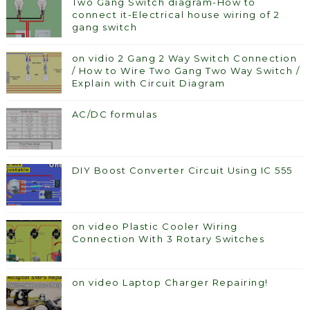
Two Gang Switch diagram-How to
connect it-Electrical house wiring of 2
gang switch
on vidio 2 Gang 2 Way Switch Connection
/ How to Wire Two Gang Two Way Switch /
Explain with Circuit Diagram
AC/DC formulas
DIY Boost Converter Circuit Using IC 555
on video Plastic Cooler Wiring
Connection With 3 Rotary Switches
on video Laptop Charger Repairing!