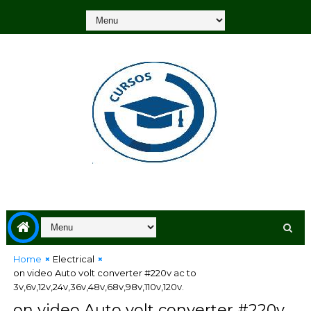
Home
Electrical
on video Auto volt converter #220v ac to
3v,6v,12v,24v,36v,48v,68v,98v,110v,120v.
on video Auto volt converter #220v