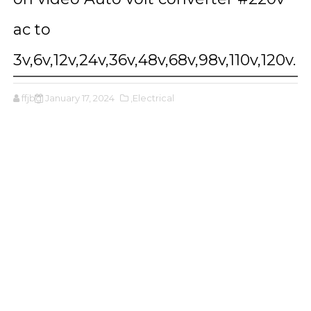
ac to
3v,6v,12v,24v,36v,48v,68v,98v,110v,120v.
ffjbg
January 17, 2024
,Electrical