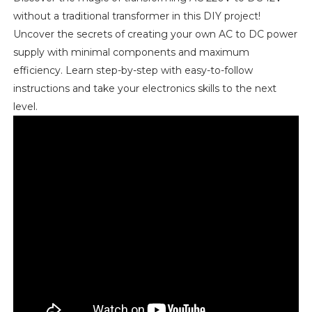
without a traditional transformer in this DIY project!
Uncover the secrets of creating your own AC to DC power
supply with minimal components and maximum
efficiency. Learn step-by-step with easy-to-follow
instructions and take your electronics skills to the next
level.