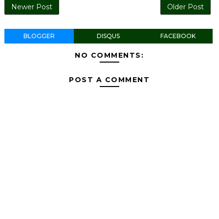
Newer Post
Older Post
BLOGGER
DISQUS
FACEBOOK
NO COMMENTS:
POST A COMMENT