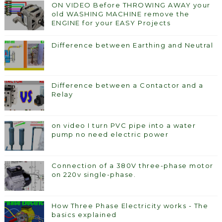
ON VIDEO Before THROWING AWAY your
old WASHING MACHINE remove the
ENGINE for your EASY Projects
Difference between Earthing and Neutral
Difference between a Contactor and a
Relay
on video I turn PVC pipe into a water
pump no need electric power
Connection of a 380V three-phase motor
on 220v single-phase.
How Three Phase Electricity works - The
basics explained