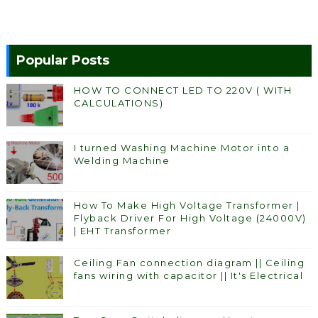
Popular Posts
HOW TO CONNECT LED TO 220V ( WITH
CALCULATIONS)
I turned Washing Machine Motor into a
Welding Machine
How To Make High Voltage Transformer |
Flyback Driver For High Voltage (24000V)
| EHT Transformer
Ceiling Fan connection diagram || Ceiling
fans wiring with capacitor || It's Electrical