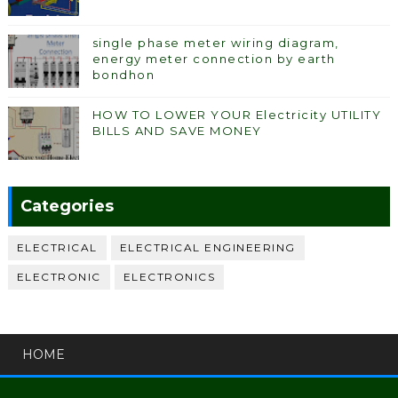
single phase meter wiring diagram,
energy meter connection by earth
bondhon
HOW TO LOWER YOUR Electricity UTILITY
BILLS AND SAVE MONEY
Categories
ELECTRICAL
ELECTRICAL ENGINEERING
ELECTRONIC
ELECTRONICS
HOME