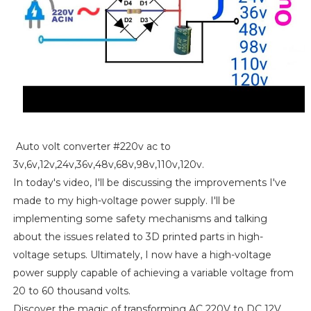
Auto volt converter #220v ac to
3v,6v,12v,24v,36v,48v,68v,98v,110v,120v.
In today's video, I'll be discussing the improvements I've
made to my high-voltage power supply. I'll be
implementing some safety mechanisms and talking
about the issues related to 3D printed parts in high-
voltage setups. Ultimately, I now have a high-voltage
power supply capable of achieving a variable voltage from
20 to 60 thousand volts.
Discover the magic of transforming AC 220V to DC 12V