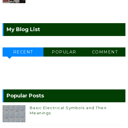
My Blog List
RECENT
POPULAR
COMMENT
Popular Posts
Basic Electrical Symbols and Their
Meanings