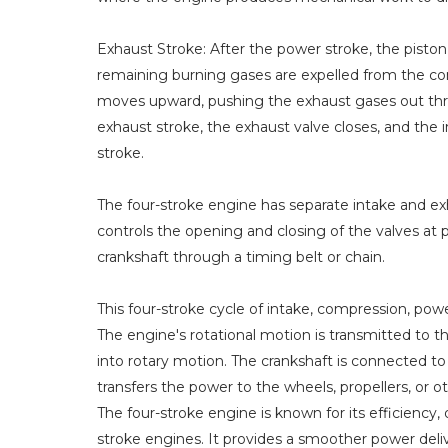
Exhaust Stroke: After the power stroke, the pist
remaining burning gases are expelled from the c
moves upward, pushing the exhaust gases out thr
exhaust stroke, the exhaust valve closes, and the 
stroke.
The four-stroke engine has separate intake and e
controls the opening and closing of the valves at p
crankshaft through a timing belt or chain.
This four-stroke cycle of intake, compression, pow
The engine's rotational motion is transmitted to t
into rotary motion. The crankshaft is connected to
transfers the power to the wheels, propellers, or 
The four-stroke engine is known for its efficiency,
stroke engines. It provides a smoother power del