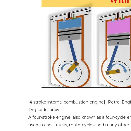
4 stroke internal combustion engine|| Petrol Eng
Org code: arfxv
A four-stroke engine, also known as a four-cycle 
used in cars, trucks, motorcycles, and many other a