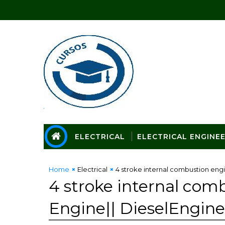
ELECTRICAL
ELECTRICAL ENGINE
Home
Electrical
4 stroke internal combustion engi
4 stroke internal comb
Engine|| DieselEngine