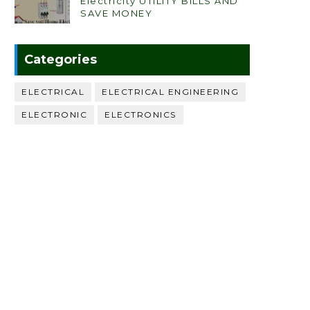
Electricity UTILITY BILLS AND
SAVE MONEY
Categories
ELECTRICAL
ELECTRICAL ENGINEERING
ELECTRONIC
ELECTRONICS