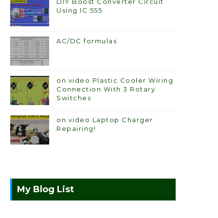
DIY Boost Converter Circuit
Using IC 555
AC/DC formulas
on video Plastic Cooler Wiring
Connection With 3 Rotary
Switches
on video Laptop Charger
Repairing!
My Blog List