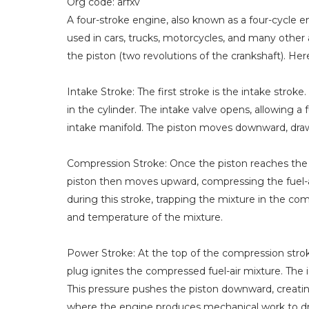
Org code: arfxv
A four-stroke engine, also known as a four-cycle 
used in cars, trucks, motorcycles, and many other a
the piston (two revolutions of the crankshaft). He
Intake Stroke: The first stroke is the intake strok
in the cylinder. The intake valve opens, allowing 
intake manifold. The piston moves downward, draw
Compression Stroke: Once the piston reaches the b
piston then moves upward, compressing the fuel-ai
during this stroke, trapping the mixture in the 
and temperature of the mixture.
Power Stroke: At the top of the compression stroke
plug ignites the compressed fuel-air mixture. The 
This pressure pushes the piston downward, creatin
where the engine produces mechanical work to dri