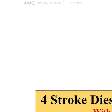
ffjbg
January 21, 2024
,Electrical