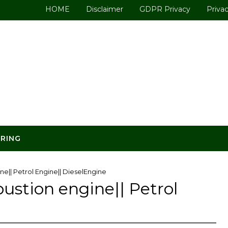
HOME
Disclaimer
GDPR Privacy
Privac
ERING
ne|| Petrol Engine|| DieselEngine
ustion engine|| Petrol