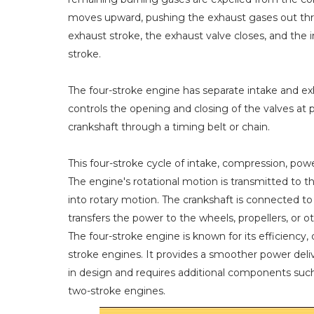
moves upward, pushing the exhaust gases out thr
exhaust stroke, the exhaust valve closes, and the 
stroke.
The four-stroke engine has separate intake and e
controls the opening and closing of the valves at p
crankshaft through a timing belt or chain.
This four-stroke cycle of intake, compression, pow
The engine's rotational motion is transmitted to t
into rotary motion. The crankshaft is connected to
transfers the power to the wheels, propellers, or 
The four-stroke engine is known for its efficiency,
stroke engines. It provides a smoother power del
in design and requires additional components suc
two-stroke engines.