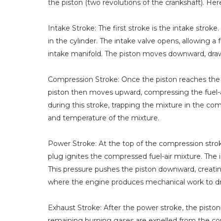
the piston (two revolutions of the crankshaft). He
Intake Stroke: The first stroke is the intake strok
in the cylinder. The intake valve opens, allowing 
intake manifold. The piston moves downward, draw
Compression Stroke: Once the piston reaches the b
piston then moves upward, compressing the fuel-ai
during this stroke, trapping the mixture in the 
and temperature of the mixture.
Power Stroke: At the top of the compression stroke
plug ignites the compressed fuel-air mixture. The 
This pressure pushes the piston downward, creatin
where the engine produces mechanical work to dri
Exhaust Stroke: After the power stroke, the pist
remaining burning gases are expelled from the c