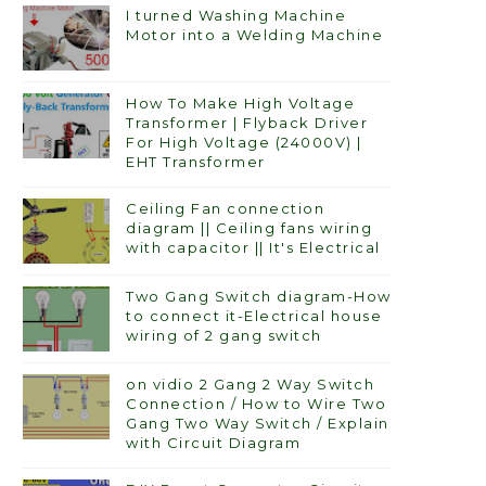
I turned Washing Machine
Motor into a Welding Machine
How To Make High Voltage
Transformer | Flyback Driver
For High Voltage (24000V) |
EHT Transformer
Ceiling Fan connection
diagram || Ceiling fans wiring
with capacitor || It's Electrical
Two Gang Switch diagram-How
to connect it-Electrical house
wiring of 2 gang switch
on vidio 2 Gang 2 Way Switch
Connection / How to Wire Two
Gang Two Way Switch / Explain
with Circuit Diagram