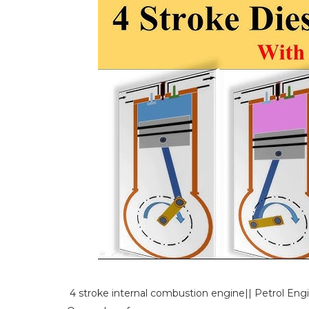
4 stroke internal combustion engine|| Petrol Eng