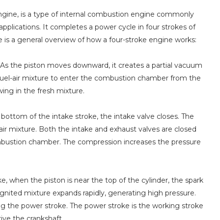
engine, is a type of internal combustion engine commonly
pplications. It completes a power cycle in four strokes of
re is a general overview of how a four-stroke engine works:
e. As the piston moves downward, it creates a partial vacuum
a fuel-air mixture to enter the combustion chamber from the
ing in the fresh mixture.
ottom of the intake stroke, the intake valve closes. The
r mixture. Both the intake and exhaust valves are closed
combustion chamber. The compression increases the pressure
, when the piston is near the top of the cylinder, the spark
ignited mixture expands rapidly, generating high pressure.
g the power stroke. The power stroke is the working stroke
ve the crankshaft.