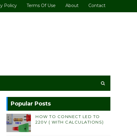
y Policy
Terms Of Use
About
Contact
Popular Posts
HOW TO CONNECT LED TO
220V ( WITH CALCULATIONS)