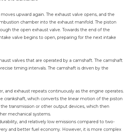
on moves upward again. The exhaust valve opens, and the
ombustion chamber into the exhaust manifold. The piston
ough the open exhaust valve. Towards the end of the
intake valve begins to open, preparing for the next intake
xhaust valves that are operated by a camshaft. The camshaft
recise timing intervals. The camshaft is driven by the
er, and exhaust repeats continuously as the engine operates.
he crankshaft, which converts the linear motion of the piston
 the transmission or other output devices, which then
other mechanical systems.
 durability, and relatively low emissions compared to two-
ivery and better fuel economy. However, it is more complex