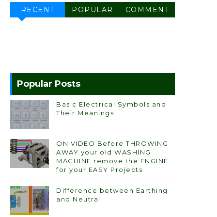
RECENT
POPULAR
COMMENT
Popular Posts
Basic Electrical Symbols and
Their Meanings
ON VIDEO Before THROWING
AWAY your old WASHING
MACHINE remove the ENGINE
for your EASY Projects
Difference between Earthing
and Neutral