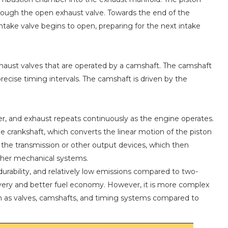
ough the open exhaust valve. Towards the end of the
intake valve begins to open, preparing for the next intake
xhaust valves that are operated by a camshaft. The camshaft
recise timing intervals. The camshaft is driven by the
er, and exhaust repeats continuously as the engine operates.
he crankshaft, which converts the linear motion of the piston
 the transmission or other output devices, which then
other mechanical systems.
 durability, and relatively low emissions compared to two-
ivery and better fuel economy. However, it is more complex
h as valves, camshafts, and timing systems compared to