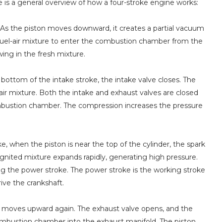
re is a general overview of how a four-stroke engine works:
e. As the piston moves downward, it creates a partial vacuum
a fuel-air mixture to enter the combustion chamber from the
ing in the fresh mixture.
ottom of the intake stroke, the intake valve closes. The
r mixture. Both the intake and exhaust valves are closed
combustion chamber. The compression increases the pressure
, when the piston is near the top of the cylinder, the spark
ignited mixture expands rapidly, generating high pressure.
g the power stroke. The power stroke is the working stroke
ve the crankshaft.
on moves upward again. The exhaust valve opens, and the
ombustion chamber into the exhaust manifold. The piston