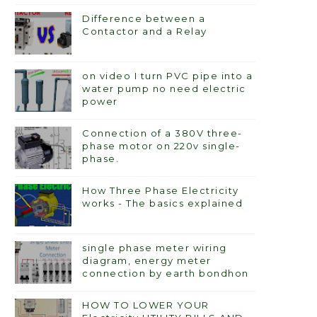
Difference between a
Contactor and a Relay
on video I turn PVC pipe into a
water pump no need electric
power
Connection of a 380V three-
phase motor on 220v single-
phase.
How Three Phase Electricity
works - The basics explained
single phase meter wiring
diagram, energy meter
connection by earth bondhon
HOW TO LOWER YOUR