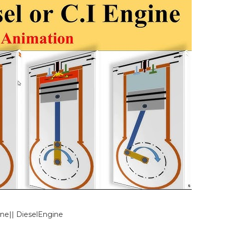
ine|| DieselEngine