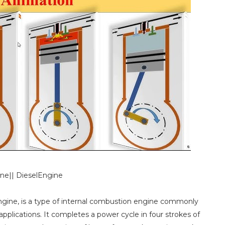
ine|| DieselEngine
engine, is a type of internal combustion engine commonly
pplications. It completes a power cycle in four strokes of