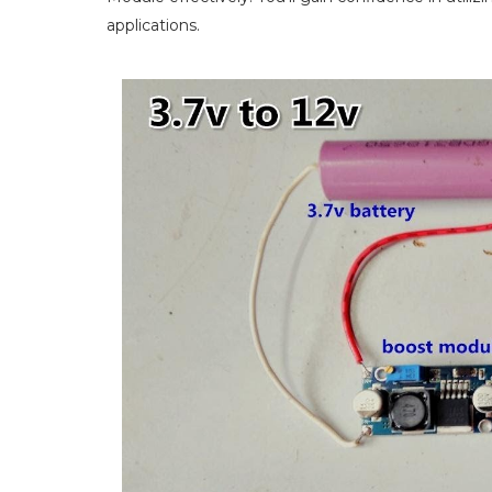
applications.