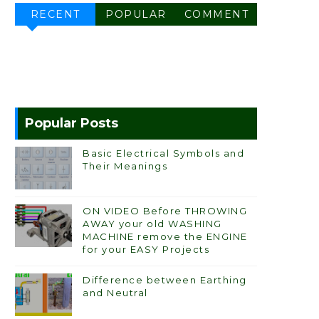
RECENT
POPULAR
COMMENT
Popular Posts
Basic Electrical Symbols and
Their Meanings
ON VIDEO Before THROWING
AWAY your old WASHING
MACHINE remove the ENGINE
for your EASY Projects
Difference between Earthing
and Neutral