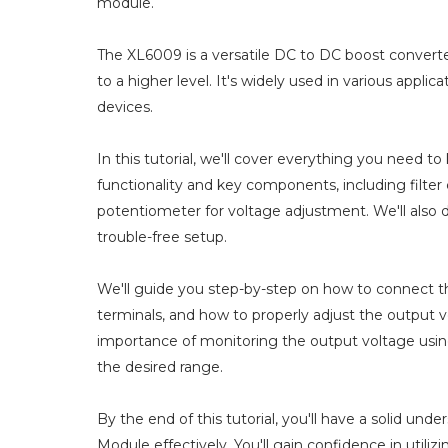
module.
The XL6009 is a versatile DC to DC boost converter
to a higher level. It's widely used in various appl
devices.
In this tutorial, we'll cover everything you need 
functionality and key components, including filter c
potentiometer for voltage adjustment. We'll also 
trouble-free setup.
We'll guide you step-by-step on how to connect t
terminals, and how to properly adjust the output 
importance of monitoring the output voltage using
the desired range.
By the end of this tutorial, you'll have a solid u
Module effectively. You'll gain confidence in utilizi