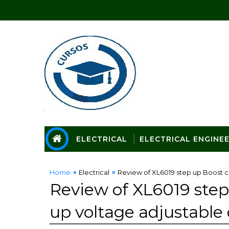
ELECTRICAL
ELECTRICAL ENGINE
Home
Electrical
Review of XL6019 step up Boost c
Review of XL6019 step
up voltage adjustable