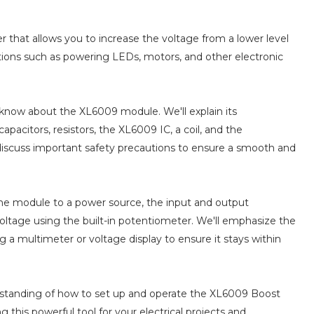
 that allows you to increase the voltage from a lower level
ications such as powering LEDs, motors, and other electronic
to know about the XL6009 module. We'll explain its
apacitors, resistors, the XL6009 IC, a coil, and the
discuss important safety precautions to ensure a smooth and
he module to a power source, the input and output
voltage using the built-in potentiometer. We'll emphasize the
 a multimeter or voltage display to ensure it stays within
nderstanding of how to set up and operate the XL6009 Boost
ng this powerful tool for your electrical projects and