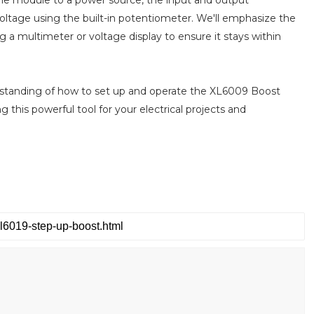
voltage using the built-in potentiometer. We'll emphasize the
 a multimeter or voltage display to ensure it stays within
nderstanding of how to set up and operate the XL6009 Boost
ng this powerful tool for your electrical projects and