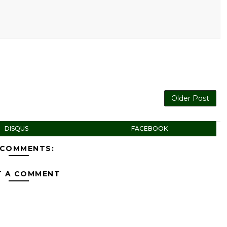
Older Post
DISQUS
FACEBOOK
 COMMENTS:
T A COMMENT