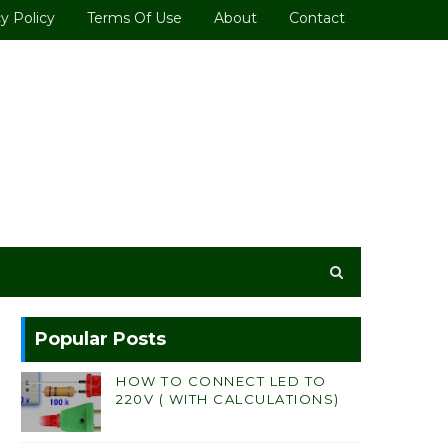
y Policy
Terms Of Use
About
Contact
Popular Posts
HOW TO CONNECT LED TO
220V ( WITH CALCULATIONS)