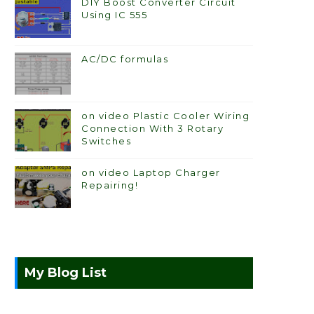
DIY Boost Converter Circuit
Using IC 555
AC/DC formulas
on video Plastic Cooler Wiring
Connection With 3 Rotary
Switches
on video Laptop Charger
Repairing!
My Blog List