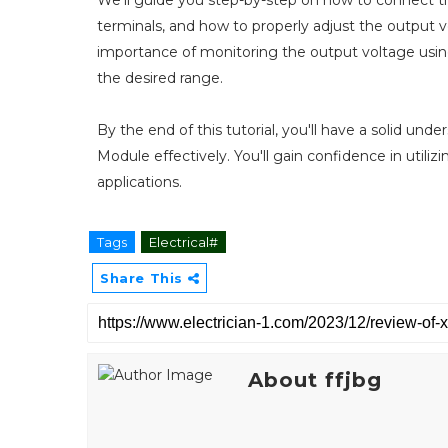
terminals, and how to properly adjust the output 
importance of monitoring the output voltage using
the desired range.
By the end of this tutorial, you'll have a solid u
Module effectively. You'll gain confidence in utilizi
applications.
Tags
Electrical#
Share This
About ffjbg