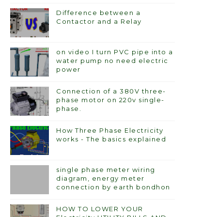
Difference between a
Contactor and a Relay
on video I turn PVC pipe into a
water pump no need electric
power
Connection of a 380V three-
phase motor on 220v single-
phase.
How Three Phase Electricity
works - The basics explained
single phase meter wiring
diagram, energy meter
connection by earth bondhon
HOW TO LOWER YOUR