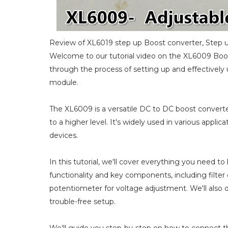
Review of XL6019 step up Boost converter, Step u
Welcome to our tutorial video on the XL6009 Boos
through the process of setting up and effectivel
module.
The XL6009 is a versatile DC to DC boost converter
to a higher level. It's widely used in various appl
devices.
In this tutorial, we'll cover everything you need 
functionality and key components, including filter c
potentiometer for voltage adjustment. We'll also 
trouble-free setup.
We'll guide you step-by-step on how to connect t