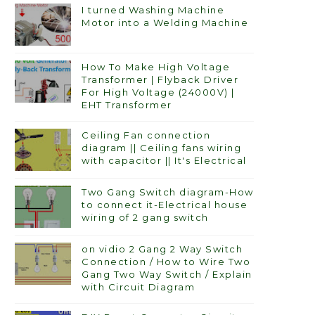
I turned Washing Machine
Motor into a Welding Machine
How To Make High Voltage
Transformer | Flyback Driver
For High Voltage (24000V) |
EHT Transformer
Ceiling Fan connection
diagram || Ceiling fans wiring
with capacitor || It's Electrical
Two Gang Switch diagram-How
to connect it-Electrical house
wiring of 2 gang switch
on vidio 2 Gang 2 Way Switch
Connection / How to Wire Two
Gang Two Way Switch / Explain
with Circuit Diagram