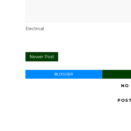
Electrical
Newer Post
BLOGGER
NO
POS