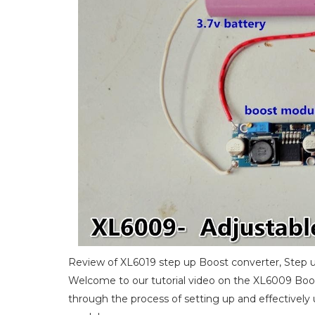
Review of XL6019 step up Boost converter, Step u
Welcome to our tutorial video on the XL6009 Boos
through the process of setting up and effectivel