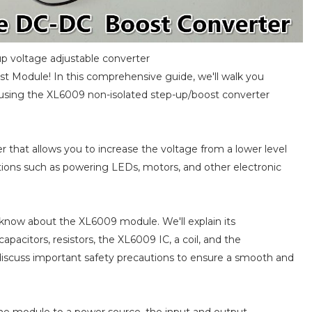
p voltage adjustable converter
t Module! In this comprehensive guide, we'll walk you
y using the XL6009 non-isolated step-up/boost converter
 that allows you to increase the voltage from a lower level
ications such as powering LEDs, motors, and other electronic
to know about the XL6009 module. We'll explain its
apacitors, resistors, the XL6009 IC, a coil, and the
discuss important safety precautions to ensure a smooth and
he module to a power source, the input and output