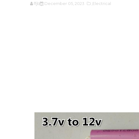
ffjbg
December 05, 2023
,Electrical