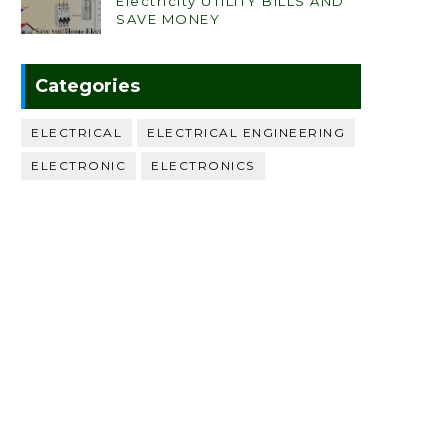
Electricity UTILITY BILLS AND
SAVE MONEY
Categories
ELECTRICAL
ELECTRICAL ENGINEERING
ELECTRONIC
ELECTRONICS