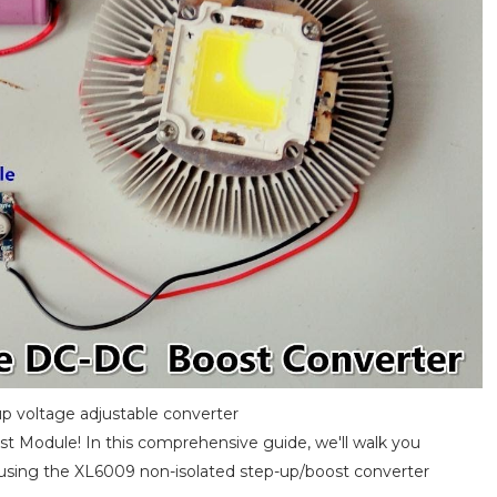
p voltage adjustable converter
t Module! In this comprehensive guide, we'll walk you
y using the XL6009 non-isolated step-up/boost converter