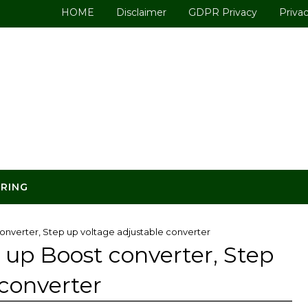
HOME
Disclaimer
GDPR Privacy
Privac
ERING
onverter, Step up voltage adjustable converter
 up Boost converter, Step
 converter