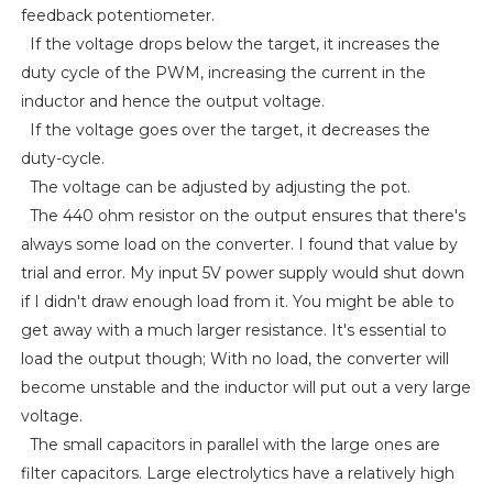
feedback potentiometer.
If the voltage drops below the target, it increases the
duty cycle of the PWM, increasing the current in the
inductor and hence the output voltage.
If the voltage goes over the target, it decreases the
duty-cycle.
The voltage can be adjusted by adjusting the pot.
The 440 ohm resistor on the output ensures that there's
always some load on the converter. I found that value by
trial and error. My input 5V power supply would shut down
if I didn't draw enough load from it. You might be able to
get away with a much larger resistance. It's essential to
load the output though; With no load, the converter will
become unstable and the inductor will put out a very large
voltage.
The small capacitors in parallel with the large ones are
filter capacitors. Large electrolytics have a relatively high