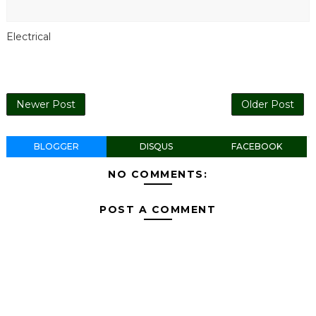
Electrical
Newer Post
Older Post
BLOGGER
DISQUS
FACEBOOK
NO COMMENTS:
POST A COMMENT