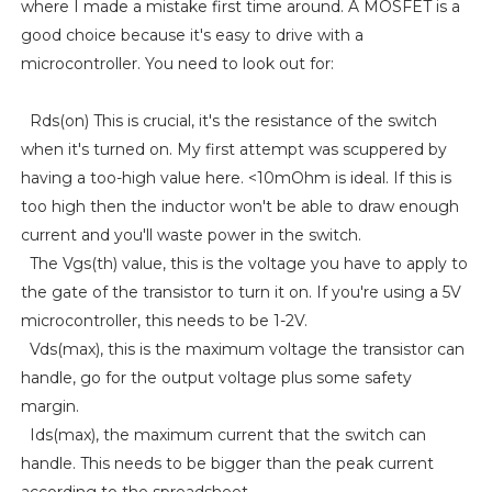
where I made a mistake first time around. A MOSFET is a
good choice because it's easy to drive with a
microcontroller. You need to look out for:
Rds(on) This is crucial, it's the resistance of the switch
when it's turned on. My first attempt was scuppered by
having a too-high value here. <10mOhm is ideal. If this is
too high then the inductor won't be able to draw enough
current and you'll waste power in the switch.
The Vgs(th) value, this is the voltage you have to apply to
the gate of the transistor to turn it on. If you're using a 5V
microcontroller, this needs to be 1-2V.
Vds(max), this is the maximum voltage the transistor can
handle, go for the output voltage plus some safety
margin.
Ids(max), the maximum current that the switch can
handle. This needs to be bigger than the peak current
according to the spreadsheet.