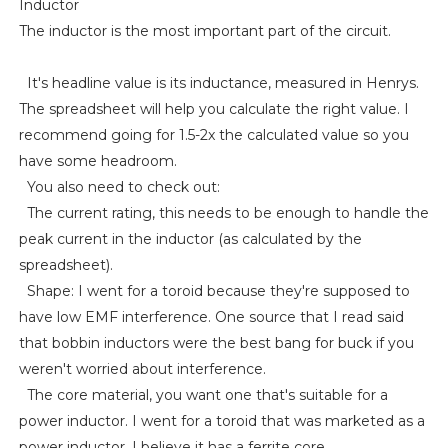
Inductor
The inductor is the most important part of the circuit.
It's headline value is its inductance, measured in Henrys.
The spreadsheet will help you calculate the right value. I
recommend going for 1.5-2x the calculated value so you
have some headroom.
You also need to check out:
The current rating, this needs to be enough to handle the
peak current in the inductor (as calculated by the
spreadsheet).
Shape: I went for a toroid because they're supposed to
have low EMF interference. One source that I read said
that bobbin inductors were the best bang for buck if you
weren't worried about interference.
The core material, you want one that's suitable for a
power inductor. I went for a toroid that was marketed as a
power inductor. I believe it has a ferrite core.