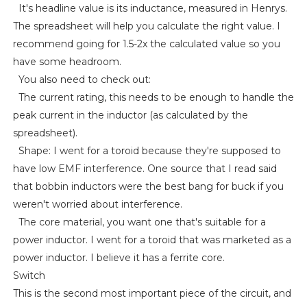
It's headline value is its inductance, measured in Henrys.
The spreadsheet will help you calculate the right value. I
recommend going for 1.5-2x the calculated value so you
have some headroom.
You also need to check out:
The current rating, this needs to be enough to handle the
peak current in the inductor (as calculated by the
spreadsheet).
Shape: I went for a toroid because they're supposed to
have low EMF interference. One source that I read said
that bobbin inductors were the best bang for buck if you
weren't worried about interference.
The core material, you want one that's suitable for a
power inductor. I went for a toroid that was marketed as a
power inductor. I believe it has a ferrite core.
Switch
This is the second most important piece of the circuit, and