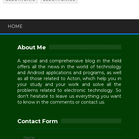
HOME
About Me
A special and comprehensive blog in the field
offers all the news in the world of technology
and Android applications and programs, as well
as all those related to Acton, which help you in
your study and your work and solve all the
problems related to electronic technology. So
don't hesitate to leave us everything you want
to know in the comments or contact us.
Contact Form
Name