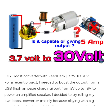
DIY Boost converter with FeedBack | 3.7V TO 30V
For a recent project, I needed to boost the output from a
USB (high ampage charging) port from 5V up to 18V to
power an amplified speaker. I decided to try rolling my
own boost converter (mainly because playing with big