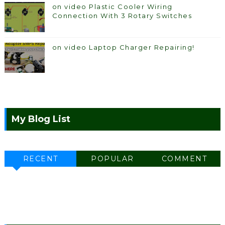
on video Plastic Cooler Wiring
Connection With 3 Rotary Switches
on video Laptop Charger Repairing!
My Blog List
RECENT
POPULAR
COMMENT