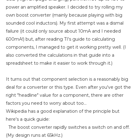
power an amplified speaker. I decided to try rolling my
own boost converter (mainly because playing with big
sounded cool inductors). My first attempt was a dismal
failure (it could only source about 10mA and I needed
600mA!) but, after reading TI's guide to calculating
components, I managed to get it working pretty well. (I
also converted the calculations in that guide into a
spreadsheet to make it easier to work through it.)
It turns out that component selection is a reasonably big
deal for a converter or this type. Even after you've got the
right "headline" value for a component, there are other
factors you need to worry about too...
Wikipedia has a good explanation of the principle but
here's a quick guide:
The boost converter rapidly switches a switch on and off.
(My design runs at 65kHz.)