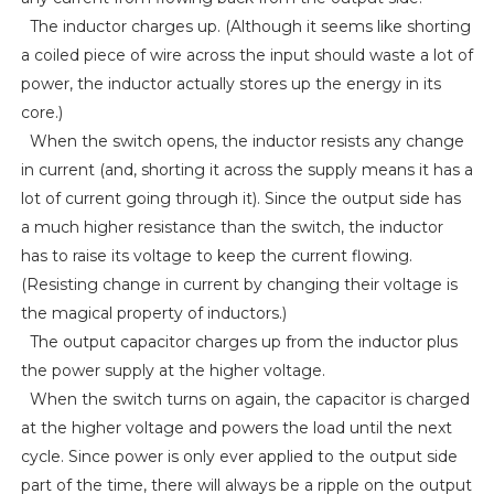
The inductor charges up. (Although it seems like shorting
a coiled piece of wire across the input should waste a lot of
power, the inductor actually stores up the energy in its
core.)
When the switch opens, the inductor resists any change
in current (and, shorting it across the supply means it has a
lot of current going through it). Since the output side has
a much higher resistance than the switch, the inductor
has to raise its voltage to keep the current flowing.
(Resisting change in current by changing their voltage is
the magical property of inductors.)
The output capacitor charges up from the inductor plus
the power supply at the higher voltage.
When the switch turns on again, the capacitor is charged
at the higher voltage and powers the load until the next
cycle. Since power is only ever applied to the output side
part of the time, there will always be a ripple on the output