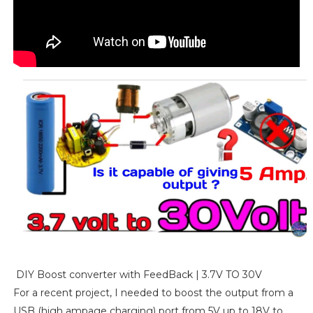
DIY Boost converter with FeedBack | 3.7V TO 30V
For a recent project, I needed to boost the output from a
USB (high ampage charging) port from 5V up to 18V to