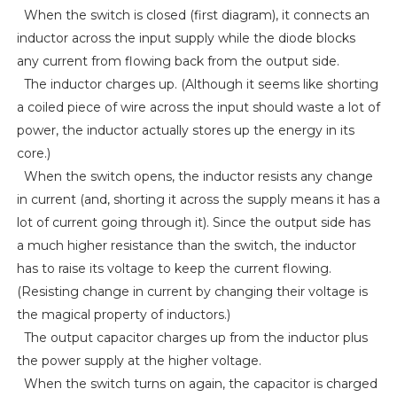
When the switch is closed (first diagram), it connects an
inductor across the input supply while the diode blocks
any current from flowing back from the output side.
The inductor charges up. (Although it seems like shorting
a coiled piece of wire across the input should waste a lot of
power, the inductor actually stores up the energy in its
core.)
When the switch opens, the inductor resists any change
in current (and, shorting it across the supply means it has a
lot of current going through it). Since the output side has
a much higher resistance than the switch, the inductor
has to raise its voltage to keep the current flowing.
(Resisting change in current by changing their voltage is
the magical property of inductors.)
The output capacitor charges up from the inductor plus
the power supply at the higher voltage.
When the switch turns on again, the capacitor is charged