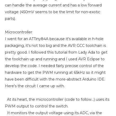
can handle the average current and has a low forward
voltage (450mV seems to be the limit for non-exotic
parts).
Microcontroller
I went for an ATTiny84A because it's available in h-hole
packaging, it's not too big and the AVR GCC toolchain is
pretty good. I followed this tutorial from Lady Ada to get
the toolchain up and running and I used AVR Eclipse to
develop the code. I needed fairly precise control of the
hardware to get the PWM running at 65kHz so it might
have been difficult with the more-abstract Arduino IDE.
Here's the circuit I came up with.
At its heart, the microcontroller (code to follow...) uses its
PWM output to control the switch.
It monitors the output voltage using its ADC, via the