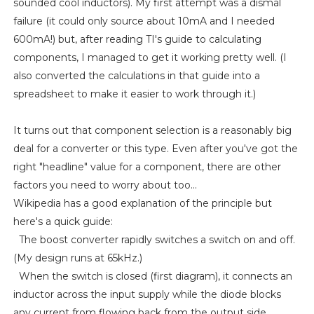
sounded cool inductors). My first attempt was a dismal
failure (it could only source about 10mA and I needed
600mA!) but, after reading TI's guide to calculating
components, I managed to get it working pretty well. (I
also converted the calculations in that guide into a
spreadsheet to make it easier to work through it.)
It turns out that component selection is a reasonably big
deal for a converter or this type. Even after you've got the
right "headline" value for a component, there are other
factors you need to worry about too...
Wikipedia has a good explanation of the principle but
here's a quick guide:
The boost converter rapidly switches a switch on and off.
(My design runs at 65kHz.)
When the switch is closed (first diagram), it connects an
inductor across the input supply while the diode blocks
any current from flowing back from the output side.