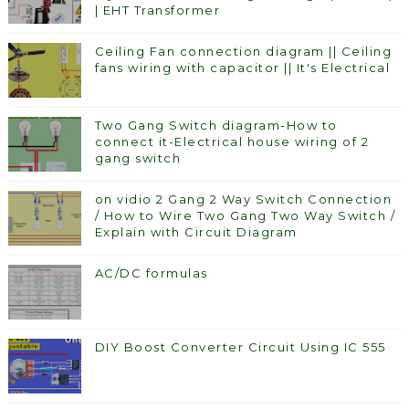
| EHT Transformer
Ceiling Fan connection diagram || Ceiling
fans wiring with capacitor || It's Electrical
Two Gang Switch diagram-How to
connect it-Electrical house wiring of 2
gang switch
on vidio 2 Gang 2 Way Switch Connection
/ How to Wire Two Gang Two Way Switch /
Explain with Circuit Diagram
AC/DC formulas
DIY Boost Converter Circuit Using IC 555