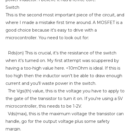
Switch
This is the second most important piece of the circuit, and
where I made a mistake first time around. A MOSFET is a
good choice because it's easy to drive with a
microcontroller. You need to look out for:
Rds(on) This is crucial, it's the resistance of the switch
when it's turned on. My first attempt was scuppered by
having a too-high value here. <10mOhm is ideal. If this is
too high then the inductor won't be able to draw enough
current and you'll waste power in the switch.
The Vgs(th) value, this is the voltage you have to apply to
the gate of the transistor to turn it on. If you're using a 5V
microcontroller, this needs to be 1-2V.
Vds(max), this is the maximum voltage the transistor can
handle, go for the output voltage plus some safety
margin.