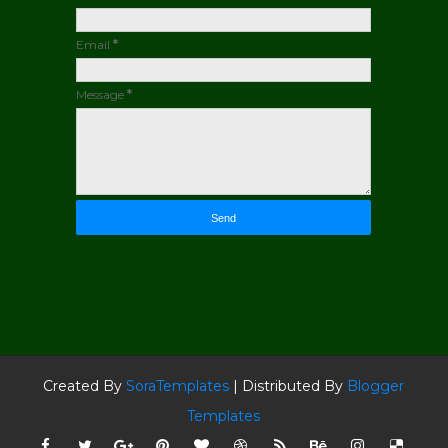
Email
*
Message
*
Created By
SoraTemplates
| Distributed By
Blogger
Templates