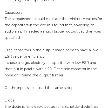
Capacitors
The spreadsheet should calculate the minimum values for
the capacitors in the circuit. I found that, powering an
audio amp, I needed a much bigger output cap than was
specified.
The capacitors in the output stage need to have a low
ESR value for efficiency.
I chose a large, electrolytic capacitor with low ESR and
then put in parallel with a 22uF ceramic capacitor in the
hope of filtering the output further.
On the input side, I used the same setup.
Diode
The diode is fairly easy, just go for a Schottky diode that