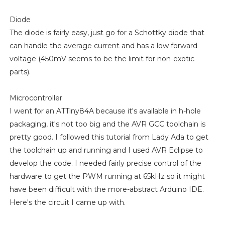
Diode
The diode is fairly easy, just go for a Schottky diode that
can handle the average current and has a low forward
voltage (450mV seems to be the limit for non-exotic
parts).
Microcontroller
I went for an ATTiny84A because it's available in h-hole
packaging, it's not too big and the AVR GCC toolchain is
pretty good. I followed this tutorial from Lady Ada to get
the toolchain up and running and I used AVR Eclipse to
develop the code. I needed fairly precise control of the
hardware to get the PWM running at 65kHz so it might
have been difficult with the more-abstract Arduino IDE.
Here's the circuit I came up with.