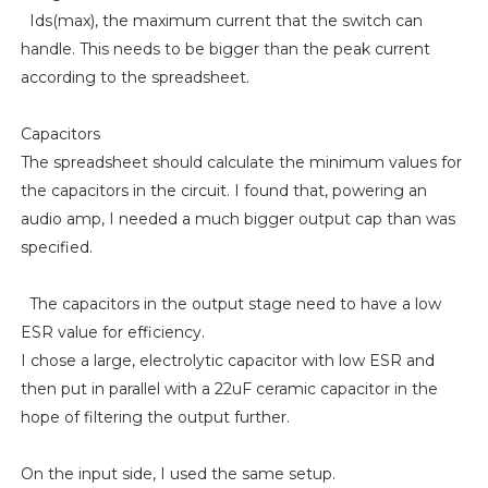
Ids(max), the maximum current that the switch can
handle. This needs to be bigger than the peak current
according to the spreadsheet.
Capacitors
The spreadsheet should calculate the minimum values for
the capacitors in the circuit. I found that, powering an
audio amp, I needed a much bigger output cap than was
specified.
The capacitors in the output stage need to have a low
ESR value for efficiency.
I chose a large, electrolytic capacitor with low ESR and
then put in parallel with a 22uF ceramic capacitor in the
hope of filtering the output further.
On the input side, I used the same setup.