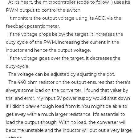
At its heart, the microcontroller (code to follow...) uses its
PWM output to control the switch.
It monitors the output voltage using its ADC, via the
feedback potentiometer.
If the voltage drops below the target, it increases the
duty cycle of the PWM, increasing the current in the
inductor and hence the output voltage.
If the voltage goes over the target, it decreases the
duty-cycle.
The voltage can be adjusted by adjusting the pot.
The 440 ohm resistor on the output ensures that there's
always some load on the converter. I found that value by
trial and error. My input 5V power supply would shut down
if I didn't draw enough load from it. You might be able to
get away with a much larger resistance. It's essential to
load the output though; With no load, the converter will
become unstable and the inductor will put out a very large