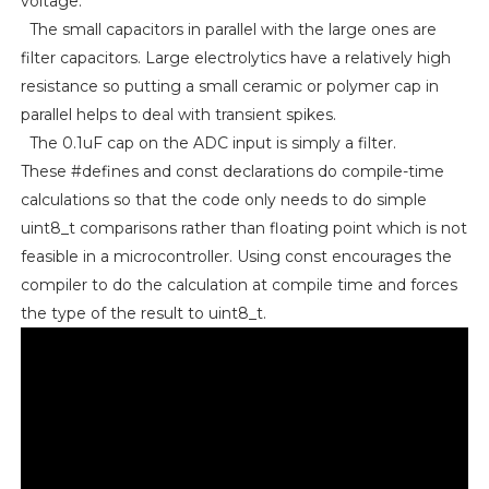
voltage.
The small capacitors in parallel with the large ones are
filter capacitors. Large electrolytics have a relatively high
resistance so putting a small ceramic or polymer cap in
parallel helps to deal with transient spikes.
The 0.1uF cap on the ADC input is simply a filter.
These #defines and const declarations do compile-time
calculations so that the code only needs to do simple
uint8_t comparisons rather than floating point which is not
feasible in a microcontroller. Using const encourages the
compiler to do the calculation at compile time and forces
the type of the result to uint8_t.