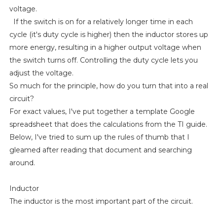
voltage.
If the switch is on for a relatively longer time in each
cycle (it's duty cycle is higher) then the inductor stores up
more energy, resulting in a higher output voltage when
the switch turns off. Controlling the duty cycle lets you
adjust the voltage.
So much for the principle, how do you turn that into a real
circuit?
For exact values, I've put together a template Google
spreadsheet that does the calculations from the TI guide.
Below, I've tried to sum up the rules of thumb that I
gleamed after reading that document and searching
around.
Inductor
The inductor is the most important part of the circuit.