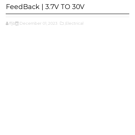
FeedBack | 3.7V TO 30V
ffjbg
December 01, 2023
,Electrical