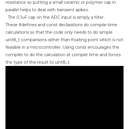
resistance so putting a small ceramic or polymer cap in
parallel helps to deal with transient spikes.
The 0.1uF cap on the ADC input is simply a filter.
These #defines and const declarations do compile-time
calculations so that the code only needs to do simple
uint8_t comparisons rather than floating point which is not
feasible in a microcontroller. Using const encourages the
compiler to do the calculation at compile time and forces
the type of the result to uint8_t.