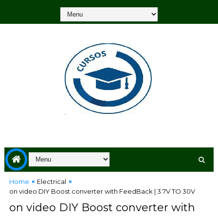
Home
Electrical
on video DIY Boost converter with FeedBack | 3.7V TO 30V
on video DIY Boost converter with