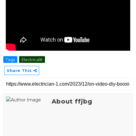
Tags
Electrical#
Share This
About ffjbg