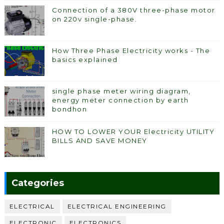
Connection of a 380V three-phase motor
on 220v single-phase.
How Three Phase Electricity works - The
basics explained
single phase meter wiring diagram,
energy meter connection by earth
bondhon
HOW TO LOWER YOUR Electricity UTILITY
BILLS AND SAVE MONEY
Categories
ELECTRICAL
ELECTRICAL ENGINEERING
ELECTRONIC
ELECTRONICS