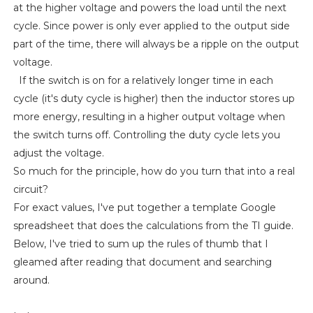
at the higher voltage and powers the load until the next
cycle. Since power is only ever applied to the output side
part of the time, there will always be a ripple on the output
voltage.
If the switch is on for a relatively longer time in each
cycle (it's duty cycle is higher) then the inductor stores up
more energy, resulting in a higher output voltage when
the switch turns off. Controlling the duty cycle lets you
adjust the voltage.
So much for the principle, how do you turn that into a real
circuit?
For exact values, I've put together a template Google
spreadsheet that does the calculations from the TI guide.
Below, I've tried to sum up the rules of thumb that I
gleamed after reading that document and searching
around.