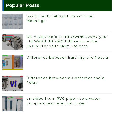
Popular Posts
Basic Electrical Symbols and Their
Meanings
ON VIDEO Before THROWING AWAY your
old WASHING MACHINE remove the
ENGINE for your EASY Projects
Difference between Earthing and Neutral
Difference between a Contactor and a
Relay
on video I turn PVC pipe into a water
pump no need electric power