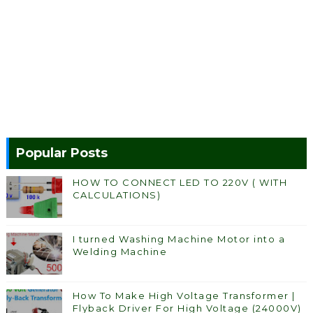
Popular Posts
HOW TO CONNECT LED TO 220V ( WITH
CALCULATIONS)
I turned Washing Machine Motor into a
Welding Machine
How To Make High Voltage Transformer |
Flyback Driver For High Voltage (24000V)