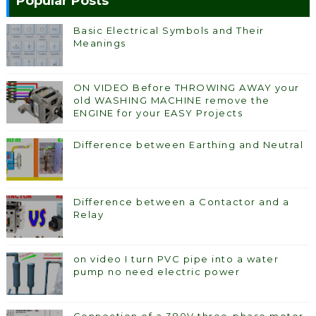
Popular Posts
Basic Electrical Symbols and Their
Meanings
ON VIDEO Before THROWING AWAY your
old WASHING MACHINE remove the
ENGINE for your EASY Projects
Difference between Earthing and Neutral
Difference between a Contactor and a
Relay
on video I turn PVC pipe into a water
pump no need electric power