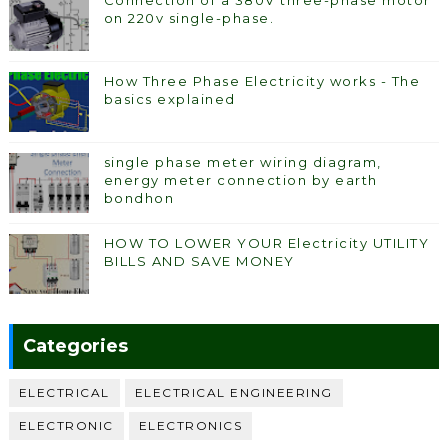
Connection of a 380V three-phase motor
on 220v single-phase.
How Three Phase Electricity works - The
basics explained
single phase meter wiring diagram,
energy meter connection by earth
bondhon
HOW TO LOWER YOUR Electricity UTILITY
BILLS AND SAVE MONEY
Categories
ELECTRICAL
ELECTRICAL ENGINEERING
ELECTRONIC
ELECTRONICS