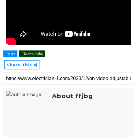
Tags
Electrical#
Share This
About ffjbg