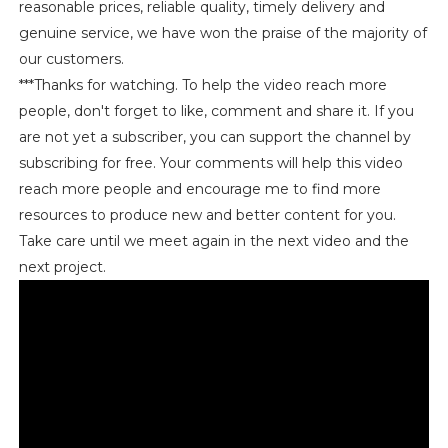
reasonable prices, reliable quality, timely delivery and
genuine service, we have won the praise of the majority of
our customers.
***Thanks for watching. To help the video reach more
people, don't forget to like, comment and share it. If you
are not yet a subscriber, you can support the channel by
subscribing for free. Your comments will help this video
reach more people and encourage me to find more
resources to produce new and better content for you.
Take care until we meet again in the next video and the
next project.