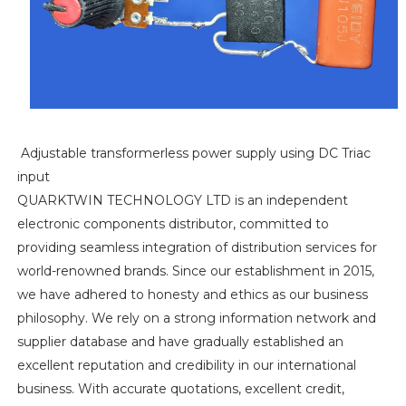
Adjustable transformerless power supply using DC Triac
input
QUARKTWIN TECHNOLOGY LTD is an independent
electronic components distributor, committed to
providing seamless integration of distribution services for
world-renowned brands. Since our establishment in 2015,
we have adhered to honesty and ethics as our business
philosophy. We rely on a strong information network and
supplier database and have gradually established an
excellent reputation and credibility in our international
business. With accurate quotations, excellent credit,