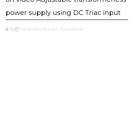
power supply using DC Triac input
ffjbg
December 22, 2023
,Electrical