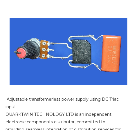
Adjustable transformerless power supply using DC Triac
input
QUARKTWIN TECHNOLOGY LTD is an independent
electronic components distributor, committed to
providing seamless integration of distribution services for