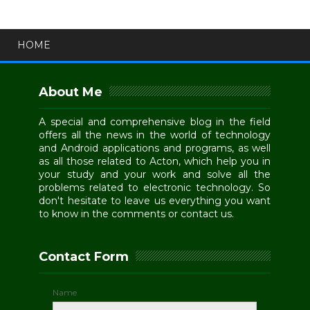
HOME
About Me
A special and comprehensive blog in the field
offers all the news in the world of technology
and Android applications and programs, as well
as all those related to Acton, which help you in
your study and your work and solve all the
problems related to electronic technology. So
don't hesitate to leave us everything you want
to know in the comments or contact us.
Contact Form
Name