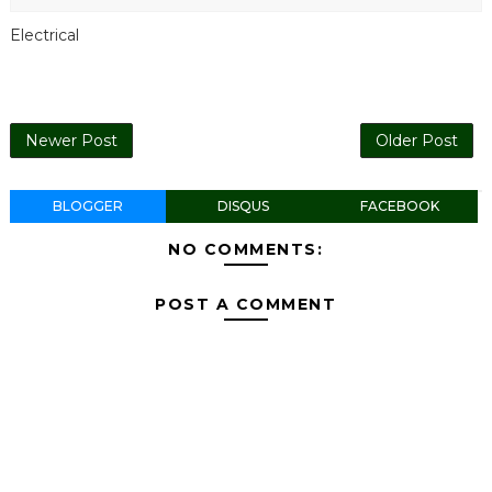
Electrical
Newer Post
Older Post
BLOGGER
DISQUS
FACEBOOK
NO COMMENTS:
POST A COMMENT