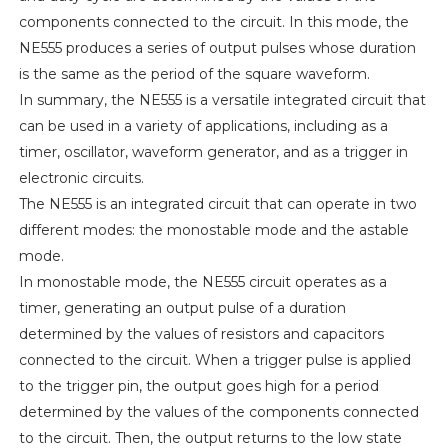
components connected to the circuit. In this mode, the
NE555 produces a series of output pulses whose duration
is the same as the period of the square waveform.
In summary, the NE555 is a versatile integrated circuit that
can be used in a variety of applications, including as a
timer, oscillator, waveform generator, and as a trigger in
electronic circuits.
The NE555 is an integrated circuit that can operate in two
different modes: the monostable mode and the astable
mode.
In monostable mode, the NE555 circuit operates as a
timer, generating an output pulse of a duration
determined by the values of resistors and capacitors
connected to the circuit. When a trigger pulse is applied
to the trigger pin, the output goes high for a period
determined by the values of the components connected
to the circuit. Then, the output returns to the low state