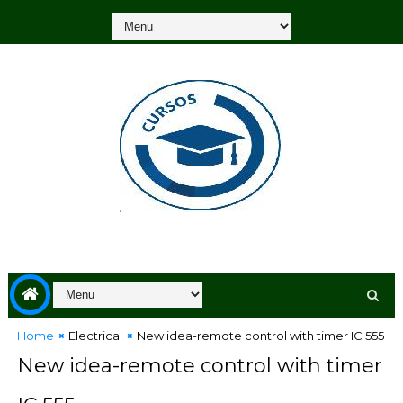
Home
Electrical
New idea-remote control with timer IC 555
New idea-remote control with timer