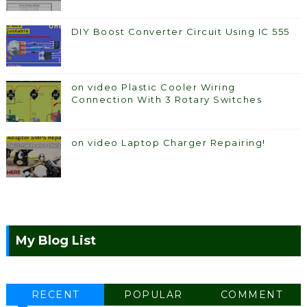
DIY Boost Converter Circuit Using IC 555
on video Plastic Cooler Wiring
Connection With 3 Rotary Switches
on video Laptop Charger Repairing!
My Blog List
RECENT
POPULAR
COMMENT