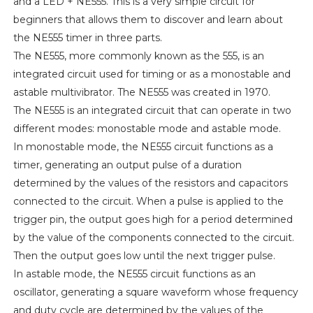
and a LED + NE555. This is a very simple circuit for
beginners that allows them to discover and learn about
the NE555 timer in three parts.
The NE555, more commonly known as the 555, is an
integrated circuit used for timing or as a monostable and
astable multivibrator. The NE555 was created in 1970.
The NE555 is an integrated circuit that can operate in two
different modes: monostable mode and astable mode.
In monostable mode, the NE555 circuit functions as a
timer, generating an output pulse of a duration
determined by the values of the resistors and capacitors
connected to the circuit. When a pulse is applied to the
trigger pin, the output goes high for a period determined
by the value of the components connected to the circuit.
Then the output goes low until the next trigger pulse.
In astable mode, the NE555 circuit functions as an
oscillator, generating a square waveform whose frequency
and duty cycle are determined by the values of the