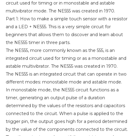
circuit used for timing or in monostable and astable
multivibrator mode. The NE555 was created in 1970.
Part 1: How to make a simple touch sensor with a resistor
and a LED + NE555. This is a very simple circuit for
beginners that allows them to discover and learn about
the NE555 timer in three parts.
The NE555, more commonly known as the 555, is an
integrated circuit used for timing or as a monostable and
astable multivibrator. The NE555 was created in 1970.
The NE555 is an integrated circuit that can operate in two
different modes: monostable mode and astable mode.
In monostable mode, the NE555 circuit functions as a
timer, generating an output pulse of a duration
determined by the values of the resistors and capacitors
connected to the circuit. When a pulse is applied to the
trigger pin, the output goes high for a period determined
by the value of the components connected to the circuit.