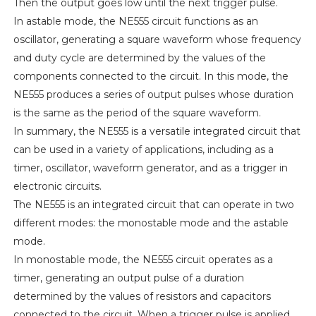
Then the output goes low until the next trigger pulse.
In astable mode, the NE555 circuit functions as an
oscillator, generating a square waveform whose frequency
and duty cycle are determined by the values of the
components connected to the circuit. In this mode, the
NE555 produces a series of output pulses whose duration
is the same as the period of the square waveform.
In summary, the NE555 is a versatile integrated circuit that
can be used in a variety of applications, including as a
timer, oscillator, waveform generator, and as a trigger in
electronic circuits.
The NE555 is an integrated circuit that can operate in two
different modes: the monostable mode and the astable
mode.
In monostable mode, the NE555 circuit operates as a
timer, generating an output pulse of a duration
determined by the values of resistors and capacitors
connected to the circuit. When a trigger pulse is applied