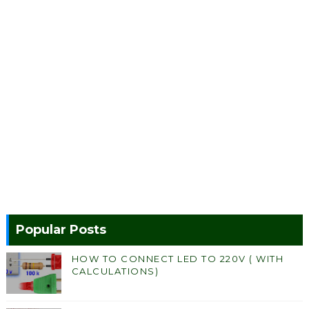
Popular Posts
HOW TO CONNECT LED TO 220V ( WITH
CALCULATIONS)