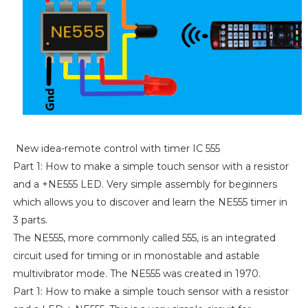
New idea-remote control with timer IC 555
Part 1: How to make a simple touch sensor with a resistor
and a +NE555 LED. Very simple assembly for beginners
which allows you to discover and learn the NE555 timer in
3 parts.
The NE555, more commonly called 555, is an integrated
circuit used for timing or in monostable and astable
multivibrator mode. The NE555 was created in 1970.
Part 1: How to make a simple touch sensor with a resistor