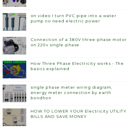
on video I turn PVC pipe into a water
pump no need electric power
Connection of a 380V three-phase motor
on 220v single-phase.
How Three Phase Electricity works - The
basics explained
single phase meter wiring diagram,
energy meter connection by earth
bondhon
HOW TO LOWER YOUR Electricity UTILITY
BILLS AND SAVE MONEY