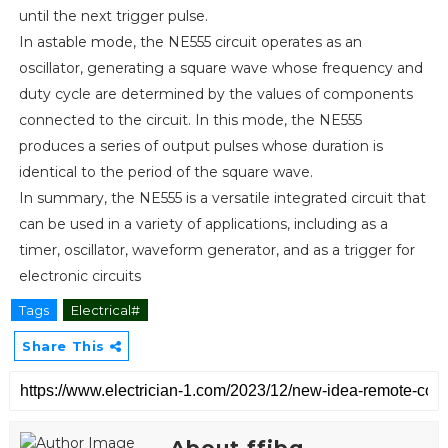
until the next trigger pulse.
In astable mode, the NE555 circuit operates as an
oscillator, generating a square wave whose frequency and
duty cycle are determined by the values of components
connected to the circuit. In this mode, the NE555
produces a series of output pulses whose duration is
identical to the period of the square wave.
In summary, the NE555 is a versatile integrated circuit that
can be used in a variety of applications, including as a
timer, oscillator, waveform generator, and as a trigger for
electronic circuits
Tags
Electrical#
Share This