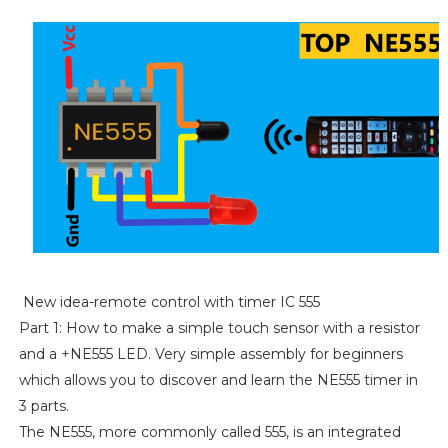
New idea-remote control with timer IC 555
Part 1: How to make a simple touch sensor with a resistor
and a +NE555 LED. Very simple assembly for beginners
which allows you to discover and learn the NE555 timer in
3 parts.
The NE555, more commonly called 555, is an integrated