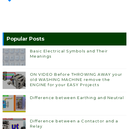
Popular Posts
Basic Electrical Symbols and Their
Meanings
ON VIDEO Before THROWING AWAY your
old WASHING MACHINE remove the
ENGINE for your EASY Projects
Difference between Earthing and Neutral
Difference between a Contactor and a
Relay