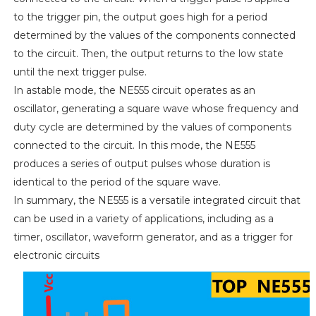
to the trigger pin, the output goes high for a period
determined by the values of the components connected
to the circuit. Then, the output returns to the low state
until the next trigger pulse.
In astable mode, the NE555 circuit operates as an
oscillator, generating a square wave whose frequency and
duty cycle are determined by the values of components
connected to the circuit. In this mode, the NE555
produces a series of output pulses whose duration is
identical to the period of the square wave.
In summary, the NE555 is a versatile integrated circuit that
can be used in a variety of applications, including as a
timer, oscillator, waveform generator, and as a trigger for
electronic circuits