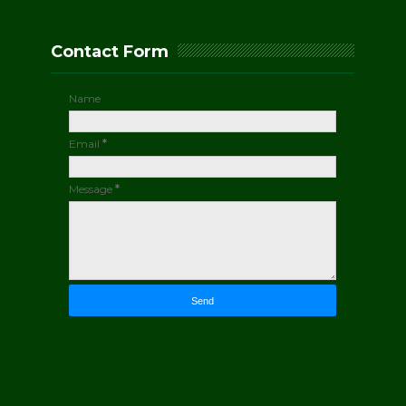
Contact Form
Name
Email
*
Message
*