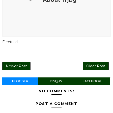
About ffjbg
Electrical
Newer Post
Older Post
BLOGGER
DISQUS
FACEBOOK
NO COMMENTS:
POST A COMMENT