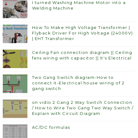
I turned Washing Machine Motor into a
Welding Machine
How To Make High Voltage Transformer |
Flyback Driver For High Voltage (24000V)
| EHT Transformer
Ceiling Fan connection diagram || Ceiling
fans wiring with capacitor || It's Electrical
Two Gang Switch diagram-How to
connect it-Electrical house wiring of 2
gang switch
on vidio 2 Gang 2 Way Switch Connection
/ How to Wire Two Gang Two Way Switch /
Explain with Circuit Diagram
AC/DC formulas