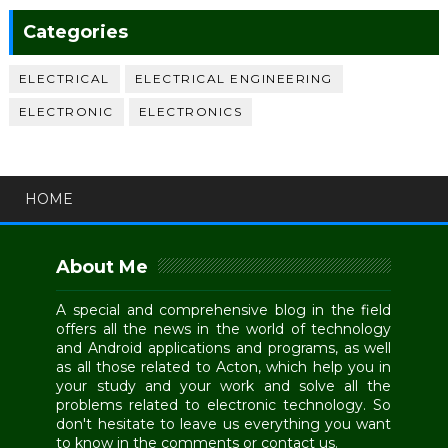
Categories
ELECTRICAL
ELECTRICAL ENGINEERING
ELECTRONIC
ELECTRONICS
HOME
About Me
A special and comprehensive blog in the field
offers all the news in the world of technology
and Android applications and programs, as well
as all those related to Acton, which help you in
your study and your work and solve all the
problems related to electronic technology. So
don't hesitate to leave us everything you want
to know in the comments or contact us.