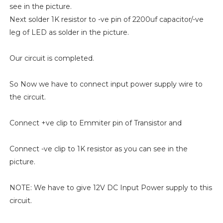
see in the picture.
Next solder 1K resistor to -ve pin of 2200uf capacitor/-ve
leg of LED as solder in the picture.
Our circuit is completed.
So Now we have to connect input power supply wire to
the circuit.
Connect +ve clip to Emmiter pin of Transistor and
Connect -ve clip to 1K resistor as you can see in the
picture.
NOTE: We have to give 12V DC Input Power supply to this
circuit.