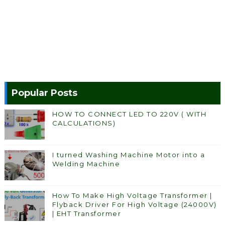
Popular Posts
HOW TO CONNECT LED TO 220V ( WITH
CALCULATIONS)
I turned Washing Machine Motor into a
Welding Machine
How To Make High Voltage Transformer |
Flyback Driver For High Voltage (24000V)
| EHT Transformer