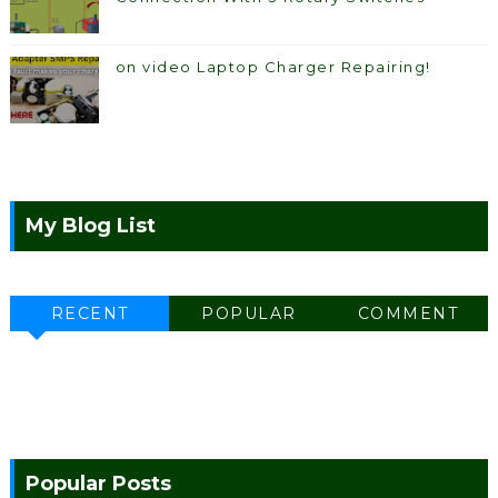
on video Laptop Charger Repairing!
My Blog List
RECENT
POPULAR
COMMENT
Popular Posts