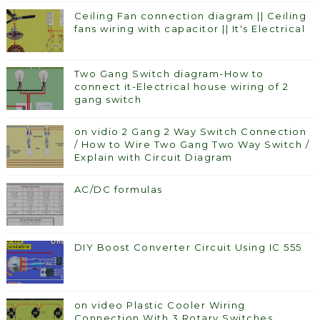
Ceiling Fan connection diagram || Ceiling
fans wiring with capacitor || It's Electrical
Two Gang Switch diagram-How to
connect it-Electrical house wiring of 2
gang switch
on vidio 2 Gang 2 Way Switch Connection
/ How to Wire Two Gang Two Way Switch /
Explain with Circuit Diagram
AC/DC formulas
DIY Boost Converter Circuit Using IC 555
on video Plastic Cooler Wiring
Connection With 3 Rotary Switches