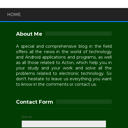
HOME
About Me
A special and comprehensive blog in the field
offers all the news in the world of technology
and Android applications and programs, as well
as all those related to Acton, which help you in
your study and your work and solve all the
problems related to electronic technology. So
don't hesitate to leave us everything you want
to know in the comments or contact us.
Contact Form
Name