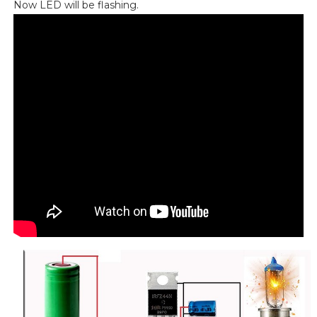
Now LED will be flashing.