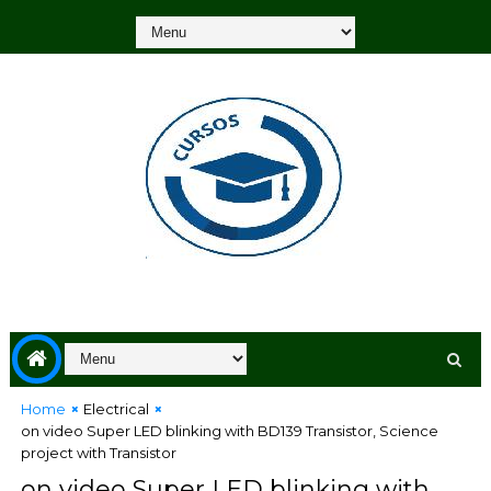
Home
Electrical
on video Super LED blinking with BD139 Transistor, Science
project with Transistor
on video Super LED blinking with