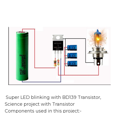
Super LED blinking with BD139 Transistor,
Science project with Transistor
Components used in this project:-