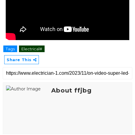
Tags
Electrical#
Share This
About ffjbg