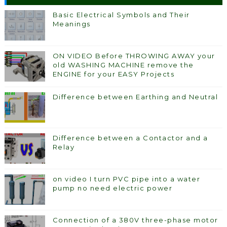
Basic Electrical Symbols and Their
Meanings
ON VIDEO Before THROWING AWAY your
old WASHING MACHINE remove the
ENGINE for your EASY Projects
Difference between Earthing and Neutral
Difference between a Contactor and a
Relay
on video I turn PVC pipe into a water
pump no need electric power
Connection of a 380V three-phase motor