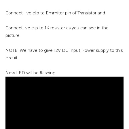
Connect +ve clip to Emmiter pin of Transistor and
Connect -ve clip to 1K resistor as you can see in the
picture.
NOTE: We have to give 12V DC Input Power supply to this
circuit.
Now LED will be flashing.