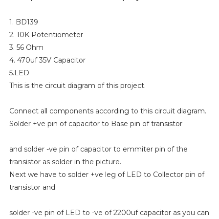
1. BD139
2. 10K Potentiometer
3. 56 Ohm
4. 470uf 35V Capacitor
5.LED
This is the circuit diagram of this project.
Connect all components according to this circuit diagram.
Solder +ve pin of capacitor to Base pin of transistor
and solder -ve pin of capacitor to emmiter pin of the
transistor as solder in the picture.
Next we have to solder +ve leg of LED to Collector pin of
transistor and
solder -ve pin of LED to -ve of 2200uf capacitor as you can