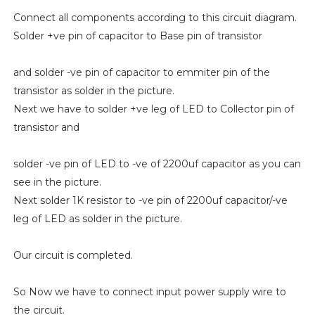
Connect all components according to this circuit diagram.
Solder +ve pin of capacitor to Base pin of transistor
and solder -ve pin of capacitor to emmiter pin of the
transistor as solder in the picture.
Next we have to solder +ve leg of LED to Collector pin of
transistor and
solder -ve pin of LED to -ve of 2200uf capacitor as you can
see in the picture.
Next solder 1K resistor to -ve pin of 2200uf capacitor/-ve
leg of LED as solder in the picture.
Our circuit is completed.
So Now we have to connect input power supply wire to
the circuit.