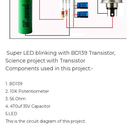
Super LED blinking with BD139 Transistor,
Science project with Transistor
Components used in this project:-
1. BD139
2. 10K Potentiometer
3. 56 Ohm
4. 470uf 35V Capacitor
5.LED
This is the circuit diagram of this project.