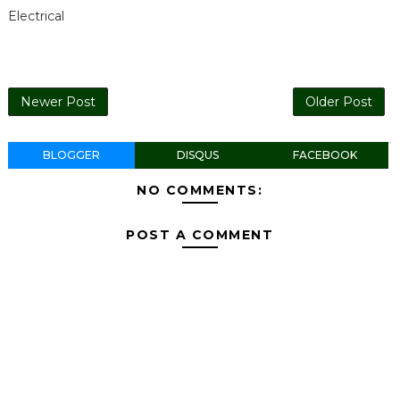
Electrical
Newer Post
Older Post
BLOGGER
DISQUS
FACEBOOK
NO COMMENTS:
POST A COMMENT