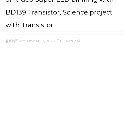
BD139 Transistor, Science project
with Transistor
ffjbg
November 18, 2023
,Electrical