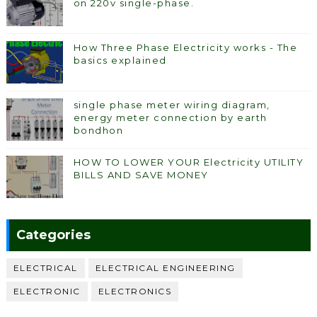
on 220v single-phase.
How Three Phase Electricity works - The
basics explained
single phase meter wiring diagram,
energy meter connection by earth
bondhon
HOW TO LOWER YOUR Electricity UTILITY
BILLS AND SAVE MONEY
Categories
ELECTRICAL
ELECTRICAL ENGINEERING
ELECTRONIC
ELECTRONICS