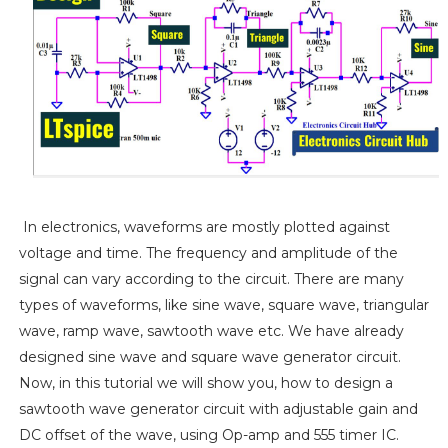
In electronics, waveforms are mostly plotted against
voltage and time. The frequency and amplitude of the
signal can vary according to the circuit. There are many
types of waveforms, like sine wave, square wave, triangular
wave, ramp wave, sawtooth wave etc. We have already
designed sine wave and square wave generator circuit.
Now, in this tutorial we will show you, how to design a
sawtooth wave generator circuit with adjustable gain and
DC offset of the wave, using Op-amp and 555 timer IC.