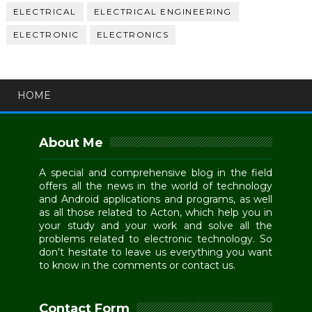
ELECTRICAL
ELECTRICAL ENGINEERING
ELECTRONIC
ELECTRONICS
HOME
About Me
A special and comprehensive blog in the field
offers all the news in the world of technology
and Android applications and programs, as well
as all those related to Acton, which help you in
your study and your work and solve all the
problems related to electronic technology. So
don't hesitate to leave us everything you want
to know in the comments or contact us.
Contact Form