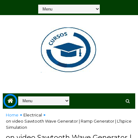
Home
Electrical
on video Sawtooth Wave Generator | Ramp Generator | LTspice
Simulation
on video Sawtooth Wave Generator |