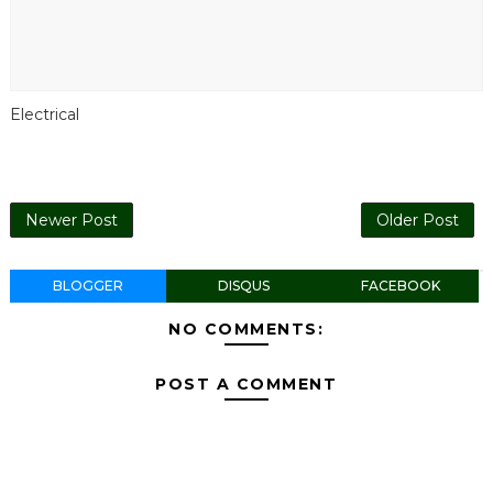
Electrical
Newer Post
Older Post
BLOGGER
DISQUS
FACEBOOK
NO COMMENTS:
POST A COMMENT