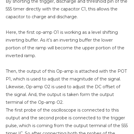
By shorting the trigger, discharge and threshold pin of the
555 timer directly with the capacitor C1, this allows the
capacitor to charge and discharge.
Here, the first op-amp O1 is working as a level shifting
inverting buffer. As it’s an inverting buffer the lower
portion of the ramp will become the upper portion of the
inverted ramp.
Then, the output of this Op-amp is attached with the POT
P1, which is used to adjust the magnitude of the signal.
Likewise, Op-amp O2 is used to adjust the DC offset of
the signal. And, the output is taken form the output
terminal of the Op-amp O2.
The first probe of the oscilloscope is connected to this
output and the second probe is connected to the trigger
pulse, which is coming from the output terminal of the 555
timer IC. So after connecting both the probes of the