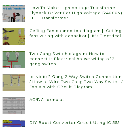
How To Make High Voltage Transformer |
Flyback Driver For High Voltage (24000V)
| EHT Transformer
Ceiling Fan connection diagram || Ceiling
fans wiring with capacitor || It's Electrical
Two Gang Switch diagram-How to
connect it-Electrical house wiring of 2
gang switch
on vidio 2 Gang 2 Way Switch Connection
/ How to Wire Two Gang Two Way Switch /
Explain with Circuit Diagram
AC/DC formulas
DIY Boost Converter Circuit Using IC 555