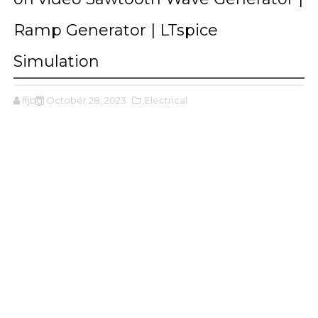
Ramp Generator | LTspice
Simulation
ffjbg
October 28, 2023
,Electrical