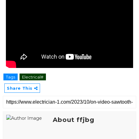
Tags
Electrical#
Share This
About ffjbg