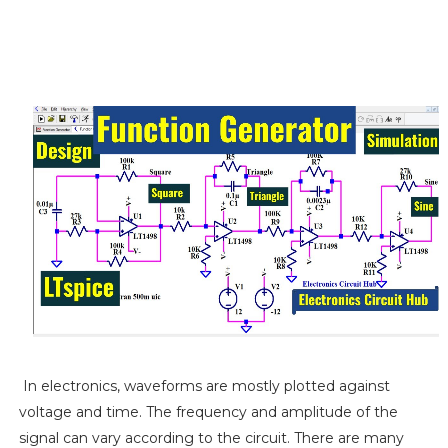
In electronics, waveforms are mostly plotted against
voltage and time. The frequency and amplitude of the
signal can vary according to the circuit. There are many