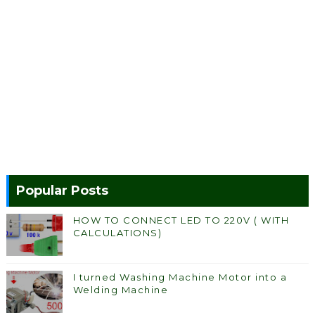
Popular Posts
HOW TO CONNECT LED TO 220V ( WITH
CALCULATIONS)
I turned Washing Machine Motor into a
Welding Machine