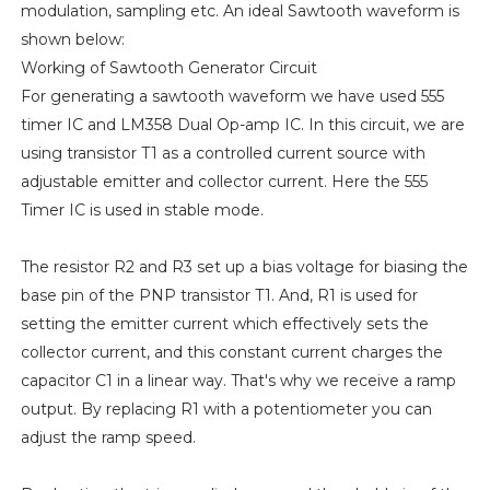
modulation, sampling etc. An ideal Sawtooth waveform is
shown below:
Working of Sawtooth Generator Circuit
For generating a sawtooth waveform we have used 555
timer IC and LM358 Dual Op-amp IC. In this circuit, we are
using transistor T1 as a controlled current source with
adjustable emitter and collector current. Here the 555
Timer IC is used in stable mode.
The resistor R2 and R3 set up a bias voltage for biasing the
base pin of the PNP transistor T1. And, R1 is used for
setting the emitter current which effectively sets the
collector current, and this constant current charges the
capacitor C1 in a linear way. That's why we receive a ramp
output. By replacing R1 with a potentiometer you can
adjust the ramp speed.