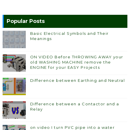
Popular Posts
Basic Electrical Symbols and Their
Meanings
ON VIDEO Before THROWING AWAY your
old WASHING MACHINE remove the
ENGINE for your EASY Projects
Difference between Earthing and Neutral
Difference between a Contactor and a
Relay
on video I turn PVC pipe into a water