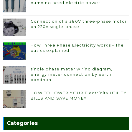
pump no need electric power
Connection of a 380V three-phase motor
on 220v single-phase.
How Three Phase Electricity works - The
basics explained
single phase meter wiring diagram,
energy meter connection by earth
bondhon
HOW TO LOWER YOUR Electricity UTILITY
BILLS AND SAVE MONEY
Categories