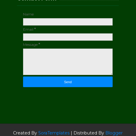
Name
Email
*
Message
*
Created By
SoraTemplates
| Distributed By
Blogger