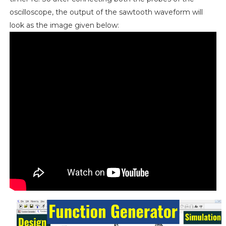
oscilloscope, the output of the sawtooth waveform will
look as the image given below: