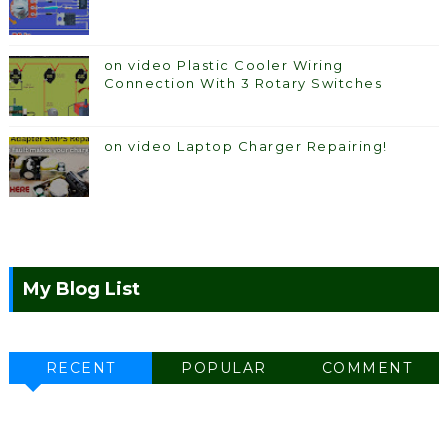
on video Plastic Cooler Wiring
Connection With 3 Rotary Switches
on video Laptop Charger Repairing!
My Blog List
RECENT
POPULAR
COMMENT