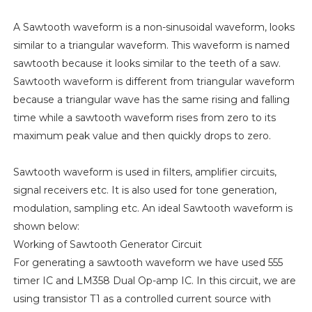
A Sawtooth waveform is a non-sinusoidal waveform, looks
similar to a triangular waveform. This waveform is named
sawtooth because it looks similar to the teeth of a saw.
Sawtooth waveform is different from triangular waveform
because a triangular wave has the same rising and falling
time while a sawtooth waveform rises from zero to its
maximum peak value and then quickly drops to zero.
Sawtooth waveform is used in filters, amplifier circuits,
signal receivers etc. It is also used for tone generation,
modulation, sampling etc. An ideal Sawtooth waveform is
shown below:
Working of Sawtooth Generator Circuit
For generating a sawtooth waveform we have used 555
timer IC and LM358 Dual Op-amp IC. In this circuit, we are
using transistor T1 as a controlled current source with