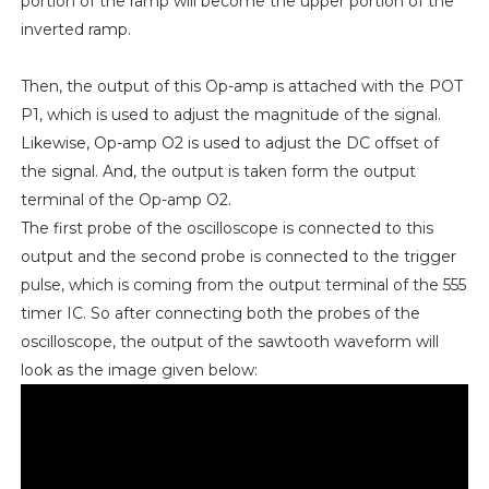
portion of the ramp will become the upper portion of the
inverted ramp.
Then, the output of this Op-amp is attached with the POT
P1, which is used to adjust the magnitude of the signal.
Likewise, Op-amp O2 is used to adjust the DC offset of
the signal. And, the output is taken form the output
terminal of the Op-amp O2.
The first probe of the oscilloscope is connected to this
output and the second probe is connected to the trigger
pulse, which is coming from the output terminal of the 555
timer IC. So after connecting both the probes of the
oscilloscope, the output of the sawtooth waveform will
look as the image given below: