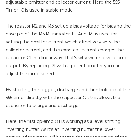
adjustable emitter and collector current. Here the 555
Timer IC is used in stable mode.
The resistor R2 and R3 set up a bias voltage for biasing the
base pin of the PNP transistor T1. And, R1 is used for
setting the emitter current which effectively sets the
collector current, and this constant current charges the
capacitor C1 in a linear way. That's why we receive a ramp
output. By replacing R1 with a potentiometer you can
adjust the ramp speed.
By shorting the trigger, discharge and threshold pin of the
555 timer directly with the capacitor C1, this allows the
capacitor to charge and discharge.
Here, the first op-amp O1 is working as a level shifting
inverting buffer. As it’s an inverting buffer the lower