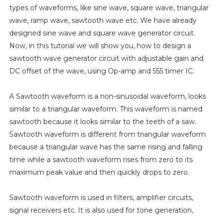
types of waveforms, like sine wave, square wave, triangular
wave, ramp wave, sawtooth wave etc. We have already
designed sine wave and square wave generator circuit.
Now, in this tutorial we will show you, how to design a
sawtooth wave generator circuit with adjustable gain and
DC offset of the wave, using Op-amp and 555 timer IC.
A Sawtooth waveform is a non-sinusoidal waveform, looks
similar to a triangular waveform. This waveform is named
sawtooth because it looks similar to the teeth of a saw.
Sawtooth waveform is different from triangular waveform
because a triangular wave has the same rising and falling
time while a sawtooth waveform rises from zero to its
maximum peak value and then quickly drops to zero.
Sawtooth waveform is used in filters, amplifier circuits,
signal receivers etc. It is also used for tone generation,