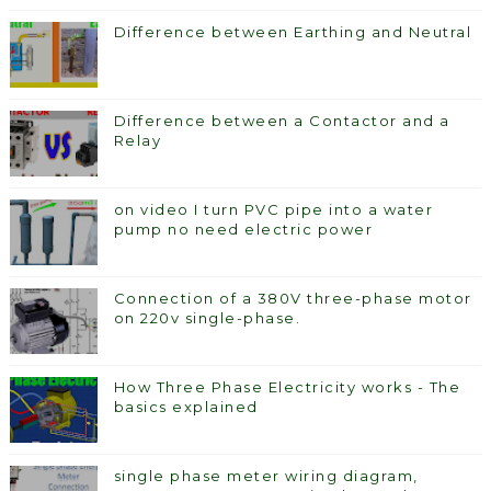
Difference between Earthing and Neutral
Difference between a Contactor and a
Relay
on video I turn PVC pipe into a water
pump no need electric power
Connection of a 380V three-phase motor
on 220v single-phase.
How Three Phase Electricity works - The
basics explained
single phase meter wiring diagram,