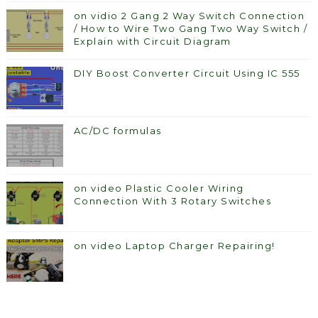
on vidio 2 Gang 2 Way Switch Connection
/ How to Wire Two Gang Two Way Switch /
Explain with Circuit Diagram
DIY Boost Converter Circuit Using IC 555
AC/DC formulas
on video Plastic Cooler Wiring
Connection With 3 Rotary Switches
on video Laptop Charger Repairing!