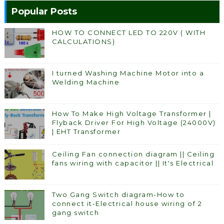
Popular Posts
HOW TO CONNECT LED TO 220V ( WITH
CALCULATIONS)
I turned Washing Machine Motor into a
Welding Machine
How To Make High Voltage Transformer |
Flyback Driver For High Voltage (24000V)
| EHT Transformer
Ceiling Fan connection diagram || Ceiling
fans wiring with capacitor || It's Electrical
Two Gang Switch diagram-How to
connect it-Electrical house wiring of 2
gang switch