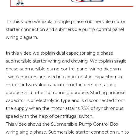
In this video we explain single phase submersible motor
starter connection and submersible pump control panel
wiring diagram.
In this video we explain dual capacitor single phase
submersible starter wiring and drawing. We explain single
phase submersible pump control panel wiring diagram.
Two capacitors are used in capacitor start capacitor run
motor or two value capacitor motor, one for starting
purpose and other for running purpose. Starting purpose
capacitor is of electrolytic type and is disconnected from
the supply when the motor attains 75% of synchronous
speed with the help of centrifugal switch.
This video shows the Submersible Pump Control Box
wiring single phase. Submersible starter connection run to