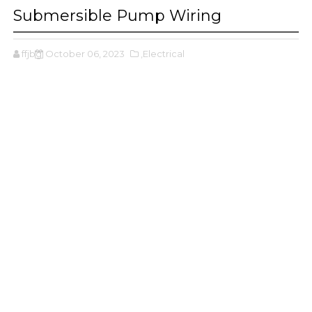
Submersible Pump Wiring
ffjbg
October 06, 2023
,Electrical