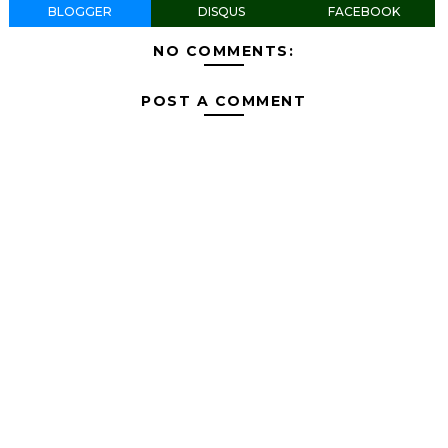
BLOGGER
DISQUS
FACEBOOK
NO COMMENTS:
POST A COMMENT