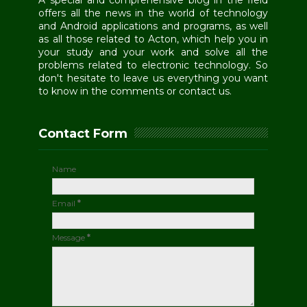
A special and comprehensive blog in the field
offers all the news in the world of technology
and Android applications and programs, as well
as all those related to Acton, which help you in
your study and your work and solve all the
problems related to electronic technology. So
don't hesitate to leave us everything you want
to know in the comments or contact us.
Contact Form
Name
Email
*
Message
*