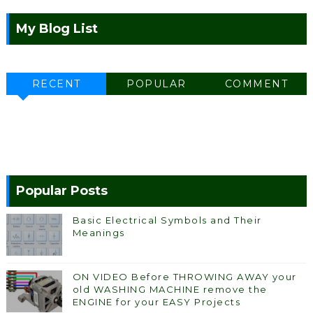
My Blog List
RECENT
POPULAR
COMMENT
Popular Posts
Basic Electrical Symbols and Their
Meanings
ON VIDEO Before THROWING AWAY your
old WASHING MACHINE remove the
ENGINE for your EASY Projects