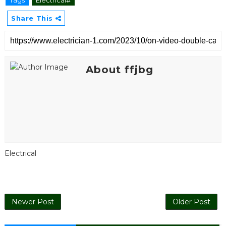
Tags
Electrical#
Share This
About ffjbg
Electrical
Newer Post
Older Post