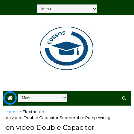
Home
Electrical
on video Double Capacitor Submersible Pump Wiring
on video Double Capacitor