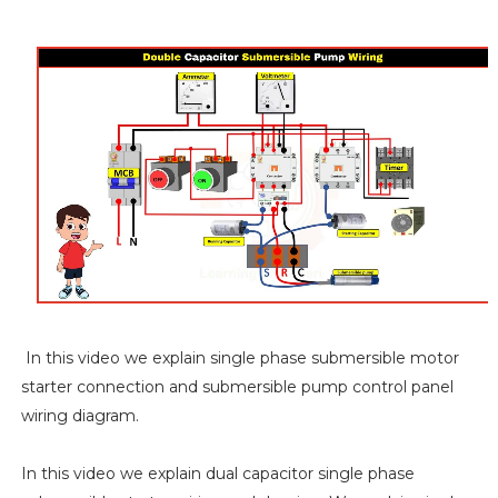
In this video we explain single phase submersible motor
starter connection and submersible pump control panel
wiring diagram.
In this video we explain dual capacitor single phase