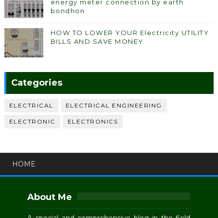
energy meter connection by earth
bondhon
HOW TO LOWER YOUR Electricity UTILITY
BILLS AND SAVE MONEY
Categories
ELECTRICAL
ELECTRICAL ENGINEERING
ELECTRONIC
ELECTRONICS
HOME
About Me