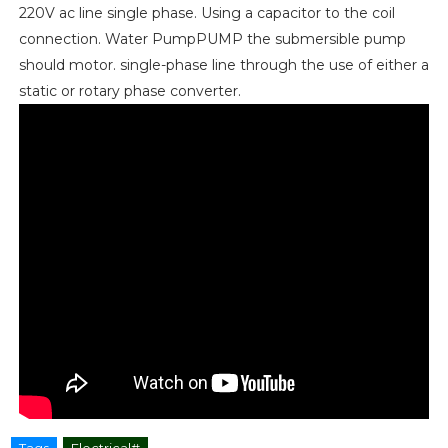
220V ac line single phase. Using a capacitor to the coil
connection. Water PumpPUMP the submersible pump
should motor. single-phase line through the use of either a
static or rotary phase converter.