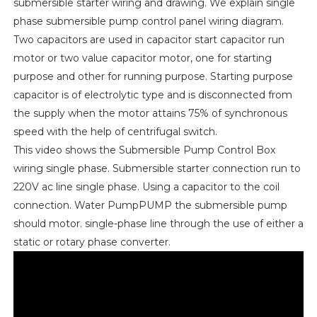
submersible starter wiring and drawing. We explain single
phase submersible pump control panel wiring diagram.
Two capacitors are used in capacitor start capacitor run
motor or two value capacitor motor, one for starting
purpose and other for running purpose. Starting purpose
capacitor is of electrolytic type and is disconnected from
the supply when the motor attains 75% of synchronous
speed with the help of centrifugal switch.
This video shows the Submersible Pump Control Box
wiring single phase. Submersible starter connection run to
220V ac line single phase. Using a capacitor to the coil
connection. Water PumpPUMP the submersible pump
should motor. single-phase line through the use of either a
static or rotary phase converter.