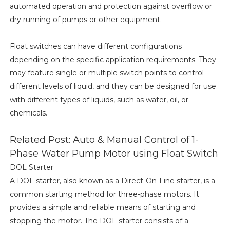
automated operation and protection against overflow or
dry running of pumps or other equipment.
Float switches can have different configurations
depending on the specific application requirements. They
may feature single or multiple switch points to control
different levels of liquid, and they can be designed for use
with different types of liquids, such as water, oil, or
chemicals.
Related Post: Auto & Manual Control of 1-
Phase Water Pump Motor using Float Switch
DOL Starter
A DOL starter, also known as a Direct-On-Line starter, is a
common starting method for three-phase motors. It
provides a simple and reliable means of starting and
stopping the motor. The DOL starter consists of a