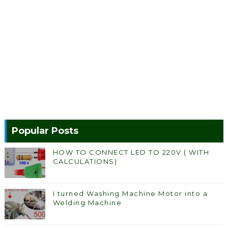
Popular Posts
HOW TO CONNECT LED TO 220V ( WITH
CALCULATIONS)
I turned Washing Machine Motor into a
Welding Machine