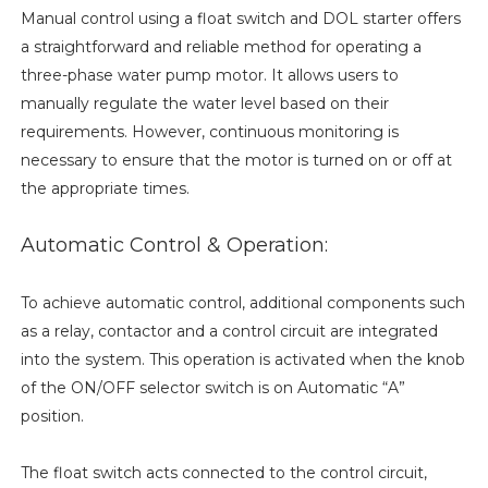
Manual control using a float switch and DOL starter offers
a straightforward and reliable method for operating a
three-phase water pump motor. It allows users to
manually regulate the water level based on their
requirements. However, continuous monitoring is
necessary to ensure that the motor is turned on or off at
the appropriate times.
Automatic Control & Operation:
To achieve automatic control, additional components such
as a relay, contactor and a control circuit are integrated
into the system. This operation is activated when the knob
of the ON/OFF selector switch is on Automatic “A”
position.
The float switch acts connected to the control circuit,