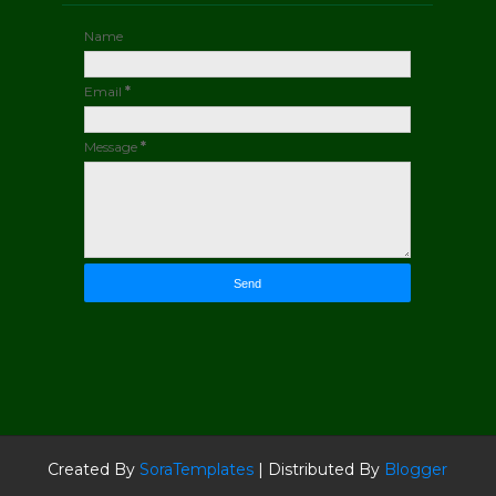
Name
Email
*
Message
*
Created By
SoraTemplates
| Distributed By
Blogger