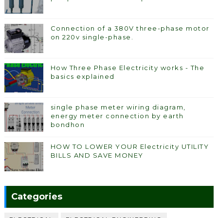
Connection of a 380V three-phase motor
on 220v single-phase.
How Three Phase Electricity works - The
basics explained
single phase meter wiring diagram,
energy meter connection by earth
bondhon
HOW TO LOWER YOUR Electricity UTILITY
BILLS AND SAVE MONEY
Categories