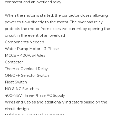
contactor and an overload relay.
When the motor is started, the contactor closes, allowing
power to flow directly to the motor. The overload relay
protects the motor from excessive current by opening the
circuit in the event of an overload
Components Needed
Water Pump Motor – 3-Phase
MCCB – 400V, 3-Poles
Contactor
Thermal Overload Relay
ON/OFF Selector Switch
Float Switch
NO & NC Switches
400-415V Three-Phase AC Supply
Wires and Cables and additionally indicators based on the
circuit design.