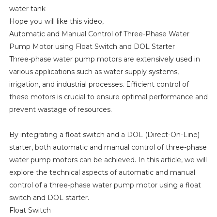
water tank
Hope you will like this video,
Automatic and Manual Control of Three-Phase Water
Pump Motor using Float Switch and DOL Starter
Three-phase water pump motors are extensively used in
various applications such as water supply systems,
irrigation, and industrial processes. Efficient control of
these motors is crucial to ensure optimal performance and
prevent wastage of resources.
By integrating a float switch and a DOL (Direct-On-Line)
starter, both automatic and manual control of three-phase
water pump motors can be achieved. In this article, we will
explore the technical aspects of automatic and manual
control of a three-phase water pump motor using a float
switch and DOL starter.
Float Switch