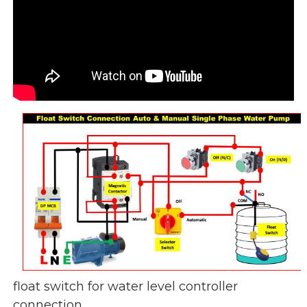
float switch for water level controller
connection