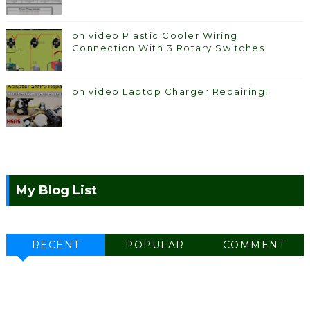
on video Plastic Cooler Wiring
Connection With 3 Rotary Switches
on video Laptop Charger Repairing!
My Blog List
RECENT
POPULAR
COMMENT