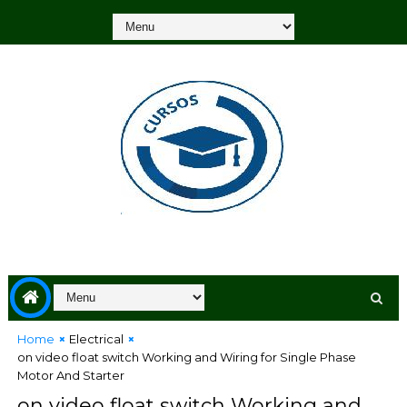
Home
Electrical
on video float switch Working and Wiring for Single Phase
Motor And Starter
on video float switch Working and