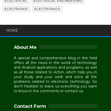
ELECTRICAL
ELECTRICAL ENGINEERING
ELECTRONIC
ELECTRONICS
HOME
About Me
A special and comprehensive blog in the field
offers all the news in the world of technology
and Android applications and programs, as well
as all those related to Acton, which help you in
your study and your work and solve all the
problems related to electronic technology. So
don't hesitate to leave us everything you want
to know in the comments or contact us.
Contact Form