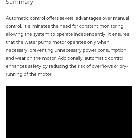
Summary
Automatic control offers several advantages over manual
control. It eliminates the need for constant monitoring,
allowing the system to operate independently. It ensures
that the water pump motor operates only when
necessary, preventing unnecessary power consumption
and wear on the motor. Additionally, automatic control
enhances safety by reducing the risk of overflows or dry-
running of the motor.