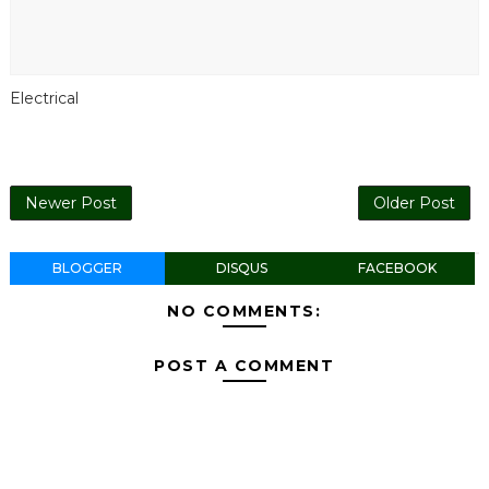
Electrical
Newer Post
Older Post
BLOGGER
DISQUS
FACEBOOK
NO COMMENTS:
POST A COMMENT