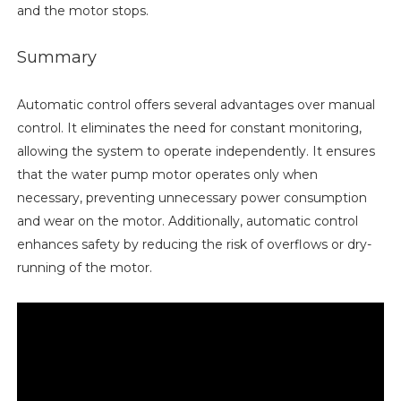
and the motor stops.
Summary
Automatic control offers several advantages over manual
control. It eliminates the need for constant monitoring,
allowing the system to operate independently. It ensures
that the water pump motor operates only when
necessary, preventing unnecessary power consumption
and wear on the motor. Additionally, automatic control
enhances safety by reducing the risk of overflows or dry-
running of the motor.