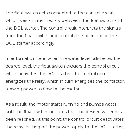
The float switch acts connected to the control circuit,
which is as an intermediary between the float switch and
the DOL starter. The control circuit interprets the signals
from the float switch and controls the operation of the
DOL starter accordingly.
In automatic mode, when the water level falls below the
desired level, the float switch triggers the control circuit,
which activates the DOL starter. The control circuit
energizes the relay, which in turn energizes the contactor,
allowing power to flow to the motor.
As a result, the motor starts running and pumps water
until the float switch indicates that the desired water has
been reached. At this point, the control circuit deactivates
the relay, cutting off the power supply to the DOL starter,