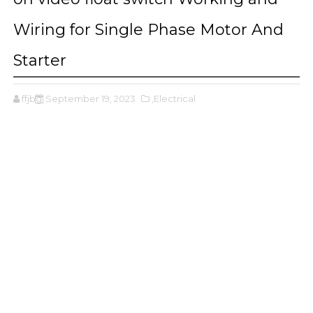
Wiring for Single Phase Motor And
Starter
ffjbg
September 19, 2023
,Electrical