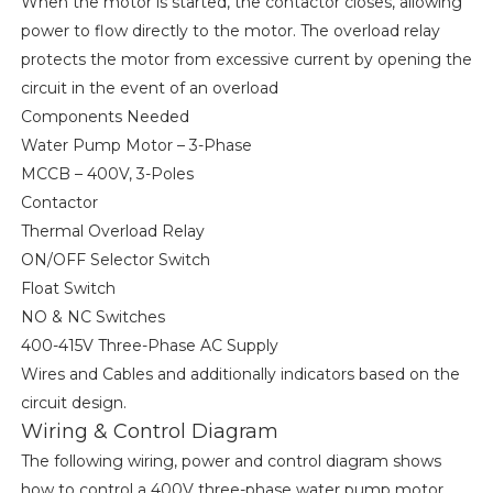
When the motor is started, the contactor closes, allowing
power to flow directly to the motor. The overload relay
protects the motor from excessive current by opening the
circuit in the event of an overload
Components Needed
Water Pump Motor – 3-Phase
MCCB – 400V, 3-Poles
Contactor
Thermal Overload Relay
ON/OFF Selector Switch
Float Switch
NO & NC Switches
400-415V Three-Phase AC Supply
Wires and Cables and additionally indicators based on the
circuit design.
Wiring & Control Diagram
The following wiring, power and control diagram shows
how to control a 400V three-phase water pump motor