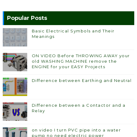
Popular Posts
Basic Electrical Symbols and Their
Meanings
ON VIDEO Before THROWING AWAY your
old WASHING MACHINE remove the
ENGINE for your EASY Projects
Difference between Earthing and Neutral
Difference between a Contactor and a
Relay
on video I turn PVC pipe into a water
pump no need electric power