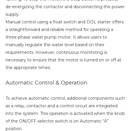
de-energizing the contactor and disconnecting the power
supply.
Manual control using a float switch and DOL starter offers
a straightforward and reliable method for operating a
three-phase water pump motor. It allows users to
manually regulate the water level based on their
requirements. However, continuous monitoring is
necessary to ensure that the motor is turned on or off at
the appropriate times.
Automatic Control & Operation:
To achieve automatic control, additional components such
as a relay, contactor and a control circuit are integrated
into the system. This operation is activated when the knob
of the ON/OFF selector switch is on Automatic “A”
position.