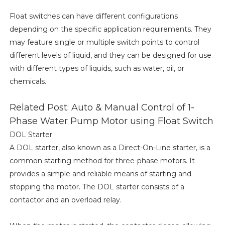
Float switches can have different configurations
depending on the specific application requirements. They
may feature single or multiple switch points to control
different levels of liquid, and they can be designed for use
with different types of liquids, such as water, oil, or
chemicals.
Related Post: Auto & Manual Control of 1-
Phase Water Pump Motor using Float Switch
DOL Starter
A DOL starter, also known as a Direct-On-Line starter, is a
common starting method for three-phase motors. It
provides a simple and reliable means of starting and
stopping the motor. The DOL starter consists of a
contactor and an overload relay.