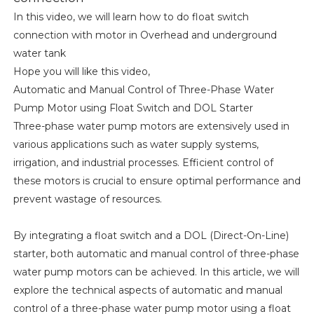
In this video, we will learn how to do float switch
connection with motor in Overhead and underground
water tank
Hope you will like this video,
Automatic and Manual Control of Three-Phase Water
Pump Motor using Float Switch and DOL Starter
Three-phase water pump motors are extensively used in
various applications such as water supply systems,
irrigation, and industrial processes. Efficient control of
these motors is crucial to ensure optimal performance and
prevent wastage of resources.
By integrating a float switch and a DOL (Direct-On-Line)
starter, both automatic and manual control of three-phase
water pump motors can be achieved. In this article, we will
explore the technical aspects of automatic and manual
control of a three-phase water pump motor using a float