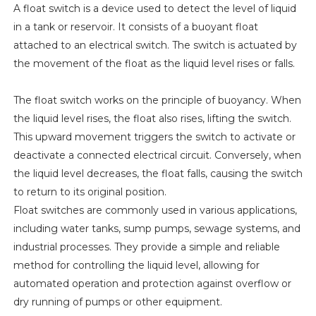
A float switch is a device used to detect the level of liquid
in a tank or reservoir. It consists of a buoyant float
attached to an electrical switch. The switch is actuated by
the movement of the float as the liquid level rises or falls.
The float switch works on the principle of buoyancy. When
the liquid level rises, the float also rises, lifting the switch.
This upward movement triggers the switch to activate or
deactivate a connected electrical circuit. Conversely, when
the liquid level decreases, the float falls, causing the switch
to return to its original position.
Float switches are commonly used in various applications,
including water tanks, sump pumps, sewage systems, and
industrial processes. They provide a simple and reliable
method for controlling the liquid level, allowing for
automated operation and protection against overflow or
dry running of pumps or other equipment.