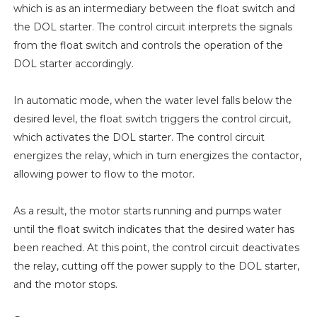
which is as an intermediary between the float switch and
the DOL starter. The control circuit interprets the signals
from the float switch and controls the operation of the
DOL starter accordingly.
In automatic mode, when the water level falls below the
desired level, the float switch triggers the control circuit,
which activates the DOL starter. The control circuit
energizes the relay, which in turn energizes the contactor,
allowing power to flow to the motor.
As a result, the motor starts running and pumps water
until the float switch indicates that the desired water has
been reached. At this point, the control circuit deactivates
the relay, cutting off the power supply to the DOL starter,
and the motor stops.