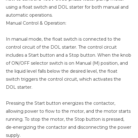
using a float switch and DOL starter for both manual and
automatic operations.
Manual Control & Operation:
In manual mode, the float switch is connected to the
control circuit of the DOL starter. The control circuit
includes a Start button and a Stop button. When the knob
of ON/OFF selector switch is on Manual (M) position, and
the liquid level falls below the desired level, the float
switch triggers the control circuit, which activates the
DOL starter.
Pressing the Start button energizes the contactor,
allowing power to flow to the motor, and the motor starts
running. To stop the motor, the Stop button is pressed,
de-energizing the contactor and disconnecting the power
supply.