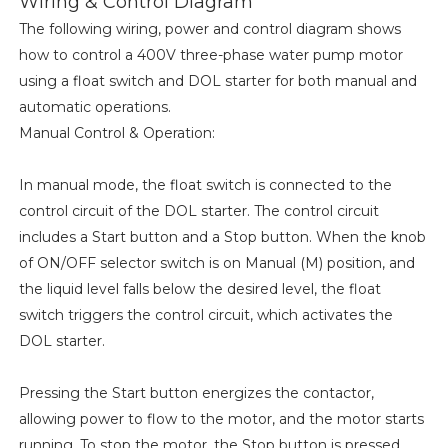
Wiring & Control Diagram
The following wiring, power and control diagram shows
how to control a 400V three-phase water pump motor
using a float switch and DOL starter for both manual and
automatic operations.
Manual Control & Operation:
In manual mode, the float switch is connected to the
control circuit of the DOL starter. The control circuit
includes a Start button and a Stop button. When the knob
of ON/OFF selector switch is on Manual (M) position, and
the liquid level falls below the desired level, the float
switch triggers the control circuit, which activates the
DOL starter.
Pressing the Start button energizes the contactor,
allowing power to flow to the motor, and the motor starts
running. To stop the motor, the Stop button is pressed,