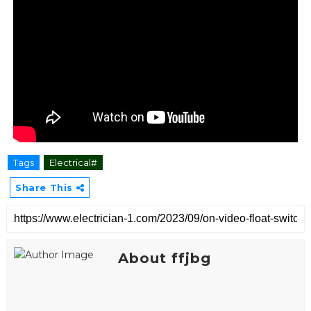
Tags
Electrical#
Share This
About ffjbg