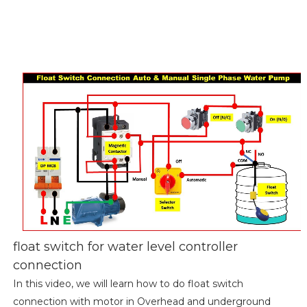
float switch for water level controller
connection
In this video, we will learn how to do float switch
connection with motor in Overhead and underground