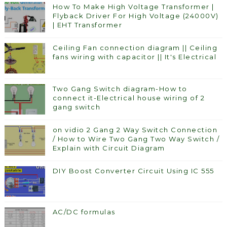
How To Make High Voltage Transformer |
Flyback Driver For High Voltage (24000V)
| EHT Transformer
Ceiling Fan connection diagram || Ceiling
fans wiring with capacitor || It's Electrical
Two Gang Switch diagram-How to
connect it-Electrical house wiring of 2
gang switch
on vidio 2 Gang 2 Way Switch Connection
/ How to Wire Two Gang Two Way Switch /
Explain with Circuit Diagram
DIY Boost Converter Circuit Using IC 555
AC/DC formulas