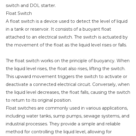
switch and DOL starter.
Float Switch
A float switch is a device used to detect the level of liquid
in a tank or reservoir. It consists of a buoyant float
attached to an electrical switch. The switch is actuated by
the movement of the float as the liquid level rises or falls.
The float switch works on the principle of buoyancy. When
the liquid level rises, the float also rises, lifting the switch.
This upward movement triggers the switch to activate or
deactivate a connected electrical circuit. Conversely, when
the liquid level decreases, the float falls, causing the switch
to return to its original position.
Float switches are commonly used in various applications,
including water tanks, sump pumps, sewage systems, and
industrial processes. They provide a simple and reliable
method for controlling the liquid level, allowing for