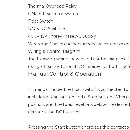
Thermal Overload Relay
ON/OFF Selector Switch
Float Switch
NO & NC Switches
400-415V Three-Phase AC Supply
Wires and Cables and additionally indicators based 
Wiring & Control Diagram
The following wiring, power and control diagram
using a float switch and DOL starter for both man
Manual Control & Operation:
In manual mode, the float switch is connected to th
includes a Start button and a Stop button. When 
position, and the liquid level falls below the desired
activates the DOL starter.
Pressing the Start button energizes the contactor