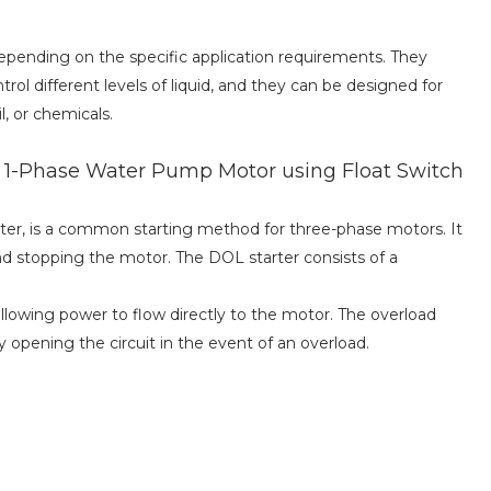
depending on the specific application requirements. They
rol different levels of liquid, and they can be designed for
l, or chemicals.
f 1-Phase Water Pump Motor using Float Switch
rter, is a common starting method for three-phase motors. It
nd stopping the motor. The DOL starter consists of a
llowing power to flow directly to the motor. The overload
 opening the circuit in the event of an overload.