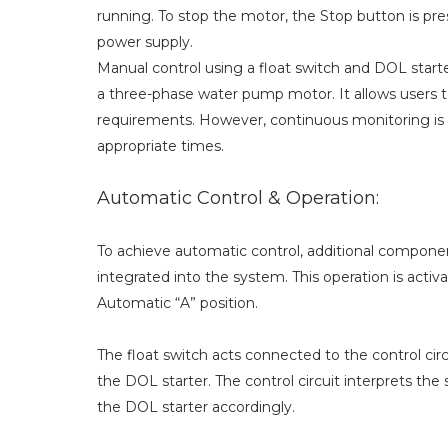
running. To stop the motor, the Stop button is pr
power supply.
Manual control using a float switch and DOL starte
a three-phase water pump motor. It allows users t
requirements. However, continuous monitoring is n
appropriate times.
Automatic Control & Operation:
To achieve automatic control, additional component
integrated into the system. This operation is act
Automatic “A” position.
The float switch acts connected to the control cir
the DOL starter. The control circuit interprets the
the DOL starter accordingly.