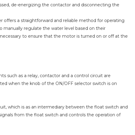
essed, de-energizing the contactor and disconnecting the
r offers a straightforward and reliable method for operating
o manually regulate the water level based on their
ecessary to ensure that the motor is turned on or off at the
s such as a relay, contactor and a control circuit are
ivated when the knob of the ON/OFF selector switch is on
cuit, which is as an intermediary between the float switch and
 signals from the float switch and controls the operation of