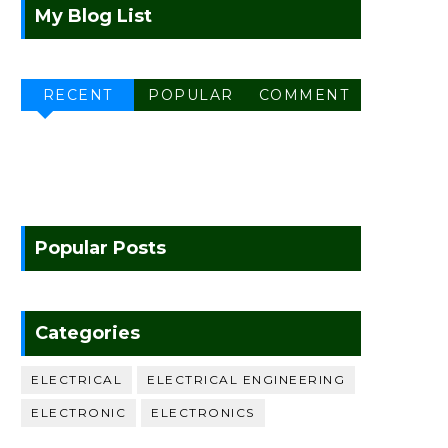
My Blog List
RECENT
POPULAR
COMMENT
Popular Posts
Categories
ELECTRICAL
ELECTRICAL ENGINEERING
ELECTRONIC
ELECTRONICS