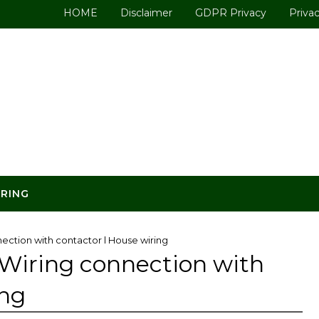
HOME
Disclaimer
GDPR Privacy
Privac
ERING
ection with contactor l House wiring
 Wiring connection with
ing