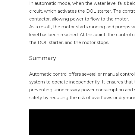
In automatic mode, when the water level falls below
circuit, which activates the DOL starter. The contro
contactor, allowing power to flow to the motor.
As a result, the motor starts running and pumps wa
level has been reached. At this point, the control c
the DOL starter, and the motor stops.
Summary
Automatic control offers several er manual control
system to operate independently. It ensures tha
preventing unnecessary power consumption and we
safety by reducing the risk of overflows or dry-ru