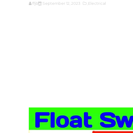
ffjbg
September 12, 2023
,Electrical