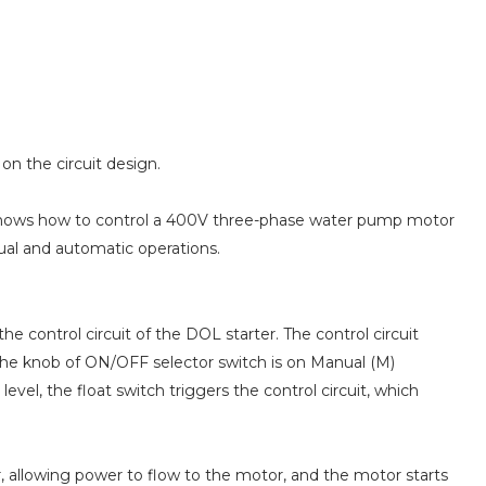
on the circuit design.
 shows how to control a 400V three-phase water pump motor
ual and automatic operations.
e control circuit of the DOL starter. The control circuit
the knob of ON/OFF selector switch is on Manual (M)
 level, the float switch triggers the control circuit, which
, allowing power to flow to the motor, and the motor starts