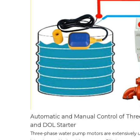
Automatic and Manual Control of Thr
and DOL Starter
Three-phase water pump motors are extensively us