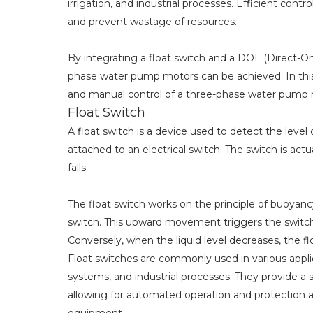
irrigation, and industrial processes. Efficient cont
and prevent wastage of resources.
By integrating a float switch and a DOL (Direct-On
phase water pump motors can be achieved. In this a
and manual control of a three-phase water pump m
Float Switch
A float switch is a device used to detect the level of
attached to an electrical switch. The switch is act
falls.
The float switch works on the principle of buoyancy. 
switch. This upward movement triggers the switch t
Conversely, when the liquid level decreases, the floa
Float switches are commonly used in various appl
systems, and industrial processes. They provide a s
allowing for automated operation and protection a