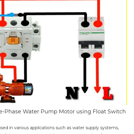
ee-Phase Water Pump Motor using Float Switch
ed in various applications such as water supply systems,