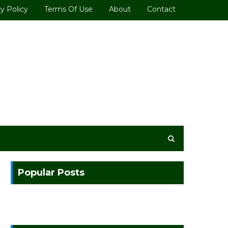
y Policy
Terms Of Use
About
Contact
Popular Posts