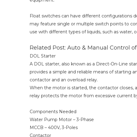
equipment.
Float switches can have different configurations 
may feature single or multiple switch points to cont
use with different types of liquids, such as water, oi
Related Post: Auto & Manual Control o
DOL Starter
A DOL starter, also known as a Direct-On-Line sta
provides a simple and reliable means of starting a
contactor and an overload relay.
When the motor is started, the contactor closes, a
relay protects the motor from excessive current by
Components Needed
Water Pump Motor – 3-Phase
MCCB – 400V, 3-Poles
Contactor