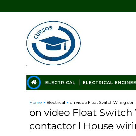
ELECTRICAL
ELECTRICAL ENGINE
Home
Electrical
on video Float Switch Wiring conn
on video Float Switch
contactor l House wir