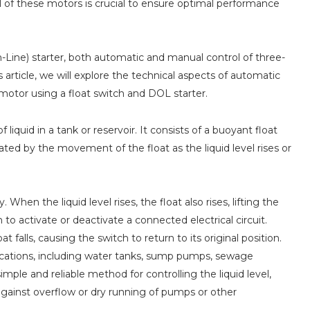
rol of these motors is crucial to ensure optimal performance
-Line) starter, both automatic and manual control of three-
rticle, we will explore the technical aspects of automatic
otor using a float switch and DOL starter.
 liquid in a tank or reservoir. It consists of a buoyant float
uated by the movement of the float as the liquid level rises or
When the liquid level rises, the float also rises, lifting the
o activate or deactivate a connected electrical circuit.
t falls, causing the switch to return to its original position.
ications, including water tanks, sump pumps, sewage
imple and reliable method for controlling the liquid level,
gainst overflow or dry running of pumps or other