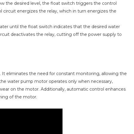
 the desired level, the float switch triggers the control
l circuit energizes the relay, which in turn energizes the
ter until the float switch indicates that the desired water
ircuit deactivates the relay, cutting off the power supply to
. It eliminates the need for constant monitoring, allowing the
t the water pump motor operates only when necessary,
ar on the motor. Additionally, automatic control enhances
nning of the motor.