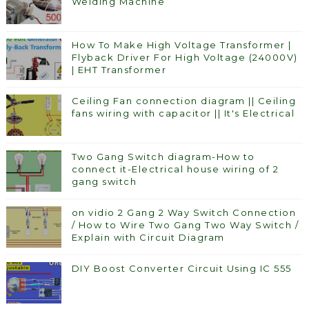
Welding Machine
How To Make High Voltage Transformer |
Flyback Driver For High Voltage (24000V)
| EHT Transformer
Ceiling Fan connection diagram || Ceiling
fans wiring with capacitor || It's Electrical
Two Gang Switch diagram-How to
connect it-Electrical house wiring of 2
gang switch
on vidio 2 Gang 2 Way Switch Connection
/ How to Wire Two Gang Two Way Switch /
Explain with Circuit Diagram
DIY Boost Converter Circuit Using IC 555