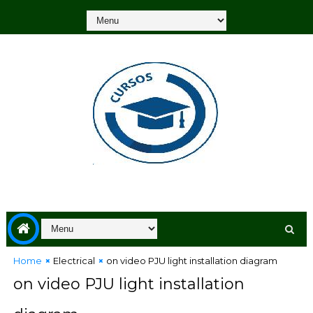
Home
Electrical
on video PJU light installation diagram
on video PJU light installation