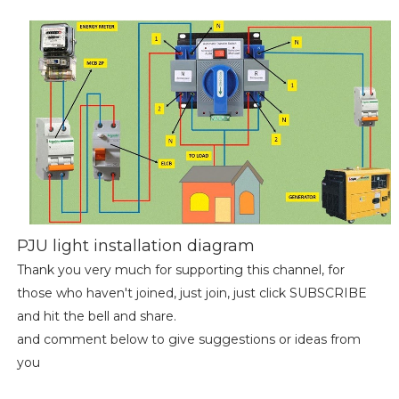
PJU light installation diagram
Thank you very much for supporting this channel, for
those who haven't joined, just join, just click SUBSCRIBE
and hit the bell and share.
and comment below to give suggestions or ideas from
you