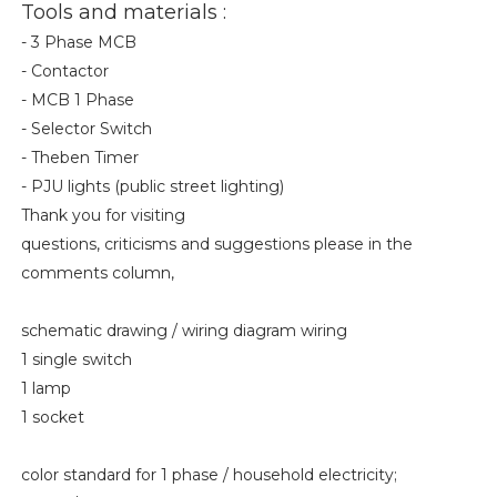
Tools and materials :
- 3 Phase MCB
- Contactor
- MCB 1 Phase
- Selector Switch
- Theben Timer
- PJU lights (public street lighting)
Thank you for visiting
questions, criticisms and suggestions please in the
comments column,
schematic drawing / wiring diagram wiring
1 single switch
1 lamp
1 socket
color standard for 1 phase / household electricity;