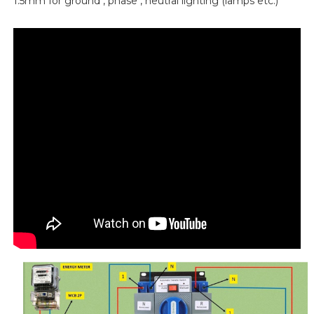
1.5mm for ground , phase , neutral lighting (lamps etc.)