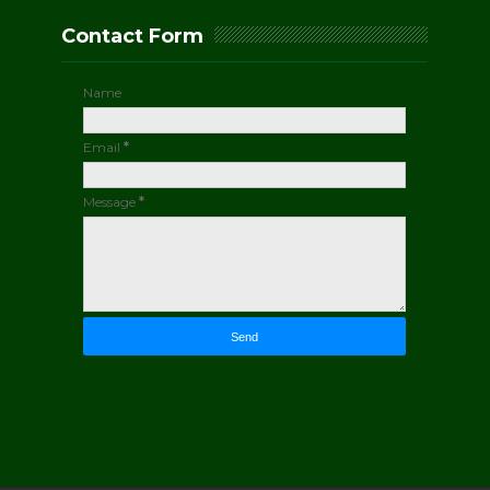
Contact Form
Name
Email
*
Message
*