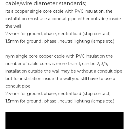
cable/wire diameter standards;
its a copper single core cable with PVC insulation, the
installation must use a conduit pipe either outside / inside
the wall
2.5mm for ground, phase, neutral load (stop contact)
1.5mm for ground , phase , neutral lighting (lamps etc.)
nym single core copper cable with PVC insulation the
number of cable cores is more than 1, can be 2, 3/4,
installation outside the wall may be without a conduit pipe
but for installation inside the wall you still have to use a
conduit pipe
2.5mm for ground, phase, neutral load (stop contact)
1.5mm for ground , phase , neutral lighting (lamps etc.)