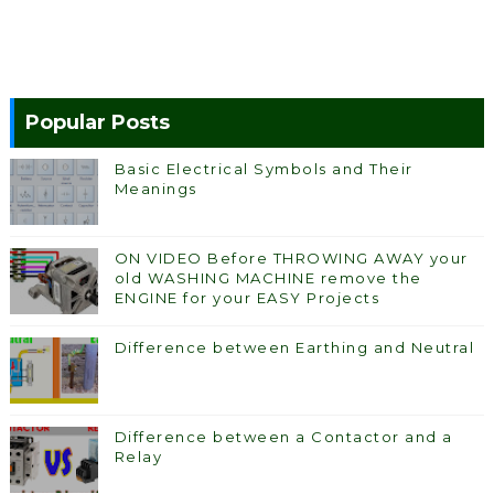
Popular Posts
Basic Electrical Symbols and Their
Meanings
ON VIDEO Before THROWING AWAY your
old WASHING MACHINE remove the
ENGINE for your EASY Projects
Difference between Earthing and Neutral
Difference between a Contactor and a
Relay