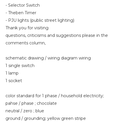
- Selector Switch
- Theben Timer
- PJU lights (public street lighting)
Thank you for visiting
questions, criticisms and suggestions please in the
comments column,
schematic drawing / wiring diagram wiring
1 single switch
1 lamp
1 socket
color standard for 1 phase / household electricity;
pahse / phase ; chocolate
neutral / zero ; blue
ground / grounding; yellow green stripe