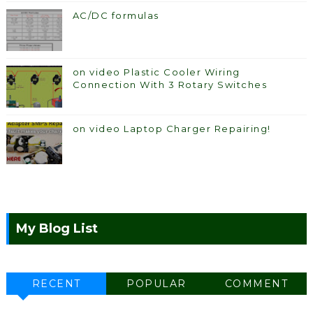
AC/DC formulas
on video Plastic Cooler Wiring
Connection With 3 Rotary Switches
on video Laptop Charger Repairing!
My Blog List
RECENT
POPULAR
COMMENT