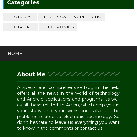
Categories
ELECTRICAL
ELECTRICAL ENGINEERING
ELECTRONIC
ELECTRONICS
HOME
About Me
A special and comprehensive blog in the field
offers all the news in the world of technology
and Android applications and programs, as well
as all those related to Acton, which help you in
your study and your work and solve all the
problems related to electronic technology. So
don't hesitate to leave us everything you want
to know in the comments or contact us.