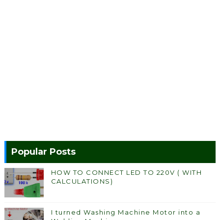
Popular Posts
HOW TO CONNECT LED TO 220V ( WITH
CALCULATIONS)
I turned Washing Machine Motor into a