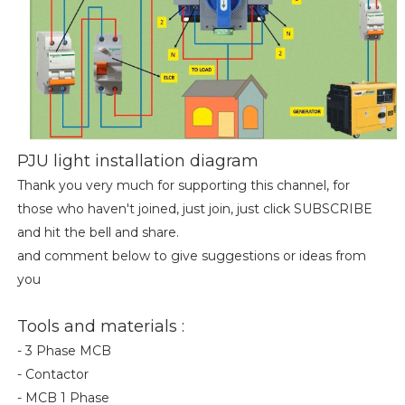
PJU light installation diagram
Thank you very much for supporting this channel, for
those who haven't joined, just join, just click SUBSCRIBE
and hit the bell and share.
and comment below to give suggestions or ideas from
you
Tools and materials :
- 3 Phase MCB
- Contactor
- MCB 1 Phase