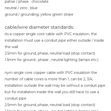
pahse / phase ; chocolate
neutral / zero ; blue
ground / grounding; yellow green stripe
cable/wire diameter standards;
its a copper single core cable with PVC insulation, the
installation must use a conduit pipe either outside / inside
the wall
2.5mm for ground, phase, neutral load (stop contact)
1.5mm for ground , phase , neutral lighting (lamps etc.)
nym single core copper cable with PVC insulation the
number of cable cores is more than 1, can be 2, 3/4,
installation outside the wall may be without a conduit pipe
but for installation inside the wall you still have to use a
conduit pipe
2.5mm for ground, phase, neutral load (stop contact)