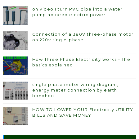
on video I turn PVC pipe into a water
pump no need electric power
Connection of a 380V three-phase motor
on 220v single-phase.
How Three Phase Electricity works - The
basics explained
single phase meter wiring diagram,
energy meter connection by earth
bondhon
HOW TO LOWER YOUR Electricity UTILITY
BILLS AND SAVE MONEY