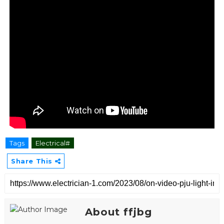
Tags
Electrical#
Share This
About ffjbg