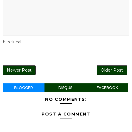
Electrical
Newer Post
Older Post
BLOGGER
DISQUS
FACEBOOK
NO COMMENTS:
POST A COMMENT