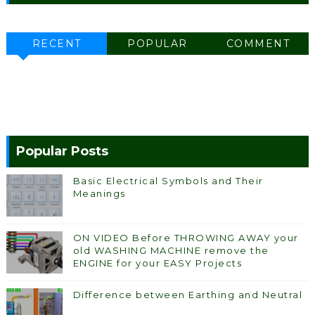
RECENT
POPULAR
COMMENT
Popular Posts
Basic Electrical Symbols and Their
Meanings
ON VIDEO Before THROWING AWAY your
old WASHING MACHINE remove the
ENGINE for your EASY Projects
Difference between Earthing and Neutral