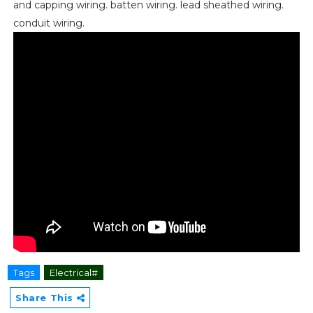
and capping wiring. batten wiring. lead sheathed wiring.
conduit wiring.
Tags
Electrical#
Share This