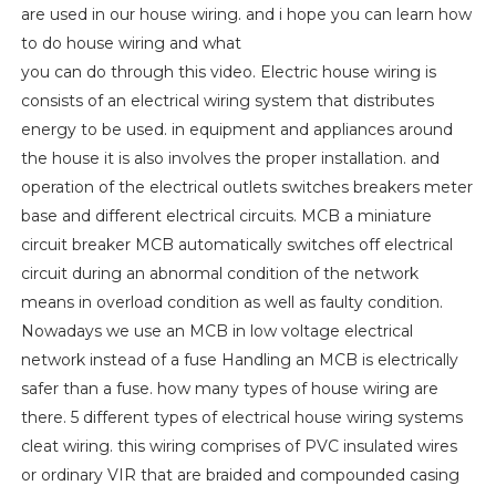
are used in our house wiring. and i hope you can learn how
to do house wiring and what
you can do through this video. Electric house wiring is
consists of an electrical wiring system that distributes
energy to be used. in equipment and appliances around
the house it is also involves the proper installation. and
operation of the electrical outlets switches breakers meter
base and different electrical circuits. MCB a miniature
circuit breaker MCB automatically switches off electrical
circuit during an abnormal condition of the network
means in overload condition as well as faulty condition.
Nowadays we use an MCB in low voltage electrical
network instead of a fuse Handling an MCB is electrically
safer than a fuse. how many types of house wiring are
there. 5 different types of electrical house wiring systems
cleat wiring. this wiring comprises of PVC insulated wires
or ordinary VIR that are braided and compounded casing