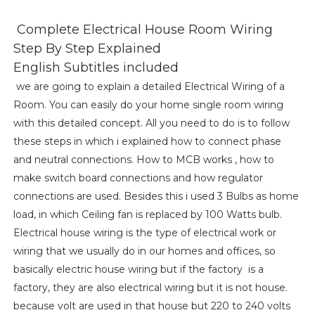
Complete Electrical House Room Wiring
Step By Step Explained
English Subtitles included
we are going to explain a detailed Electrical Wiring of a
Room. You can easily do your home single room wiring
with this detailed concept. All you need to do is to follow
these steps in which i explained how to connect phase
and neutral connections. How to MCB works , how to
make switch board connections and how regulator
connections are used. Besides this i used 3 Bulbs as home
load, in which Ceiling fan is replaced by 100 Watts bulb.
Electrical house wiring is the type of electrical work or
wiring that we usually do in our homes and offices, so
basically electric house wiring but if the factory is a
factory, they are also electrical wiring but it is not house.
because volt are used in that house but 220 to 240 volts