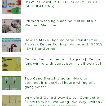
HOW TO CONNECT LED TO 220V ( WITH
CALCULATIONS)
I turned Washing Machine Motor into a
Welding Machine
How To Make High Voltage Transformer |
Flyback Driver For High Voltage (24000V)
| EHT Transformer
Ceiling Fan connection diagram || Ceiling
fans wiring with capacitor || It's Electrical
Two Gang Switch diagram-How to
connect it-Electrical house wiring of 2
gang switch
on vidio 2 Gang 2 Way Switch Connection
/ How to Wire Two Gang Two Way Switch /