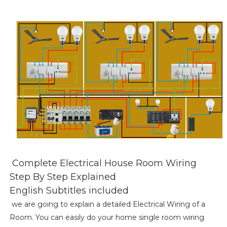
Complete Electrical House Room Wiring
Step By Step Explained
English Subtitles included
we are going to explain a detailed Electrical Wiring of a
Room. You can easily do your home single room wiring