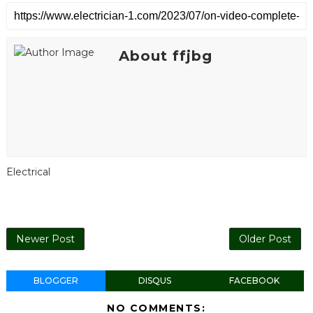
About ffjbg
Electrical
Newer Post
Older Post
BLOGGER
DISQUS
FACEBOOK
NO COMMENTS: