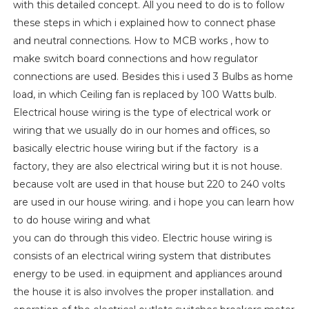
with this detailed concept. All you need to do is to follow
these steps in which i explained how to connect phase
and neutral connections. How to MCB works , how to
make switch board connections and how regulator
connections are used. Besides this i used 3 Bulbs as home
load, in which Ceiling fan is replaced by 100 Watts bulb.
Electrical house wiring is the type of electrical work or
wiring that we usually do in our homes and offices, so
basically electric house wiring but if the factory is a
factory, they are also electrical wiring but it is not house.
because volt are used in that house but 220 to 240 volts
are used in our house wiring. and i hope you can learn how
to do house wiring and what
you can do through this video. Electric house wiring is
consists of an electrical wiring system that distributes
energy to be used. in equipment and appliances around
the house it is also involves the proper installation. and