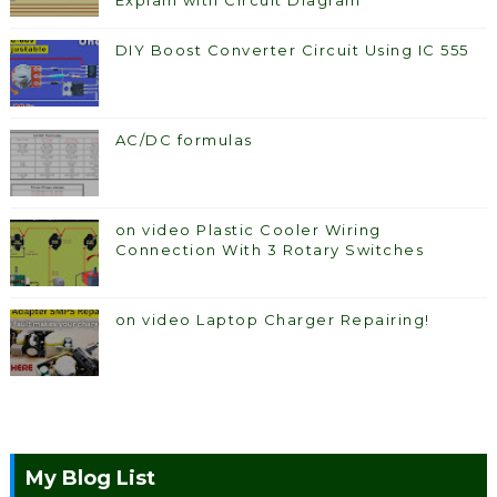
Explain with Circuit Diagram
DIY Boost Converter Circuit Using IC 555
AC/DC formulas
on video Plastic Cooler Wiring
Connection With 3 Rotary Switches
on video Laptop Charger Repairing!
My Blog List