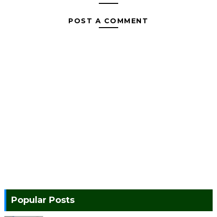
POST A COMMENT
Popular Posts