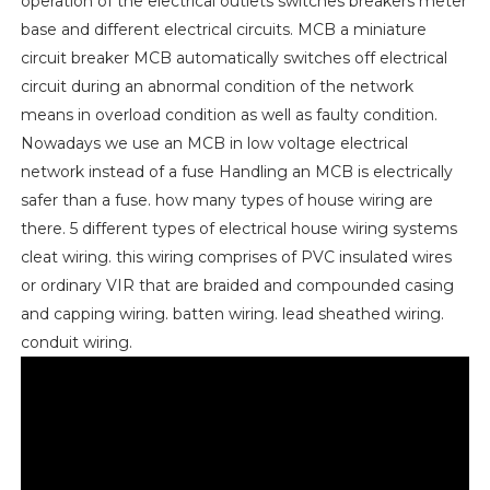
operation of the electrical outlets switches breakers meter
base and different electrical circuits. MCB a miniature
circuit breaker MCB automatically switches off electrical
circuit during an abnormal condition of the network
means in overload condition as well as faulty condition.
Nowadays we use an MCB in low voltage electrical
network instead of a fuse Handling an MCB is electrically
safer than a fuse. how many types of house wiring are
there. 5 different types of electrical house wiring systems
cleat wiring. this wiring comprises of PVC insulated wires
or ordinary VIR that are braided and compounded casing
and capping wiring. batten wiring. lead sheathed wiring.
conduit wiring.