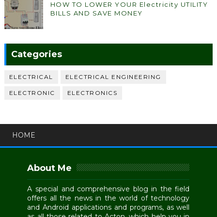
HOW TO LOWER YOUR Electricity UTILITY
BILLS AND SAVE MONEY
Categories
ELECTRICAL
ELECTRICAL ENGINEERING
ELECTRONIC
ELECTRONICS
HOME
About Me
A special and comprehensive blog in the field
offers all the news in the world of technology
and Android applications and programs, as well
as all those related to Acton, which help you in