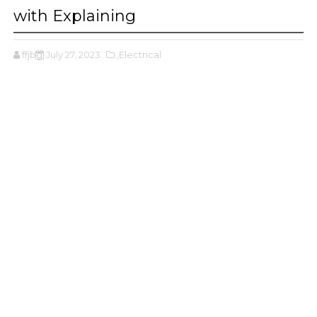
with Explaining
ffjbg
July 27, 2023
,Electrical