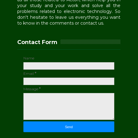
your study and your work and solve all the
problems related to electronic technology. So
don't hesitate to leave us everything you want
to know in the comments or contact us.
Contact Form
Name
Email
*
Message
*