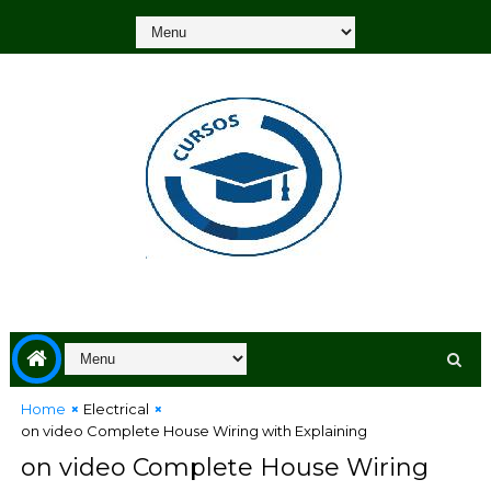
Home
Electrical
on video Complete House Wiring with Explaining
on video Complete House Wiring