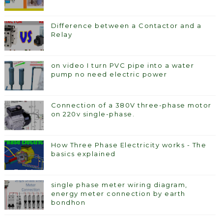
Difference between a Contactor and a
Relay
on video I turn PVC pipe into a water
pump no need electric power
Connection of a 380V three-phase motor
on 220v single-phase.
How Three Phase Electricity works - The
basics explained
single phase meter wiring diagram,
energy meter connection by earth
bondhon