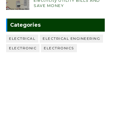
Electricity UTILITY BILLS AND
SAVE MONEY
Categories
ELECTRICAL
ELECTRICAL ENGINEERING
ELECTRONIC
ELECTRONICS