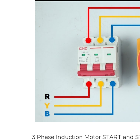
3 Phase Induction Motor START and S