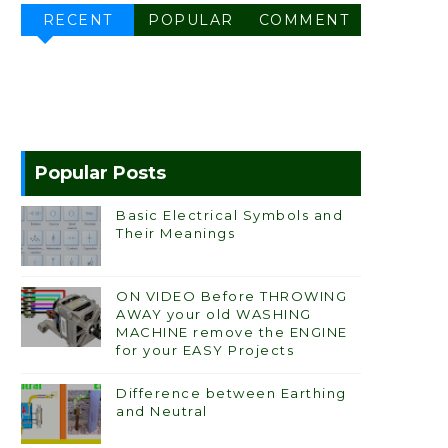
RECENT
POPULAR
COMMENT
Popular Posts
Basic Electrical Symbols and
Their Meanings
ON VIDEO Before THROWING
AWAY your old WASHING
MACHINE remove the ENGINE
for your EASY Projects
Difference between Earthing
and Neutral