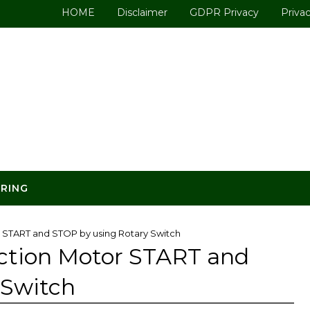
HOME
Disclaimer
GDPR Privacy
Privac
ERING
r START and STOP by using Rotary Switch
uction Motor START and
 Switch