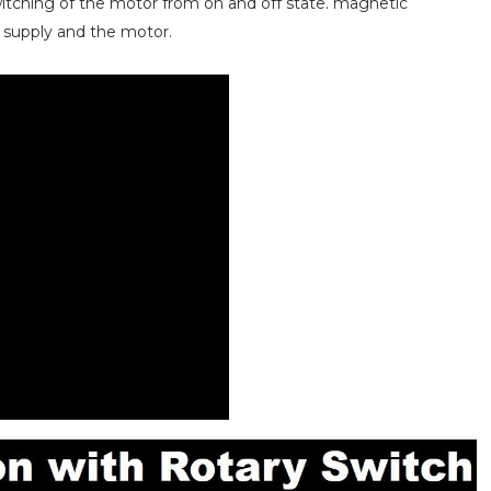
itching of the motor from on and off state. magnetic
 supply and the motor.