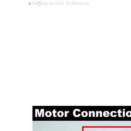
ffjbg
July 19, 2023
,Electrical