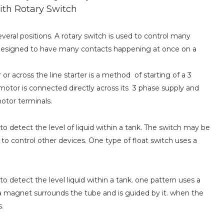
ith Rotary Switch
veral positions. A rotary switch is used to control many
be designed to have many contacts happening at once on a
or across the line starter is a method of starting of a 3
 motor is connected directly across its 3 phase supply and
motor terminals.
 to detect the level of liquid within a tank. The switch may be
 to control other devices. One type of float switch uses a
 to detect the level liquid within a tank. one pattern uses a
a magnet surrounds the tube and is guided by it. when the
s.