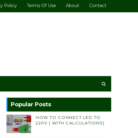
y Policy
Terms Of Use
About
Contact
Popular Posts
HOW TO CONNECT LED TO
220V ( WITH CALCULATIONS)