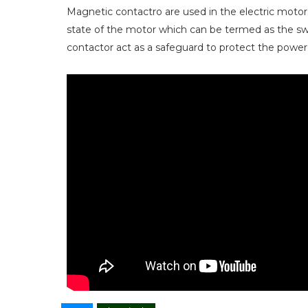
Magnetic contactro are used in the electric motor
state of the motor which can be termed as the sw
contactor act as a safeguard to protect the power