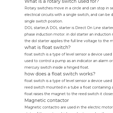
What is a rotary switch used for?
Rotary switches move in a circle and can stop in se
electrical circuits with a single switch, and can 
single switch position.
DOL starter,A DOL starter is Direct On Line starter 
phase induction motor. in dol starter an induction
the dol starter applies the full line voltage to the 
what is float switch?
float switch is a type of level sensor a device used
used to control a pump as an indicator an alarm or
mercury switch inside a hinged float.
how does a float switch works?
float switch is a type of level sensor a device used
reed switch mounted in a tube a float containing 
float raises the magnet to the reed switch it close
Magnetic contactor
Magnetic contactro are used in the electric motor