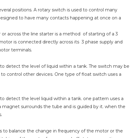
veral positions. A rotary switch is used to control many
be designed to have many contacts happening at once on a
or across the line starter is a method of starting of a 3
 motor is connected directly across its 3 phase supply and
motor terminals.
 to detect the level of liquid within a tank. The switch may be
 to control other devices. One type of float switch uses a
 to detect the level liquid within a tank. one pattern uses a
a magnet surrounds the tube and is guided by it. when the
s.
s to balance the change in frequency of the motor or the