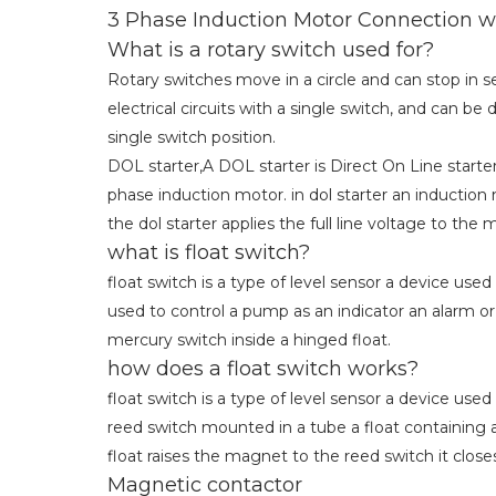
3 Phase Induction Motor Connection w
What is a rotary switch used for?
Rotary switches move in a circle and can stop in se
electrical circuits with a single switch, and can 
single switch position.
DOL starter,A DOL starter is Direct On Line starter 
phase induction motor. in dol starter an induction
the dol starter applies the full line voltage to the 
what is float switch?
float switch is a type of level sensor a device used
used to control a pump as an indicator an alarm or
mercury switch inside a hinged float.
how does a float switch works?
float switch is a type of level sensor a device used
reed switch mounted in a tube a float containing 
float raises the magnet to the reed switch it close
Magnetic contactor