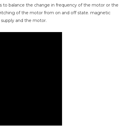
s to balance the change in frequency of the motor or the
itching of the motor from on and off state. magnetic
 supply and the motor.