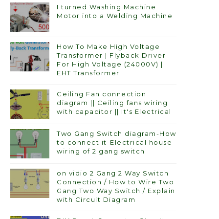
I turned Washing Machine
Motor into a Welding Machine
How To Make High Voltage
Transformer | Flyback Driver
For High Voltage (24000V) |
EHT Transformer
Ceiling Fan connection
diagram || Ceiling fans wiring
with capacitor || It's Electrical
Two Gang Switch diagram-How
to connect it-Electrical house
wiring of 2 gang switch
on vidio 2 Gang 2 Way Switch
Connection / How to Wire Two
Gang Two Way Switch / Explain
with Circuit Diagram