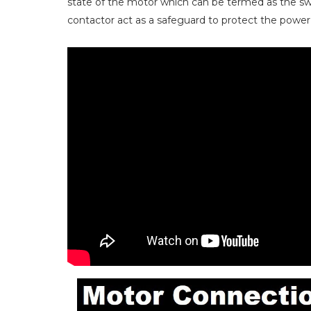
state of the motor which can be termed as the sw
contactor act as a safeguard to protect the power