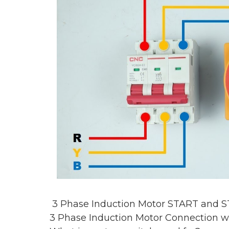
3 Phase Induction Motor START and S
3 Phase Induction Motor Connection w