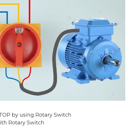
TOP by using Rotary Switch
ith Rotary Switch