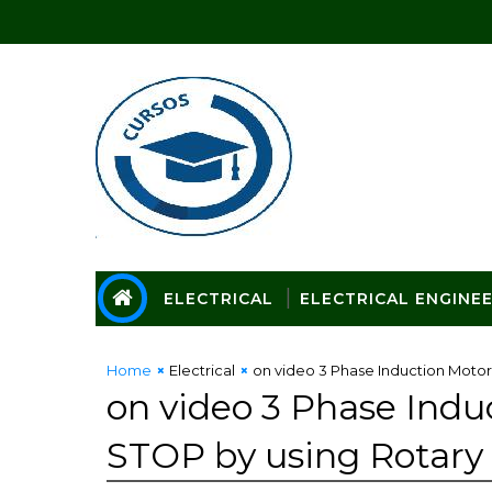
ELECTRICAL
ELECTRICAL ENGINE
Home
Electrical
on video 3 Phase Induction Moto
on video 3 Phase Ind
STOP by using Rotary