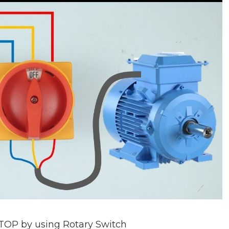
TOP by using Rotary Switch