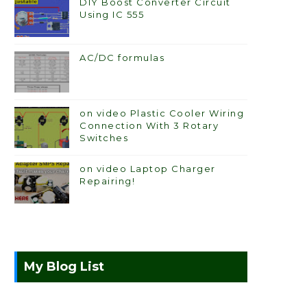
DIY Boost Converter Circuit
Using IC 555
AC/DC formulas
on video Plastic Cooler Wiring
Connection With 3 Rotary
Switches
on video Laptop Charger
Repairing!
My Blog List