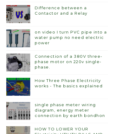
Difference between a
Contactor and a Relay
on video I turn PVC pipe into a
water pump no need electric
power
Connection of a 380V three-
phase motor on 220v single-
phase.
How Three Phase Electricity
works - The basics explained
single phase meter wiring
diagram, energy meter
connection by earth bondhon
HOW TO LOWER YOUR