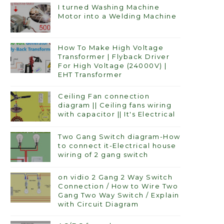
I turned Washing Machine
Motor into a Welding Machine
How To Make High Voltage
Transformer | Flyback Driver
For High Voltage (24000V) |
EHT Transformer
Ceiling Fan connection
diagram || Ceiling fans wiring
with capacitor || It's Electrical
Two Gang Switch diagram-How
to connect it-Electrical house
wiring of 2 gang switch
on vidio 2 Gang 2 Way Switch
Connection / How to Wire Two
Gang Two Way Switch / Explain
with Circuit Diagram