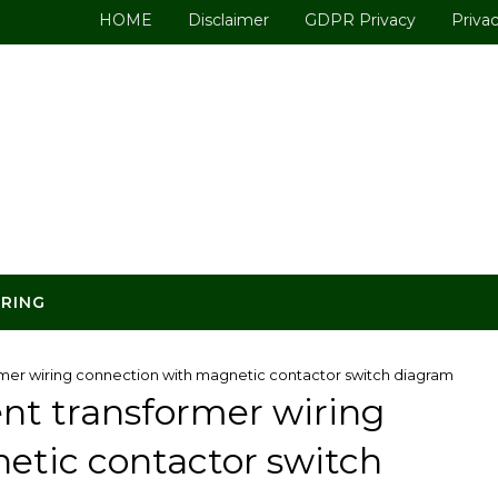
HOME
Disclaimer
GDPR Privacy
Privac
ERING
rmer wiring connection with magnetic contactor switch diagram
ent transformer wiring
etic contactor switch