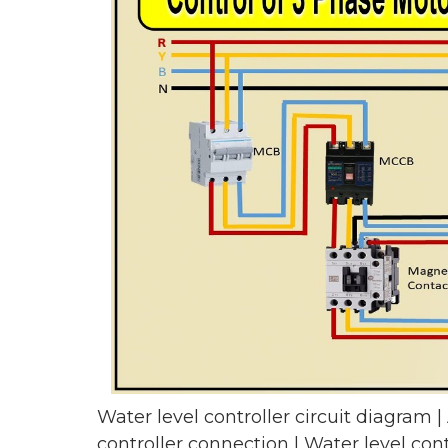
Water level controller circuit diagram |
controller connection | Water level cont