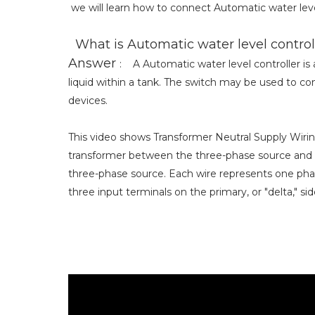
we will learn how to connect Automatic water leve
What is Automatic water level control
Answer
: A Automatic water level controller is a
liquid within a tank. The switch may be used to con
devices.
This video shows Transformer Neutral Supply Wirin
transformer between the three-phase source and t
three-phase source. Each wire represents one pha
three input terminals on the primary, or "delta," si