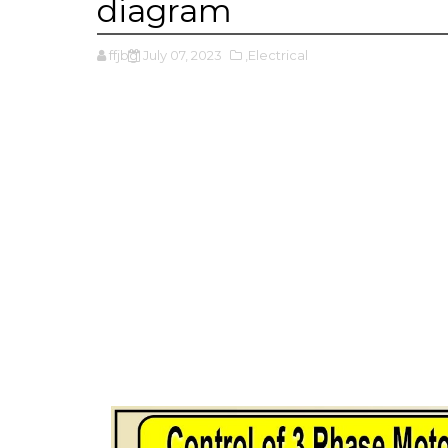
diagram
ffjbg
July 07, 2023
,Electrical