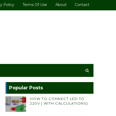
y Policy
Terms Of Use
About
Contact
Popular Posts
HOW TO CONNECT LED TO
220V ( WITH CALCULATIONS)