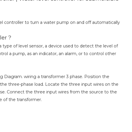
l controller to turn a water pump on and off automatically
ler ?
 type of level sensor, a device used to detect the level of
trol a pump, as an indicator, an alarm, or to control other
g Diagram. wiring a transformer 3 phase. Position the
he three-phase load. Locate the three input wires on the
se. Connect the three input wires from the source to the
de of the transformer.