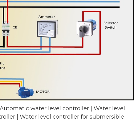
 Automatic water level controller | Water level
roller | Water level controller for submersible