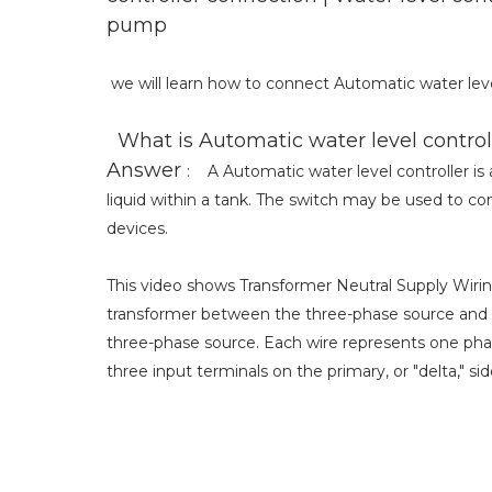
pump
we will learn how to connect Automatic water leve
What is Automatic water level control
Answer
: A Automatic water level controller is a
liquid within a tank. The switch may be used to con
devices.
This video shows Transformer Neutral Supply Wirin
transformer between the three-phase source and t
three-phase source. Each wire represents one pha
three input terminals on the primary, or "delta," si