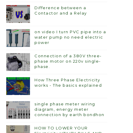
Difference between a
Contactor and a Relay
on video I turn PVC pipe into a
water pump no need electric
power
Connection of a 380V three-
phase motor on 220v single-
phase.
How Three Phase Electricity
works - The basics explained
single phase meter wiring
diagram, energy meter
connection by earth bondhon
HOW TO LOWER YOUR