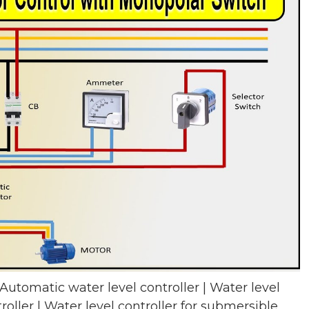
 Automatic water level controller | Water level
roller | Water level controller for submersible