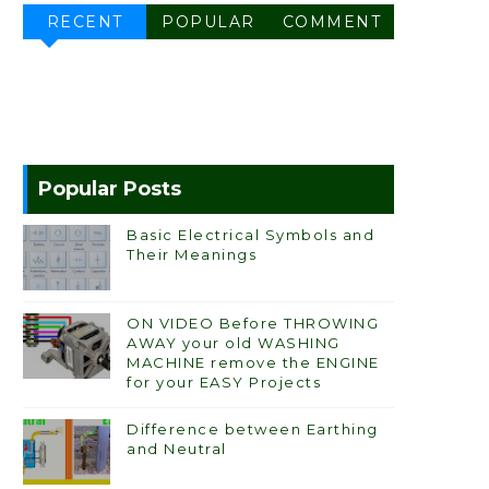
RECENT
POPULAR
COMMENT
Popular Posts
Basic Electrical Symbols and
Their Meanings
ON VIDEO Before THROWING
AWAY your old WASHING
MACHINE remove the ENGINE
for your EASY Projects
Difference between Earthing
and Neutral