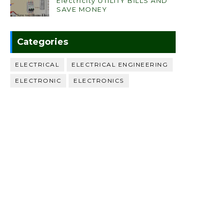
Electricity UTILITY BILLS AND
SAVE MONEY
Categories
ELECTRICAL
ELECTRICAL ENGINEERING
ELECTRONIC
ELECTRONICS