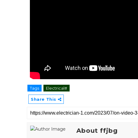
Tags
Electrical#
Share This
About ffjbg