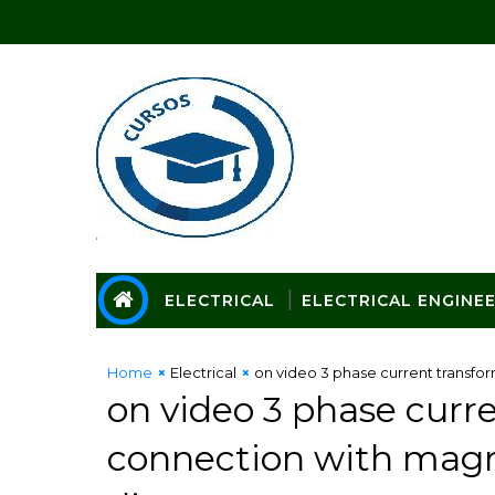
ELECTRICAL
ELECTRICAL ENGINE
Home
Electrical
on video 3 phase current transfo
on video 3 phase curr
connection with magn