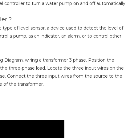
l controller to turn a water pump on and off automatically
ler ?
 type of level sensor, a device used to detect the level of
trol a pump, as an indicator, an alarm, or to control other
g Diagram. wiring a transformer 3 phase. Position the
he three-phase load. Locate the three input wires on the
se. Connect the three input wires from the source to the
de of the transformer.