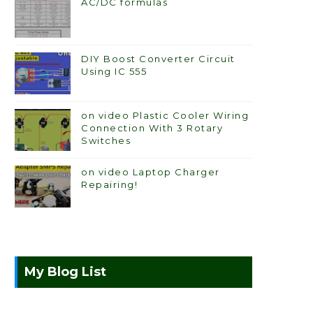
AC/DC formulas
DIY Boost Converter Circuit
Using IC 555
on video Plastic Cooler Wiring
Connection With 3 Rotary
Switches
on video Laptop Charger
Repairing!
My Blog List