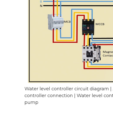
Water level controller circuit diagram |
controller connection | Water level cont
pump