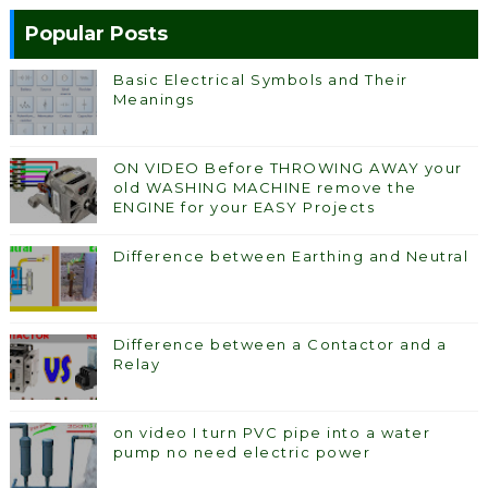
Popular Posts
Basic Electrical Symbols and Their
Meanings
ON VIDEO Before THROWING AWAY your
old WASHING MACHINE remove the
ENGINE for your EASY Projects
Difference between Earthing and Neutral
Difference between a Contactor and a
Relay
on video I turn PVC pipe into a water
pump no need electric power