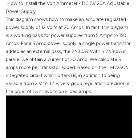
How to Install the Volt Ammeter - DC CV 20A Adjustable
Power Supply
This diagram shows how to make an accurate regulated
power supply of 12 Volts at 20 Amps. In fact, this diagram
is a working basis for power supplies from 5 Amps to 150
Amps. For a 5 Amp power supply, a single power transistor
added as an external pass, the 2N3055. With 4 2N3055 in
parallel we obtain a current of 20 Amp. We calculate 5
amps more per transistor added. Based on the LM723CN
integrated circuit which offers us, in addition to being
variable from 2 V to 37 V, very good regulation precision in
the order of 1.5 millivolts on 5 load amps.