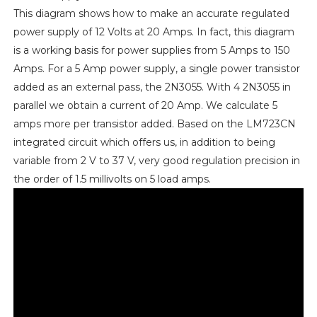
This diagram shows how to make an accurate regulated
power supply of 12 Volts at 20 Amps. In fact, this diagram
is a working basis for power supplies from 5 Amps to 150
Amps. For a 5 Amp power supply, a single power transistor
added as an external pass, the 2N3055. With 4 2N3055 in
parallel we obtain a current of 20 Amp. We calculate 5
amps more per transistor added. Based on the LM723CN
integrated circuit which offers us, in addition to being
variable from 2 V to 37 V, very good regulation precision in
the order of 1.5 millivolts on 5 load amps.