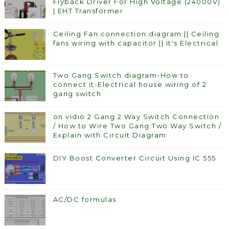
Flyback Driver For High Voltage (24000V)
| EHT Transformer
Ceiling Fan connection diagram || Ceiling
fans wiring with capacitor || It's Electrical
Two Gang Switch diagram-How to
connect it-Electrical house wiring of 2
gang switch
on vidio 2 Gang 2 Way Switch Connection
/ How to Wire Two Gang Two Way Switch /
Explain with Circuit Diagram
DIY Boost Converter Circuit Using IC 555
AC/DC formulas