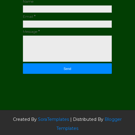
Name
Email
*
Message
*
Created By
SoraTemplates
| Distributed By
Blogger
Templates