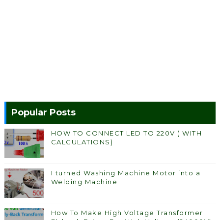
Popular Posts
HOW TO CONNECT LED TO 220V ( WITH
CALCULATIONS)
I turned Washing Machine Motor into a
Welding Machine
How To Make High Voltage Transformer |