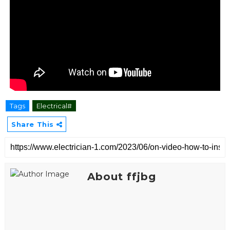
Tags
Electrical#
Share This
About ffjbg