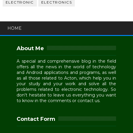
ELECTRONIC
ELECTRONICS
HOME
About Me
A special and comprehensive blog in the field
offers all the news in the world of technology
and Android applications and programs, as well
as all those related to Acton, which help you in
your study and your work and solve all the
problems related to electronic technology. So
don't hesitate to leave us everything you want
to know in the comments or contact us.
Contact Form