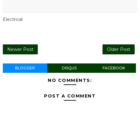
Electrical
Newer Post
Older Post
BLOGGER
DISQUS
FACEBOOK
NO COMMENTS:
POST A COMMENT