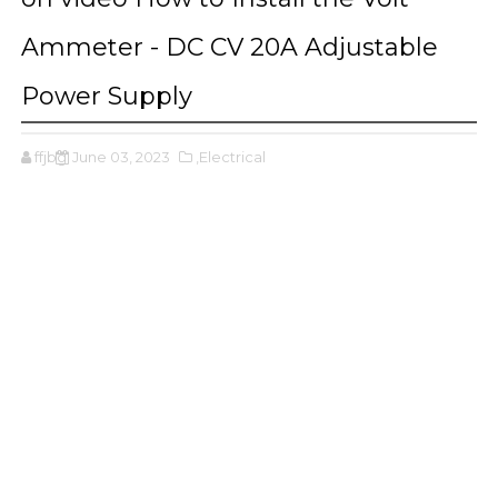
Ammeter - DC CV 20A Adjustable
Power Supply
ffjbg
June 03, 2023
,Electrical