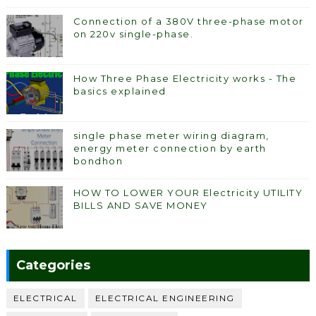
Connection of a 380V three-phase motor
on 220v single-phase.
How Three Phase Electricity works - The
basics explained
single phase meter wiring diagram,
energy meter connection by earth
bondhon
HOW TO LOWER YOUR Electricity UTILITY
BILLS AND SAVE MONEY
Categories
ELECTRICAL
ELECTRICAL ENGINEERING