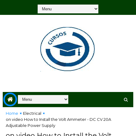
Home
Electrical
on video How to Install the Volt Ammeter - DC CV 20A
Adjustable Power Supply
on video How to Install the Volt