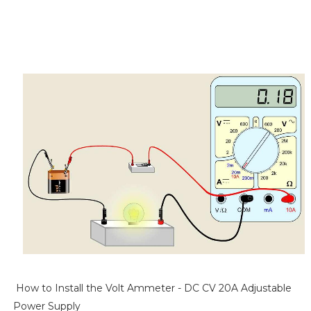
How to Install the Volt Ammeter - DC CV 20A Adjustable
Power Supply