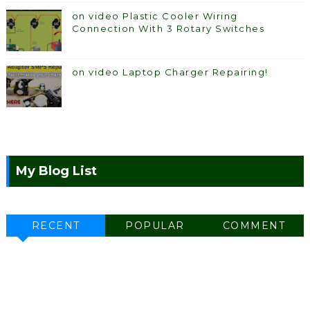
on video Plastic Cooler Wiring
Connection With 3 Rotary Switches
on video Laptop Charger Repairing!
My Blog List
RECENT
POPULAR
COMMENT