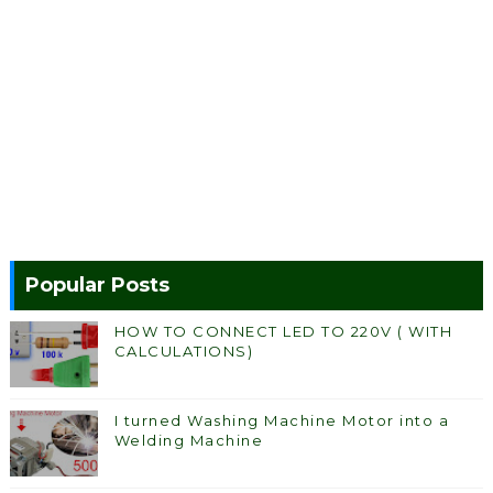
Popular Posts
HOW TO CONNECT LED TO 220V ( WITH
CALCULATIONS)
I turned Washing Machine Motor into a
Welding Machine