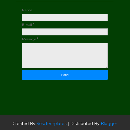
Name
Email
*
Message
*
Created By
SoraTemplates
| Distributed By
Blogger