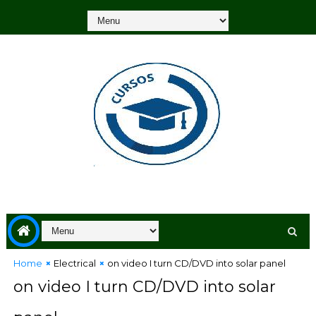
Home
Electrical
on video I turn CD/DVD into solar panel
on video I turn CD/DVD into solar