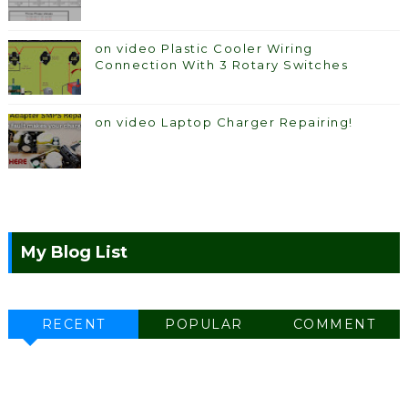
on video Plastic Cooler Wiring
Connection With 3 Rotary Switches
on video Laptop Charger Repairing!
My Blog List
RECENT
POPULAR
COMMENT