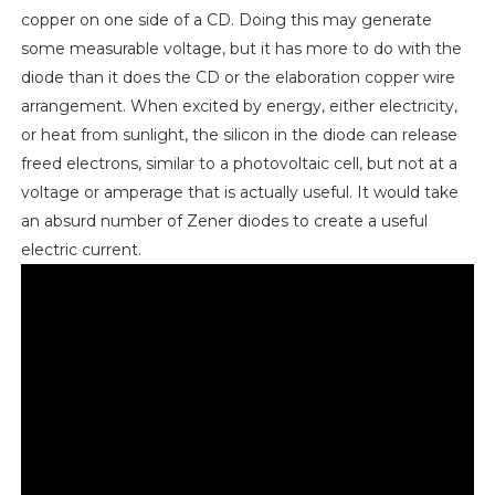
copper on one side of a CD. Doing this may generate
some measurable voltage, but it has more to do with the
diode than it does the CD or the elaboration copper wire
arrangement. When excited by energy, either electricity,
or heat from sunlight, the silicon in the diode can release
freed electrons, similar to a photovoltaic cell, but not at a
voltage or amperage that is actually useful. It would take
an absurd number of Zener diodes to create a useful
electric current.