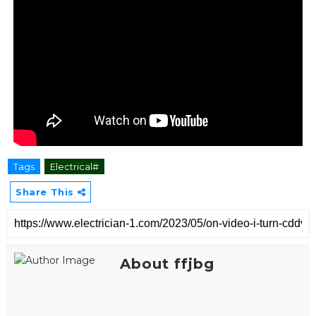
Tags
Electrical#
Share This
About ffjbg