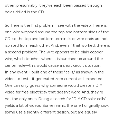
other, presumably, they've each been passed through
holes drilled in the CD.
So, here is the first problem I see with the video. There is
one wire wrapped around the top and bottom sides of the
CD, so the top and bottom terminals or wire ends are not
isolated from each other. And, even if that worked, there is
a second problem. The wire appears to be plain copper
wire, which touches where it is bunched up around the
center hole—this would cause a short circuit situation.
In any event, I built one of these "cells," as shown in the
video, to test—it generated zero current as I expected.
One can only guess why someone would create a DIY
video for free electricity that doesn't work. And, they're
not the only ones. Doing a search for “DIY CD solar cells”
yields a lot of videos. Some mimic the one I originally saw,
some use a slightly different design, but are equally