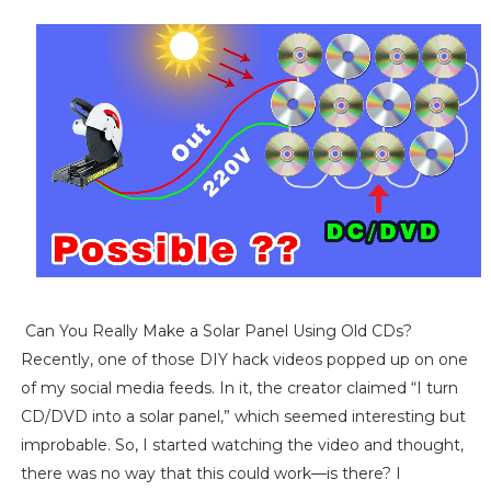
Can You Really Make a Solar Panel Using Old CDs?
Recently, one of those DIY hack videos popped up on one
of my social media feeds. In it, the creator claimed “I turn
CD/DVD into a solar panel,” which seemed interesting but
improbable. So, I started watching the video and thought,
there was no way that this could work—is there? I