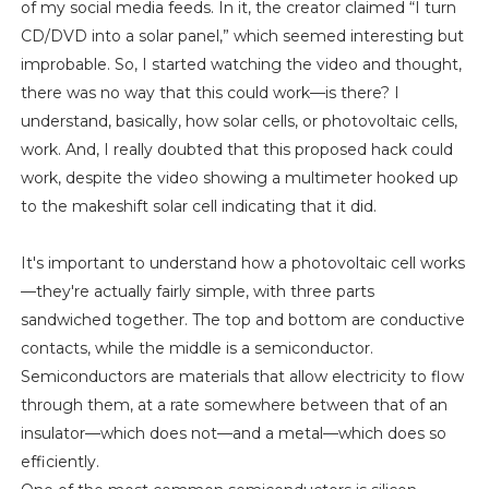
of my social media feeds. In it, the creator claimed “I turn
CD/DVD into a solar panel,” which seemed interesting but
improbable. So, I started watching the video and thought,
there was no way that this could work—is there? I
understand, basically, how solar cells, or photovoltaic cells,
work. And, I really doubted that this proposed hack could
work, despite the video showing a multimeter hooked up
to the makeshift solar cell indicating that it did.
It's important to understand how a photovoltaic cell works
—they're actually fairly simple, with three parts
sandwiched together. The top and bottom are conductive
contacts, while the middle is a semiconductor.
Semiconductors are materials that allow electricity to flow
through them, at a rate somewhere between that of an
insulator—which does not—and a metal—which does so
efficiently.