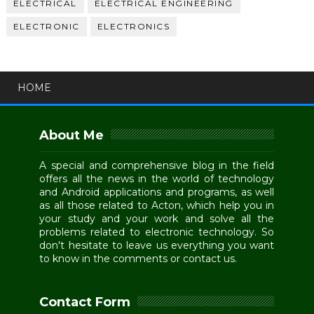
ELECTRICAL
ELECTRICAL ENGINEERING
ELECTRONIC
ELECTRONICS
HOME
About Me
A special and comprehensive blog in the field
offers all the news in the world of technology
and Android applications and programs, as well
as all those related to Acton, which help you in
your study and your work and solve all the
problems related to electronic technology. So
don't hesitate to leave us everything you want
to know in the comments or contact us.
Contact Form