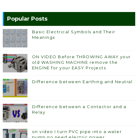
Popular Posts
Basic Electrical Symbols and Their
Meanings
ON VIDEO Before THROWING AWAY your
old WASHING MACHINE remove the
ENGINE for your EASY Projects
Difference between Earthing and Neutral
Difference between a Contactor and a
Relay
on video I turn PVC pipe into a water
pump no need electric power