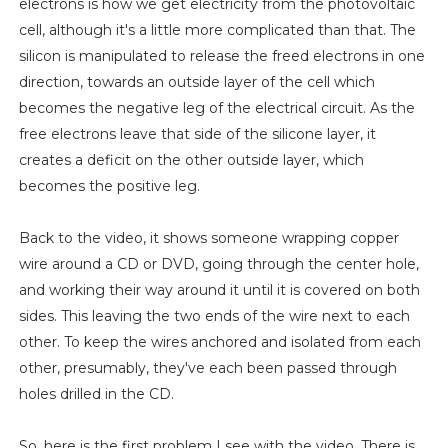
electrons is how we get electricity from the photovoltaic
cell, although it's a little more complicated than that. The
silicon is manipulated to release the freed electrons in one
direction, towards an outside layer of the cell which
becomes the negative leg of the electrical circuit. As the
free electrons leave that side of the silicone layer, it
creates a deficit on the other outside layer, which
becomes the positive leg.
Back to the video, it shows someone wrapping copper
wire around a CD or DVD, going through the center hole,
and working their way around it until it is covered on both
sides. This leaving the two ends of the wire next to each
other. To keep the wires anchored and isolated from each
other, presumably, they've each been passed through
holes drilled in the CD.
So, here is the first problem I see with the video. There is