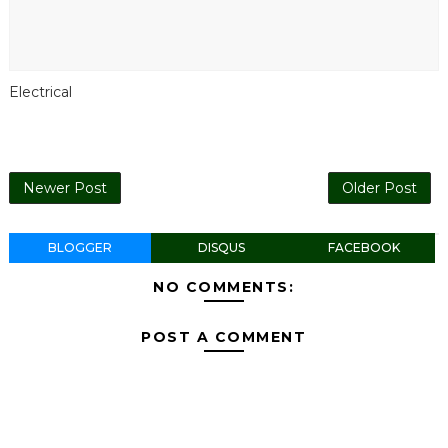
Electrical
Newer Post
Older Post
BLOGGER
DISQUS
FACEBOOK
NO COMMENTS:
POST A COMMENT