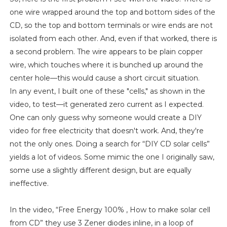
one wire wrapped around the top and bottom sides of the
CD, so the top and bottom terminals or wire ends are not
isolated from each other. And, even if that worked, there is
a second problem. The wire appears to be plain copper
wire, which touches where it is bunched up around the
center hole—this would cause a short circuit situation.
In any event, I built one of these "cells," as shown in the
video, to test—it generated zero current as I expected.
One can only guess why someone would create a DIY
video for free electricity that doesn't work. And, they're
not the only ones. Doing a search for “DIY CD solar cells”
yields a lot of videos. Some mimic the one I originally saw,
some use a slightly different design, but are equally
ineffective.
In the video, “Free Energy 100% , How to make solar cell
from CD” they use 3 Zener diodes inline, in a loop of