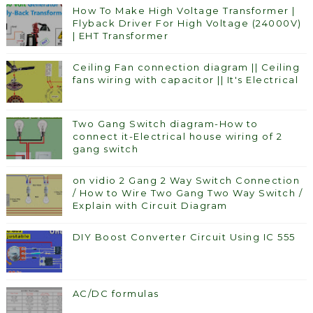
How To Make High Voltage Transformer |
Flyback Driver For High Voltage (24000V)
| EHT Transformer
Ceiling Fan connection diagram || Ceiling
fans wiring with capacitor || It's Electrical
Two Gang Switch diagram-How to
connect it-Electrical house wiring of 2
gang switch
on vidio 2 Gang 2 Way Switch Connection
/ How to Wire Two Gang Two Way Switch /
Explain with Circuit Diagram
DIY Boost Converter Circuit Using IC 555
AC/DC formulas