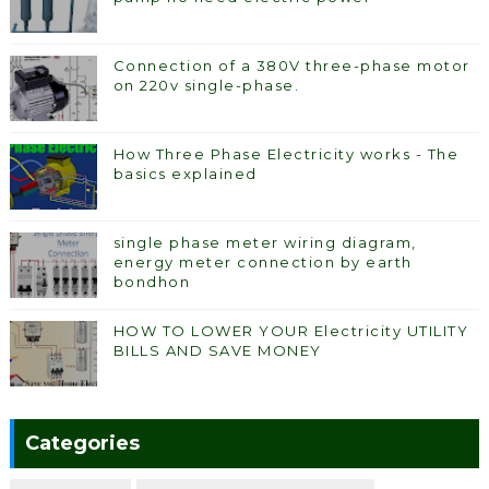
Connection of a 380V three-phase motor
on 220v single-phase.
How Three Phase Electricity works - The
basics explained
single phase meter wiring diagram,
energy meter connection by earth
bondhon
HOW TO LOWER YOUR Electricity UTILITY
BILLS AND SAVE MONEY
Categories