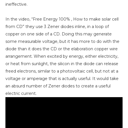
ineffective.
In the video, “Free Energy 100% , How to make solar cell
from CD” they use 3 Zener diodes inline, in a loop of
copper on one side of a CD. Doing this may generate
some measurable voltage, but it has more to do with the
diode than it does the CD or the elaboration copper wire
arrangement. When excited by energy, either electricity,
or heat from sunlight, the silicon in the diode can release
freed electrons, similar to a photovoltaic cell, but not at a
voltage or amperage that is actually useful. It would take
an absurd number of Zener diodes to create a useful
electric current.