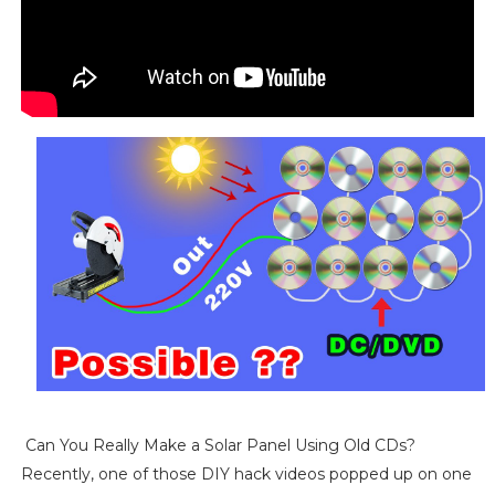
Can You Really Make a Solar Panel Using Old CDs?
Recently, one of those DIY hack videos popped up on one