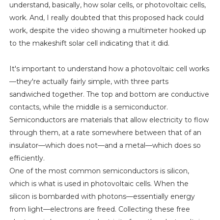
understand, basically, how solar cells, or photovoltaic cells,
work. And, I really doubted that this proposed hack could
work, despite the video showing a multimeter hooked up
to the makeshift solar cell indicating that it did.
It's important to understand how a photovoltaic cell works
—they're actually fairly simple, with three parts
sandwiched together. The top and bottom are conductive
contacts, while the middle is a semiconductor.
Semiconductors are materials that allow electricity to flow
through them, at a rate somewhere between that of an
insulator—which does not—and a metal—which does so
efficiently.
One of the most common semiconductors is silicon,
which is what is used in photovoltaic cells. When the
silicon is bombarded with photons—essentially energy
from light—electrons are freed. Collecting these free