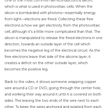
One of the most common semiconductors is silicon,
which is what is used in photovoltaic cells. When the
silicon is bombarded with photons—essentially energy
from light—electrons are freed. Collecting these free
electrons is how we get electricity from the photovoltaic
cell, although it's a little more complicated than that. The
silicon is manipulated to release the freed electrons in one
direction, towards an outside layer of the cell which
becomes the negative leg of the electrical circuit. As the
free electrons leave that side of the silicone layer, it
creates a deficit on the other outside layer, which
becomes the positive leg.
Back to the video, it shows someone wrapping copper
wire around a CD or DVD, going through the center hole,
and working their way around it until it is covered on both
sides. This leaving the two ends of the wire next to each
other. To keep the wires anchored and isolated from each