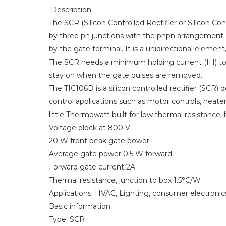
Description
The SCR (Silicon Controlled Rectifier or Silicon Co
by three pn junctions with the pnpn arrangement
by the gate terminal. It is a unidirectional element
The SCR needs a minimum holding current (IH) to k
stay on when the gate pulses are removed.
The TIC106D is a silicon controlled rectifier (SCR) 
control applications such as motor controls, heater
little Thermowatt built for low thermal resistance, h
Voltage block at 800 V
20 W front peak gate power
Average gate power 0.5 W forward
Forward gate current 2A
Thermal resistance, junction to box 1.5°C/W
Applications: HVAC, Lighting, consumer electronic
Basic information
Type: SCR