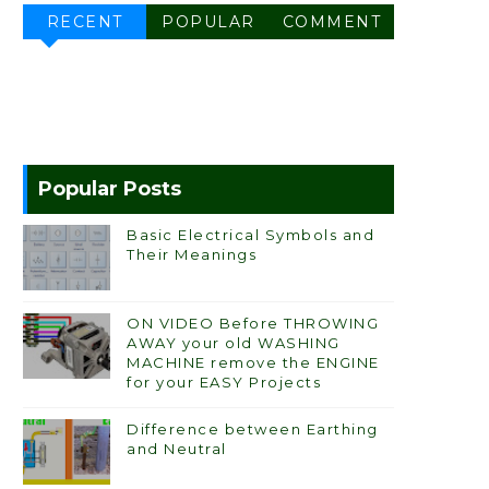
RECENT
POPULAR
COMMENT
Popular Posts
Basic Electrical Symbols and
Their Meanings
ON VIDEO Before THROWING
AWAY your old WASHING
MACHINE remove the ENGINE
for your EASY Projects
Difference between Earthing
and Neutral