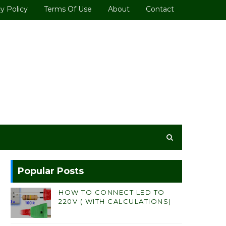
y Policy
Terms Of Use
About
Contact
Popular Posts
HOW TO CONNECT LED TO
220V ( WITH CALCULATIONS)