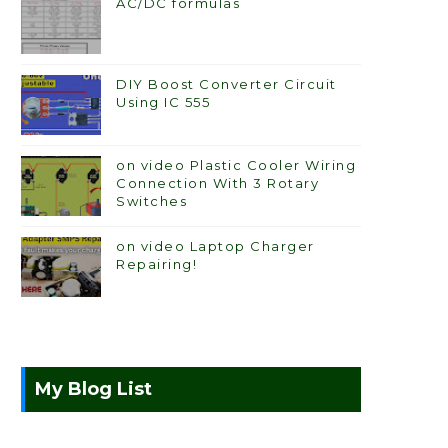
AC/DC formulas
DIY Boost Converter Circuit
Using IC 555
on video Plastic Cooler Wiring
Connection With 3 Rotary
Switches
on video Laptop Charger
Repairing!
My Blog List