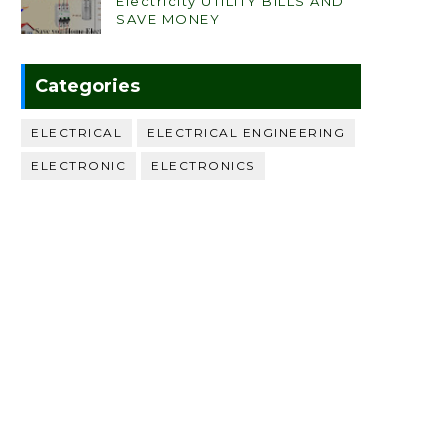
Electricity UTILITY BILLS AND
SAVE MONEY
Categories
ELECTRICAL
ELECTRICAL ENGINEERING
ELECTRONIC
ELECTRONICS