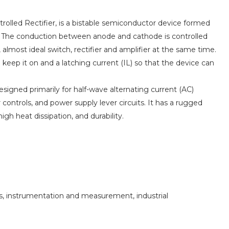
ntrolled Rectifier, is a bistable semiconductor device formed
. The conduction between anode and cathode is controlled
, almost ideal switch, rectifier and amplifier at the same time.
eep it on and a latching current (IL) so that the device can
designed primarily for half-wave alternating current (AC)
 controls, and power supply lever circuits. It has a rugged
igh heat dissipation, and durability.
s, instrumentation and measurement, industrial