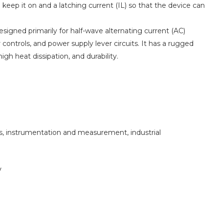
eep it on and a latching current (IL) so that the device can
designed primarily for half-wave alternating current (AC)
 controls, and power supply lever circuits. It has a rugged
igh heat dissipation, and durability.
s, instrumentation and measurement, industrial
V