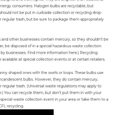
 energy consumers. Halogen bulbs are recyclable, but
 should not be put in curbside collection or recycling drop-
our regular trash, but be sure to package them appropriately
s and other businesses contain mercury, so they shouldn't be
r, be disposed of in a special hazardous waste collection.
l by businesses. Find more information here.) Recycling
vailable at special collection events or at certain retailers.
unny shaped ones with the swirls or loops. These bulbs use
 incandescent bulbs. However, they do contain mercury,
regular trash. (Universal waste regulations may apply to
e.) You can recycle them, but don’t put them in with your
a special waste collection event in your area or take them to a
CFL recycling.