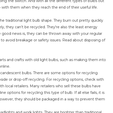
ping the switch. And with all the different types of bulbs out
 with them when they reach the end of their useful life.
e traditional light bulb shape. They burn out pretty quickly
y, they can't be recycled. They're also the least energy
The good news is, they can be thrown away with your regular
to avoid breakage or safety issues. Read about disposing of
arts and crafts with old light bulbs, such as making them into
nline.
 incandescent bulbs. There are some options for recycling
ide or drop-off recycling. For recycling options, check with
ith local retailers. Many retailers who sell these bulbs have
options for recycling this type of bulb. If all else fails, it is
. However, they should be packaged in a way to prevent them
dlights and work lights. They are brighter than traditional