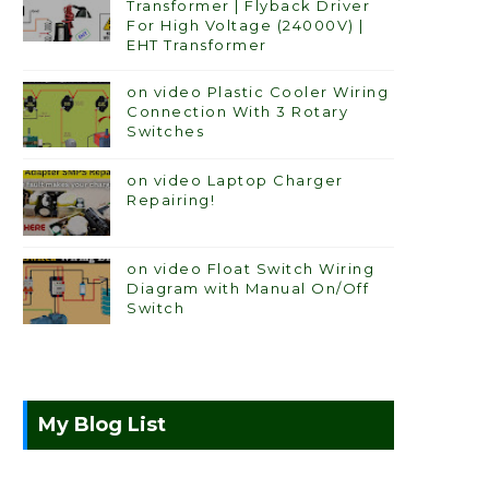
Transformer | Flyback Driver
For High Voltage (24000V) |
EHT Transformer
on video Plastic Cooler Wiring
Connection With 3 Rotary
Switches
on video Laptop Charger
Repairing!
on video Float Switch Wiring
Diagram with Manual On/Off
Switch
My Blog List