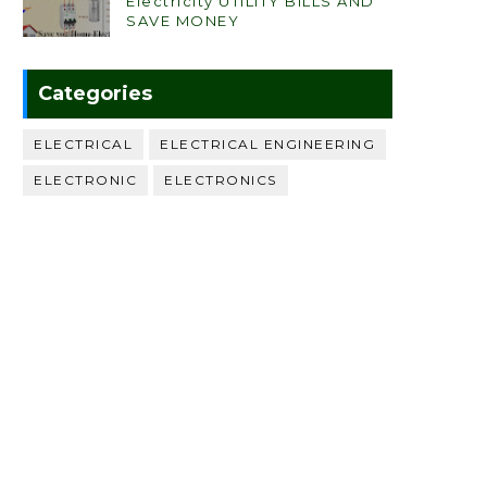
Electricity UTILITY BILLS AND
SAVE MONEY
Categories
ELECTRICAL
ELECTRICAL ENGINEERING
ELECTRONIC
ELECTRONICS