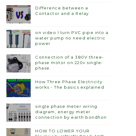
Difference between a
Contactor and a Relay
on video I turn PVC pipe into a
water pump no need electric
power
Connection of a 380V three-
phase motor on 220v single-
phase.
How Three Phase Electricity
works - The basics explained
single phase meter wiring
diagram, energy meter
connection by earth bondhon
HOW TO LOWER YOUR