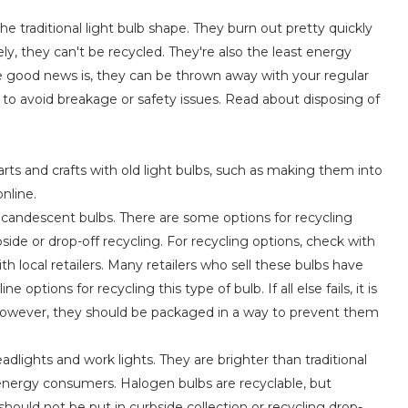
e traditional light bulb shape. They burn out pretty quickly
y, they can't be recycled. They're also the least energy
The good news is, they can be thrown away with your regular
to avoid breakage or safety issues. Read about disposing of
arts and crafts with old light bulbs, such as making them into
nline.
 incandescent bulbs. There are some options for recycling
ide or drop-off recycling. For recycling options, check with
ith local retailers. Many retailers who sell these bulbs have
options for recycling this type of bulb. If all else fails, it is
. However, they should be packaged in a way to prevent them
dlights and work lights. They are brighter than traditional
 energy consumers. Halogen bulbs are recyclable, but
 should not be put in curbside collection or recycling drop-