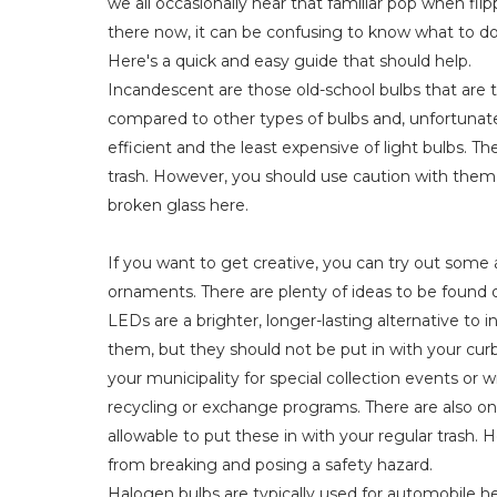
we all occasionally hear that familiar pop when flip
there now, it can be confusing to know what to do
Here's a quick and easy guide that should help.
Incandescent are those old-school bulbs that are th
compared to other types of bulbs and, unfortunatel
efficient and the least expensive of light bulbs. 
trash. However, you should use caution with them 
broken glass here.
If you want to get creative, you can try out some 
ornaments. There are plenty of ideas to be found o
LEDs are a brighter, longer-lasting alternative to
them, but they should not be put in with your curbs
your municipality for special collection events or w
recycling or exchange programs. There are also online 
allowable to put these in with your regular trash
from breaking and posing a safety hazard.
Halogen bulbs are typically used for automobile hea