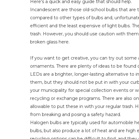
Here's a quick and easy guide that should help.
Incandescent are those old-school bulbs that are th
compared to other types of bulbs and, unfortunatel
efficient and the least expensive of light bulbs. 
trash. However, you should use caution with them 
broken glass here.
If you want to get creative, you can try out some 
ornaments. There are plenty of ideas to be found o
LEDs are a brighter, longer-lasting alternative to
them, but they should not be put in with your curbs
your municipality for special collection events or w
recycling or exchange programs. There are also online 
allowable to put these in with your regular trash
from breaking and posing a safety hazard.
Halogen bulbs are typically used for automobile hea
bulbs, but also produce a lot of heat and are high
recycling options can be difficult to find, and they