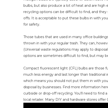
bulbs, but also produce a lot of heat and are high
recycling options can be difficult to find, and they
offs. It is acceptable to put these bulbs in with y
for safety.
Those tubes that are used in many office building
thrown in with your regular trash. They can, howeve
(Universal waste regulations may apply to disposa
options are sometimes difficult to find, but may be a
Compact fluorescent light (CFL) bulbs are those f
much less energy and last longer than traditional
which means you should not put them in with your 
disposal by businesses. Find more information her
curbside or drop-off recycling. You'll need to find 
local retailer. Many DIY and hardware stores offer 