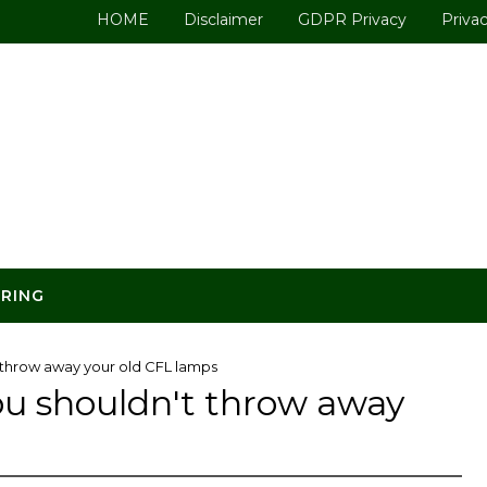
HOME
Disclaimer
GDPR Privacy
Privac
ERING
t throw away your old CFL lamps
you shouldn't throw away