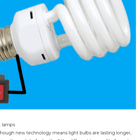
L lamps
s. Though new technology means light bulbs are lasting longer,