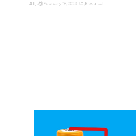
ffjbg
February 19, 2023
,Electrical