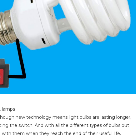
L lamps
s. Though new technology means light bulbs are lasting longer,
ping the switch. And with all the different types of bulbs out
 with them when they reach the end of their useful life.