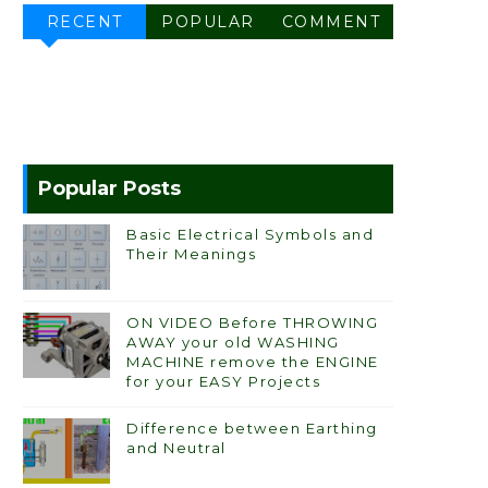
RECENT
POPULAR
COMMENT
Popular Posts
Basic Electrical Symbols and
Their Meanings
ON VIDEO Before THROWING
AWAY your old WASHING
MACHINE remove the ENGINE
for your EASY Projects
Difference between Earthing
and Neutral