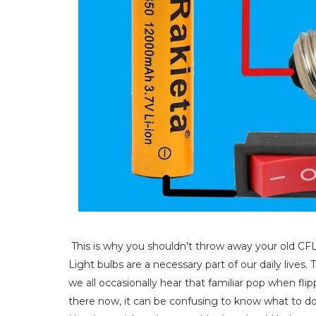
This is why you shouldn't throw away your old CF
Light bulbs are a necessary part of our daily live
we all occasionally hear that familiar pop when flip
there now, it can be confusing to know what to do