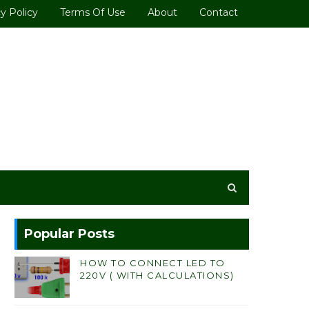
y Policy
Terms Of Use
About
Contact
Popular Posts
HOW TO CONNECT LED TO
220V ( WITH CALCULATIONS)