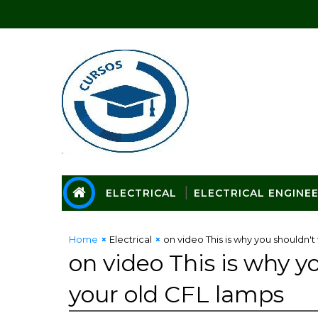
ELECTRICAL
ELECTRICAL ENGINE
Home
Electrical
on video This is why you shouldn'
on video This is why 
your old CFL lamps