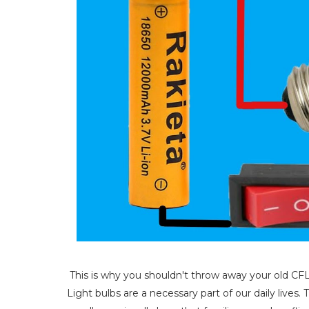
This is why you shouldn't throw away your old CF
Light bulbs are a necessary part of our daily live