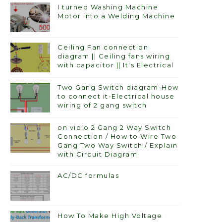
I turned Washing Machine
Motor into a Welding Machine
Ceiling Fan connection
diagram || Ceiling fans wiring
with capacitor || It's Electrical
Two Gang Switch diagram-How
to connect it-Electrical house
wiring of 2 gang switch
on vidio 2 Gang 2 Way Switch
Connection / How to Wire Two
Gang Two Way Switch / Explain
with Circuit Diagram
AC/DC formulas
How To Make High Voltage