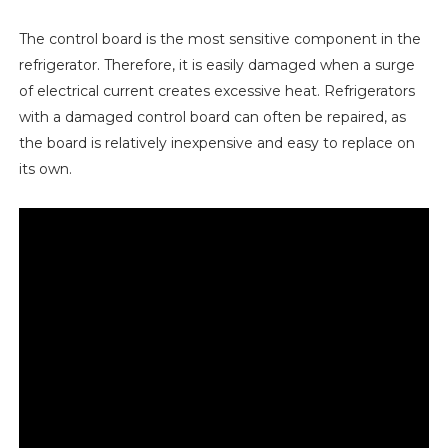
The control board is the most sensitive component in the
refrigerator. Therefore, it is easily damaged when a surge
of electrical current creates excessive heat. Refrigerators
with a damaged control board can often be repaired, as
the board is relatively inexpensive and easy to replace on
its own.