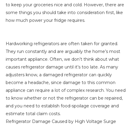
to keep your groceries nice and cold. However, there are
some things you should take into consideration first, like
how much power your fridge requires.
Hardworking refrigerators are often taken for granted.
They run constantly and are arguably the home’s most
important appliance. Often, we don’t think about what
causes refrigerator damage until it’s too late. As many
adjusters know, a damaged refrigerator can quickly
become a headache, since damage to this common
appliance can require a lot of complex research. You need
to know whether or not the refrigerator can be repaired,
and you need to establish food-spoilage coverage and
estimate total claim costs.
Refrigerator Damage Caused by High Voltage Surge