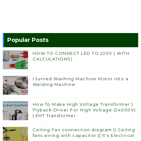
Popular Posts
HOW TO CONNECT LED TO 220V ( WITH
CALCULATIONS)
I turned Washing Machine Motor into a
Welding Machine
How To Make High Voltage Transformer |
Flyback Driver For High Voltage (24000V)
| EHT Transformer
Ceiling Fan connection diagram || Ceiling
fans wiring with capacitor || It's Electrical