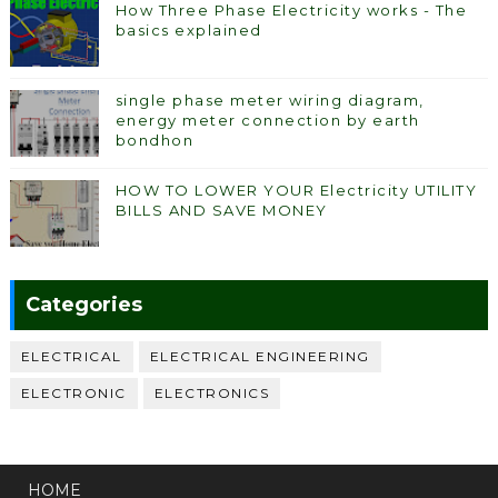
How Three Phase Electricity works - The
basics explained
single phase meter wiring diagram,
energy meter connection by earth
bondhon
HOW TO LOWER YOUR Electricity UTILITY
BILLS AND SAVE MONEY
Categories
ELECTRICAL
ELECTRICAL ENGINEERING
ELECTRONIC
ELECTRONICS
HOME