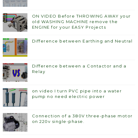
ON VIDEO Before THROWING AWAY your
old WASHING MACHINE remove the
ENGINE for your EASY Projects
Difference between Earthing and Neutral
Difference between a Contactor and a
Relay
on video I turn PVC pipe into a water
pump no need electric power
Connection of a 380V three-phase motor
on 220v single-phase.