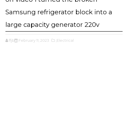
Samsung refrigerator block into a
large capacity generator 220v
ffjbg
February 11, 2023
,Electrical