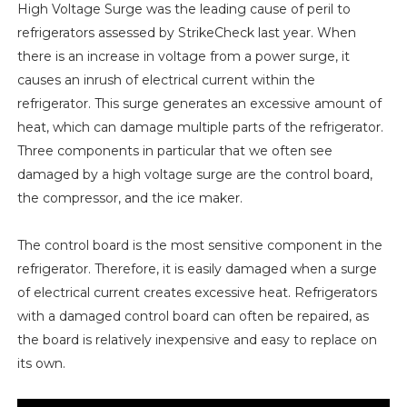
High Voltage Surge was the leading cause of peril to
refrigerators assessed by StrikeCheck last year. When
there is an increase in voltage from a power surge, it
causes an inrush of electrical current within the
refrigerator. This surge generates an excessive amount of
heat, which can damage multiple parts of the refrigerator.
Three components in particular that we often see
damaged by a high voltage surge are the control board,
the compressor, and the ice maker.
The control board is the most sensitive component in the
refrigerator. Therefore, it is easily damaged when a surge
of electrical current creates excessive heat. Refrigerators
with a damaged control board can often be repaired, as
the board is relatively inexpensive and easy to replace on
its own.