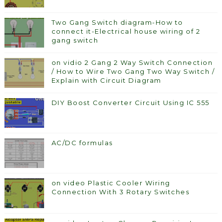
Two Gang Switch diagram-How to
connect it-Electrical house wiring of 2
gang switch
on vidio 2 Gang 2 Way Switch Connection
/ How to Wire Two Gang Two Way Switch /
Explain with Circuit Diagram
DIY Boost Converter Circuit Using IC 555
AC/DC formulas
on video Plastic Cooler Wiring
Connection With 3 Rotary Switches