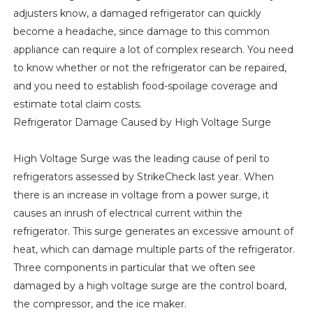
adjusters know, a damaged refrigerator can quickly
become a headache, since damage to this common
appliance can require a lot of complex research. You need
to know whether or not the refrigerator can be repaired,
and you need to establish food-spoilage coverage and
estimate total claim costs.
Refrigerator Damage Caused by High Voltage Surge
High Voltage Surge was the leading cause of peril to
refrigerators assessed by StrikeCheck last year. When
there is an increase in voltage from a power surge, it
causes an inrush of electrical current within the
refrigerator. This surge generates an excessive amount of
heat, which can damage multiple parts of the refrigerator.
Three components in particular that we often see
damaged by a high voltage surge are the control board,
the compressor, and the ice maker.