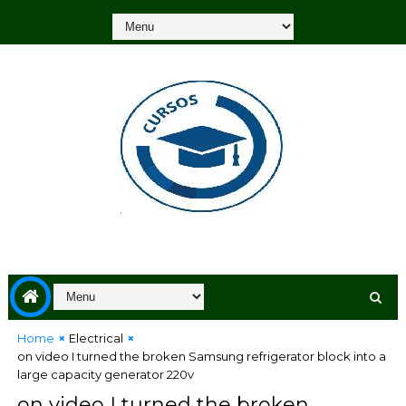
Home
Electrical
on video I turned the broken Samsung refrigerator block into a
large capacity generator 220v
on video I turned the broken