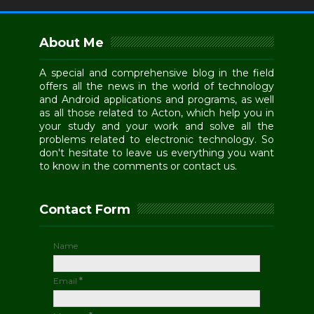
About Me
A special and comprehensive blog in the field
offers all the news in the world of technology
and Android applications and programs, as well
as all those related to Acton, which help you in
your study and your work and solve all the
problems related to electronic technology. So
don't hesitate to leave us everything you want
to know in the comments or contact us.
Contact Form
Name
Email
*