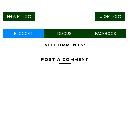
Newer Post
Older Post
BLOGGER
DISQUS
FACEBOOK
NO COMMENTS:
POST A COMMENT