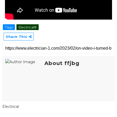
Tags
Electrical#
Share This
About ffjbg
Electrical