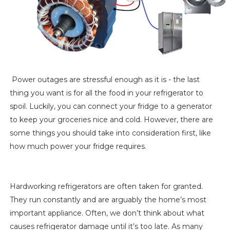
Power outages are stressful enough as it is - the last
thing you want is for all the food in your refrigerator to
spoil. Luckily, you can connect your fridge to a generator
to keep your groceries nice and cold. However, there are
some things you should take into consideration first, like
how much power your fridge requires.
Hardworking refrigerators are often taken for granted.
They run constantly and are arguably the home’s most
important appliance. Often, we don’t think about what
causes refrigerator damage until it’s too late. As many