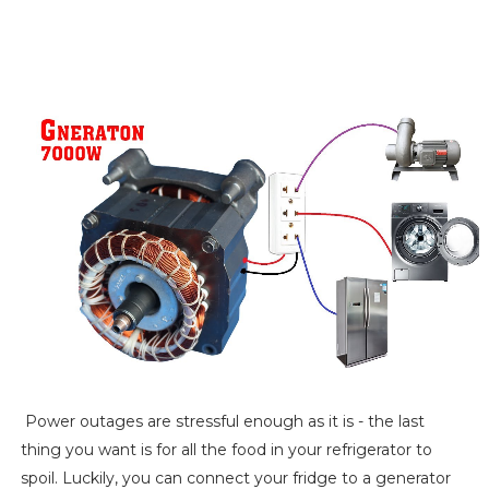
Power outages are stressful enough as it is - the last
thing you want is for all the food in your refrigerator to
spoil. Luckily, you can connect your fridge to a generator