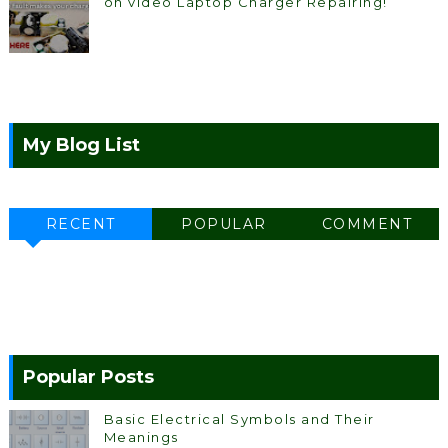
on video Laptop Charger Repairing!
My Blog List
RECENT
POPULAR
COMMENT
Popular Posts
Basic Electrical Symbols and Their
Meanings