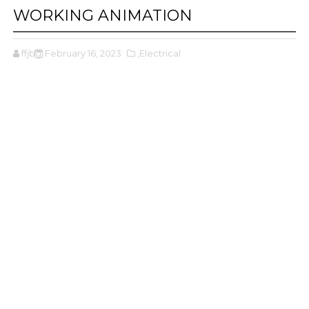
WORKING ANIMATION
ffjbg
February 16, 2023
,Electrical