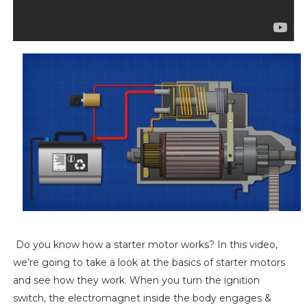
Do you know how a starter motor works? In this video,
we’re going to take a look at the basics of starter motors
and see how they work. When you turn the ignition
switch, the electromagnet inside the body engages &