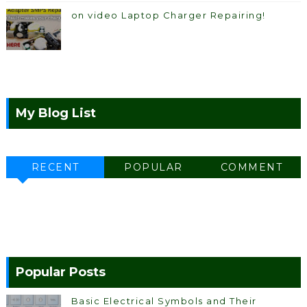
on video Laptop Charger Repairing!
My Blog List
RECENT
POPULAR
COMMENT
Popular Posts
Basic Electrical Symbols and Their