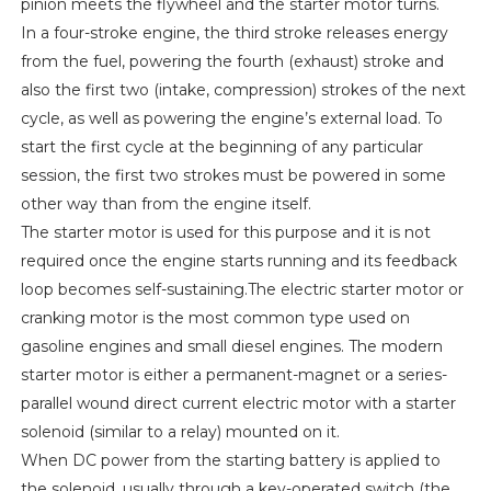
pinion meets the flywheel and the starter motor turns.
In a four-stroke engine, the third stroke releases energy
from the fuel, powering the fourth (exhaust) stroke and
also the first two (intake, compression) strokes of the next
cycle, as well as powering the engine’s external load. To
start the first cycle at the beginning of any particular
session, the first two strokes must be powered in some
other way than from the engine itself.
The starter motor is used for this purpose and it is not
required once the engine starts running and its feedback
loop becomes self-sustaining.The electric starter motor or
cranking motor is the most common type used on
gasoline engines and small diesel engines. The modern
starter motor is either a permanent-magnet or a series-
parallel wound direct current electric motor with a starter
solenoid (similar to a relay) mounted on it.
When DC power from the starting battery is applied to
the solenoid, usually through a key-operated switch (the