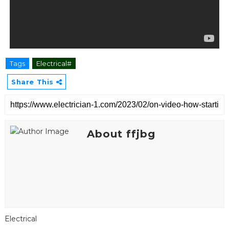
Tags
Electrical#
Share This
About ffjbg
Electrical