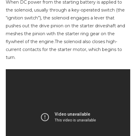
When DC power from the starting battery is applied to
the solenoid, usually through a key-operated switch (the
“ignition switch”), the solenoid engages a lever that
pushes out the drive pinion on the starter driveshaft and
meshes the pinion with the starter ring gear on the
flywheel of the engine.The solenoid also closes high-
current contacts for the starter motor, which begins to
turn.