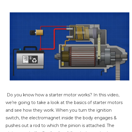
Do you know how a starter motor works? In this video,
we’re going to take a look at the basics of starter motors
and see how they work. When you turn the ignition
switch, the electromagnet inside the body engages &
pushes out a rod to which the pinion is attached. The