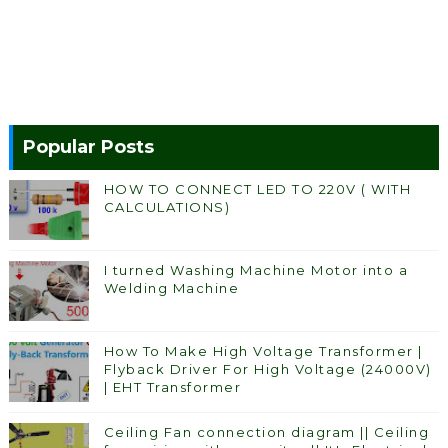
Popular Posts
HOW TO CONNECT LED TO 220V ( WITH
CALCULATIONS)
I turned Washing Machine Motor into a
Welding Machine
How To Make High Voltage Transformer |
Flyback Driver For High Voltage (24000V)
| EHT Transformer
Ceiling Fan connection diagram || Ceiling