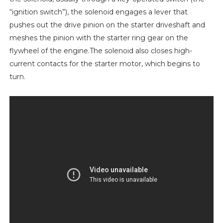
“ignition switch”), the solenoid engages a lever that
pushes out the drive pinion on the starter driveshaft and
meshes the pinion with the starter ring gear on the
flywheel of the engine.The solenoid also closes high-
current contacts for the starter motor, which begins to
turn.