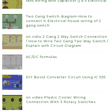
fans wiring with capacitor || It's Electrical
Two Gang Switch diagram-How to
connect it-Electrical house wiring of 2
gang switch
on vidio 2 Gang 2 Way Switch Connection
/ How to Wire Two Gang Two Way Switch /
Explain with Circuit Diagram
AC/DC formulas
DIY Boost Converter Circuit Using IC 555
on video Plastic Cooler Wiring
Connection With 3 Rotary Switches