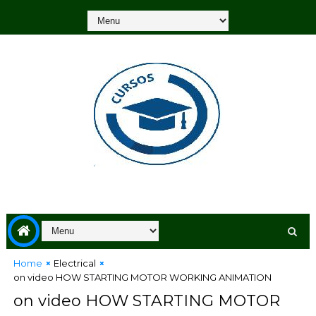
Home
Electrical
on video HOW STARTING MOTOR WORKING ANIMATION
on video HOW STARTING MOTOR