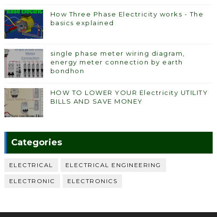
How Three Phase Electricity works - The
basics explained
single phase meter wiring diagram,
energy meter connection by earth
bondhon
HOW TO LOWER YOUR Electricity UTILITY
BILLS AND SAVE MONEY
Categories
ELECTRICAL
ELECTRICAL ENGINEERING
ELECTRONIC
ELECTRONICS