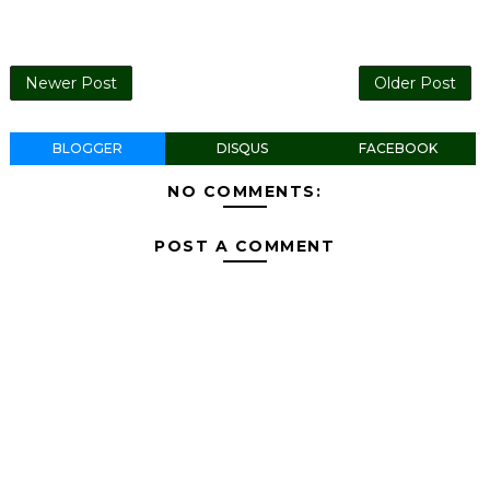
Newer Post
Older Post
BLOGGER
DISQUS
FACEBOOK
NO COMMENTS:
POST A COMMENT