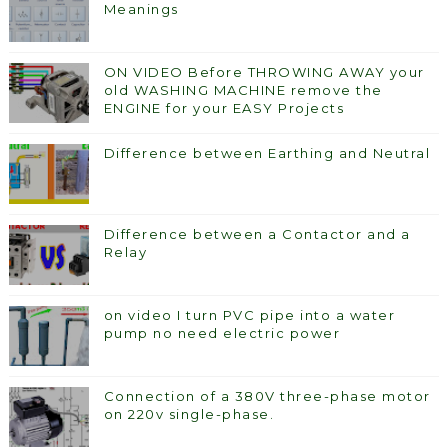
Meanings
ON VIDEO Before THROWING AWAY your
old WASHING MACHINE remove the
ENGINE for your EASY Projects
Difference between Earthing and Neutral
Difference between a Contactor and a
Relay
on video I turn PVC pipe into a water
pump no need electric power
Connection of a 380V three-phase motor
on 220v single-phase.