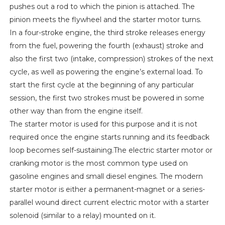
pushes out a rod to which the pinion is attached. The
pinion meets the flywheel and the starter motor turns.
In a four-stroke engine, the third stroke releases energy
from the fuel, powering the fourth (exhaust) stroke and
also the first two (intake, compression) strokes of the next
cycle, as well as powering the engine’s external load. To
start the first cycle at the beginning of any particular
session, the first two strokes must be powered in some
other way than from the engine itself.
The starter motor is used for this purpose and it is not
required once the engine starts running and its feedback
loop becomes self-sustaining.The electric starter motor or
cranking motor is the most common type used on
gasoline engines and small diesel engines. The modern
starter motor is either a permanent-magnet or a series-
parallel wound direct current electric motor with a starter
solenoid (similar to a relay) mounted on it.