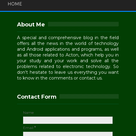
HOME
About Me
A special and comprehensive blog in the field
offers all the news in the world of technology
and Android applications and programs, as well
as all those related to Acton, which help you in
your study and your work and solve all the
problems related to electronic technology. So
don't hesitate to leave us everything you want
to know in the comments or contact us.
Contact Form
Name
Email
*