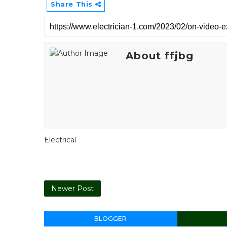
Share This
About ffjbg
Electrical
Newer Post
BLOGGER