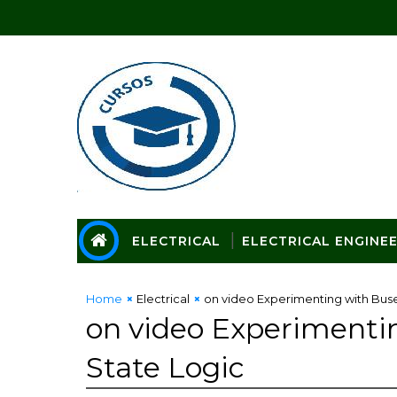
ELECTRICAL
ELECTRICAL ENGINE
Home
Electrical
on video Experimenting with Bus
on video Experimenti
State Logic