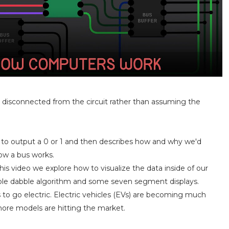
ly disconnected from the circuit rather than assuming the
s to output a 0 or 1 and then describes how and why we'd
how a bus works.
this video we explore how to visualize the data inside of our
ouble dabble algorithm and some seven segment displays.
 to go electric. Electric vehicles (EVs) are becoming much
more models are hitting the market.