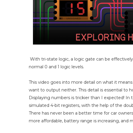
With tri-state logic, a logic gate can be effective
normal 0 and 1 logic levels.
This video goes into more detail on what it mean
want to output neither. This detail is essential to 
Displaying numbers is trickier than I expected! In 
simulated 4-bit registers, with the help of the d
There has never been a better time for car owners
more affordable, battery range is increasing, and 