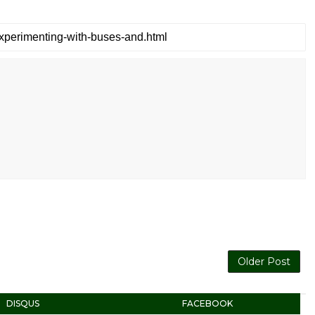
Older Post
DISQUS
FACEBOOK