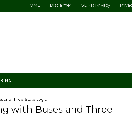
HOME
Disclaimer
GDPR Privacy
Privac
ERING
es and Three-State Logic
ng with Buses and Three-