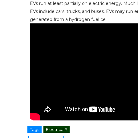
EVs run at least partially on electric energy. Much l
EVs include cars, trucks, and buses. EVs may run ent
generated from a hydrogen fuel cell
Tags
Electrical#