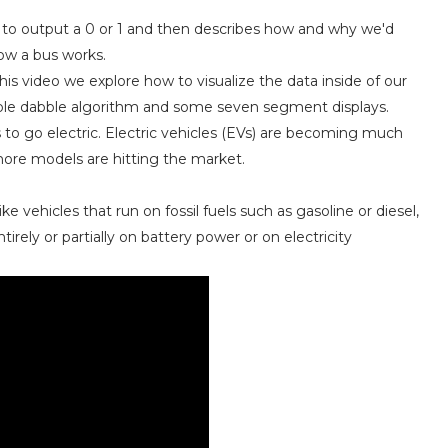
s to output a 0 or 1 and then describes how and why we'd
how a bus works.
this video we explore how to visualize the data inside of our
ouble dabble algorithm and some seven segment displays.
 to go electric. Electric vehicles (EVs) are becoming much
more models are hitting the market.
ike vehicles that run on fossil fuels such as gasoline or diesel,
irely or partially on battery power or on electricity