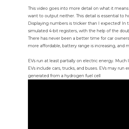
This video goes into more detail on what it mean
want to output neither. This detail is essential to 
Displaying numbers is trickier than I expected! In 
simulated 4-bit registers, with the help of the d
There has never been a better time for car owners
more affordable, battery range is increasing, and 
EVs run at least partially on electric energy. Much l
EVs include cars, trucks, and buses. EVs may run ent
generated from a hydrogen fuel cell