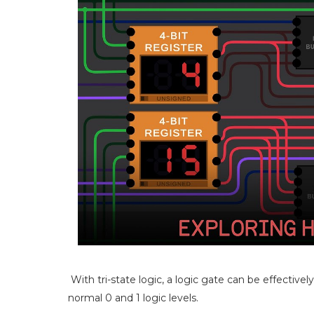
With tri-state logic, a logic gate can be effective
normal 0 and 1 logic levels.