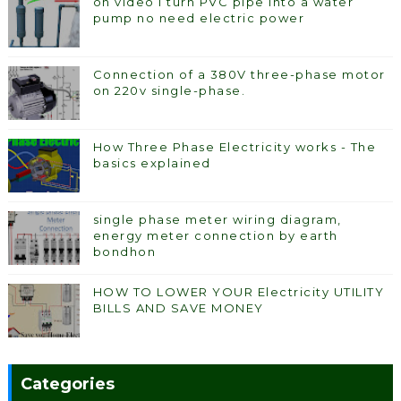
on video I turn PVC pipe into a water
pump no need electric power
Connection of a 380V three-phase motor
on 220v single-phase.
How Three Phase Electricity works - The
basics explained
single phase meter wiring diagram,
energy meter connection by earth
bondhon
HOW TO LOWER YOUR Electricity UTILITY
BILLS AND SAVE MONEY
Categories