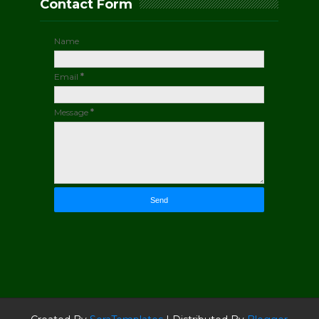
Contact Form
Name
Email
*
Message
*