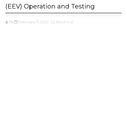
(EEV) Operation and Testing
ffjbg
February 11, 2023
,Electrical