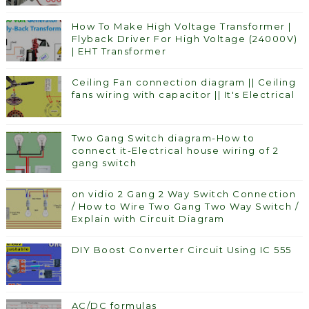
How To Make High Voltage Transformer |
Flyback Driver For High Voltage (24000V)
| EHT Transformer
Ceiling Fan connection diagram || Ceiling
fans wiring with capacitor || It's Electrical
Two Gang Switch diagram-How to
connect it-Electrical house wiring of 2
gang switch
on vidio 2 Gang 2 Way Switch Connection
/ How to Wire Two Gang Two Way Switch /
Explain with Circuit Diagram
DIY Boost Converter Circuit Using IC 555
AC/DC formulas