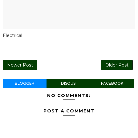
Electrical
Newer Post
Older Post
BLOGGER
DISQUS
FACEBOOK
NO COMMENTS:
POST A COMMENT