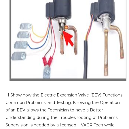
I Show how the Electric Expansion Valve (EEV) Functions,
Common Problems, and Testing. Knowing the Operation
of an EEV allows the Technician to have a Better
Understanding during the Troubleshooting of Problems.
Supervision is needed by a licensed HVACR Tech while