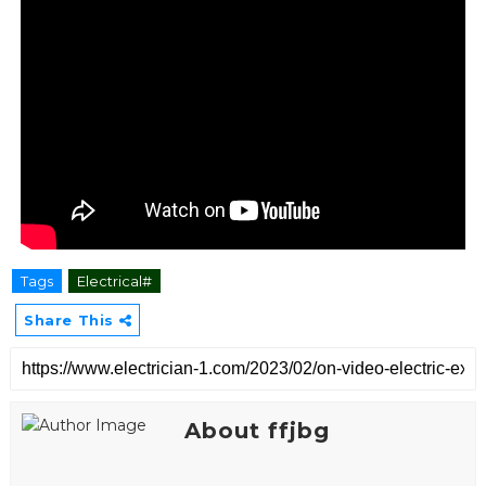
Tags
Electrical#
Share This
About ffjbg