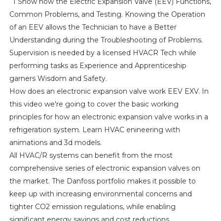
I Show how the Electric Expansion Valve (EEV) Functions,
Common Problems, and Testing. Knowing the Operation
of an EEV allows the Technician to have a Better
Understanding during the Troubleshooting of Problems.
Supervision is needed by a licensed HVACR Tech while
performing tasks as Experience and Apprenticeship
garners Wisdom and Safety.
How does an electronic expansion valve work EEV EXV. In
this video we're going to cover the basic working
principles for how an electronic expansion valve works in a
refrigeration system. Learn HVAC enineering with
animations and 3d models.
All HVAC/R systems can benefit from the most
comprehensive series of electronic expansion valves on
the market. The Danfoss portfolio makes it possible to
keep up with increasing environmental concerns and
tighter CO2 emission regulations, while enabling
significant energy savings and cost reductions.