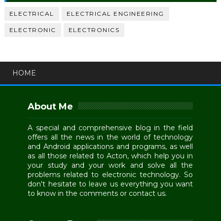
ELECTRICAL
ELECTRICAL ENGINEERING
ELECTRONIC
ELECTRONICS
HOME
About Me
A special and comprehensive blog in the field
offers all the news in the world of technology
and Android applications and programs, as well
as all those related to Acton, which help you in
your study and your work and solve all the
problems related to electronic technology. So
don't hesitate to leave us everything you want
to know in the comments or contact us.