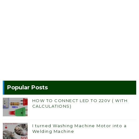
Popular Posts
HOW TO CONNECT LED TO 220V ( WITH
CALCULATIONS)
I turned Washing Machine Motor into a
Welding Machine