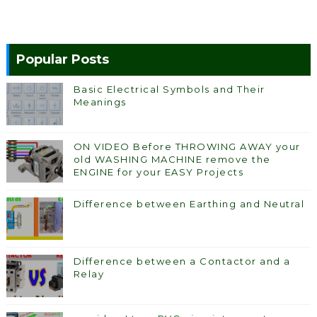
Popular Posts
Basic Electrical Symbols and Their
Meanings
ON VIDEO Before THROWING AWAY your
old WASHING MACHINE remove the
ENGINE for your EASY Projects
Difference between Earthing and Neutral
Difference between a Contactor and a
Relay