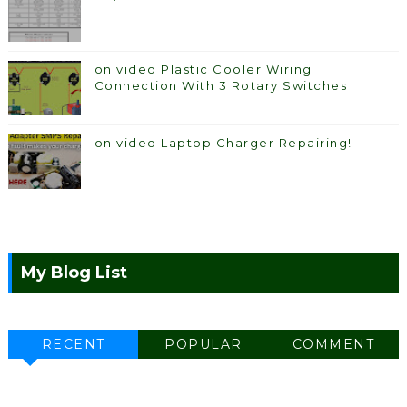
on video Plastic Cooler Wiring
Connection With 3 Rotary Switches
on video Laptop Charger Repairing!
My Blog List
RECENT
POPULAR
COMMENT