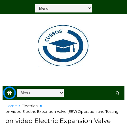
Home
Electrical
on video Electric Expansion Valve (EEV) Operation and Testing
on video Electric Expansion Valve