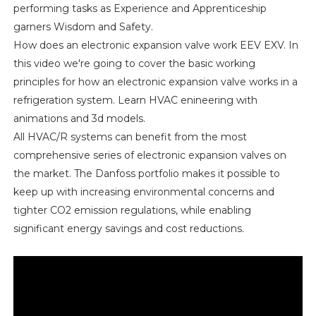
performing tasks as Experience and Apprenticeship
garners Wisdom and Safety.
How does an electronic expansion valve work EEV EXV. In
this video we're going to cover the basic working
principles for how an electronic expansion valve works in a
refrigeration system. Learn HVAC enineering with
animations and 3d models.
All HVAC/R systems can benefit from the most
comprehensive series of electronic expansion valves on
the market. The Danfoss portfolio makes it possible to
keep up with increasing environmental concerns and
tighter CO2 emission regulations, while enabling
significant energy savings and cost reductions.