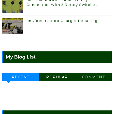
on video Plastic Cooler Wiring
Connection With 3 Rotary Switches
on video Laptop Charger Repairing!
My Blog List
RECENT
POPULAR
COMMENT