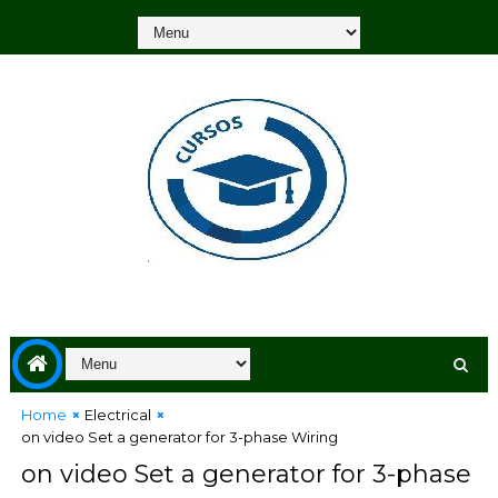
Home
Electrical
on video Set a generator for 3-phase Wiring
on video Set a generator for 3-phase