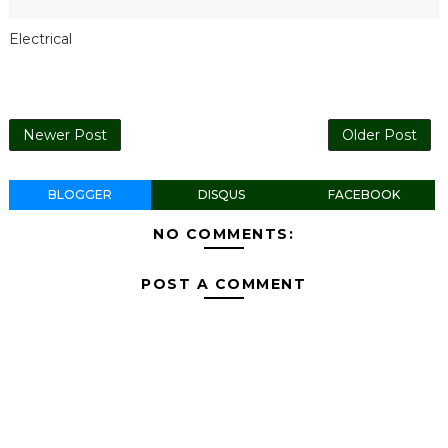
Electrical
Newer Post
Older Post
BLOGGER
DISQUS
FACEBOOK
NO COMMENTS:
POST A COMMENT