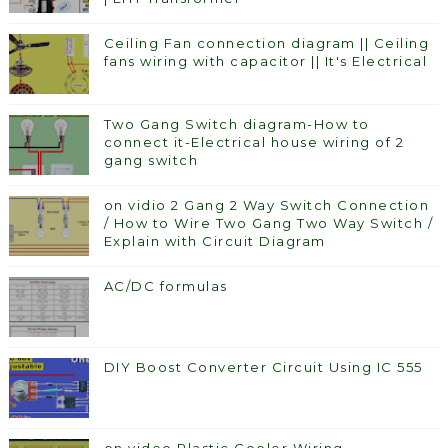
Ceiling Fan connection diagram || Ceiling
fans wiring with capacitor || It's Electrical
Two Gang Switch diagram-How to
connect it-Electrical house wiring of 2
gang switch
on vidio 2 Gang 2 Way Switch Connection
/ How to Wire Two Gang Two Way Switch /
Explain with Circuit Diagram
AC/DC formulas
DIY Boost Converter Circuit Using IC 555