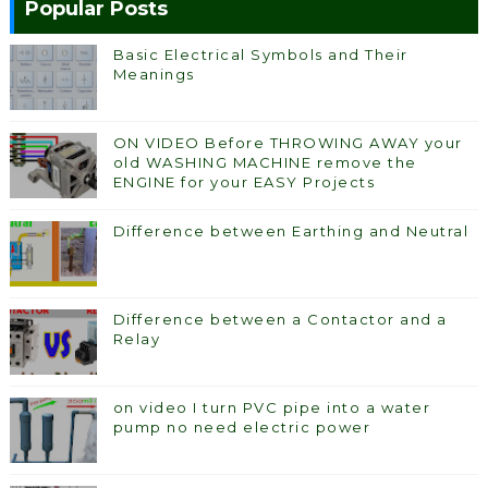
Popular Posts
Basic Electrical Symbols and Their
Meanings
ON VIDEO Before THROWING AWAY your
old WASHING MACHINE remove the
ENGINE for your EASY Projects
Difference between Earthing and Neutral
Difference between a Contactor and a
Relay
on video I turn PVC pipe into a water
pump no need electric power