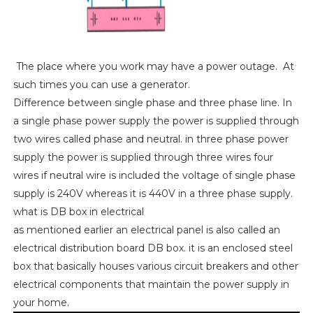
The place where you work may have a power outage. At
such times you can use a generator.
Difference between single phase and three phase line. In
a single phase power supply the power is supplied through
two wires called phase and neutral. in three phase power
supply the power is supplied through three wires four
wires if neutral wire is included the voltage of single phase
supply is 240V whereas it is 440V in a three phase supply.
what is DB box in electrical
as mentioned earlier an electrical panel is also called an
electrical distribution board DB box. it is an enclosed steel
box that basically houses various circuit breakers and other
electrical components that maintain the power supply in
your home.