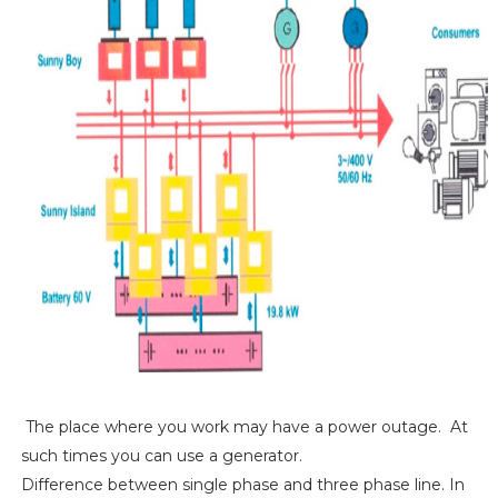
The place where you work may have a power outage. At
such times you can use a generator.
Difference between single phase and three phase line. In