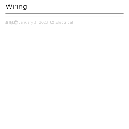
Wiring
ffjbg
January 31, 2023
,Electrical