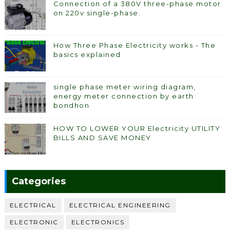
Connection of a 380V three-phase motor
on 220v single-phase.
How Three Phase Electricity works - The
basics explained
single phase meter wiring diagram,
energy meter connection by earth
bondhon
HOW TO LOWER YOUR Electricity UTILITY
BILLS AND SAVE MONEY
Categories
ELECTRICAL
ELECTRICAL ENGINEERING
ELECTRONIC
ELECTRONICS