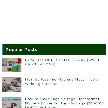
Popular Posts
HOW TO CONNECT LED TO 220V ( WITH
CALCULATIONS)
I turned Washing Machine Motor into a
Welding Machine
How To Make High Voltage Transformer |
Flyback Driver For High Voltage (24000V)
| EHT Transformer