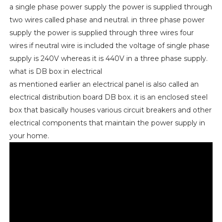
a single phase power supply the power is supplied through
two wires called phase and neutral. in three phase power
supply the power is supplied through three wires four
wires if neutral wire is included the voltage of single phase
supply is 240V whereas it is 440V in a three phase supply.
what is DB box in electrical
as mentioned earlier an electrical panel is also called an
electrical distribution board DB box. it is an enclosed steel
box that basically houses various circuit breakers and other
electrical components that maintain the power supply in
your home.