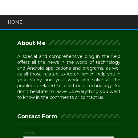
HOME
About Me
A special and comprehensive blog in the field
offers all the news in the world of technology
and Android applications and programs, as well
as all those related to Acton, which help you in
your study and your work and solve all the
problems related to electronic technology. So
don't hesitate to leave us everything you want
to know in the comments or contact us.
Contact Form
Name