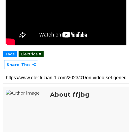
Tags
Electrical#
Share This
About ffjbg