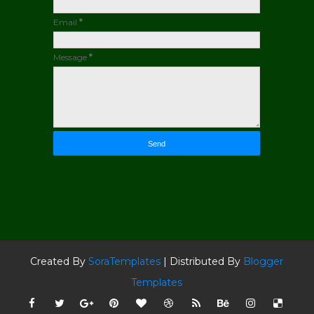
Email
*
Message
*
Created By
SoraTemplates
| Distributed By
Blogger
Templates