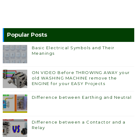
Popular Posts
Basic Electrical Symbols and Their
Meanings
ON VIDEO Before THROWING AWAY your
old WASHING MACHINE remove the
ENGINE for your EASY Projects
Difference between Earthing and Neutral
Difference between a Contactor and a
Relay