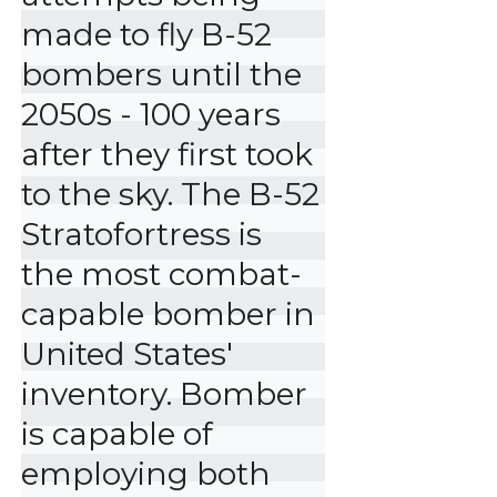
made to fly B-52 
bombers until the 
2050s - 100 years 
after they first took 
to the sky. The B-52 
Stratofortress is 
the most combat-
capable bomber in 
United States' 
inventory. Bomber 
is capable of 
employing both 