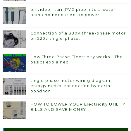
on video I turn PVC pipe into a water
pump no need electric power
Connection of a 380V three-phase motor
on 220v single-phase.
How Three Phase Electricity works - The
basics explained
single phase meter wiring diagram,
energy meter connection by earth
bondhon
HOW TO LOWER YOUR Electricity UTILITY
BILLS AND SAVE MONEY