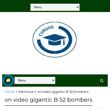
Home
Electrical
on video gigantic B-52 bombers
on video gigantic B-52 bombers