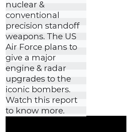
nuclear & 
conventional 
precision standoff 
weapons. The US 
Air Force plans to 
give a major 
engine & radar 
upgrades to the 
iconic bombers. 
Watch this report 
to know more.