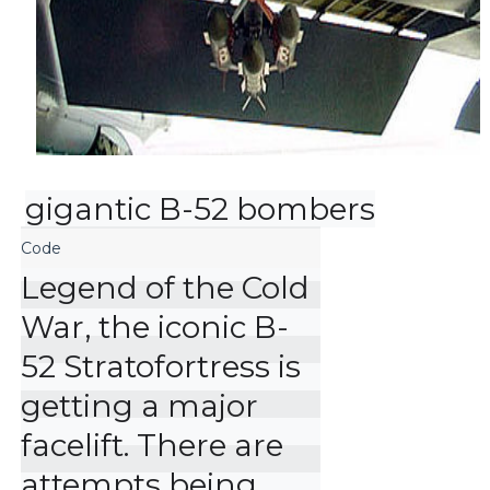
gigantic B-52 bombers
Legend of the Cold 
War, the iconic B-
52 Stratofortress is 
getting a major 
facelift. There are 
attempts being 