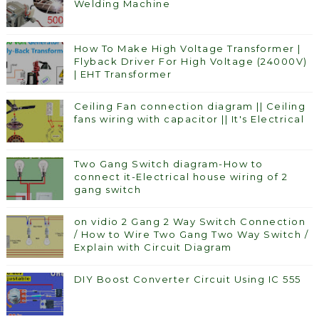
Welding Machine
How To Make High Voltage Transformer |
Flyback Driver For High Voltage (24000V)
| EHT Transformer
Ceiling Fan connection diagram || Ceiling
fans wiring with capacitor || It's Electrical
Two Gang Switch diagram-How to
connect it-Electrical house wiring of 2
gang switch
on vidio 2 Gang 2 Way Switch Connection
/ How to Wire Two Gang Two Way Switch /
Explain with Circuit Diagram
DIY Boost Converter Circuit Using IC 555