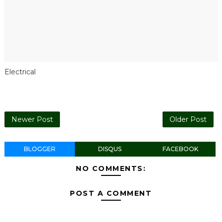
Electrical
Newer Post
Older Post
BLOGGER
DISQUS
FACEBOOK
NO COMMENTS:
POST A COMMENT