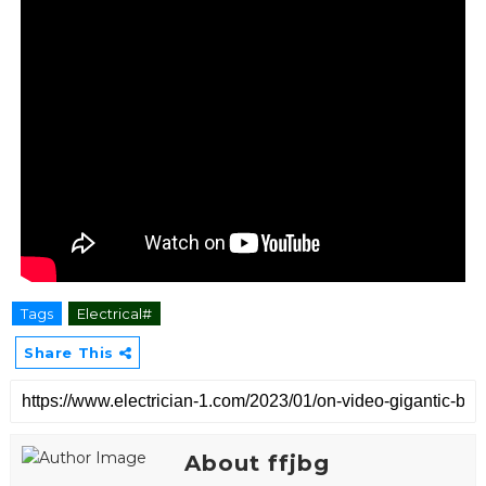
Tags
Electrical#
Share This
About ffjbg