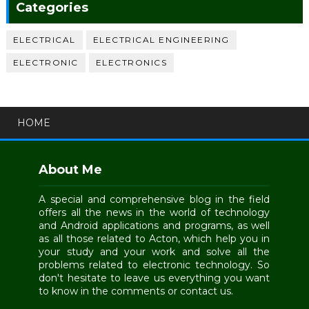
Categories
ELECTRICAL
ELECTRICAL ENGINEERING
ELECTRONIC
ELECTRONICS
HOME
About Me
A special and comprehensive blog in the field
offers all the news in the world of technology
and Android applications and programs, as well
as all those related to Acton, which help you in
your study and your work and solve all the
problems related to electronic technology. So
don't hesitate to leave us everything you want
to know in the comments or contact us.