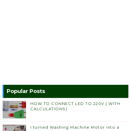
Popular Posts
HOW TO CONNECT LED TO 220V ( WITH
CALCULATIONS)
I turned Washing Machine Motor into a