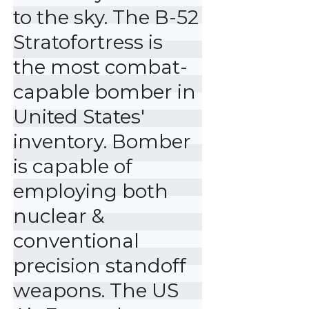
to the sky. The B-52 
Stratofortress is 
the most combat-
capable bomber in 
United States' 
inventory. Bomber 
is capable of 
employing both 
nuclear & 
conventional 
precision standoff 
weapons. The US 