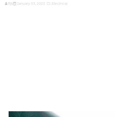
ffjbg
January 03, 2023
,Electrical