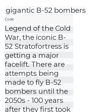
gigantic B-52 bombers
Legend of the Cold 
War, the iconic B-
52 Stratofortress is 
getting a major 
facelift. There are 
attempts being 
made to fly B-52 
bombers until the 
2050s - 100 years 
after they first took 