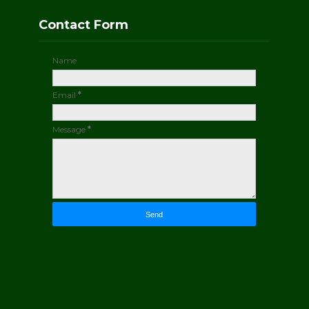
Contact Form
Name
Email
*
Message
*