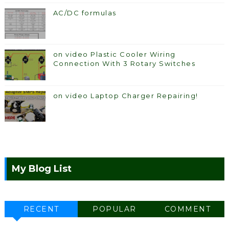
AC/DC formulas
on video Plastic Cooler Wiring
Connection With 3 Rotary Switches
on video Laptop Charger Repairing!
My Blog List
RECENT
POPULAR
COMMENT