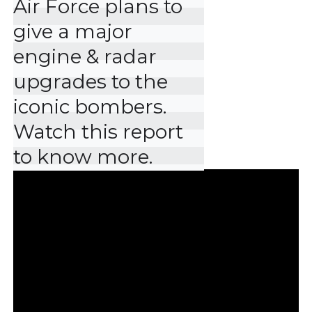
Air Force plans to 
give a major 
engine & radar 
upgrades to the 
iconic bombers. 
Watch this report 
to know more.