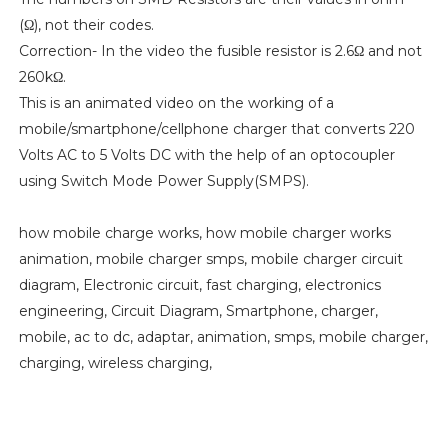
(Ω), not their codes.
Correction- In the video the fusible resistor is 2.6Ω and not
260kΩ.
This is an animated video on the working of a
mobile/smartphone/cellphone charger that converts 220
Volts AC to 5 Volts DC with the help of an optocoupler
using Switch Mode Power Supply(SMPS).
how mobile charge works, how mobile charger works
animation, mobile charger smps, mobile charger circuit
diagram, Electronic circuit, fast charging, electronics
engineering, Circuit Diagram, Smartphone, charger,
mobile, ac to dc, adaptar, animation, smps, mobile charger,
charging, wireless charging,