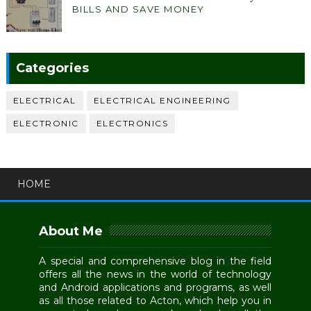
BILLS AND SAVE MONEY
Categories
ELECTRICAL
ELECTRICAL ENGINEERING
ELECTRONIC
ELECTRONICS
HOME
About Me
A special and comprehensive blog in the field
offers all the news in the world of technology
and Android applications and programs, as well
as all those related to Acton, which help you in