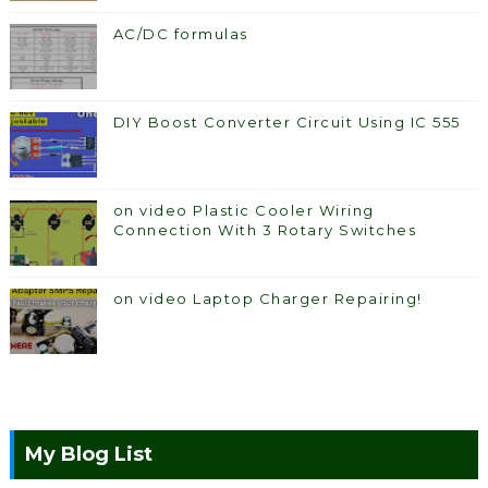
AC/DC formulas
DIY Boost Converter Circuit Using IC 555
on video Plastic Cooler Wiring
Connection With 3 Rotary Switches
on video Laptop Charger Repairing!
My Blog List