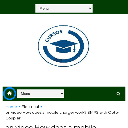
Home
Electrical
on video How does a mobile charger work? SMPS with Opto-
Coupler.
on video How does a mobile