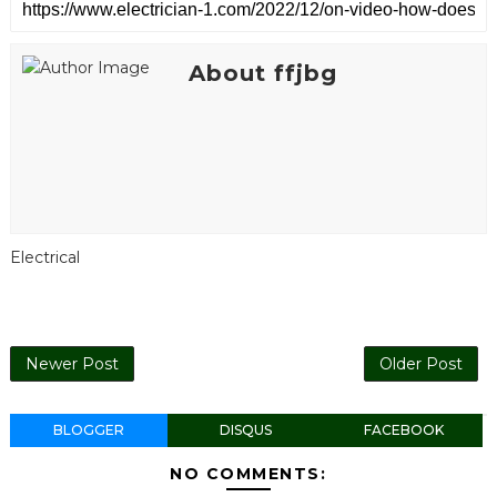
About ffjbg
Electrical
Newer Post
Older Post
BLOGGER
DISQUS
FACEBOOK
NO COMMENTS: