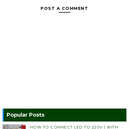
POST A COMMENT
Popular Posts
HOW TO CONNECT LED TO 220V ( WITH