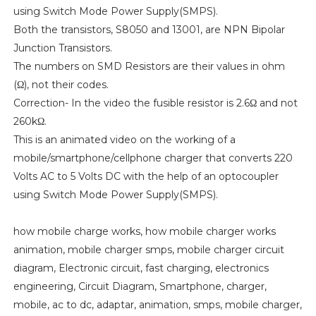
using Switch Mode Power Supply(SMPS).
Both the transistors, S8050 and 13001, are NPN Bipolar
Junction Transistors.
The numbers on SMD Resistors are their values in ohm
(Ω), not their codes.
Correction- In the video the fusible resistor is 2.6Ω and not
260kΩ.
This is an animated video on the working of a
mobile/smartphone/cellphone charger that converts 220
Volts AC to 5 Volts DC with the help of an optocoupler
using Switch Mode Power Supply(SMPS).
how mobile charge works, how mobile charger works
animation, mobile charger smps, mobile charger circuit
diagram, Electronic circuit, fast charging, electronics
engineering, Circuit Diagram, Smartphone, charger,
mobile, ac to dc, adaptar, animation, smps, mobile charger,