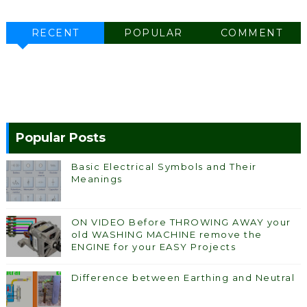
RECENT
POPULAR
COMMENT
Popular Posts
Basic Electrical Symbols and Their
Meanings
ON VIDEO Before THROWING AWAY your
old WASHING MACHINE remove the
ENGINE for your EASY Projects
Difference between Earthing and Neutral