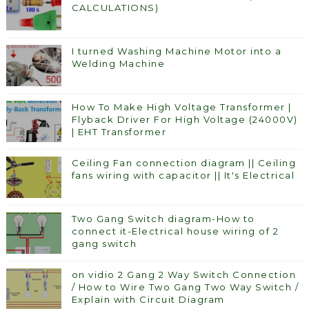
CALCULATIONS)
I turned Washing Machine Motor into a
Welding Machine
How To Make High Voltage Transformer |
Flyback Driver For High Voltage (24000V)
| EHT Transformer
Ceiling Fan connection diagram || Ceiling
fans wiring with capacitor || It's Electrical
Two Gang Switch diagram-How to
connect it-Electrical house wiring of 2
gang switch
on vidio 2 Gang 2 Way Switch Connection
/ How to Wire Two Gang Two Way Switch /
Explain with Circuit Diagram