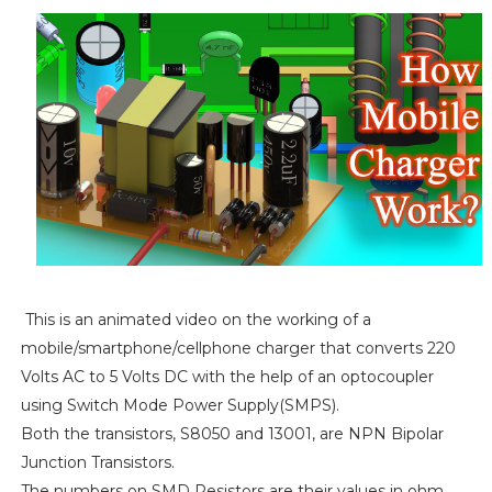
This is an animated video on the working of a
mobile/smartphone/cellphone charger that converts 220
Volts AC to 5 Volts DC with the help of an optocoupler
using Switch Mode Power Supply(SMPS).
Both the transistors, S8050 and 13001, are NPN Bipolar
Junction Transistors.
The numbers on SMD Resistors are their values in ohm