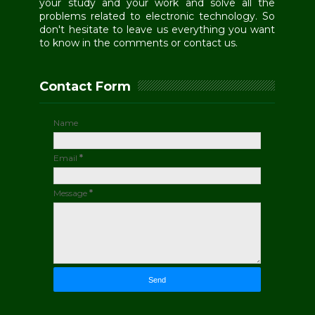
your study and your work and solve all the
problems related to electronic technology. So
don't hesitate to leave us everything you want
to know in the comments or contact us.
Contact Form
Name
Email
*
Message
*