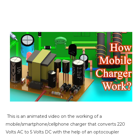
This is an animated video on the working of a
mobile/smartphone/cellphone charger that converts 220
Volts AC to 5 Volts DC with the help of an optocoupler