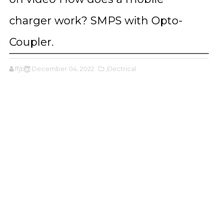
charger work? SMPS with Opto-
Coupler.
ffjbg
December 04, 2022
,Electrical