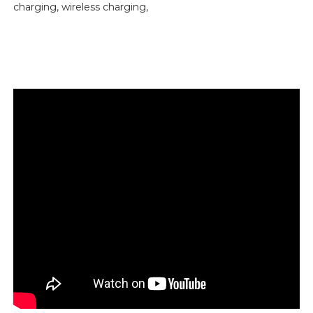
charging, wireless charging,