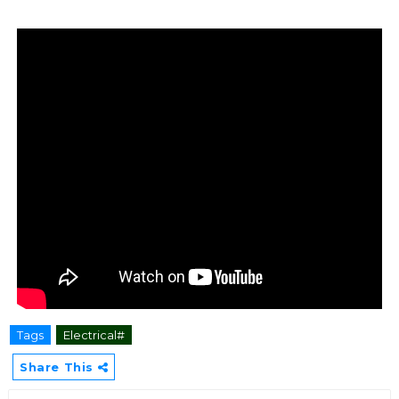
Tags
Electrical#
Share This