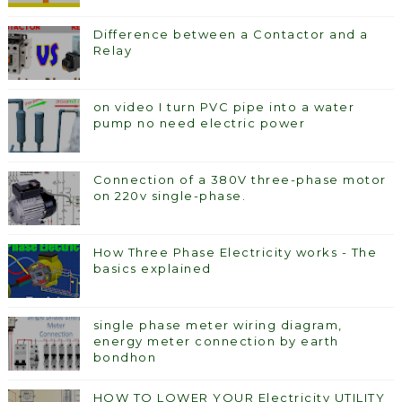
Difference between a Contactor and a
Relay
on video I turn PVC pipe into a water
pump no need electric power
Connection of a 380V three-phase motor
on 220v single-phase.
How Three Phase Electricity works - The
basics explained
single phase meter wiring diagram,
energy meter connection by earth
bondhon
HOW TO LOWER YOUR Electricity UTILITY