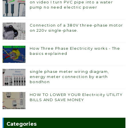
on video I turn PVC pipe into a water
pump no need electric power
Connection of a 380V three-phase motor
on 220v single-phase.
How Three Phase Electricity works - The
basics explained
single phase meter wiring diagram,
energy meter connection by earth
bondhon
HOW TO LOWER YOUR Electricity UTILITY
BILLS AND SAVE MONEY
Categories