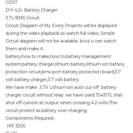
COST
DIY 4.2v Battery Charger
3.7v BMS Circuit
Circuit Diagram of My Every Projects will be displayed
during the video playback so watch full video, Simple
Circuit diagram will not be available, bcoz u can watch
them and make it.
battery,how to make,how to,battery management
system,battery charger,lithium battery,lithium ion battery
protection circuit,bms pcm battery protection board,3.7
volt battery charger,3.7 volt battery
We have make 3.7V Lithium ion auto cut-off battery
charger circuit without relay. we have used TS431TL that
shut off current at output when crossing 4.2 volts.This
circuit protect as battery over charging.
Components Required :
IRF 3205