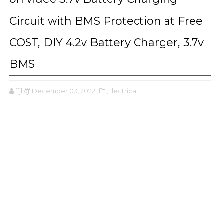
Circuit with BMS Protection at Free
COST, DIY 4.2v Battery Charger, 3.7v
BMS
ffjbg
December 03, 2022
,Electrical