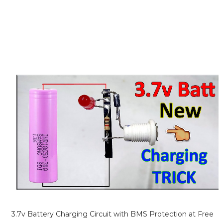
3.7v Battery Charging Circuit with BMS Protection at Free