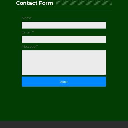
Contact Form
Name
Email
*
Message
*