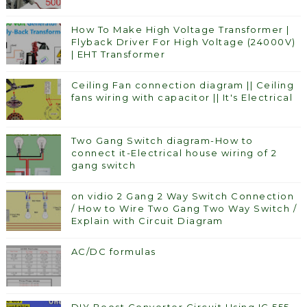
How To Make High Voltage Transformer |
Flyback Driver For High Voltage (24000V)
| EHT Transformer
Ceiling Fan connection diagram || Ceiling
fans wiring with capacitor || It's Electrical
Two Gang Switch diagram-How to
connect it-Electrical house wiring of 2
gang switch
on vidio 2 Gang 2 Way Switch Connection
/ How to Wire Two Gang Two Way Switch /
Explain with Circuit Diagram
AC/DC formulas