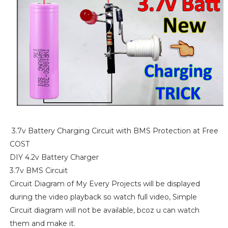
3.7v Battery Charging Circuit with BMS Protection at Free
COST
DIY 4.2v Battery Charger
3.7v BMS Circuit
Circuit Diagram of My Every Projects will be displayed
during the video playback so watch full video, Simple
Circuit diagram will not be available, bcoz u can watch
them and make it.