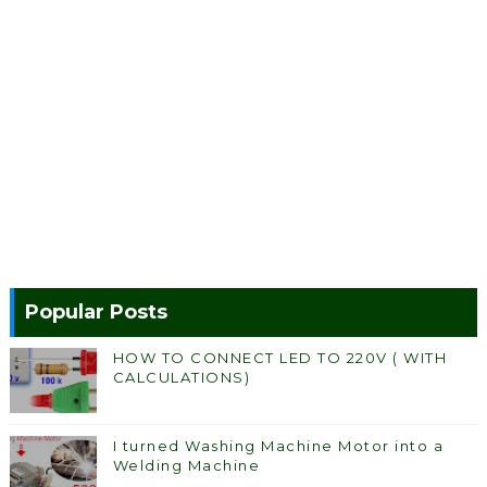
Popular Posts
HOW TO CONNECT LED TO 220V ( WITH
CALCULATIONS)
I turned Washing Machine Motor into a
Welding Machine