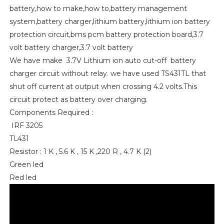
battery,how to make,how to,battery management
system,battery charger,lithium battery,lithium ion battery
protection circuit,bms pcm battery protection board,3.7
volt battery charger,3.7 volt battery
We have make 3.7V Lithium ion auto cut-off battery
charger circuit without relay. we have used TS431TL that
shut off current at output when crossing 4.2 volts.This
circuit protect as battery over charging.
Components Required :
IRF 3205
TL431
Resistor : 1 K , 5.6 K , 15 K ,220 R , 4.7 K (2)
Green led
Red led