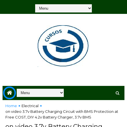
Home
Electrical
on video 3.7v Battery Charging Circuit with BMS Protection at
Free COST, DIY 4.2v Battery Charger, 3.7v BMS
on video 3.7v Battery Charging