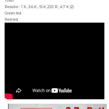
TL431
Resistor : 1 K , 5.6 K , 15 K ,220 R , 4.7 K (2)
Green led
Red led