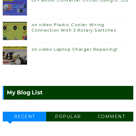
DIY Boost Converter Circuit Using IC 555
on video Plastic Cooler Wiring
Connection With 3 Rotary Switches
on video Laptop Charger Repairing!
My Blog List
RECENT
POPULAR
COMMENT