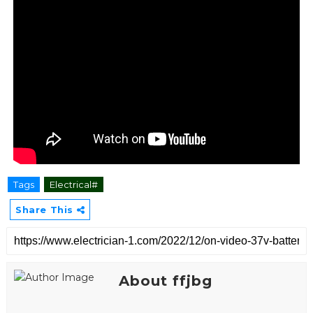
Tags
Electrical#
Share This
About ffjbg