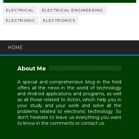
ELECTRICAL
ELECTRICAL ENGINEERING
ELECTRONIC
ELECTRONICS
HOME
About Me
A special and comprehensive blog in the field
offers all the news in the world of technology
and Android applications and programs, as well
as all those related to Acton, which help you in
your study and your work and solve all the
problems related to electronic technology. So
don't hesitate to leave us everything you want
to know in the comments or contact us.