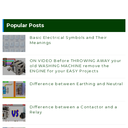
Popular Posts
Basic Electrical Symbols and Their
Meanings
ON VIDEO Before THROWING AWAY your
old WASHING MACHINE remove the
ENGINE for your EASY Projects
Difference between Earthing and Neutral
Difference between a Contactor and a
Relay