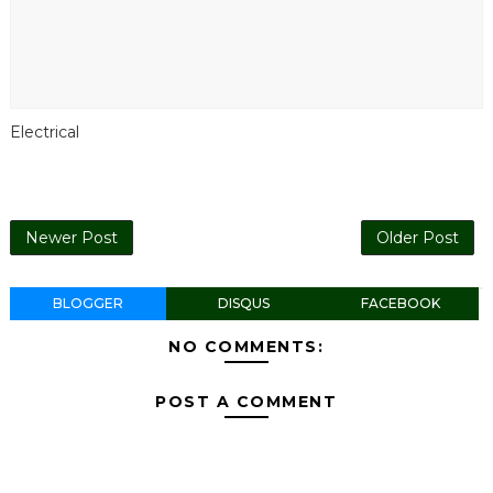
Electrical
Newer Post
Older Post
BLOGGER
DISQUS
FACEBOOK
NO COMMENTS:
POST A COMMENT