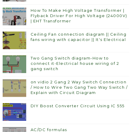
How To Make High Voltage Transformer |
Flyback Driver For High Voltage (24000V)
| EHT Transformer
Ceiling Fan connection diagram || Ceiling
fans wiring with capacitor || It's Electrical
Two Gang Switch diagram-How to
connect it-Electrical house wiring of 2
gang switch
on vidio 2 Gang 2 Way Switch Connection
/ How to Wire Two Gang Two Way Switch /
Explain with Circuit Diagram
DIY Boost Converter Circuit Using IC 555
AC/DC formulas