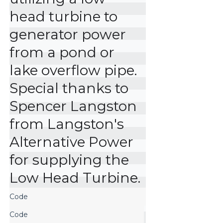
head turbine to 
generator power 
from a pond or 
lake overflow pipe. 
Special thanks to 
Spencer Langston 
from Langston's 
Alternative Power 
for supplying the 
Low Head Turbine.