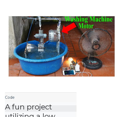
A fun project 
utilizing a low 