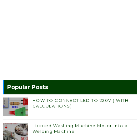
Popular Posts
HOW TO CONNECT LED TO 220V ( WITH
CALCULATIONS)
I turned Washing Machine Motor into a
Welding Machine