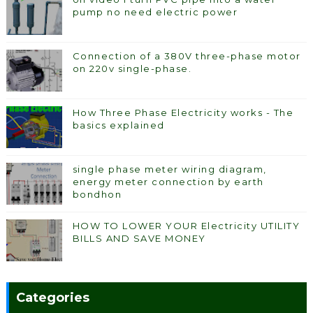
pump no need electric power
Connection of a 380V three-phase motor
on 220v single-phase.
How Three Phase Electricity works - The
basics explained
single phase meter wiring diagram,
energy meter connection by earth
bondhon
HOW TO LOWER YOUR Electricity UTILITY
BILLS AND SAVE MONEY
Categories