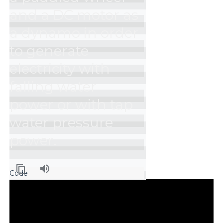
and a DC motor as 
a dynamo in order 
to generate 
electricity with 
falling water 
power or with tap 
water pressure 
power.