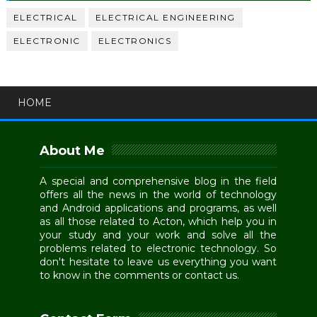
ELECTRICAL
ELECTRICAL ENGINEERING
ELECTRONIC
ELECTRONICS
HOME
About Me
A special and comprehensive blog in the field
offers all the news in the world of technology
and Android applications and programs, as well
as all those related to Acton, which help you in
your study and your work and solve all the
problems related to electronic technology. So
don't hesitate to leave us everything you want
to know in the comments or contact us.