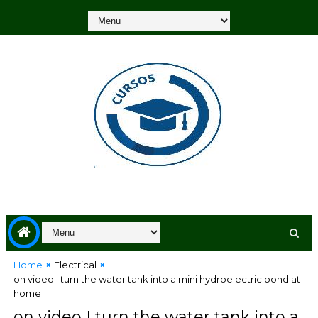
Home
Electrical
on video I turn the water tank into a mini hydroelectric pond at
home
on video I turn the water tank into a