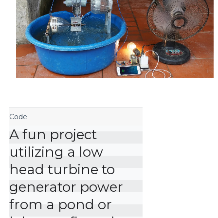
A fun project 
utilizing a low 
head turbine to 
generator power 
from a pond or 