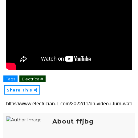
Tags
Electrical#
Share This
About ffjbg