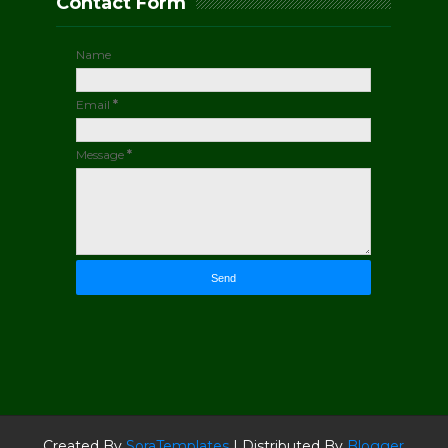
Contact Form
Name
Email
*
Message
*
Created By
SoraTemplates
| Distributed By
Blogger