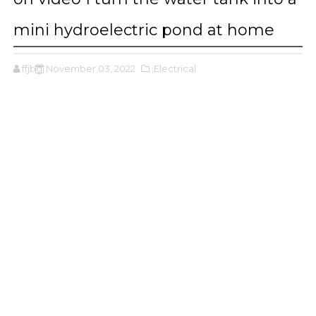
mini hydroelectric pond at home
ffjbg
November 03, 2022
,Electrical