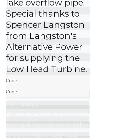
lake overflow pipe. 
Special thanks to 
Spencer Langston 
from Langston's 
Alternative Power 
for supplying the 
Low Head Turbine.
An easy 
demonstration of a 
small turbine with 
a paddled wheel 