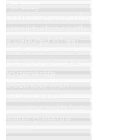
An easy 
demonstration of a 
small turbine with 
a paddled wheel 
and a DC motor as 
a dynamo in order 
to generate 
electricity with 
falling water 
power or with tap 
water pressure 
power.