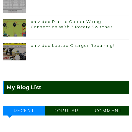
on video Plastic Cooler Wiring
Connection With 3 Rotary Switches
on video Laptop Charger Repairing!
My Blog List
RECENT
POPULAR
COMMENT