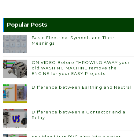
Popular Posts
Basic Electrical Symbols and Their
Meanings
ON VIDEO Before THROWING AWAY your
old WASHING MACHINE remove the
ENGINE for your EASY Projects
Difference between Earthing and Neutral
Difference between a Contactor and a
Relay
on video I turn PVC pipe into a water