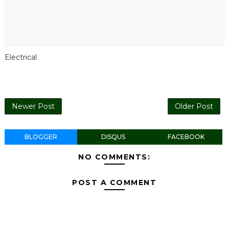
Electrical
Newer Post
Older Post
BLOGGER
DISQUS
FACEBOOK
NO COMMENTS:
POST A COMMENT