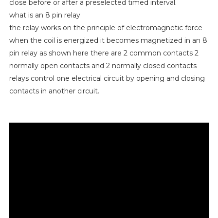
close before or after a preselected timed interval.
what is an 8 pin relay
the relay works on the principle of electromagnetic force
when the coil is energized it becomes magnetized in an 8
pin relay as shown here there are 2 common contacts 2
normally open contacts and 2 normally closed contacts
relays control one electrical circuit by opening and closing
contacts in another circuit.