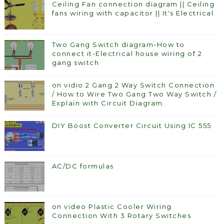
Ceiling Fan connection diagram || Ceiling
fans wiring with capacitor || It's Electrical
Two Gang Switch diagram-How to
connect it-Electrical house wiring of 2
gang switch
on vidio 2 Gang 2 Way Switch Connection
/ How to Wire Two Gang Two Way Switch /
Explain with Circuit Diagram
DIY Boost Converter Circuit Using IC 555
AC/DC formulas
on video Plastic Cooler Wiring
Connection With 3 Rotary Switches