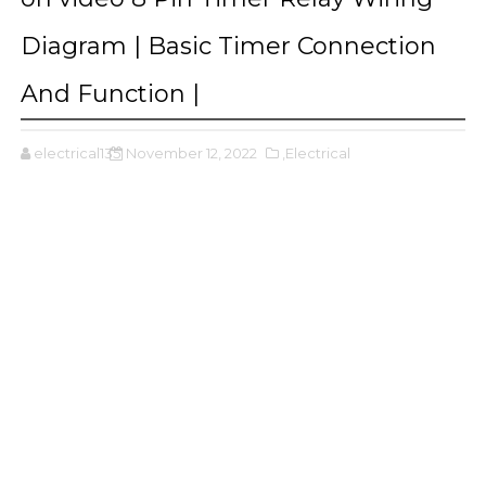
Diagram | Basic Timer Connection
And Function |
electrical135
November 12, 2022
,Electrical