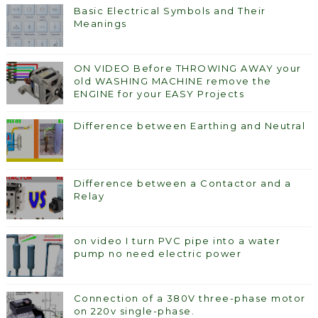
Basic Electrical Symbols and Their
Meanings
ON VIDEO Before THROWING AWAY your
old WASHING MACHINE remove the
ENGINE for your EASY Projects
Difference between Earthing and Neutral
Difference between a Contactor and a
Relay
on video I turn PVC pipe into a water
pump no need electric power
Connection of a 380V three-phase motor
on 220v single-phase.