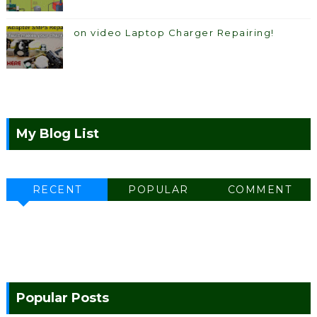
on video Laptop Charger Repairing!
My Blog List
RECENT
POPULAR
COMMENT
Popular Posts