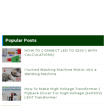
Popular Posts
HOW TO CONNECT LED TO 220V ( WITH
CALCULATIONS)
I turned Washing Machine Motor into a
Welding Machine
How To Make High Voltage Transformer |
Flyback Driver For High Voltage (24000V)
| EHT Transformer