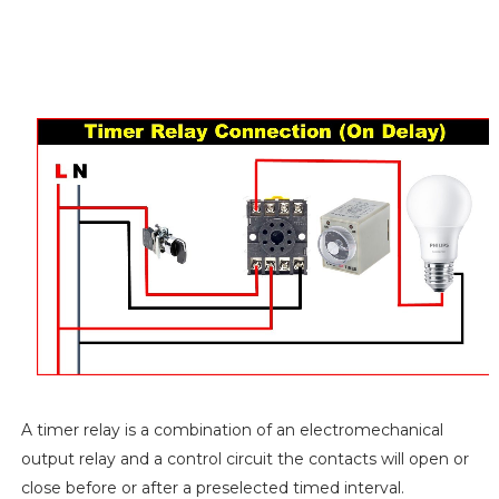
A timer relay is a combination of an electromechanical
output relay and a control circuit the contacts will open or
close before or after a preselected timed interval.