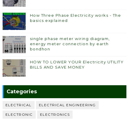
How Three Phase Electricity works - The
basics explained
single phase meter wiring diagram,
energy meter connection by earth
bondhon
HOW TO LOWER YOUR Electricity UTILITY
BILLS AND SAVE MONEY
Categories
ELECTRICAL
ELECTRICAL ENGINEERING
ELECTRONIC
ELECTRONICS