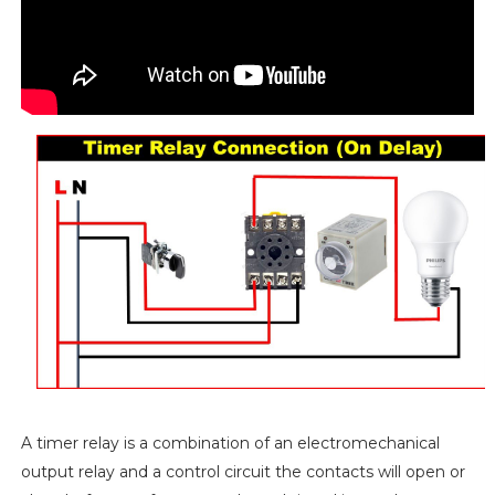
A timer relay is a combination of an electromechanical
output relay and a control circuit the contacts will open or