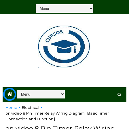
Home
Electrical
on video 8 Pin Timer Relay Wiring Diagram | Basic Timer
Connection And Function |
on video 8 Pin Timer Relay Wiring