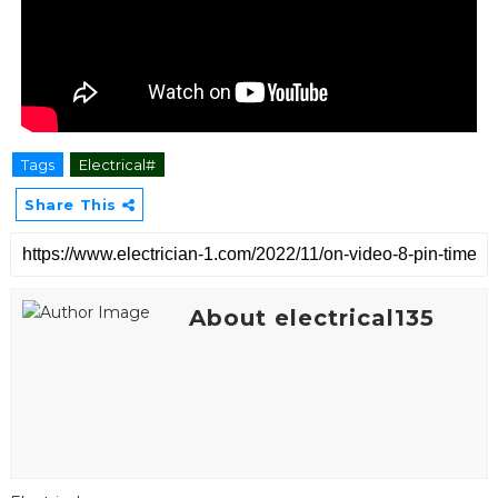
Tags
Electrical#
Share This
About electrical135