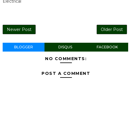
Electrical
Newer Post
Older Post
BLOGGER
DISQUS
FACEBOOK
NO COMMENTS:
POST A COMMENT