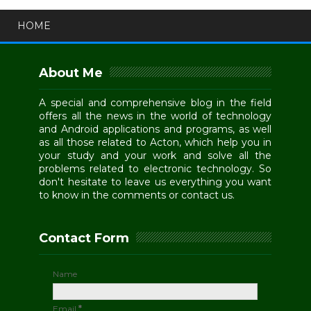
HOME
About Me
A special and comprehensive blog in the field
offers all the news in the world of technology
and Android applications and programs, as well
as all those related to Acton, which help you in
your study and your work and solve all the
problems related to electronic technology. So
don't hesitate to leave us everything you want
to know in the comments or contact us.
Contact Form
Name
Email
*