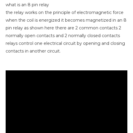
what is an 8 pin relay
the relay works on the principle of electromagnetic force
when the coil is energized it becomes magnetized in an 8
pin relay as shown here there are 2 common contacts 2
normally open contacts and 2 normally closed contacts
relays control one electrical circuit by opening and closing
contacts in another circuit.