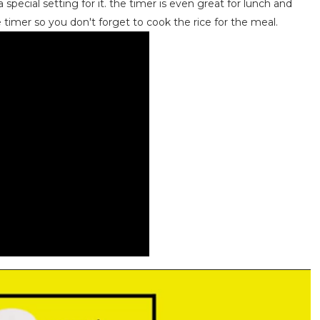
 special setting for it. the timer is even great for lunch and
 timer so you don't forget to cook the rice for the meal.