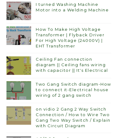
I turned Washing Machine
Motor into a Welding Machine
How To Make High Voltage
Transformer | Flyback Driver
For High Voltage (24000V) |
EHT Transformer
Ceiling Fan connection
diagram || Ceiling fans wiring
with capacitor || It's Electrical
Two Gang Switch diagram-How
to connect it-Electrical house
wiring of 2 gang switch
on vidio 2 Gang 2 Way Switch
Connection / How to Wire Two
Gang Two Way Switch / Explain
with Circuit Diagram