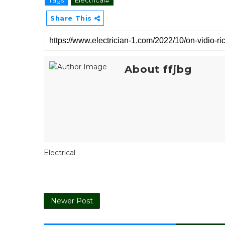
Share This
About ffjbg
Electrical
Newer Post