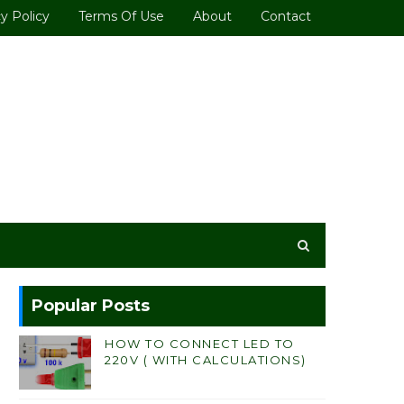
y Policy
Terms Of Use
About
Contact
Popular Posts
HOW TO CONNECT LED TO
220V ( WITH CALCULATIONS)