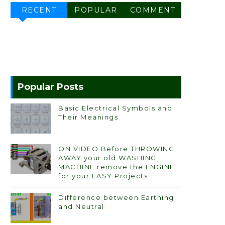
RECENT
POPULAR
COMMENT
Popular Posts
Basic Electrical Symbols and
Their Meanings
ON VIDEO Before THROWING
AWAY your old WASHING
MACHINE remove the ENGINE
for your EASY Projects
Difference between Earthing
and Neutral