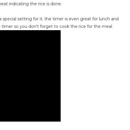
heat indicating the rice is done.
 special setting for it. the timer is even great for lunch and
 timer so you don't forget to cook the rice for the meal.