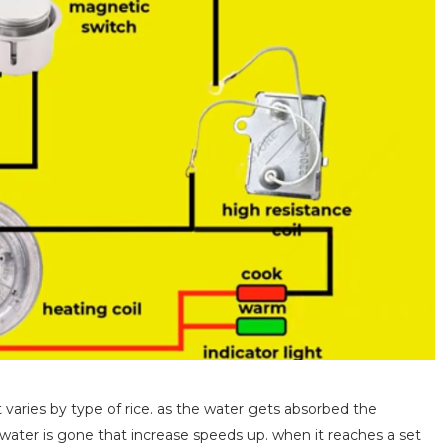
t varies by type of rice. as the water gets absorbed the
 water is gone that increase speeds up. when it reaches a set