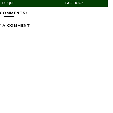
DISQUS
FACEBOOK
 COMMENTS:
T A COMMENT