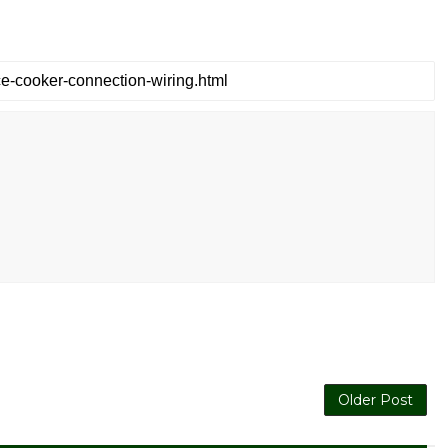
Older Post