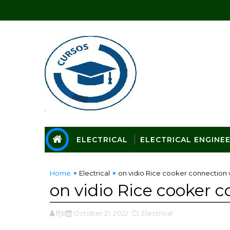
ELECTRICAL
ELECTRICAL ENGINE
Home
Electrical
on vidio Rice cooker connection 
on vidio Rice cooker 
ffjbg
October 21, 2022
,Electrical