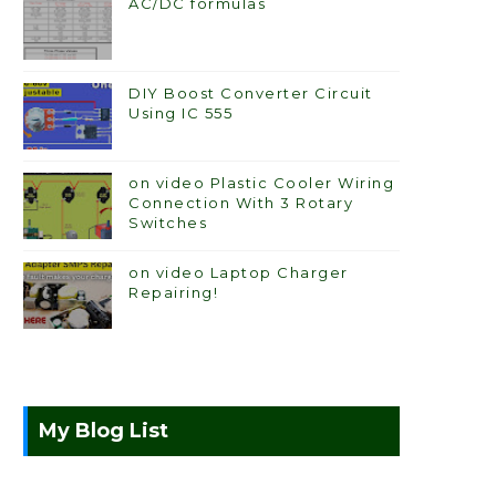
AC/DC formulas
DIY Boost Converter Circuit
Using IC 555
on video Plastic Cooler Wiring
Connection With 3 Rotary
Switches
on video Laptop Charger
Repairing!
My Blog List