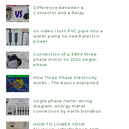
Difference between a
Contactor and a Relay
on video I turn PVC pipe into a
water pump no need electric
power
Connection of a 380V three-
phase motor on 220v single-
phase.
How Three Phase Electricity
works - The basics explained
single phase meter wiring
diagram, energy meter
connection by earth bondhon
HOW TO LOWER YOUR