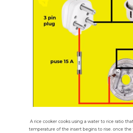
A rice cooker cooks using a water to rice ratio tha
temperature of the insert begins to rise. once the