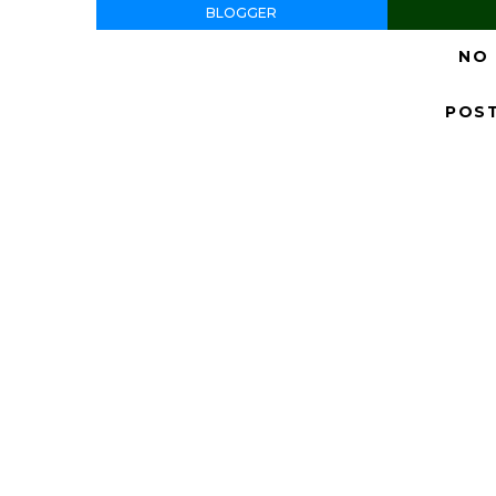
BLOGGER
NO
POS