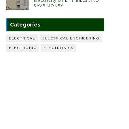
Electricity UTILITY BILLS AND
SAVE MONEY
Categories
ELECTRICAL
ELECTRICAL ENGINEERING
ELECTRONIC
ELECTRONICS