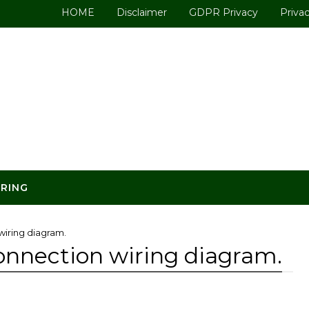
HOME
Disclaimer
GDPR Privacy
Privac
ERING
wiring diagram.
connection wiring diagram.