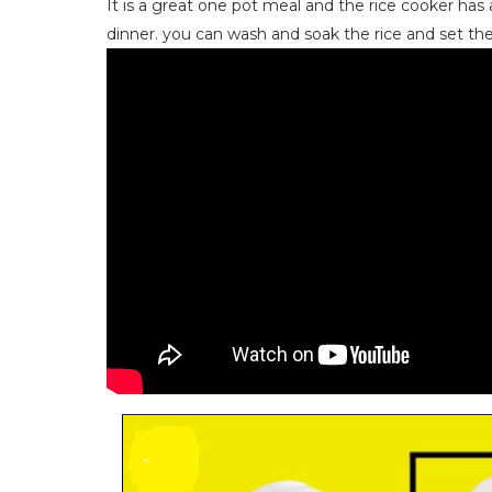
It is a great one pot meal and the rice cooker has a
dinner. you can wash and soak the rice and set the