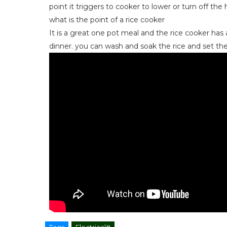
point it triggers to cooker to lower or turn off the 
what is the point of a rice cooker
It is a great one pot meal and the rice cooker has a
dinner. you can wash and soak the rice and set the
Tags
Electrical#