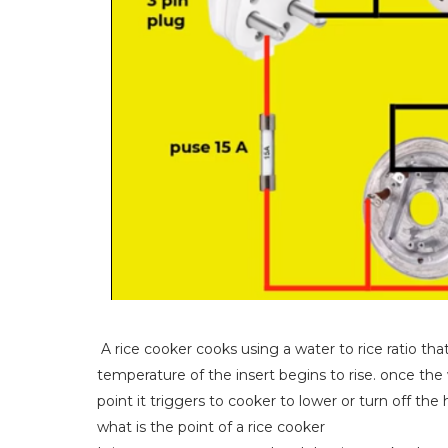
A rice cooker cooks using a water to rice ratio tha
temperature of the insert begins to rise. once the
point it triggers to cooker to lower or turn off the 
what is the point of a rice cooker