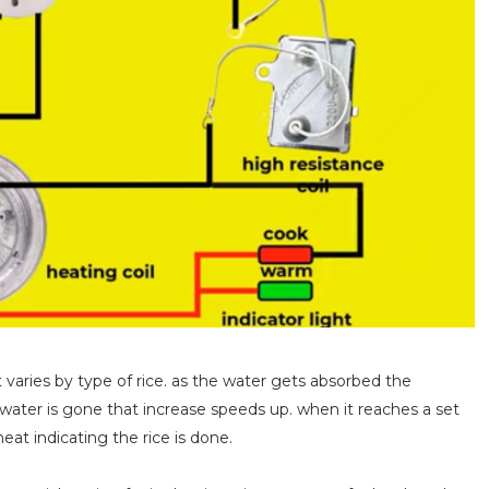
t varies by type of rice. as the water gets absorbed the
 water is gone that increase speeds up. when it reaches a set
heat indicating the rice is done.