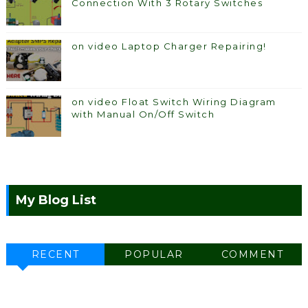
Connection With 3 Rotary Switches
on video Laptop Charger Repairing!
on video Float Switch Wiring Diagram
with Manual On/Off Switch
My Blog List
RECENT
POPULAR
COMMENT