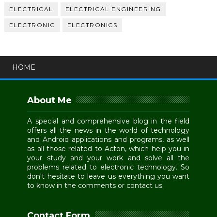
ELECTRICAL
ELECTRICAL ENGINEERING
ELECTRONIC
ELECTRONICS
HOME
About Me
A special and comprehensive blog in the field
offers all the news in the world of technology
and Android applications and programs, as well
as all those related to Acton, which help you in
your study and your work and solve all the
problems related to electronic technology. So
don't hesitate to leave us everything you want
to know in the comments or contact us.
Contact Form