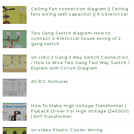
Ceiling Fan connection diagram || Ceiling
fans wiring with capacitor || It's Electrical
Two Gang Switch diagram-How to
connect it-Electrical house wiring of 2
gang switch
on vidio 2 Gang 2 Way Switch Connection
/ How to Wire Two Gang Two Way Switch /
Explain with Circuit Diagram
AC/DC formulas
How To Make High Voltage Transformer |
Flyback Driver For High Voltage (24000V)
| EHT Transformer
on video Plastic Cooler Wiring