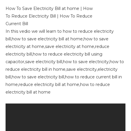
How To Save Electricity Bill at home | How
To Reduce Electricity Bill | How To Reduce
Current Bill
In this vedio we will learn to how to reduce electricity
bill,how to save electricity bill at home,how to save
electricity at home,save electricity at home,reduce
electricity bill,how to reduce electricity bill using
capacitor,save electricity bill,how to save electricity,how to
reduce electricity bill in home,save electricity,electricity
bill,how to save electricity bill,how to reduce current bill in
home,reduce electricity bill at home,how to reduce
electricity bill at home