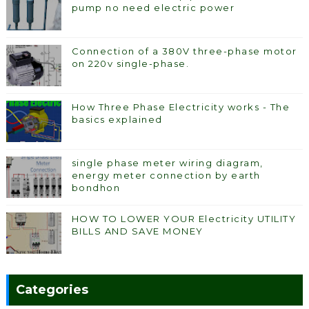
pump no need electric power
Connection of a 380V three-phase motor
on 220v single-phase.
How Three Phase Electricity works - The
basics explained
single phase meter wiring diagram,
energy meter connection by earth
bondhon
HOW TO LOWER YOUR Electricity UTILITY
BILLS AND SAVE MONEY
Categories