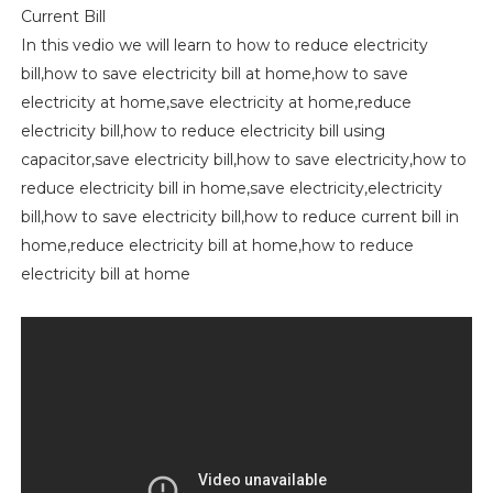
Current Bill
In this vedio we will learn to how to reduce electricity
bill,how to save electricity bill at home,how to save
electricity at home,save electricity at home,reduce
electricity bill,how to reduce electricity bill using
capacitor,save electricity bill,how to save electricity,how to
reduce electricity bill in home,save electricity,electricity
bill,how to save electricity bill,how to reduce current bill in
home,reduce electricity bill at home,how to reduce
electricity bill at home