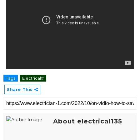
Tags
Electrical#
Share This
About electrical135