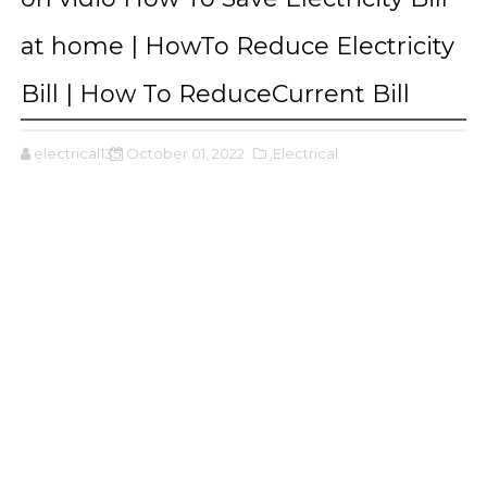
at home | HowTo Reduce Electricity
Bill | How To ReduceCurrent Bill
electrical135
October 01, 2022
,Electrical