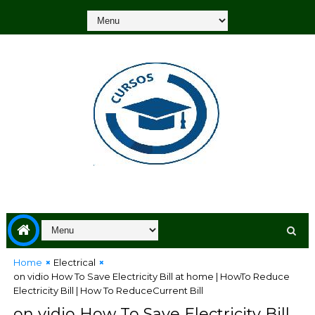
Home
Electrical
on vidio How To Save Electricity Bill at home | HowTo Reduce
Electricity Bill | How To ReduceCurrent Bill
on vidio How To Save Electricity Bill