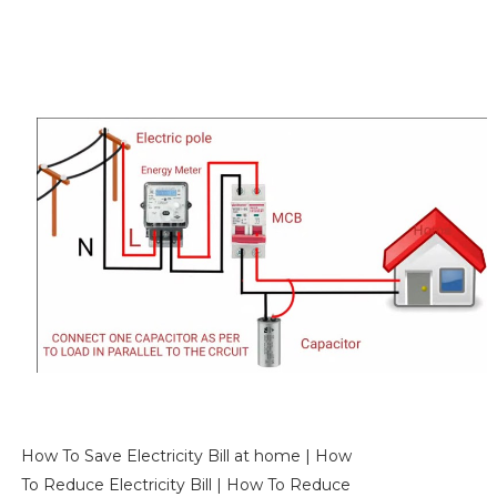
How To Save Electricity Bill at home | How
To Reduce Electricity Bill | How To Reduce