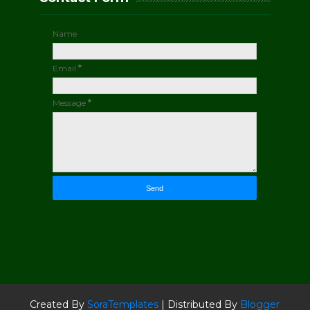
Name
Email
*
Message
*
Created By
SoraTemplates
| Distributed By
Blogger