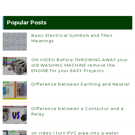
Popular Posts
Basic Electrical Symbols and Their
Meanings
ON VIDEO Before THROWING AWAY your
old WASHING MACHINE remove the
ENGINE for your EASY Projects
Difference between Earthing and Neutral
Difference between a Contactor and a
Relay
on video I turn PVC pipe into a water