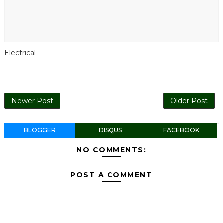
Electrical
Newer Post
Older Post
BLOGGER
DISQUS
FACEBOOK
NO COMMENTS:
POST A COMMENT