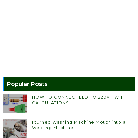
Popular Posts
HOW TO CONNECT LED TO 220V ( WITH
CALCULATIONS)
I turned Washing Machine Motor into a
Welding Machine