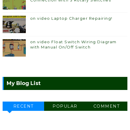
Connection With 3 Rotary Switches
on video Laptop Charger Repairing!
on video Float Switch Wiring Diagram
with Manual On/Off Switch
My Blog List
RECENT
POPULAR
COMMENT