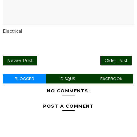
Electrical
Newer Post
Older Post
BLOGGER
DISQUS
FACEBOOK
NO COMMENTS:
POST A COMMENT