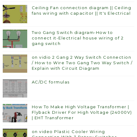
Ceiling Fan connection diagram || Ceiling
fans wiring with capacitor || It's Electrical
Two Gang Switch diagram-How to
connect it-Electrical house wiring of 2
gang switch
on vidio 2 Gang 2 Way Switch Connection
/ How to Wire Two Gang Two Way Switch /
Explain with Circuit Diagram
AC/DC formulas
How To Make High Voltage Transformer |
Flyback Driver For High Voltage (24000V)
| EHT Transformer
on video Plastic Cooler Wiring