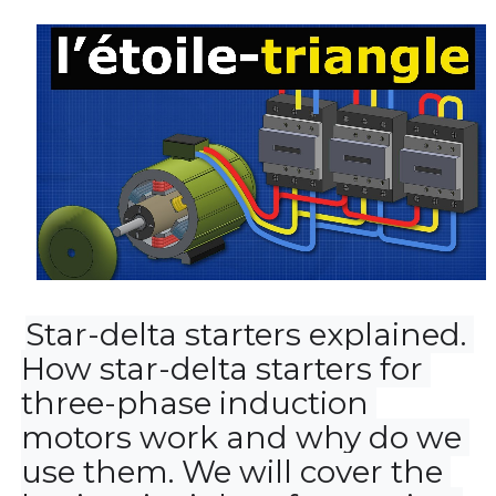
Star-delta starters explained. 
How star-delta starters for 
three-phase induction 
motors work and why do we 
use them. We will cover the 