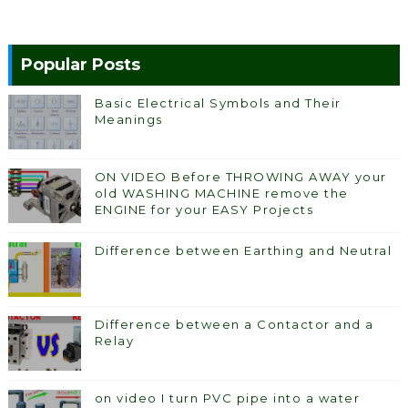
Popular Posts
Basic Electrical Symbols and Their
Meanings
ON VIDEO Before THROWING AWAY your
old WASHING MACHINE remove the
ENGINE for your EASY Projects
Difference between Earthing and Neutral
Difference between a Contactor and a
Relay
on video I turn PVC pipe into a water