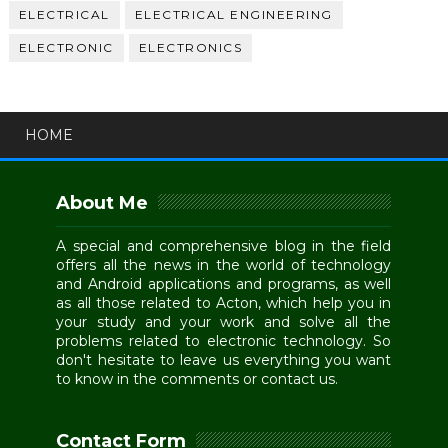
ELECTRICAL
ELECTRICAL ENGINEERING
ELECTRONIC
ELECTRONICS
HOME
About Me
A special and comprehensive blog in the field
offers all the news in the world of technology
and Android applications and programs, as well
as all those related to Acton, which help you in
your study and your work and solve all the
problems related to electronic technology. So
don't hesitate to leave us everything you want
to know in the comments or contact us.
Contact Form