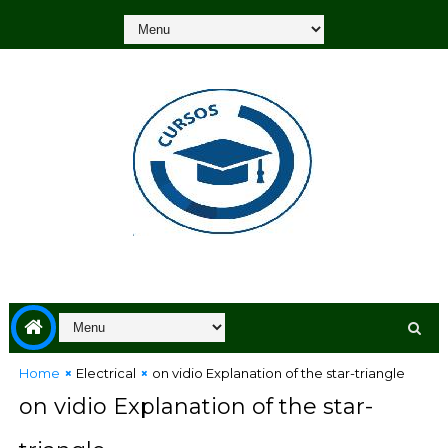
Home
Electrical
on vidio Explanation of the star-triangle
on vidio Explanation of the star-