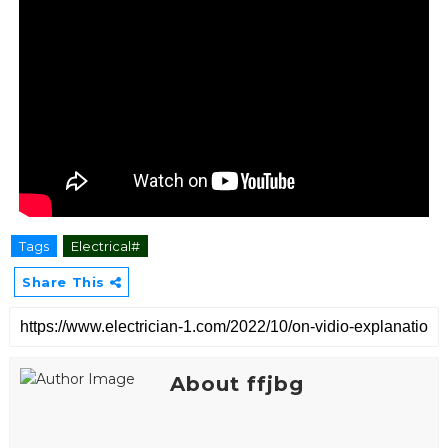
Tags
Electrical#
Share This
About ffjbg