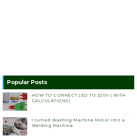
Popular Posts
HOW TO CONNECT LED TO 220V ( WITH
CALCULATIONS)
I turned Washing Machine Motor into a
Welding Machine