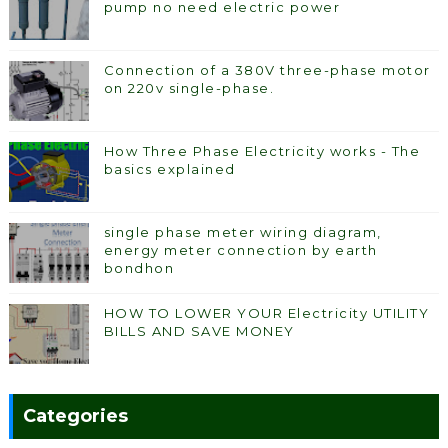
pump no need electric power
Connection of a 380V three-phase motor
on 220v single-phase.
How Three Phase Electricity works - The
basics explained
single phase meter wiring diagram,
energy meter connection by earth
bondhon
HOW TO LOWER YOUR Electricity UTILITY
BILLS AND SAVE MONEY
Categories