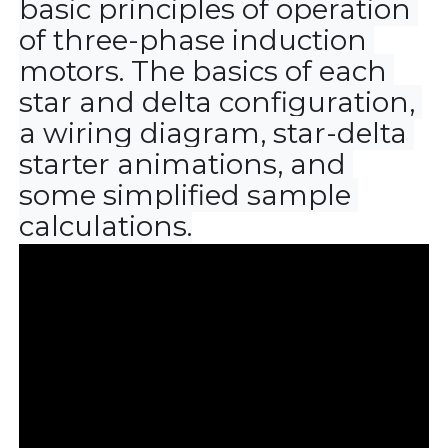
basic principles of operation 
of three-phase induction 
motors. The basics of each 
star and delta configuration, 
a wiring diagram, star-delta 
starter animations, and 
some simplified sample 
calculations.