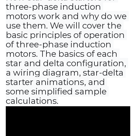
three-phase induction 
motors work and why do we 
use them. We will cover the 
basic principles of operation 
of three-phase induction 
motors. The basics of each 
star and delta configuration, 
a wiring diagram, star-delta 
starter animations, and 
some simplified sample 
calculations.