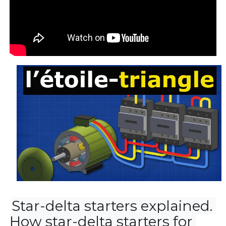
Star-delta starters explained. 
How star-delta starters for 