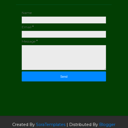
Name
Email
*
Message
*
Created By
SoraTemplates
| Distributed By
Blogger