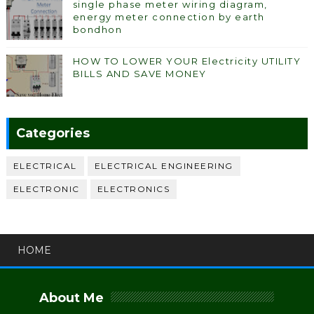
single phase meter wiring diagram,
energy meter connection by earth
bondhon
HOW TO LOWER YOUR Electricity UTILITY
BILLS AND SAVE MONEY
Categories
ELECTRICAL
ELECTRICAL ENGINEERING
ELECTRONIC
ELECTRONICS
HOME
About Me