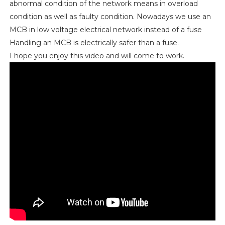
abnormal condition of the network means in overload
condition as well as faulty condition. Nowadays we use an
MCB in low voltage electrical network instead of a fuse
Handling an MCB is electrically safer than a fuse.
I hope you enjoy this video and will come to work.