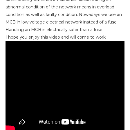
abnormal condition of the network means in overload
condition as well as faulty condition. Nowadays we use an
MCB in low voltage electrical network instead of a fuse
Handling an MCB is electrically safer than a fuse.
I hope you enjoy this video and will come to work.