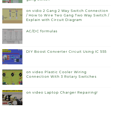
on vidio 2 Gang 2 Way Switch Connection
/ How to Wire Two Gang Two Way Switch /
Explain with Circuit Diagram
AC/DC formulas
DIY Boost Converter Circuit Using IC 555
on video Plastic Cooler Wiring
Connection With 3 Rotary Switches
on video Laptop Charger Repairing!