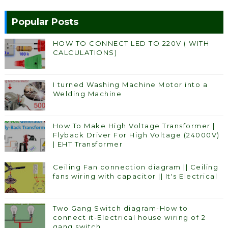
Popular Posts
HOW TO CONNECT LED TO 220V ( WITH
CALCULATIONS)
I turned Washing Machine Motor into a
Welding Machine
How To Make High Voltage Transformer |
Flyback Driver For High Voltage (24000V)
| EHT Transformer
Ceiling Fan connection diagram || Ceiling
fans wiring with capacitor || It's Electrical
Two Gang Switch diagram-How to
connect it-Electrical house wiring of 2
gang switch