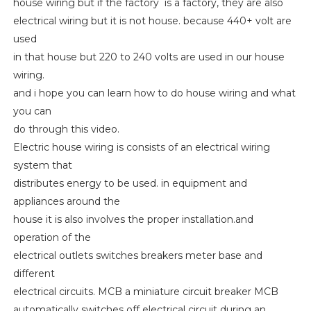
house wiring but if the factory is a factory, they are also
electrical wiring but it is not house. because 440+ volt are
used
in that house but 220 to 240 volts are used in our house
wiring.
and i hope you can learn how to do house wiring and what
you can
do through this video.
Electric house wiring is consists of an electrical wiring
system that
distributes energy to be used. in equipment and
appliances around the
house it is also involves the proper installation.and
operation of the
electrical outlets switches breakers meter base and
different
electrical circuits. MCB a miniature circuit breaker MCB
automatically switches off electrical circuit during an