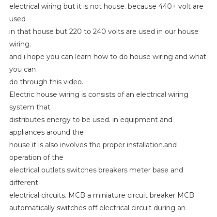
electrical wiring but it is not house. because 440+ volt are
used
in that house but 220 to 240 volts are used in our house
wiring.
and i hope you can learn how to do house wiring and what
you can
do through this video.
Electric house wiring is consists of an electrical wiring
system that
distributes energy to be used. in equipment and
appliances around the
house it is also involves the proper installation.and
operation of the
electrical outlets switches breakers meter base and
different
electrical circuits. MCB a miniature circuit breaker MCB
automatically switches off electrical circuit during an