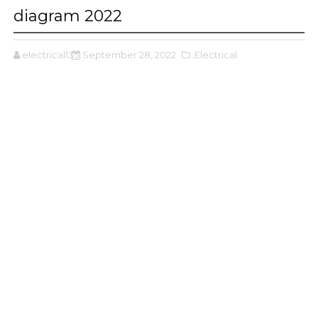
diagram 2022
electrical135
September 28, 2022
,Electrical