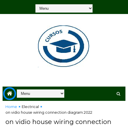
Home
Electrical
on vidio house wiring connection diagram 2022
on vidio house wiring connection