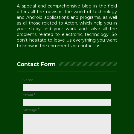
A special and comprehensive blog in the field
offers all the news in the world of technology
and Android applications and programs, as well
as all those related to Acton, which help you in
your study and your work and solve all the
problems related to electronic technology. So
don't hesitate to leave us everything you want
to know in the comments or contact us.
Contact Form
Name
Email
*
Message
*