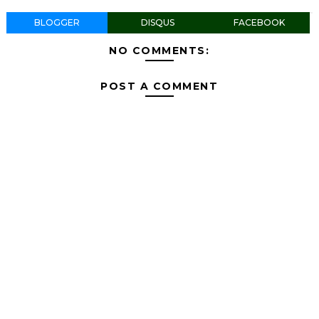
BLOGGER
DISQUS
FACEBOOK
NO COMMENTS:
POST A COMMENT