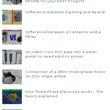
ENGINE for your EASY Projects
Difference between Earthing and Neutral
Difference between a Contactor and a
Relay
on video I turn PVC pipe into a water
pump no need electric power
Connection of a 380V three-phase motor
on 220v single-phase.
How Three Phase Electricity works - The
basics explained