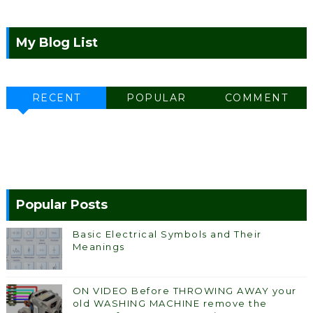
My Blog List
RECENT
POPULAR
COMMENT
Popular Posts
Basic Electrical Symbols and Their
Meanings
ON VIDEO Before THROWING AWAY your
old WASHING MACHINE remove the