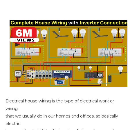
Electrical house wiring is the type of electrical work or
wiring
that we usually do in our homes and offices, so basically
electric