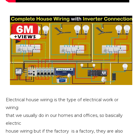
Electrical house wiring is the type of electrical work or
wiring
that we usually do in our homes and offices, so basically
electric
house wiring but if the factory is a factory, they are also