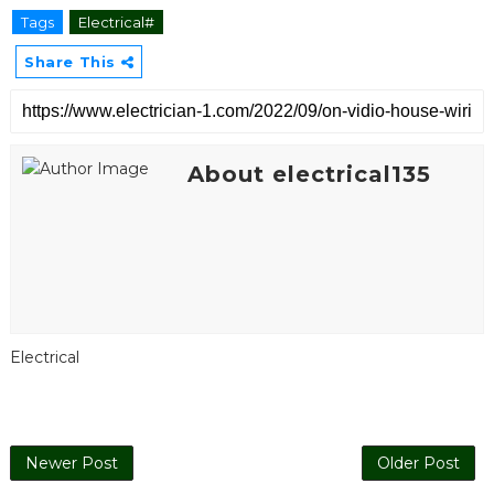
Tags
Electrical#
Share This
About electrical135
Electrical
Newer Post
Older Post