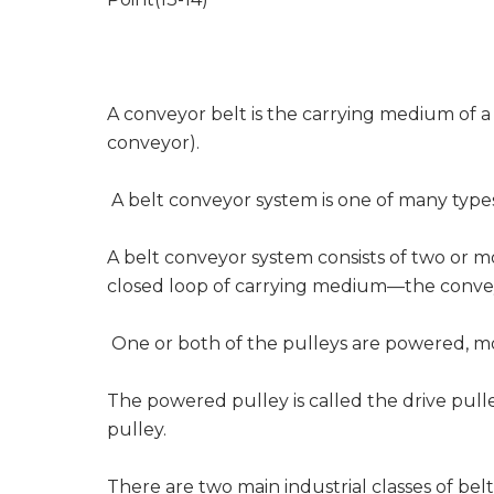
A conveyor belt is the carrying medium of a
conveyor).
A belt conveyor system is one of many type
A belt conveyor system consists of two or m
closed loop of carrying medium—the conve
One or both of the pulleys are powered, mo
The powered pulley is called the drive pull
pulley.
There are two main industrial classes of be