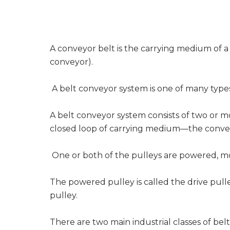
A conveyor belt is the carrying medium of a
conveyor).
A belt conveyor system is one of many type
A belt conveyor system consists of two or m
closed loop of carrying medium—the conve
One or both of the pulleys are powered, mo
The powered pulley is called the drive pull
pulley.
There are two main industrial classes of be