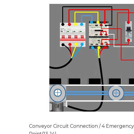
Conveyor Circuit Connection / 4 Emergenc
Point(13-14)