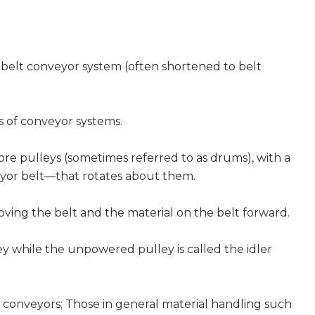
 belt conveyor system (often shortened to belt
s of conveyor systems.
ore pulleys (sometimes referred to as drums), with a
yor belt—that rotates about them.
ving the belt and the material on the belt forward.
ey while the unpowered pulley is called the idler
lt conveyors; Those in general material handling such