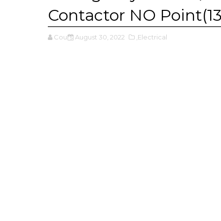
Contactor NO Point(13
Cours
August 30, 2022
,Electrical