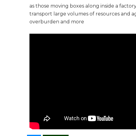
as those moving boxes along inside a factor
transport large volumes of resources and agric
overburden and more