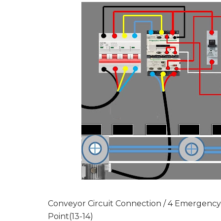
Conveyor Circuit Connection / 4 Emergenc
Point(13-14)