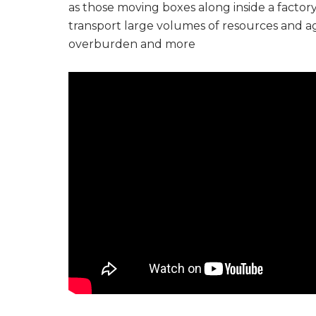
as those moving boxes along inside a factor
transport large volumes of resources and agric
overburden and more