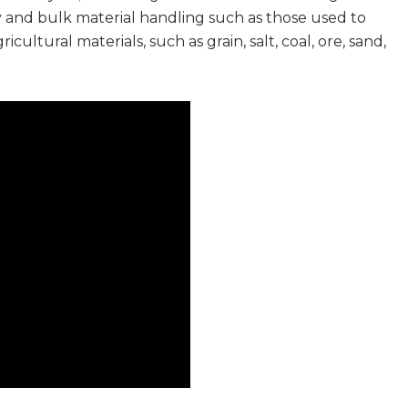
y and bulk material handling such as those used to
ultural materials, such as grain, salt, coal, ore, sand,