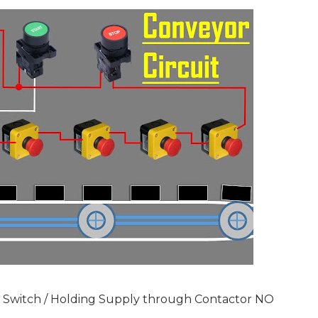
y Switch / Holding Supply through Contactor NO