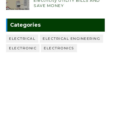
Electricity UTILITY BILLS AND
SAVE MONEY
Categories
ELECTRICAL
ELECTRICAL ENGINEERING
ELECTRONIC
ELECTRONICS