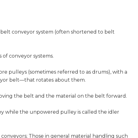
 belt conveyor system (often shortened to belt
s of conveyor systems.
ore pulleys (sometimes referred to as drums), with a
yor belt—that rotates about them.
ving the belt and the material on the belt forward.
ey while the unpowered pulley is called the idler
lt conveyors; Those in general material handling such