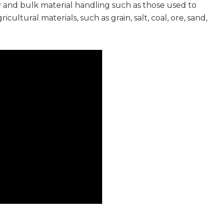
y and bulk material handling such as those used to
ultural materials, such as grain, salt, coal, ore, sand,