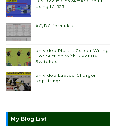
DIY Boost Converter Circuit
Using IC 555
AC/DC formulas
on video Plastic Cooler Wiring
Connection With 3 Rotary
Switches
on video Laptop Charger
Repairing!
My Blog List