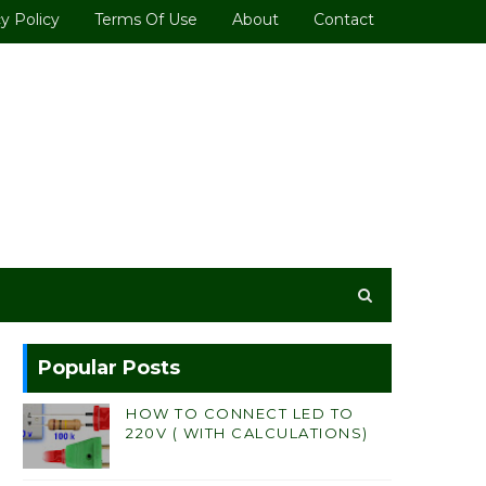
y Policy
Terms Of Use
About
Contact
Popular Posts
HOW TO CONNECT LED TO
220V ( WITH CALCULATIONS)