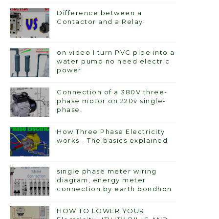
Difference between a
Contactor and a Relay
on video I turn PVC pipe into a
water pump no need electric
power
Connection of a 380V three-
phase motor on 220v single-
phase.
How Three Phase Electricity
works - The basics explained
single phase meter wiring
diagram, energy meter
connection by earth bondhon
HOW TO LOWER YOUR