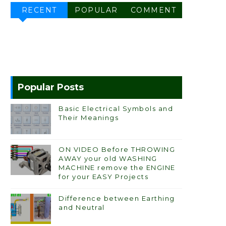
RECENT
POPULAR
COMMENT
Popular Posts
Basic Electrical Symbols and
Their Meanings
ON VIDEO Before THROWING
AWAY your old WASHING
MACHINE remove the ENGINE
for your EASY Projects
Difference between Earthing
and Neutral