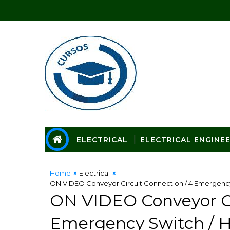
ELECTRICAL
ELECTRICAL ENGINE
Home
Electrical
ON VIDEO Conveyor Circuit Connection / 4 Emergency 
ON VIDEO Conveyor Ci
Emergency Switch / H