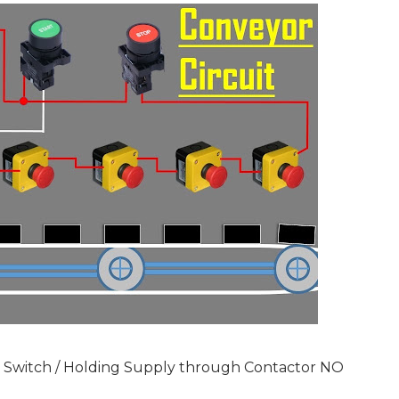
y Switch / Holding Supply through Contactor NO