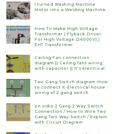
I turned Washing Machine
Motor into a Welding Machine
How To Make High Voltage
Transformer | Flyback Driver
For High Voltage (24000V) |
EHT Transformer
Ceiling Fan connection
diagram || Ceiling fans wiring
with capacitor || It's Electrical
Two Gang Switch diagram-How
to connect it-Electrical house
wiring of 2 gang switch
on vidio 2 Gang 2 Way Switch
Connection / How to Wire Two
Gang Two Way Switch / Explain
with Circuit Diagram