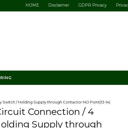
HOME
Disclaimer
GDPR Privacy
Privac
ERING
Switch / Holding Supply through Contactor NO Point(13-14)
rcuit Connection / 4
olding Supply through