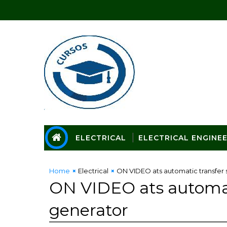
ELECTRICAL
ELECTRICAL ENGINE
Home
Electrical
ON VIDEO ats automatic transfer 
ON VIDEO ats automat
generator