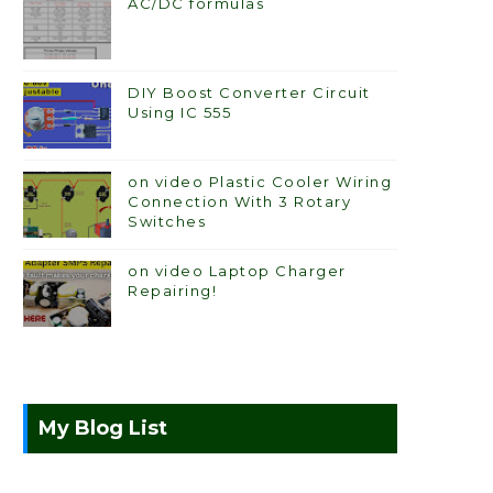
AC/DC formulas
DIY Boost Converter Circuit
Using IC 555
on video Plastic Cooler Wiring
Connection With 3 Rotary
Switches
on video Laptop Charger
Repairing!
My Blog List