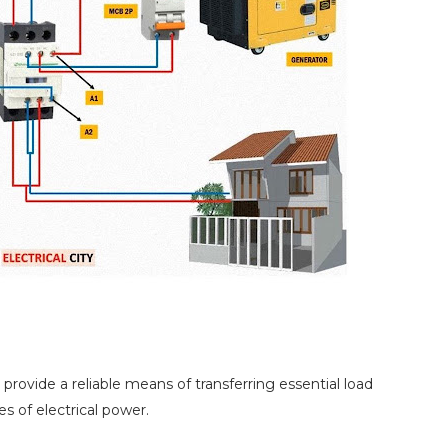
rovide a reliable means of transferring essential load
 of electrical power.