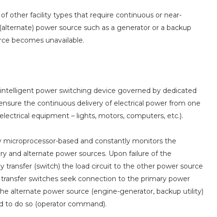
of other facility types that require continuous or near-
(alternate) power source such as a generator or a backup
urce becomes unavailable.
g, intelligent power switching device governed by dedicated
o ensure the continuous delivery of electrical power from one
lectrical equipment – lights, motors, computers, etc.).
ally microprocessor-based and constantly monitors the
ary and alternate power sources. Upon failure of the
 transfer (switch) the load circuit to the other power source
atic transfer switches seek connection to the primary power
o the alternate power source (engine-generator, backup utility)
ed to do so (operator command).