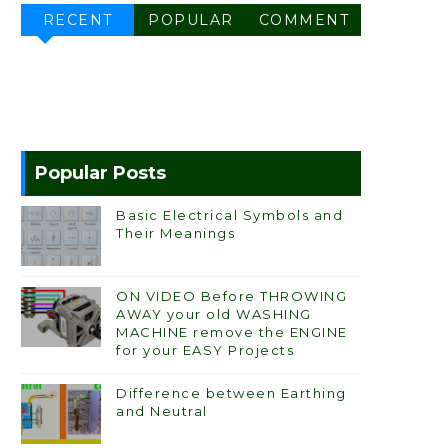
RECENT
POPULAR
COMMENT
Popular Posts
Basic Electrical Symbols and
Their Meanings
ON VIDEO Before THROWING
AWAY your old WASHING
MACHINE remove the ENGINE
for your EASY Projects
Difference between Earthing
and Neutral