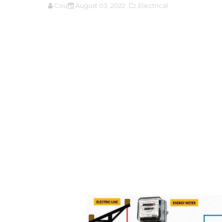
Cours
August 03, 2022
,Electrical