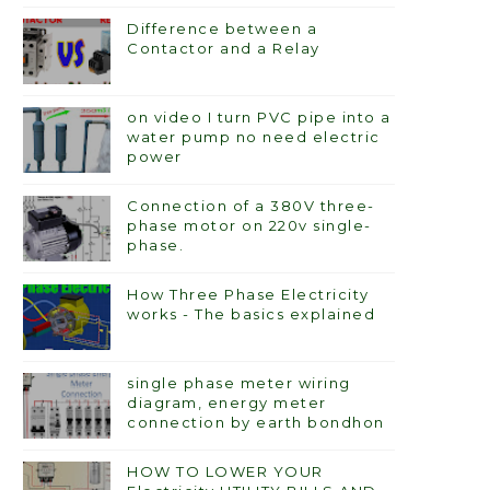
Difference between a
Contactor and a Relay
on video I turn PVC pipe into a
water pump no need electric
power
Connection of a 380V three-
phase motor on 220v single-
phase.
How Three Phase Electricity
works - The basics explained
single phase meter wiring
diagram, energy meter
connection by earth bondhon
HOW TO LOWER YOUR