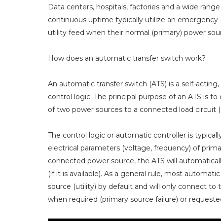
Data centers, hospitals, factories and a wide range 
continuous uptime typically utilize an emergency 
utility feed when their normal (primary) power so
How does an automatic transfer switch work?
An automatic transfer switch (ATS) is a self-actin
control logic. The principal purpose of an ATS is t
of two power sources to a connected load circuit (e
The control logic or automatic controller is typic
electrical parameters (voltage, frequency) of prim
connected power source, the ATS will automatically
(if it is available). As a general rule, most autom
source (utility) by default and will only connect t
when required (primary source failure) or request