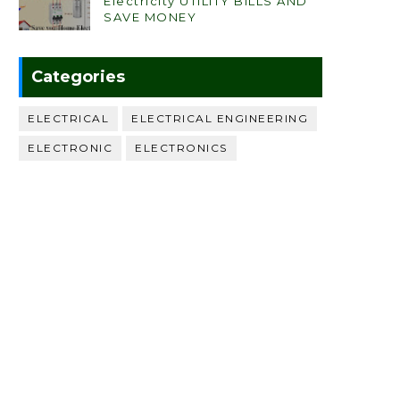
Electricity UTILITY BILLS AND
SAVE MONEY
Categories
ELECTRICAL
ELECTRICAL ENGINEERING
ELECTRONIC
ELECTRONICS