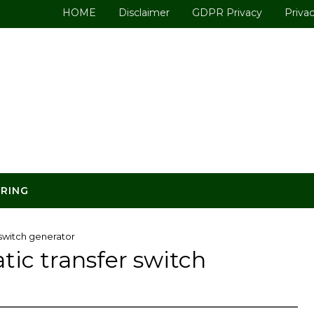
HOME
Disclaimer
GDPR Privacy
Privac
ERING
switch generator
ic transfer switch