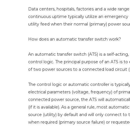
Data centers, hospitals, factories and a wide range 
continuous uptime typically utilize an emergency 
utility feed when their normal (primary) power so
How does an automatic transfer switch work?
An automatic transfer switch (ATS) is a self-actin
control logic. The principal purpose of an ATS is t
of two power sources to a connected load circuit (e
The control logic or automatic controller is typic
electrical parameters (voltage, frequency) of prim
connected power source, the ATS will automatically
(if it is available). As a general rule, most autom
source (utility) by default and will only connect t
when required (primary source failure) or request