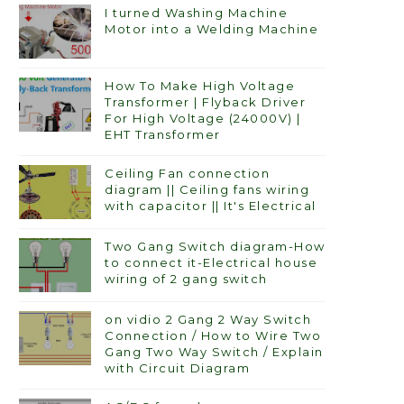
I turned Washing Machine
Motor into a Welding Machine
How To Make High Voltage
Transformer | Flyback Driver
For High Voltage (24000V) |
EHT Transformer
Ceiling Fan connection
diagram || Ceiling fans wiring
with capacitor || It's Electrical
Two Gang Switch diagram-How
to connect it-Electrical house
wiring of 2 gang switch
on vidio 2 Gang 2 Way Switch
Connection / How to Wire Two
Gang Two Way Switch / Explain
with Circuit Diagram