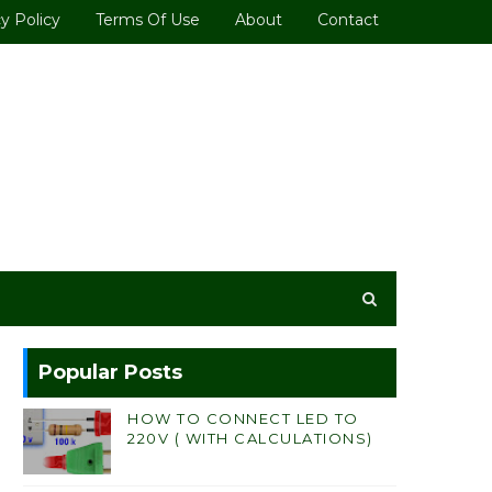
y Policy
Terms Of Use
About
Contact
Popular Posts
HOW TO CONNECT LED TO
220V ( WITH CALCULATIONS)