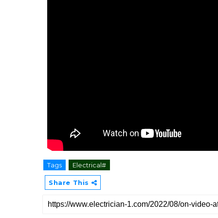
Tags
Electrical#
Share This