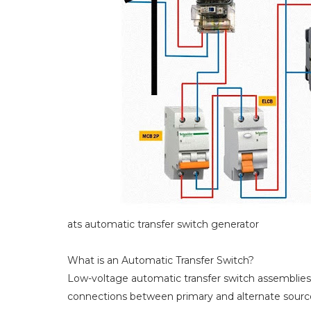
ats automatic transfer switch generator
What is an Automatic Transfer Switch?
Low-voltage automatic transfer switch assemblies p
connections between primary and alternate sources