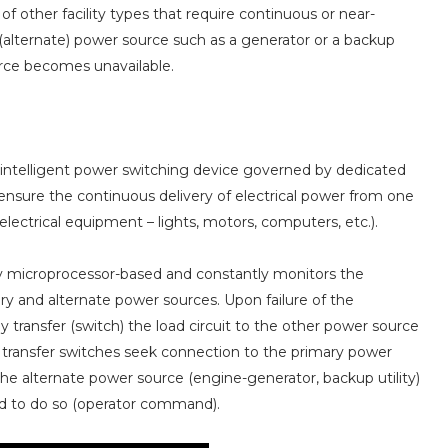
of other facility types that require continuous or near-
(alternate) power source such as a generator or a backup
urce becomes unavailable.
g, intelligent power switching device governed by dedicated
o ensure the continuous delivery of electrical power from one
lectrical equipment – lights, motors, computers, etc.).
ally microprocessor-based and constantly monitors the
ary and alternate power sources. Upon failure of the
 transfer (switch) the load circuit to the other power source
atic transfer switches seek connection to the primary power
o the alternate power source (engine-generator, backup utility)
ed to do so (operator command).