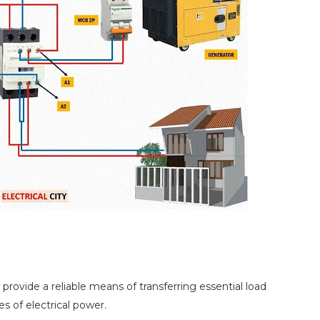
rovide a reliable means of transferring essential load
 of electrical power.