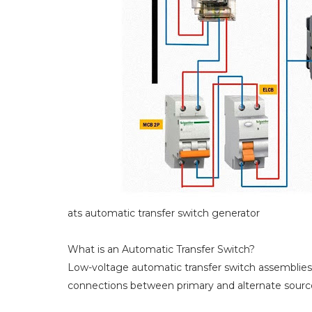
ats automatic transfer switch generator
What is an Automatic Transfer Switch?
Low-voltage automatic transfer switch assemblies p
connections between primary and alternate sources