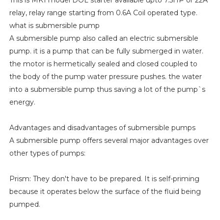
This is MK1 model DOL starter available upto 7.5HP or 22A
relay, relay range starting from 0.6A Coil operated type.
what is submersible pump
A submersible pump also called an electric submersible
pump. it is a pump that can be fully submerged in water.
the motor is hermetically sealed and closed coupled to
the body of the pump water pressure pushes. the water
into a submersible pump thus saving a lot of the pump`s
energy.
Advantages and disadvantages of submersible pumps
A submersible pump offers several major advantages over
other types of pumps:
Prism: They don't have to be prepared. It is self-priming
because it operates below the surface of the fluid being
pumped.