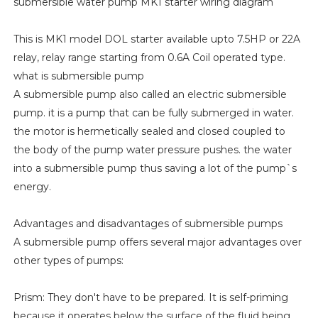
submersible water pump MK1 starter wiring diagram
This is MK1 model DOL starter available upto 7.5HP or 22A
relay, relay range starting from 0.6A Coil operated type.
what is submersible pump
A submersible pump also called an electric submersible
pump. it is a pump that can be fully submerged in water.
the motor is hermetically sealed and closed coupled to
the body of the pump water pressure pushes. the water
into a submersible pump thus saving a lot of the pump`s
energy.
Advantages and disadvantages of submersible pumps
A submersible pump offers several major advantages over
other types of pumps:
Prism: They don't have to be prepared. It is self-priming
because it operates below the surface of the fluid being