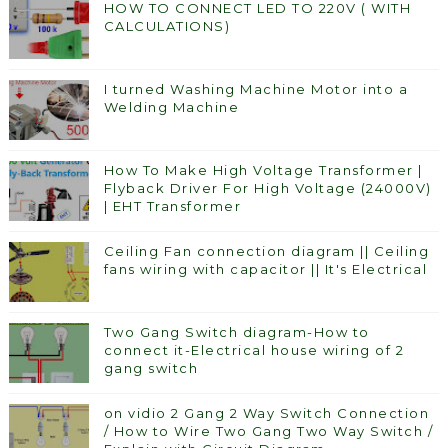
HOW TO CONNECT LED TO 220V ( WITH
CALCULATIONS)
I turned Washing Machine Motor into a
Welding Machine
How To Make High Voltage Transformer |
Flyback Driver For High Voltage (24000V)
| EHT Transformer
Ceiling Fan connection diagram || Ceiling
fans wiring with capacitor || It's Electrical
Two Gang Switch diagram-How to
connect it-Electrical house wiring of 2
gang switch
on vidio 2 Gang 2 Way Switch Connection
/ How to Wire Two Gang Two Way Switch /