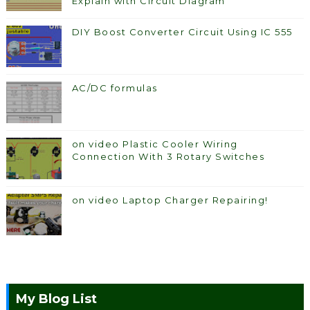
Explain with Circuit Diagram
DIY Boost Converter Circuit Using IC 555
AC/DC formulas
on video Plastic Cooler Wiring
Connection With 3 Rotary Switches
on video Laptop Charger Repairing!
My Blog List