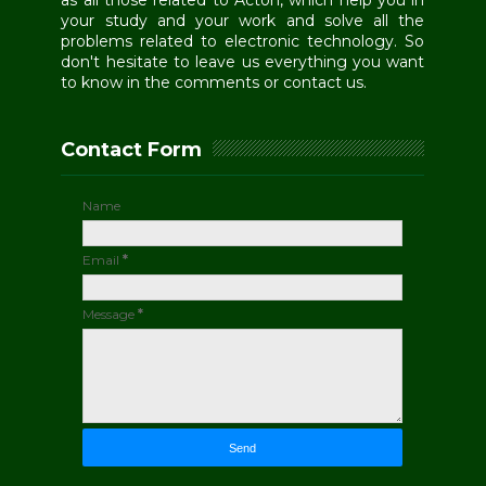
as all those related to Acton, which help you in
your study and your work and solve all the
problems related to electronic technology. So
don't hesitate to leave us everything you want
to know in the comments or contact us.
Contact Form
Name
Email
*
Message
*