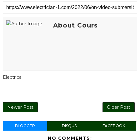
About Cours
Electrical
Newer Post
Older Post
BLOGGER
DISQUS
FACEBOOK
NO COMMENTS: