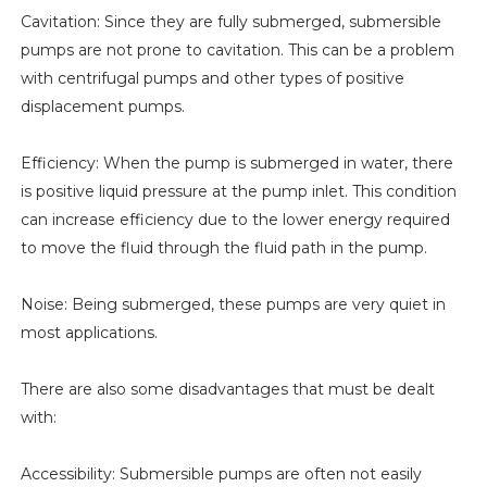
Cavitation: Since they are fully submerged, submersible
pumps are not prone to cavitation. This can be a problem
with centrifugal pumps and other types of positive
displacement pumps.
Efficiency: When the pump is submerged in water, there
is positive liquid pressure at the pump inlet. This condition
can increase efficiency due to the lower energy required
to move the fluid through the fluid path in the pump.
Noise: Being submerged, these pumps are very quiet in
most applications.
There are also some disadvantages that must be dealt
with:
Accessibility: Submersible pumps are often not easily