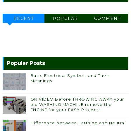
RECENT
POPULAR
COMMENT
Popular Posts
Basic Electrical Symbols and Their
Meanings
ON VIDEO Before THROWING AWAY your
old WASHING MACHINE remove the
ENGINE for your EASY Projects
Difference between Earthing and Neutral