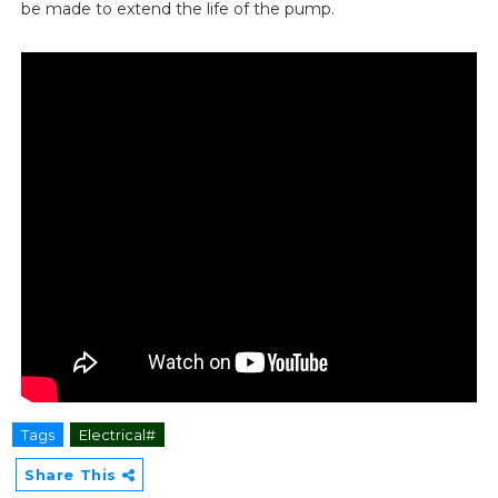
be made to extend the life of the pump.
Tags
Electrical#
Share This