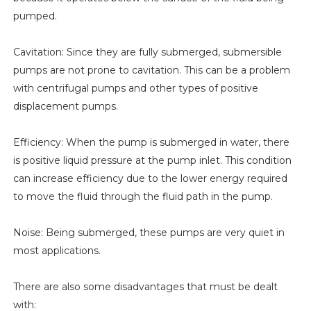
pumped.
Cavitation: Since they are fully submerged, submersible
pumps are not prone to cavitation. This can be a problem
with centrifugal pumps and other types of positive
displacement pumps.
Efficiency: When the pump is submerged in water, there
is positive liquid pressure at the pump inlet. This condition
can increase efficiency due to the lower energy required
to move the fluid through the fluid path in the pump.
Noise: Being submerged, these pumps are very quiet in
most applications.
There are also some disadvantages that must be dealt
with: