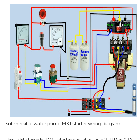
submersible water pump MK1 starter wiring diagram