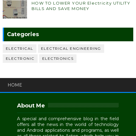
HOW TO LOWER YOUR Electricity UTILITY
BILLS AND SAVE MONEY
Categories
ELECTRICAL
ELECTRICAL ENGINEERING
ELECTRONIC
ELECTRONICS
HOME
About Me
A special and comprehensive blog in the field
offers all the news in the world of technology
and Android applications and programs, as well