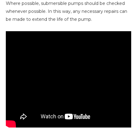
Where possible, submersible pumps should be checked
whenever possible. In this way, any necessary repairs can
be made to extend the life of the pump.