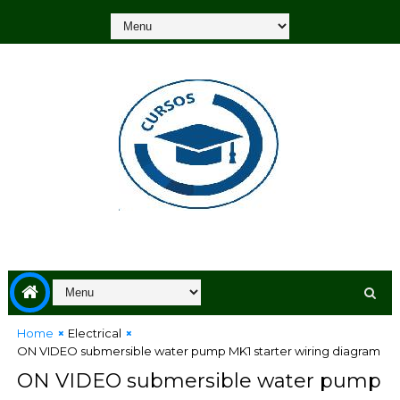
Home
Electrical
ON VIDEO submersible water pump MK1 starter wiring diagram
ON VIDEO submersible water pump