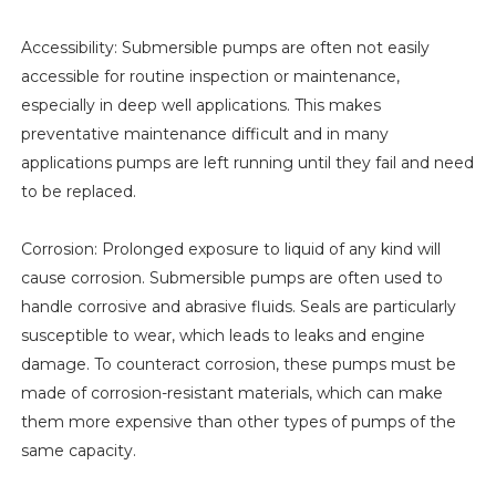
Accessibility: Submersible pumps are often not easily
accessible for routine inspection or maintenance,
especially in deep well applications. This makes
preventative maintenance difficult and in many
applications pumps are left running until they fail and need
to be replaced.
Corrosion: Prolonged exposure to liquid of any kind will
cause corrosion. Submersible pumps are often used to
handle corrosive and abrasive fluids. Seals are particularly
susceptible to wear, which leads to leaks and engine
damage. To counteract corrosion, these pumps must be
made of corrosion-resistant materials, which can make
them more expensive than other types of pumps of the
same capacity.