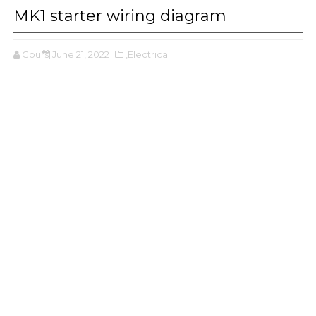
MK1 starter wiring diagram
Cours
June 21, 2022
,Electrical