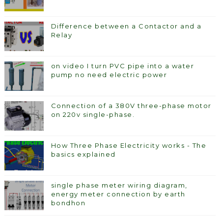
Difference between a Contactor and a
Relay
on video I turn PVC pipe into a water
pump no need electric power
Connection of a 380V three-phase motor
on 220v single-phase.
How Three Phase Electricity works - The
basics explained
single phase meter wiring diagram,
energy meter connection by earth
bondhon