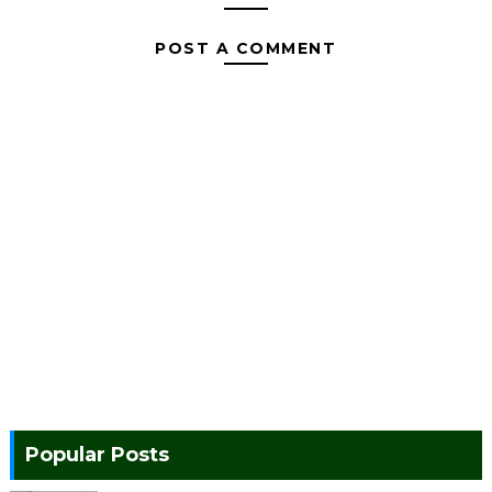
POST A COMMENT
Popular Posts