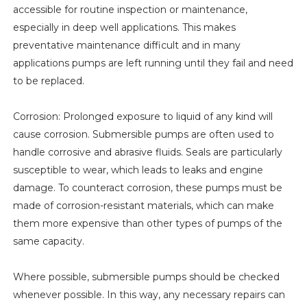
accessible for routine inspection or maintenance,
especially in deep well applications. This makes
preventative maintenance difficult and in many
applications pumps are left running until they fail and need
to be replaced.
Corrosion: Prolonged exposure to liquid of any kind will
cause corrosion. Submersible pumps are often used to
handle corrosive and abrasive fluids. Seals are particularly
susceptible to wear, which leads to leaks and engine
damage. To counteract corrosion, these pumps must be
made of corrosion-resistant materials, which can make
them more expensive than other types of pumps of the
same capacity.
Where possible, submersible pumps should be checked
whenever possible. In this way, any necessary repairs can