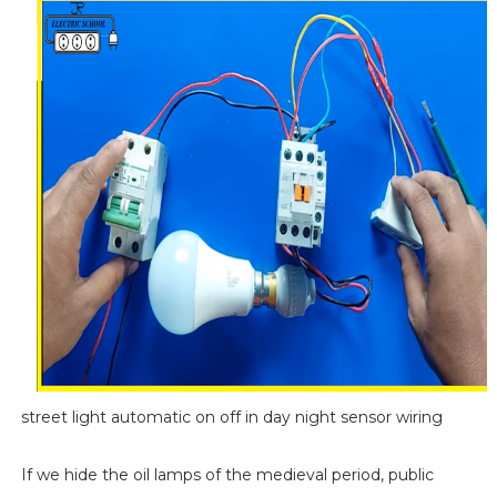
street light automatic on off in day night sensor wiring
If we hide the oil lamps of the medieval period, public