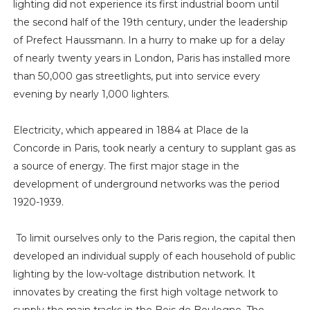
lighting did not experience its first industrial boom until
the second half of the 19th century, under the leadership
of Prefect Haussmann. In a hurry to make up for a delay
of nearly twenty years in London, Paris has installed more
than 50,000 gas streetlights, put into service every
evening by nearly 1,000 lighters.
Electricity, which appeared in 1884 at Place de la
Concorde in Paris, took nearly a century to supplant gas as
a source of energy. The first major stage in the
development of underground networks was the period
1920-1939.
To limit ourselves only to the Paris region, the capital then
developed an individual supply of each household of public
lighting by the low-voltage distribution network. It
innovates by creating the first high voltage network to