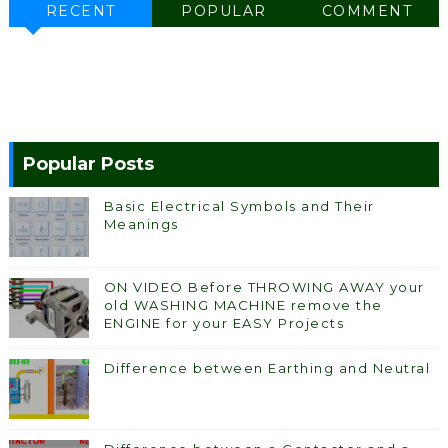
RECENT
POPULAR
COMMENT
Popular Posts
Basic Electrical Symbols and Their
Meanings
ON VIDEO Before THROWING AWAY your
old WASHING MACHINE remove the
ENGINE for your EASY Projects
Difference between Earthing and Neutral