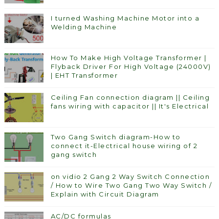
I turned Washing Machine Motor into a
Welding Machine
How To Make High Voltage Transformer |
Flyback Driver For High Voltage (24000V)
| EHT Transformer
Ceiling Fan connection diagram || Ceiling
fans wiring with capacitor || It's Electrical
Two Gang Switch diagram-How to
connect it-Electrical house wiring of 2
gang switch
on vidio 2 Gang 2 Way Switch Connection
/ How to Wire Two Gang Two Way Switch /
Explain with Circuit Diagram
AC/DC formulas