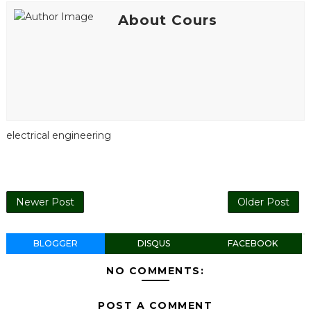
About Cours
electrical engineering
Newer Post
Older Post
BLOGGER
DISQUS
FACEBOOK
NO COMMENTS:
POST A COMMENT