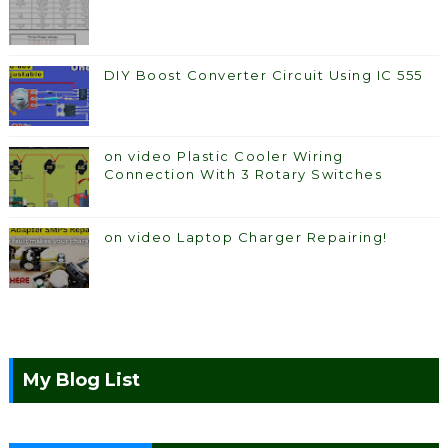
DIY Boost Converter Circuit Using IC 555
on video Plastic Cooler Wiring
Connection With 3 Rotary Switches
on video Laptop Charger Repairing!
My Blog List