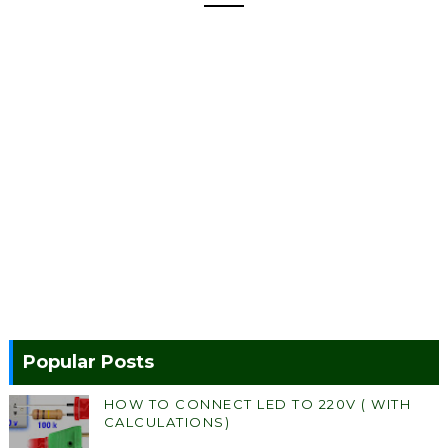
Popular Posts
HOW TO CONNECT LED TO 220V ( WITH
CALCULATIONS)