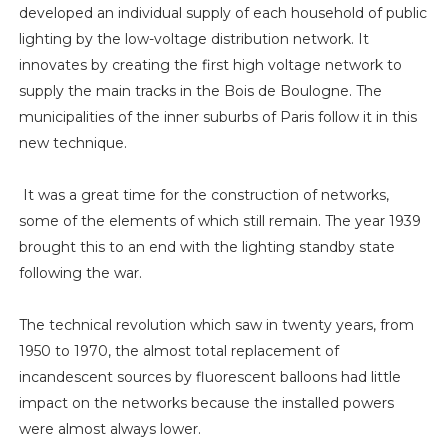
developed an individual supply of each household of public
lighting by the low-voltage distribution network. It
innovates by creating the first high voltage network to
supply the main tracks in the Bois de Boulogne. The
municipalities of the inner suburbs of Paris follow it in this
new technique.
It was a great time for the construction of networks,
some of the elements of which still remain. The year 1939
brought this to an end with the lighting standby state
following the war.
The technical revolution which saw in twenty years, from
1950 to 1970, the almost total replacement of
incandescent sources by fluorescent balloons had little
impact on the networks because the installed powers
were almost always lower.