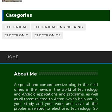
Categories
ELECTRICAL
ELECTRICAL ENGINEERING
ELECTRONIC
ELECTRONICS
HOME
About Me
A special and comprehensive blog in the field
offers all the news in the world of technology
and Android applications and programs, as well
as all those related to Acton, which help you in
your study and your work and solve all the
problems related to electronic technology. So