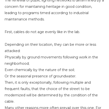
The renewal of public lighting networks is determined by a
concern for maintaining heritage in good condition,
leading to programs timed according to industrial
maintenance methods.
First, cables do not age evenly like in the lab.
Depending on their location, they can be more or less
attacked:
Physically by ground movements following work in the
neighborhood;
Even chemically by the nature of the soil;
Or the seasonal presence of groundwater.
Then, it is only exceptionally, following multiple and
frequent faults, that the choice of the street to be
modernized will be determined by the condition of the
cable.
Many other reasons more often prevail over this one. For