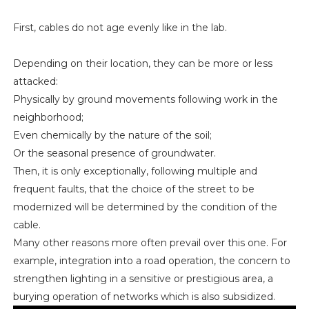
First, cables do not age evenly like in the lab.
Depending on their location, they can be more or less
attacked:
Physically by ground movements following work in the
neighborhood;
Even chemically by the nature of the soil;
Or the seasonal presence of groundwater.
Then, it is only exceptionally, following multiple and
frequent faults, that the choice of the street to be
modernized will be determined by the condition of the
cable.
Many other reasons more often prevail over this one. For
example, integration into a road operation, the concern to
strengthen lighting in a sensitive or prestigious area, a
burying operation of networks which is also subsidized.