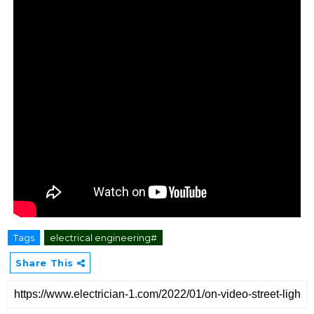
Tags
electrical engineering#
Share This