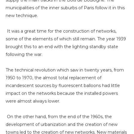
supply the main tracks in the Bois de Boulogne. The
municipalities of the inner suburbs of Paris follow it in this
new technique.
It was a great time for the construction of networks,
some of the elements of which still remain. The year 1939
brought this to an end with the lighting standby state
following the war.
The technical revolution which saw in twenty years, from
1950 to 1970, the almost total replacement of
incandescent sources by fluorescent balloons had little
impact on the networks because the installed powers
were almost always lower.
On the other hand, from the end of the 1960s, the
development of urbanization and the creation of new
towns led to the creation of new networks. New materials