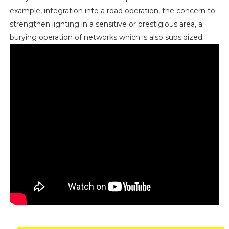
example, integration into a road operation, the concern to
strengthen lighting in a sensitive or prestigious area, a
burying operation of networks which is also subsidized.