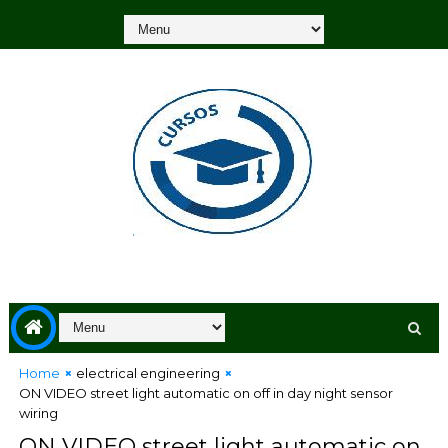
Home
electrical engineering
ON VIDEO street light automatic on off in day night sensor
wiring
ON VIDEO street light automatic on