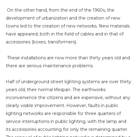
On the other hand, from the end of the 1960s, the
development of urbanization and the creation of new
towns led to the creation of new networks. New materials
have appeared, both in the field of cables and in that of
accessories (boxes, transformers).
These installations are now more than thirty years old and
there are serious maintenance problems.
Half of underground street lighting systems are over thirty
years old, their normal lifespan. The earthworks
inconvenience the citizens and are expensive, without any
clearly visible improvement. However, faults in public
lighting networks are responsible for three quarters of
service interruptions in public lighting, with the lamp and
its accessories accounting for only the remaining quarter.