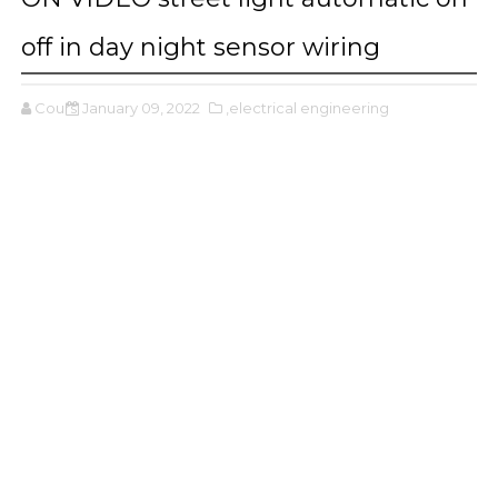
off in day night sensor wiring
Cours
January 09, 2022
,electrical engineering