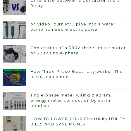
Difference between a Contactor and a
Relay
on video I turn PVC pipe into a water
pump no need electric power
Connection of a 380V three-phase motor
on 220v single-phase.
How Three Phase Electricity works - The
basics explained
single phase meter wiring diagram,
energy meter connection by earth
bondhon
HOW TO LOWER YOUR Electricity UTILITY
BILLS AND SAVE MONEY