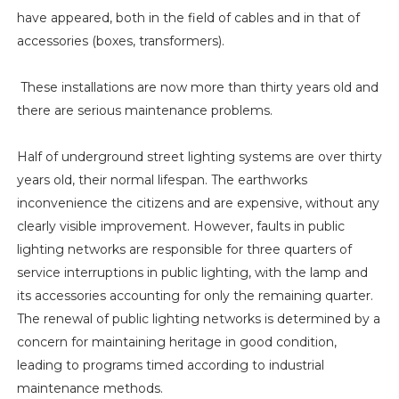
have appeared, both in the field of cables and in that of
accessories (boxes, transformers).
These installations are now more than thirty years old and
there are serious maintenance problems.
Half of underground street lighting systems are over thirty
years old, their normal lifespan. The earthworks
inconvenience the citizens and are expensive, without any
clearly visible improvement. However, faults in public
lighting networks are responsible for three quarters of
service interruptions in public lighting, with the lamp and
its accessories accounting for only the remaining quarter.
The renewal of public lighting networks is determined by a
concern for maintaining heritage in good condition,
leading to programs timed according to industrial
maintenance methods.