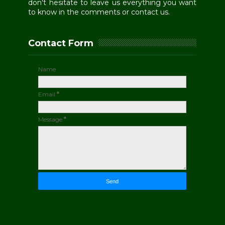
don't hesitate to leave us everything you want
to know in the comments or contact us.
Contact Form
Name
Email
*
Message
*