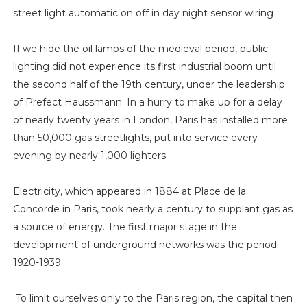
street light automatic on off in day night sensor wiring
If we hide the oil lamps of the medieval period, public
lighting did not experience its first industrial boom until
the second half of the 19th century, under the leadership
of Prefect Haussmann. In a hurry to make up for a delay
of nearly twenty years in London, Paris has installed more
than 50,000 gas streetlights, put into service every
evening by nearly 1,000 lighters.
Electricity, which appeared in 1884 at Place de la
Concorde in Paris, took nearly a century to supplant gas as
a source of energy. The first major stage in the
development of underground networks was the period
1920-1939.
To limit ourselves only to the Paris region, the capital then